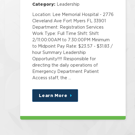
Category:
Leadership
Location: Lee Memorial Hospital - 2776
Cleveland Ave Fort Myers FL 33901
Department: Registration Services
Work Type: Full Time Shift: Shift
2/11:00:00AM to 7:30:00PM Minimum
to Midpoint Pay Rate: $23.57 - $31.83 /
hour Summary Leadership
Opportunity!!!! Responsible for
directing the daily operations of
Emergency Department Patient
Access staff, the …
Learn More
about
this
position