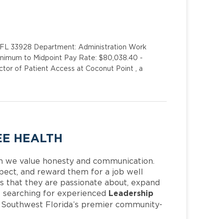
 FL 33928 Department: Administration Work
Minimum to Midpoint Pay Rate: $80,038.40 -
tor of Patient Access at Coconut Point , a
EE HEALTH
h we value honesty and communication.
pect, and reward them for a job well
 that they are passionate about, expand
Leadership
 is searching for experienced
f Southwest Florida’s premier community-