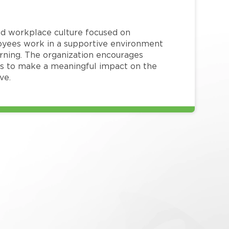
red workplace culture focused on
loyees work in a supportive environment
arning. The organization encourages
 to make a meaningful impact on the
ve.