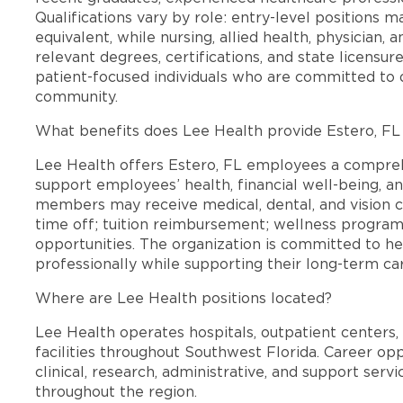
Qualifications vary by role: entry-level positions 
equivalent, while nursing, allied health, physician, 
relevant degrees, certifications, and state licensu
patient-focused individuals who are committed to d
community.
What benefits does Lee Health provide Estero, F
Lee Health offers Estero, FL employees a compre
support employees’ health, financial well-being, an
members may receive medical, dental, and vision c
time off; tuition reimbursement; wellness progra
opportunities. The organization is committed to 
professionally while supporting their long-term ca
Where are Lee Health positions located?
Lee Health operates hospitals, outpatient centers, 
facilities throughout Southwest Florida. Career opp
clinical, research, administrative, and support se
throughout the region.