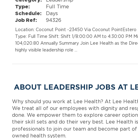
Type:
Full Time
Schedule:
Days
Job Ref:
94326
Location: Coconut Point -23450 Via Coconut PointEstero
Type: Full Time Shift: Shift 1/8:00:00 AM to 4:30:00 PM 
104,020.80 Annually Summary Join Lee Health as the Direc
highly visible leadership role …
ABOUT LEADERSHIP JOBS AT L
Why should you work at Lee Health? At Lee Healt
We treat all of our employees with dignity and res
done. We empower them to explore career options
their skill sets and do their very best. Lee Health
professionals to join our team and become part o
owned health system.