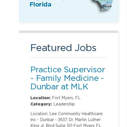
Florida
Featured Jobs
Practice Supervisor
- Family Medicine -
Dunbar at MLK
Location:
Fort Myers, FL
Category:
Leadership
Location: Lee Community Healthcare
Inc - Dunbar - 3637 Dr. Martin Luther
King Jr. Blvd Suite 101 Fort Myers FL