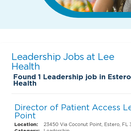
Leadership Jobs at
Lee
Health
Found
1
Leadership job in Estero
Health
Director of Patient Access 
Point
Location:
23450 Via Coconut Point, Estero, FL
Category:
Leadership