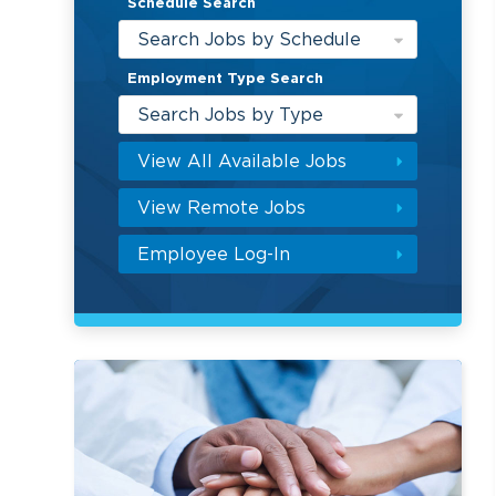
Schedule Search
Search Jobs by Schedule
Employment Type Search
Search Jobs by Type
View All Available Jobs
View Remote Jobs
Employee Log-In