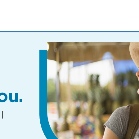
MENUS
AND
SEARCH
FIELDS)
ou.
l