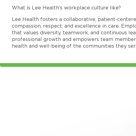
What is Lee Health’s workplace culture like?
Lee Health fosters a collaborative, patient-cente
compassion, respect, and excellence in care. Emp
that values diversity, teamwork, and continuous le
professional growth and empowers team members
health and well-being of the communities they ser