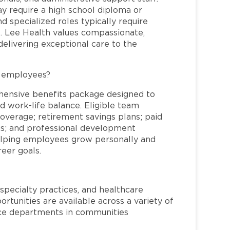
may require a high school diploma or
and specialized roles typically require
re. Lee Health values compassionate,
elivering exceptional care to the
L employees?
hensive benefits package designed to
d work-life balance. Eligible team
overage; retirement savings plans; paid
ms; and professional development
helping employees grow personally and
reer goals.
specialty practices, and healthcare
ortunities are available across a variety of
rvice departments in communities