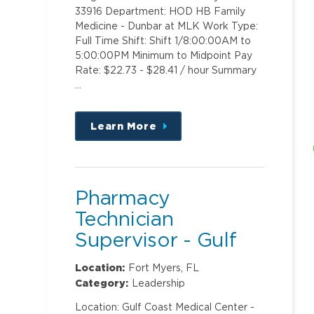
33916 Department: HOD HB Family
Medicine - Dunbar at MLK Work Type:
Full Time Shift: Shift 1/8:00:00AM to
5:00:00PM Minimum to Midpoint Pay
Rate: $22.73 - $28.41 / hour Summary
…
Learn More
about
this
position
Pharmacy
Technician
Supervisor - Gulf
Coast Medical
Location:
Fort Myers, FL
Center
Category:
Leadership
Location: Gulf Coast Medical Center -