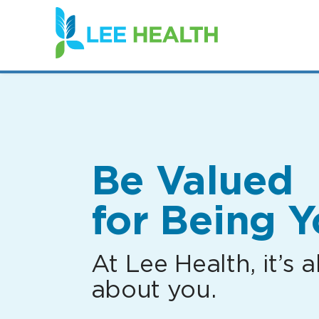
(link
opens
in
a
new
window)
Be Valued
for Being Y
At Lee Health, it’s al
about you.