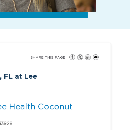
SHARE THIS PAGE
, FL at Lee
Lee Health Coconut
 33928