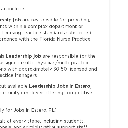
can include:
rship job
are responsible for providing,
ients within a complex department or
al nursing practice standards subscribed
ordance with the Florida Nurse Practice
Leadership job
his
are responsible for the
 assigned multi-physician/multi-practice
tions with approximately 30-50 licensed and
ractice Managers.
Leadership Jobs in Estero,
out available
pportunity employer offering competitive
y for Jobs in Estero, FL?
ls at every stage, including students,
nals, and administrative support staff.