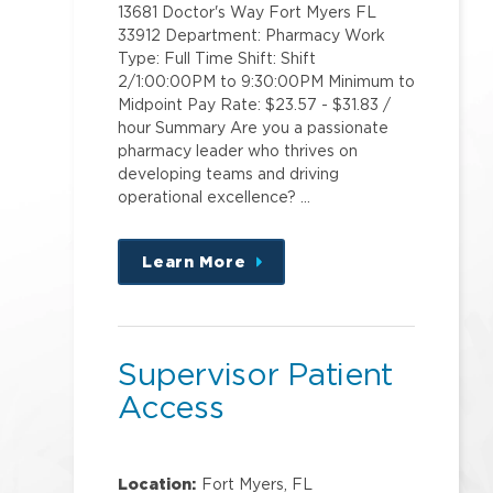
13681 Doctor's Way Fort Myers FL
33912 Department: Pharmacy Work
Type: Full Time Shift: Shift
2/1:00:00PM to 9:30:00PM Minimum to
Midpoint Pay Rate: $23.57 - $31.83 /
hour Summary Are you a passionate
pharmacy leader who thrives on
developing teams and driving
operational excellence? …
Learn More
about
this
position
Supervisor Patient
Access
Location:
Fort Myers, FL