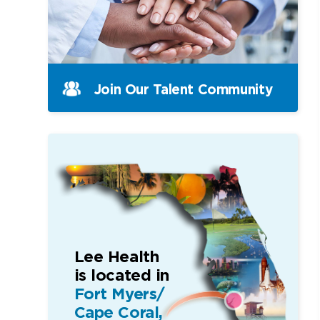
Join Our Talent Community
Lee Health
is located in
Fort Myers/
Cape Coral,