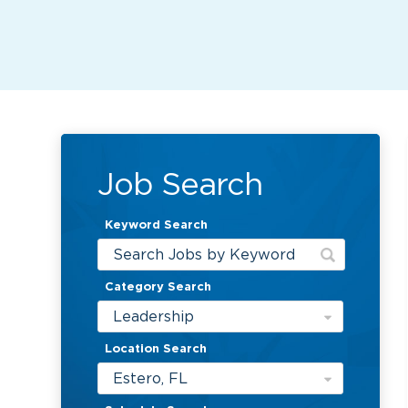
Job Search
Keyword Search
Category Search
Leadership
Location Search
Estero, FL