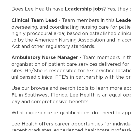
Leadership jobs
Does Lee Health have
? Yes, they 
Clinical Team Lead
Leade
- Team members in this
overseeing, and coordinating nursing care for pat
highly procedural area; based on established clinic
to by the American Nursing Association and in acc
Act and other regulatory standards.
Ambulatory Nurse Manager
- Team members in t
organization of patient care services delivered for
sites. He/She is responsible for 5-7 practice loca
unlicensed clinical FTE's in partnership with the p
Use our browse and search tools to learn more ab
FL
in Southwest Florida. Lee Health is an equal o
pay and comprehensive benefits.
What experience or qualifications do I need to appl
Lee Health offers career opportunities for individua
recent graduates, experienced healthcare professio