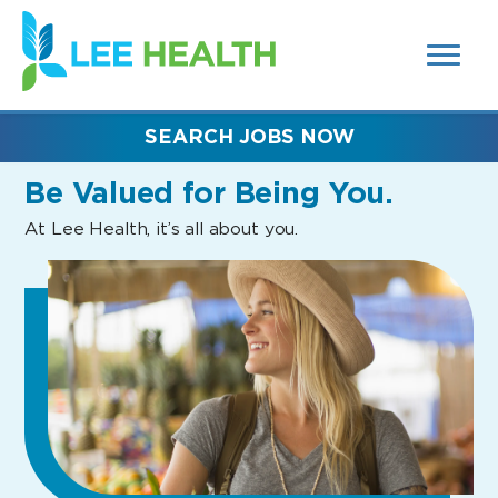
MENUS
(link
AND
SEARCH
opens
FIELDS)
in
a
new
SEARCH JOBS NOW
window)
Be Valued
for Being You.
At Lee Health, it’s all about you.