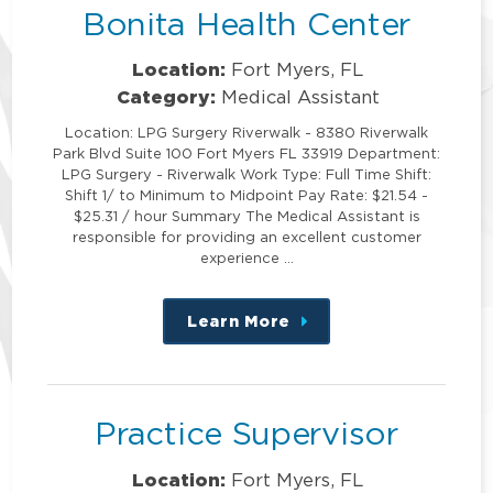
Bonita Health Center
Location:
Fort Myers, FL
Category:
Medical Assistant
Location: LPG Surgery Riverwalk - 8380 Riverwalk
Park Blvd Suite 100 Fort Myers FL 33919 Department:
LPG Surgery - Riverwalk Work Type: Full Time Shift:
Shift 1/ to Minimum to Midpoint Pay Rate: $21.54 -
$25.31 / hour Summary The Medical Assistant is
responsible for providing an excellent customer
experience …
Learn More
about
this
position
Practice Supervisor
Location:
Fort Myers, FL