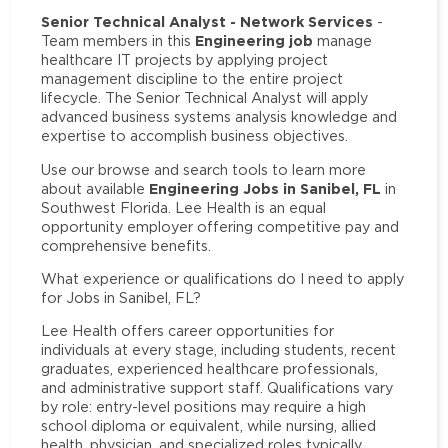
Senior Technical Analyst - Network Services
-
Engineering job
Team members in this
manage
healthcare IT projects by applying project
management discipline to the entire project
lifecycle. The Senior Technical Analyst will apply
advanced business systems analysis knowledge and
expertise to accomplish business objectives.
Use our browse and search tools to learn more
Engineering Jobs in Sanibel, FL
about available
in
Southwest Florida. Lee Health is an equal
opportunity employer offering competitive pay and
comprehensive benefits.
What experience or qualifications do I need to apply
for Jobs in Sanibel, FL?
Lee Health offers career opportunities for
individuals at every stage, including students, recent
graduates, experienced healthcare professionals,
and administrative support staff. Qualifications vary
by role: entry-level positions may require a high
school diploma or equivalent, while nursing, allied
health, physician, and specialized roles typically