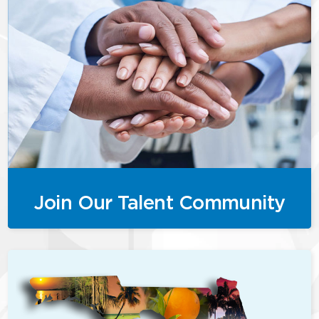
Join Our Talent Community