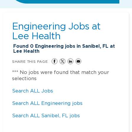
Engineering Jobs at
Lee Health
Found
0
Engineering jobs in Sanibel, FL at
Lee Health
SHARE THIS PAGE
*** No jobs were found that match your
selections
Search ALL Jobs
Search ALL Engineering jobs
Search ALL Sanibel, FL jobs