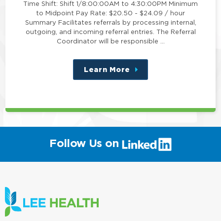
Time Shift: Shift 1/8:00:00AM to 4:30:00PM Minimum
to Midpoint Pay Rate: $20.50 - $24.09 / hour
Summary Facilitates referrals by processing internal,
outgoing, and incoming referral entries. The Referral
Coordinator will be responsible …
Learn More
about
this
position
(link
Follow Us on
will
open
in
a
new
window)