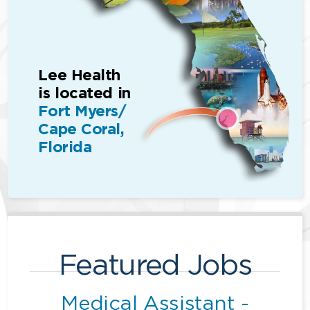
Lee Health
is located in
Fort Myers/
Cape Coral,
Florida
Featured Jobs
Medical Assistant -