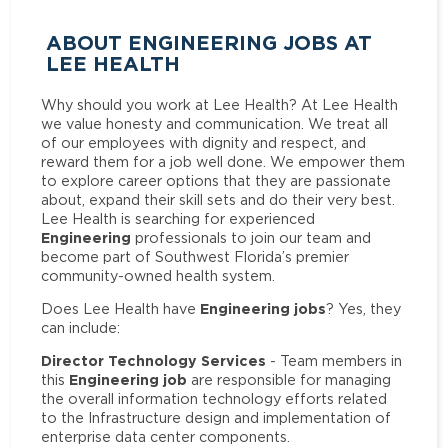
ABOUT ENGINEERING JOBS AT
LEE HEALTH
Why should you work at Lee Health? At Lee Health
we value honesty and communication. We treat all
of our employees with dignity and respect, and
reward them for a job well done. We empower them
to explore career options that they are passionate
about, expand their skill sets and do their very best.
Lee Health is searching for experienced
Engineering
professionals to join our team and
become part of Southwest Florida’s premier
community-owned health system.
Engineering jobs
Does Lee Health have
? Yes, they
can include:
Director Technology Services
- Team members in
Engineering job
this
are responsible for managing
the overall information technology efforts related
to the Infrastructure design and implementation of
enterprise data center components.