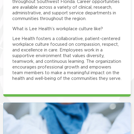
throughout Southwest Florida. Career opportunities
are available across a variety of clinical, research,
administrative, and support service departments in
communities throughout the region.
What is Lee Health’s workplace culture like?
Lee Health fosters a collaborative, patient-centered
workplace culture focused on compassion, respect,
and excellence in care. Employees work in a
supportive environment that values diversity,
teamwork, and continuous learning. The organization
encourages professional growth and empowers
team members to make a meaningful impact on the
health and well-being of the communities they serve.