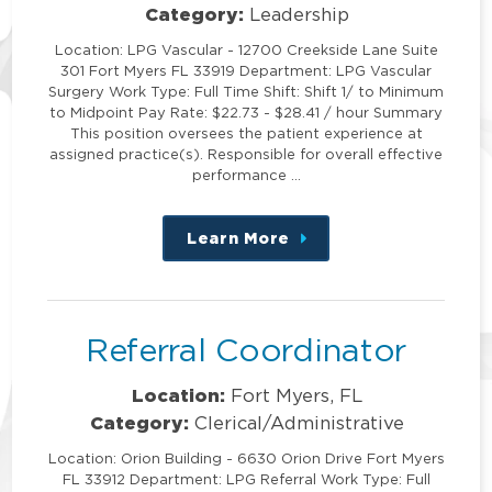
Category:
Leadership
Location: LPG Vascular - 12700 Creekside Lane Suite
301 Fort Myers FL 33919 Department: LPG Vascular
Surgery Work Type: Full Time Shift: Shift 1/ to Minimum
to Midpoint Pay Rate: $22.73 - $28.41 / hour Summary
This position oversees the patient experience at
assigned practice(s). Responsible for overall effective
performance …
Learn More
about
this
position
Referral Coordinator
Location:
Fort Myers, FL
Category:
Clerical/Administrative
Location: Orion Building - 6630 Orion Drive Fort Myers
FL 33912 Department: LPG Referral Work Type: Full