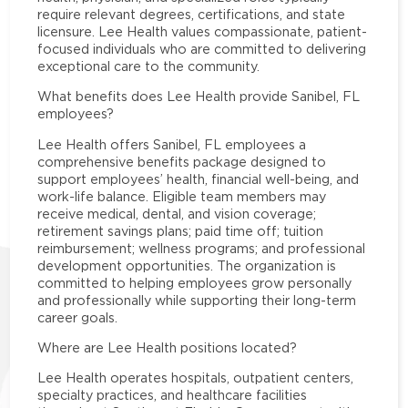
require relevant degrees, certifications, and state
licensure. Lee Health values compassionate, patient-
focused individuals who are committed to delivering
exceptional care to the community.
What benefits does Lee Health provide Sanibel, FL
employees?
Lee Health offers Sanibel, FL employees a
comprehensive benefits package designed to
support employees’ health, financial well-being, and
work-life balance. Eligible team members may
receive medical, dental, and vision coverage;
retirement savings plans; paid time off; tuition
reimbursement; wellness programs; and professional
development opportunities. The organization is
committed to helping employees grow personally
and professionally while supporting their long-term
career goals.
Where are Lee Health positions located?
Lee Health operates hospitals, outpatient centers,
specialty practices, and healthcare facilities