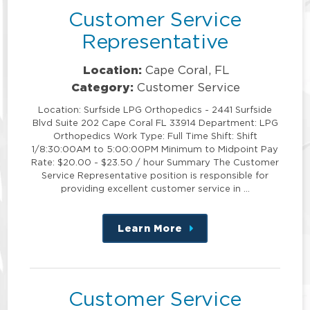
Customer Service
Representative
Location:
Cape Coral, FL
Category:
Customer Service
Location: Surfside LPG Orthopedics - 2441 Surfside
Blvd Suite 202 Cape Coral FL 33914 Department: LPG
Orthopedics Work Type: Full Time Shift: Shift
1/8:30:00AM to 5:00:00PM Minimum to Midpoint Pay
Rate: $20.00 - $23.50 / hour Summary The Customer
Service Representative position is responsible for
providing excellent customer service in …
Learn More
about
this
position
Customer Service