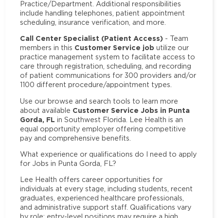
Practice/Department. Additional responsibilities
include handling telephones, patient appointment
scheduling, insurance verification, and more.
Call Center Specialist (Patient Access)
- Team
Customer Service job
members in this
utilize our
practice management system to facilitate access to
care through registration, scheduling, and recording
of patient communications for 300 providers and/or
1100 different procedure/appointment types.
Use our browse and search tools to learn more
Customer Service Jobs in Punta
about available
Gorda, FL
in Southwest Florida. Lee Health is an
equal opportunity employer offering competitive
pay and comprehensive benefits.
What experience or qualifications do I need to apply
for Jobs in Punta Gorda, FL?
Lee Health offers career opportunities for
individuals at every stage, including students, recent
graduates, experienced healthcare professionals,
and administrative support staff. Qualifications vary
by role: entry-level positions may require a high