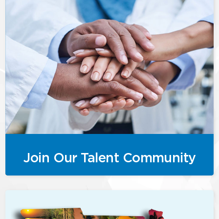
Join Our Talent Community