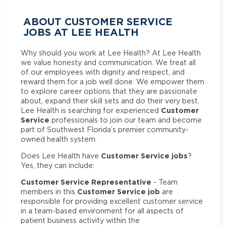
ABOUT CUSTOMER SERVICE
JOBS AT LEE HEALTH
Why should you work at Lee Health? At Lee Health
we value honesty and communication. We treat all
of our employees with dignity and respect, and
reward them for a job well done. We empower them
to explore career options that they are passionate
about, expand their skill sets and do their very best.
Customer
Lee Health is searching for experienced
Service
professionals to join our team and become
part of Southwest Florida’s premier community-
owned health system.
Customer Service jobs
Does Lee Health have
?
Yes, they can include:
Customer Service Representative
- Team
Customer Service job
members in this
are
responsible for providing excellent customer service
in a team-based environment for all aspects of
patient business activity within the