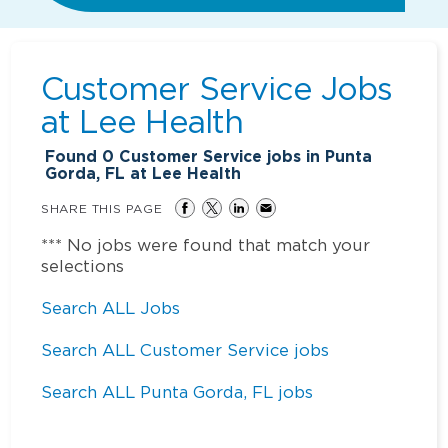
Customer Service Jobs
at
Lee Health
Found
0
Customer Service jobs in Punta
Gorda, FL at Lee Health
SHARE THIS PAGE
*** No jobs were found that match your
selections
Search ALL Jobs
Search ALL Customer Service jobs
Search ALL Punta Gorda, FL jobs