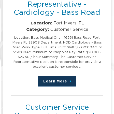
Representative -
Cardiology - Bass Road
Location:
Fort Myers, FL
Category:
Customer Service
Location: Bass Medical One - 16261 Bass Road Fort
Myers FL 33908 Department: HOD Cardiology - Bass
Road Work Type: Full Time Shift: Shift 1/7:00:00AM to
5:30:00AM Minimum to Midpoint Pay Rate: $20.00 -
$23.50 / hour Summary The Customer Service
Representative position is responsible for providing
excellent customer service …
Learn More
about
this
position
Customer Service