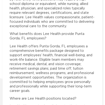
school diploma or equivalent, while nursing, allied
health, physician, and specialized roles typically
require relevant degrees, certifications, and state
licensure. Lee Health values compassionate, patient-
focused individuals who are committed to delivering
exceptional care to the community.
What benefits does Lee Health provide Punta
Gorda, FL employees?
Lee Health offers Punta Gorda, FL employees a
comprehensive benefits package designed to
support employees’ health, financial well-being, and
work-life balance. Eligible team members may
receive medical, dental, and vision coverage;
retirement savings plans; paid time off; tuition
reimbursement; wellness programs; and professional
development opportunities. The organization is
committed to helping employees grow personally
and professionally while supporting their long-term
career goals.
Where are Lee Health positions located?