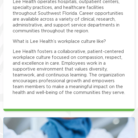
Lee Health operates hospitals, outpatient centers,
specialty practices, and healthcare facilities
throughout Southwest Florida. Career opportunities
are available across a variety of clinical, research,
administrative, and support service departments in
communities throughout the region.
What is Lee Health’s workplace culture like?
Lee Health fosters a collaborative, patient-centered
workplace culture focused on compassion, respect,
and excellence in care. Employees work in a
supportive environment that values diversity,
teamwork, and continuous learning. The organization
encourages professional growth and empowers
team members to make a meaningful impact on the
health and well-being of the communities they serve.