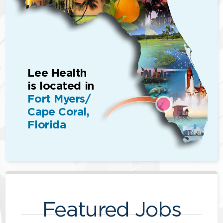
Lee Health
is located in
Fort Myers/
Cape Coral,
Florida
Featured Jobs