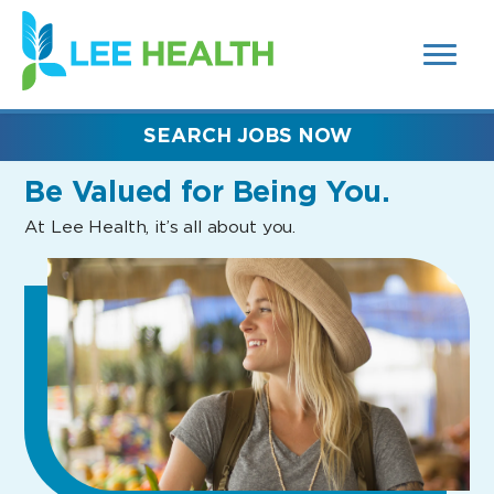
MENUS
(link
AND
SEARCH
opens
FIELDS)
in
a
new
SEARCH JOBS NOW
window)
Be Valued
for Being You.
At Lee Health, it’s all about you.