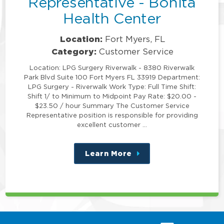
Representative - Bonita
Health Center
Location:
Fort Myers, FL
Category:
Customer Service
Location: LPG Surgery Riverwalk - 8380 Riverwalk
Park Blvd Suite 100 Fort Myers FL 33919 Department:
LPG Surgery - Riverwalk Work Type: Full Time Shift:
Shift 1/ to Minimum to Midpoint Pay Rate: $20.00 -
$23.50 / hour Summary The Customer Service
Representative position is responsible for providing
excellent customer …
Learn More
about
this
position