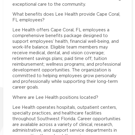
exceptional care to the community.
What benefits does Lee Health provide Cape Coral,
FL employees?
Lee Health offers Cape Coral, FL employees a
comprehensive benefits package designed to
support employees’ health, financial well-being, and
work-life balance. Eligible team members may
receive medical, dental, and vision coverage;
retirement savings plans; paid time off; tuition
reimbursement; wellness programs; and professional
development opportunities. The organization is
committed to helping employees grow personally
and professionally while supporting their long-term
career goals.
Where are Lee Health positions located?
Lee Health operates hospitals, outpatient centers,
specialty practices, and healthcare facilities
throughout Southwest Florida. Career opportunities
are available across a variety of clinical, research,
administrative, and support service departments in