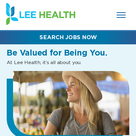
MENUS
(link
AND
SEARCH
opens
FIELDS)
in
a
new
SEARCH JOBS NOW
window)
Be Valued
for Being You.
At Lee Health, it’s all about you.