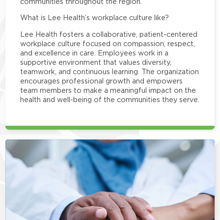
communities throughout the region.
What is Lee Health’s workplace culture like?
Lee Health fosters a collaborative, patient-centered
workplace culture focused on compassion, respect,
and excellence in care. Employees work in a
supportive environment that values diversity,
teamwork, and continuous learning. The organization
encourages professional growth and empowers
team members to make a meaningful impact on the
health and well-being of the communities they serve.