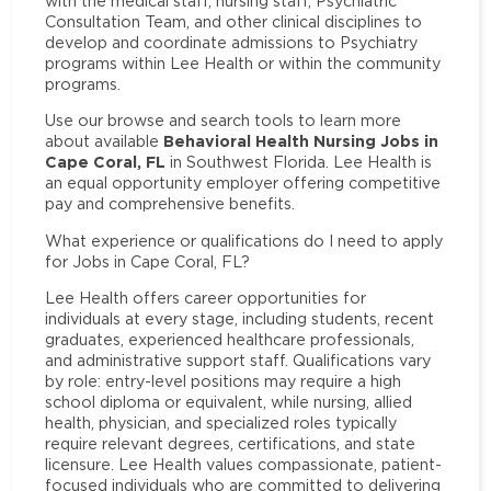
with the medical staff, nursing staff, Psychiatric
Consultation Team, and other clinical disciplines to
develop and coordinate admissions to Psychiatry
programs within Lee Health or within the community
programs.
Use our browse and search tools to learn more
Behavioral Health Nursing Jobs in
about available
Cape Coral, FL
in Southwest Florida. Lee Health is
an equal opportunity employer offering competitive
pay and comprehensive benefits.
What experience or qualifications do I need to apply
for Jobs in Cape Coral, FL?
Lee Health offers career opportunities for
individuals at every stage, including students, recent
graduates, experienced healthcare professionals,
and administrative support staff. Qualifications vary
by role: entry-level positions may require a high
school diploma or equivalent, while nursing, allied
health, physician, and specialized roles typically
require relevant degrees, certifications, and state
licensure. Lee Health values compassionate, patient-
focused individuals who are committed to delivering