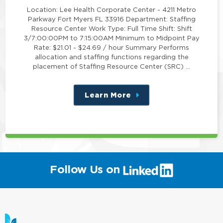
Location: Lee Health Corporate Center - 4211 Metro
Parkway Fort Myers FL 33916 Department: Staffing
Resource Center Work Type: Full Time Shift: Shift
3/7:00:00PM to 7:15:00AM Minimum to Midpoint Pay
Rate: $21.01 - $24.69 / hour Summary Performs
allocation and staffing functions regarding the
placement of Staffing Resource Center (SRC) …
Learn More
about
this
position
(link
Follow Us on
will
open
in
a
new