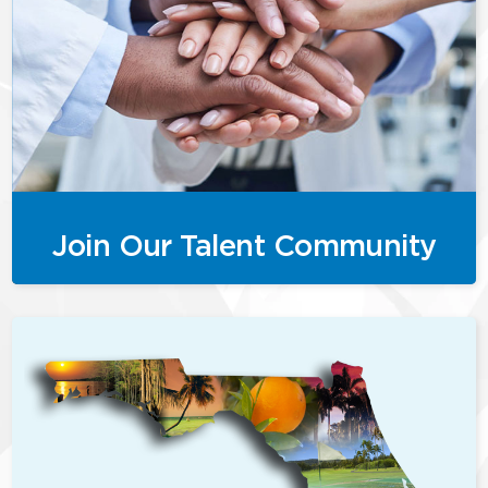
Join Our Talent Community