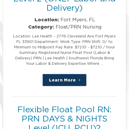
Delivery)
Location:
Fort Myers, FL
Category:
Float/PRN Nursing
Location: Lee Health - 2776 Cleveland Ave Fort Myers
FL 33901 Department: Work Type: PRN Shift: 0/ to
Minimum to Midpoint Pay Rate: $72.10 - $72.10 / hour
Summary Registered Nurse Float Pool (Labor &
Delivery) PRN | Lee Health | Southwest Florida Bring
Your Labor & Delivery Expertise Where …
Learn More
about
this
position
Flexible Float Pool RN:
PRN DAYS & NIGHTS
Level (ICU, PCU)2