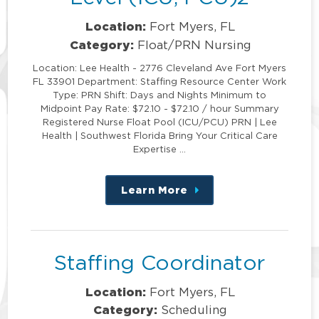
Location:
Fort Myers, FL
Category:
Float/PRN Nursing
Location: Lee Health - 2776 Cleveland Ave Fort Myers
FL 33901 Department: Staffing Resource Center Work
Type: PRN Shift: Days and Nights Minimum to
Midpoint Pay Rate: $72.10 - $72.10 / hour Summary
Registered Nurse Float Pool (ICU/PCU) PRN | Lee
Health | Southwest Florida Bring Your Critical Care
Expertise …
Learn More
about
this
position
Staffing Coordinator
Location:
Fort Myers, FL
Category:
Scheduling