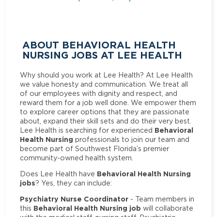
ABOUT BEHAVIORAL HEALTH
NURSING JOBS AT LEE HEALTH
Why should you work at Lee Health? At Lee Health
we value honesty and communication. We treat all
of our employees with dignity and respect, and
reward them for a job well done. We empower them
to explore career options that they are passionate
about, expand their skill sets and do their very best.
Behavioral
Lee Health is searching for experienced
Health Nursing
professionals to join our team and
become part of Southwest Florida’s premier
community-owned health system.
Behavioral Health Nursing
Does Lee Health have
jobs
? Yes, they can include:
Psychiatry Nurse Coordinator
- Team members in
Behavioral Health Nursing job
this
will collaborate