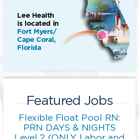
Lee Health
is located in
Fort Myers/
Cape Coral,
Florida
Featured Jobs
Flexible Float Pool RN:
PRN DAYS & NIGHTS
Level 2 (ONLY Labor and