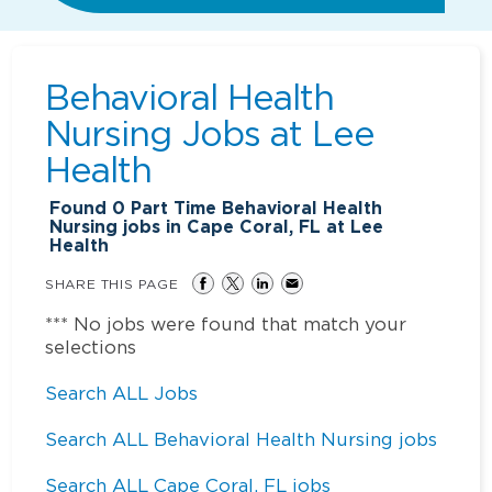
Behavioral Health
Nursing Jobs at
Lee
Health
Found
0
Part Time Behavioral Health
Nursing jobs in Cape Coral, FL at Lee
Health
SHARE THIS PAGE
*** No jobs were found that match your
selections
Search ALL Jobs
Search ALL Behavioral Health Nursing jobs
Search ALL Cape Coral, FL jobs