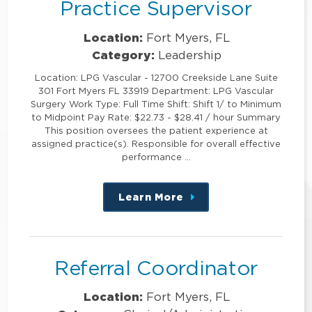
Practice Supervisor
Location:
Fort Myers, FL
Category:
Leadership
Location: LPG Vascular - 12700 Creekside Lane Suite
301 Fort Myers FL 33919 Department: LPG Vascular
Surgery Work Type: Full Time Shift: Shift 1/ to Minimum
to Midpoint Pay Rate: $22.73 - $28.41 / hour Summary
This position oversees the patient experience at
assigned practice(s). Responsible for overall effective
performance …
Learn More
about
this
position
Referral Coordinator
Location:
Fort Myers, FL