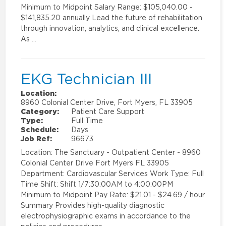
Minimum to Midpoint Salary Range: $105,040.00 -
$141,835.20 annually Lead the future of rehabilitation
through innovation, analytics, and clinical excellence.
As …
EKG Technician III
Location:
8960 Colonial Center Drive, Fort Myers, FL 33905
Category:
Patient Care Support
Type:
Full Time
Schedule:
Days
Job Ref:
96673
Location: The Sanctuary - Outpatient Center - 8960
Colonial Center Drive Fort Myers FL 33905
Department: Cardiovascular Services Work Type: Full
Time Shift: Shift 1/7:30:00AM to 4:00:00PM
Minimum to Midpoint Pay Rate: $21.01 - $24.69 / hour
Summary Provides high-quality diagnostic
electrophysiographic exams in accordance to the