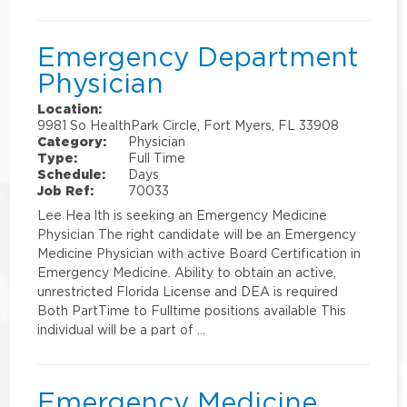
Emergency Department
Physician
Location:
9981 So HealthPark Circle, Fort Myers, FL 33908
Category:
Physician
Type:
Full Time
Schedule:
Days
Job Ref:
70033
Lee Hea lth is seeking an Emergency Medicine
Physician The right candidate will be an Emergency
Medicine Physician with active Board Certification in
Emergency Medicine. Ability to obtain an active,
unrestricted Florida License and DEA is required
Both PartTime to Fulltime positions available This
individual will be a part of …
Emergency Medicine