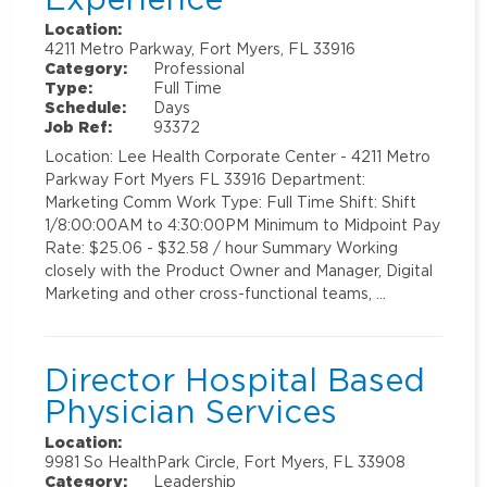
Location:
4211 Metro Parkway, Fort Myers, FL 33916
Category:
Professional
Type:
Full Time
Schedule:
Days
Job Ref:
93372
Location: Lee Health Corporate Center - 4211 Metro
Parkway Fort Myers FL 33916 Department:
Marketing Comm Work Type: Full Time Shift: Shift
1/8:00:00AM to 4:30:00PM Minimum to Midpoint Pay
Rate: $25.06 - $32.58 / hour Summary Working
closely with the Product Owner and Manager, Digital
Marketing and other cross-functional teams, …
Director Hospital Based
Physician Services
Location:
9981 So HealthPark Circle, Fort Myers, FL 33908
Category:
Leadership