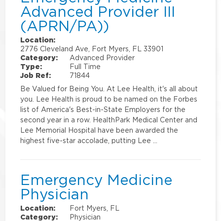
Advanced Provider III
(APRN/PA))
Location:
2776 Cleveland Ave, Fort Myers, FL 33901
Category:
Advanced Provider
Type:
Full Time
Job Ref:
71844
Be Valued for Being You. At Lee Health, it's all about
you. Lee Health is proud to be named on the Forbes
list of America's Best-in-State Employers for the
second year in a row. HealthPark Medical Center and
Lee Memorial Hospital have been awarded the
highest five-star accolade, putting Lee …
Emergency Medicine
Physician
Location:
Fort Myers, FL
Category:
Physician