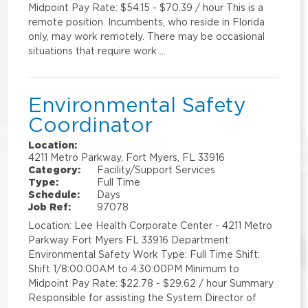
Midpoint Pay Rate: $54.15 - $70.39 / hour This is a
remote position. Incumbents, who reside in Florida
only, may work remotely. There may be occasional
situations that require work …
Environmental Safety
Coordinator
Location:
4211 Metro Parkway, Fort Myers, FL 33916
Category:
Facility/Support Services
Type:
Full Time
Schedule:
Days
Job Ref:
97078
Location: Lee Health Corporate Center - 4211 Metro
Parkway Fort Myers FL 33916 Department:
Environmental Safety Work Type: Full Time Shift:
Shift 1/8:00:00AM to 4:30:00PM Minimum to
Midpoint Pay Rate: $22.78 - $29.62 / hour Summary
Responsible for assisting the System Director of