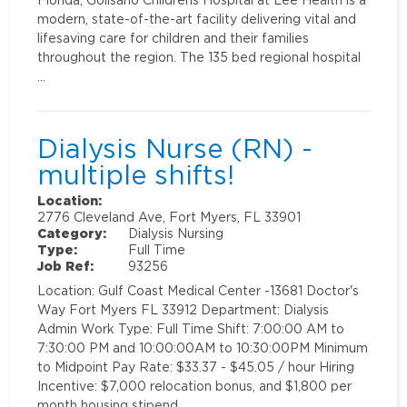
modern, state-of-the-art facility delivering vital and
lifesaving care for children and their families
throughout the region. The 135 bed regional hospital
…
Dialysis Nurse (RN) -
multiple shifts!
Location:
2776 Cleveland Ave, Fort Myers, FL 33901
Category:
Dialysis Nursing
Type:
Full Time
Job Ref:
93256
Location: Gulf Coast Medical Center -13681 Doctor's
Way Fort Myers FL 33912 Department: Dialysis
Admin Work Type: Full Time Shift: 7:00:00 AM to
7:30:00 PM and 10:00:00AM to 10:30:00PM Minimum
to Midpoint Pay Rate: $33.37 - $45.05 / hour Hiring
Incentive: $7,000 relocation bonus, and $1,800 per
month housing stipend …