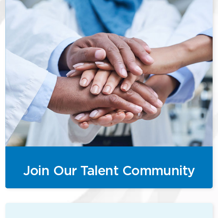
Join Our Talent Community