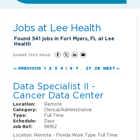
Jobs at
Lee Health
Found
541
jobs in Fort Myers, FL at Lee
Health
SHARE THIS PAGE
‹‹ PREVIOUS
1
2
3
4
5
6
7
...
27
28
NEXT ››
Data Specialist II -
Cancer Data Center
Location:
Remote
Category:
Clerical/Administrative
Type:
Full Time
Schedule:
Days
Job Ref:
98162
Location: Remote - Florida Work Type: Full Time