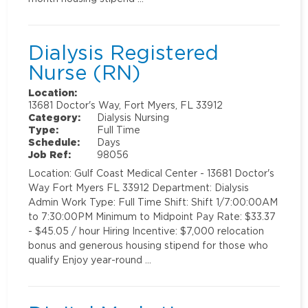
Dialysis Registered
Nurse (RN)
Location:
13681 Doctor's Way, Fort Myers, FL 33912
Category:
Dialysis Nursing
Type:
Full Time
Schedule:
Days
Job Ref:
98056
Location: Gulf Coast Medical Center - 13681 Doctor's
Way Fort Myers FL 33912 Department: Dialysis
Admin Work Type: Full Time Shift: Shift 1/7:00:00AM
to 7:30:00PM Minimum to Midpoint Pay Rate: $33.37
- $45.05 / hour Hiring Incentive: $7,000 relocation
bonus and generous housing stipend for those who
qualify Enjoy year-round …