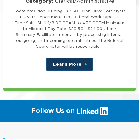
Category:
Clerical/Administrative
Location: Orion Building - 6630 Orion Drive Fort Myers
FL 33912 Department: LPG Referral Work Type: Full
Time Shift: Shift 1/8:00:00AM to 4:30:00PM Minimum
to Midpoint Pay Rate: $20.50 - $24.09 / hour
Summary Facilitates referrals by processing internal,
outgoing, and incoming referral entries. The Referral
Coordinator will be responsible …
Learn More
about
this
position
(link
Follow Us on
will
open
in
a