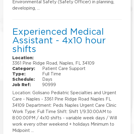
Environmental Safety (Safety Officer) in planning,
developing, …
Experienced Medical
Assistant - 4x10 hour
shifts
Location:
3361 Pine Ridge Road, Naples, FL 34109
Category:
Patient Care Support
Type:
Full Time
Schedule:
Days
Job Ref:
90999
Location: Golisano Pediatric Specialties and Urgent
Care - Naples - 3361 Pine Ridge Road Naples FL
34109 Department: Peds Naples Urgent Care Clinic
Work Type: Full Time Shift: Shift 1/9:30:00AM to
8:00:00PM / 4x10 shifts - variable week days / Will
work every other weekend + holidays Minimum to
Midpoint …