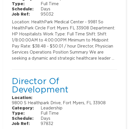
Type:
Full Time
Schedule:
Days
Job Ref:
95032
Location: HealthPark Medical Center - 9981 So
HealthPark Circle Fort Myers FL 33908 Department:
HP Hospitalists Work Type: Full Time Shift: Shift
1/8:00:00AM to 4:00:00PM Minimum to Midpoint
Pay Rate: $38.48 - $50.01 / hour Director, Physician
Services Operations Position Summary We are
seeking a dynamic and strategic healthcare leader …
Director Of
Development
Location:
9800 S Healthpark Drive, Fort Myers, FL 33908
Category:
Leadership
Type:
Full Time
Schedule:
Days
Job Ref:
97832