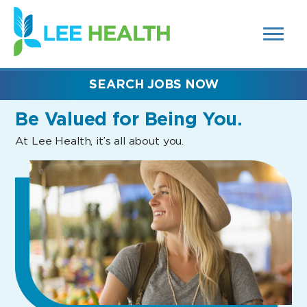
MENUS
(link
AND
SEARCH
opens
FIELDS)
in
a
new
SEARCH JOBS NOW
window)
Be Valued
for Being You.
At Lee Health, it’s all about you.