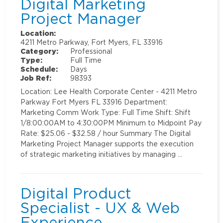
Digital Marketing
Project Manager
Location:
4211 Metro Parkway, Fort Myers, FL 33916
Category:
Professional
Type:
Full Time
Schedule:
Days
Job Ref:
98393
Location: Lee Health Corporate Center - 4211 Metro
Parkway Fort Myers FL 33916 Department:
Marketing Comm Work Type: Full Time Shift: Shift
1/8:00:00AM to 4:30:00PM Minimum to Midpoint Pay
Rate: $25.06 - $32.58 / hour Summary The Digital
Marketing Project Manager supports the execution
of strategic marketing initiatives by managing …
Digital Product
Specialist - UX & Web
Experience