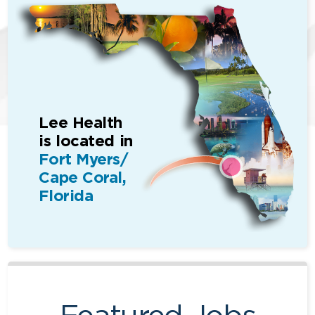
Lee Health
is located in
Fort Myers/
Cape Coral,
Florida
Featured Jobs