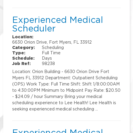
Experienced Medical
Scheduler
Location:
6630 Orion Drive, Fort Myers, FL 33912
Category:
Scheduling
Type:
Full Time
Schedule:
Days
Job Ref:
98238
Location: Orion Building - 6630 Orion Drive Fort
Myers FL 33912 Department: Outpatient Scheduling
(OPS) Work Type: Full Time Shift: Shift 1/8:00:00AM
to 4:30:00PM Minimum to Midpoint Pay Rate: $20.50
- $24.09 / hour Summary Bring your medical
scheduling experience to Lee Health! Lee Health is
seeking experienced medical scheduling …
Experienced Medical