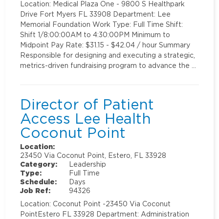
Location: Medical Plaza One - 9800 S Healthpark
Drive Fort Myers FL 33908 Department: Lee
Memorial Foundation Work Type: Full Time Shift:
Shift 1/8:00:00AM to 4:30:00PM Minimum to
Midpoint Pay Rate: $31.15 - $42.04 / hour Summary
Responsible for designing and executing a strategic,
metrics-driven fundraising program to advance the …
Director of Patient
Access Lee Health
Coconut Point
Location:
23450 Via Coconut Point, Estero, FL 33928
Category:
Leadership
Type:
Full Time
Schedule:
Days
Job Ref:
94326
Location: Coconut Point -23450 Via Coconut
PointEstero FL 33928 Department: Administration