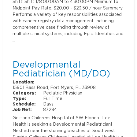
Shift: Shift 1/8:00:00AM to 4:30:00PM Minimum to
Midpoint Pay Rate: $20.00 - $23.50 / hour Summary
Performs a variety of key responsibilities associated
with cancer registry data management, including
comprehensive case finding through review of
multiple clinical systems, including Epic. Identifies and
…
Developmental
Pediatrician (MD/DO)
Location:
15901 Bass Road, Fort Myers, FL 33908
Category:
Pediatric Physician
Type:
Full Time
Schedule:
Days
Job Ref:
87284
Golisano Childrens Hospital of SW Florida- Lee
Health is seeking a Developmental Pediatrician!
Nestled near the stunning beaches of Southwest
Florida, Golisano Childrens Hospital at Lee Health is a