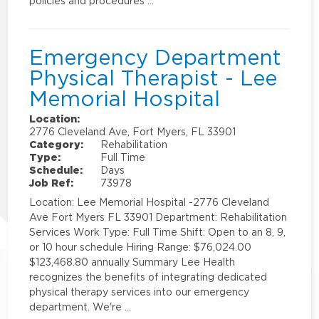
policies and procedures …
Emergency Department
Physical Therapist - Lee
Memorial Hospital
Location:
2776 Cleveland Ave, Fort Myers, FL 33901
Category:
Rehabilitation
Type:
Full Time
Schedule:
Days
Job Ref:
73978
Location: Lee Memorial Hospital -2776 Cleveland
Ave Fort Myers FL 33901 Department: Rehabilitation
Services Work Type: Full Time Shift: Open to an 8, 9,
or 10 hour schedule Hiring Range: $76,024.00
$123,468.80 annually Summary Lee Health
recognizes the benefits of integrating dedicated
physical therapy services into our emergency
department. We're …