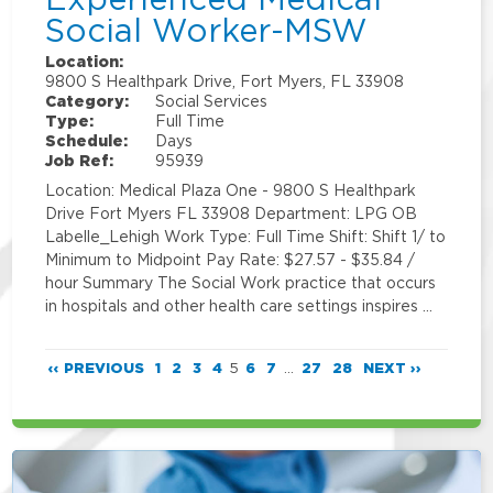
Social Worker-MSW
Location:
9800 S Healthpark Drive, Fort Myers, FL 33908
Category:
Social Services
Type:
Full Time
Schedule:
Days
Job Ref:
95939
Location: Medical Plaza One - 9800 S Healthpark
Drive Fort Myers FL 33908 Department: LPG OB
Labelle_Lehigh Work Type: Full Time Shift: Shift 1/ to
Minimum to Midpoint Pay Rate: $27.57 - $35.84 /
hour Summary The Social Work practice that occurs
in hospitals and other health care settings inspires …
‹‹ PREVIOUS
1
2
3
4
5
6
7
...
27
28
NEXT ››