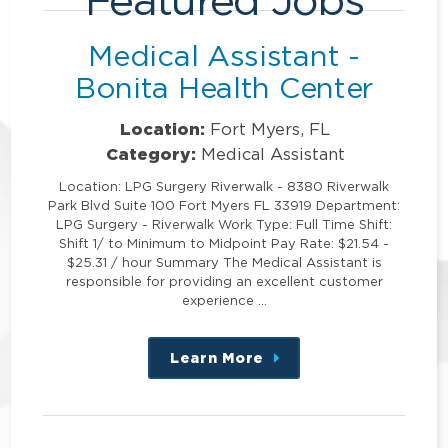
Medical Assistant -
Bonita Health Center
Location:
Fort Myers, FL
Category:
Medical Assistant
Location: LPG Surgery Riverwalk - 8380 Riverwalk
Park Blvd Suite 100 Fort Myers FL 33919 Department:
LPG Surgery - Riverwalk Work Type: Full Time Shift:
Shift 1/ to Minimum to Midpoint Pay Rate: $21.54 -
$25.31 / hour Summary The Medical Assistant is
responsible for providing an excellent customer
experience …
Learn More
about
this
position