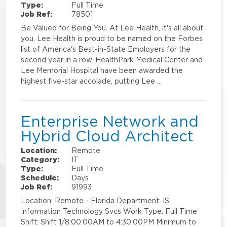
Type:
Full Time
Job Ref:
78501
Be Valued for Being You. At Lee Health, it's all about
you. Lee Health is proud to be named on the Forbes
list of America's Best-in-State Employers for the
second year in a row. HealthPark Medical Center and
Lee Memorial Hospital have been awarded the
highest five-star accolade, putting Lee …
Enterprise Network and
Hybrid Cloud Architect
Location:
Remote
Category:
IT
Type:
Full Time
Schedule:
Days
Job Ref:
91993
Location: Remote - Florida Department: IS
Information Technology Svcs Work Type: Full Time
Shift: Shift 1/8:00:00AM to 4:30:00PM Minimum to