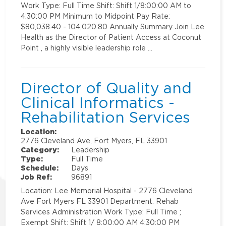
Work Type: Full Time Shift: Shift 1/8:00:00 AM to
4:30:00 PM Minimum to Midpoint Pay Rate:
$80,038.40 - 104,020.80 Annually Summary Join Lee
Health as the Director of Patient Access at Coconut
Point , a highly visible leadership role …
Director of Quality and
Clinical Informatics -
Rehabilitation Services
Location:
2776 Cleveland Ave, Fort Myers, FL 33901
Category:
Leadership
Type:
Full Time
Schedule:
Days
Job Ref:
96891
Location: Lee Memorial Hospital - 2776 Cleveland
Ave Fort Myers FL 33901 Department: Rehab
Services Administration Work Type: Full Time ;
Exempt Shift: Shift 1/ 8:00:00 AM 4:30:00 PM