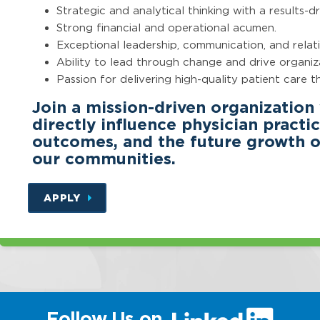
Strategic and analytical thinking with a results-d
Strong financial and operational acumen.
Exceptional leadership, communication, and relatio
Ability to lead through change and drive organi
Passion for delivering high-quality patient care 
Join a mission-driven organization
directly influence physician pract
outcomes, and the future growth of
our communities.
APPLY
(link
Follow Us on