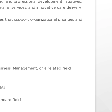
g, and professional development initiatives.
rams, services, and innovative care delivery
es that support organizational priorities and
iness, Management, or a related field
HA)
)
thcare field