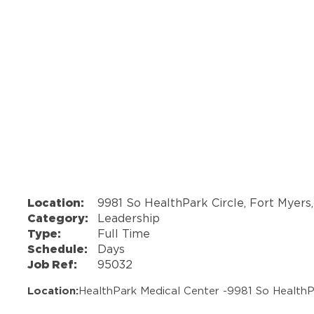
Location:
9981 So HealthPark Circle, Fort Myers
Category:
Leadership
Type:
Full Time
Schedule:
Days
Job Ref:
95032
Location:
HealthPark Medical Center -
9981 So HealthP