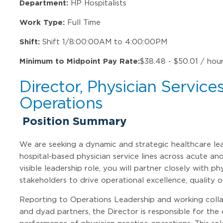
Department:
HP Hospitalists
Work Type:
Full Time
Shift:
Shift 1/8:00:00AM to 4:00:00PM
Minimum to Midpoint Pay Rate:
$38.48 - $50.01 / hou
Director, Physician Service
Operations
Position Summary
We are seeking a dynamic and strategic healthcare lea
hospital-based physician service lines across acute and
visible leadership role, you will partner closely with ph
stakeholders to drive operational excellence, quality
Reporting to Operations Leadership and working collab
and dyad partners, the Director is responsible for the 