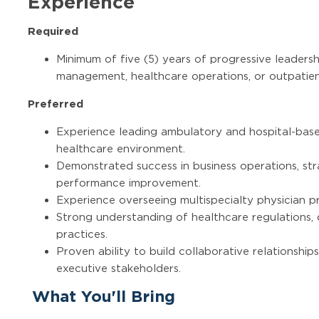
Experience
Required
Minimum of five (5) years of progressive leadersh
management, healthcare operations, or outpatien
Preferred
Experience leading ambulatory and hospital-base
healthcare environment.
Demonstrated success in business operations, str
performance improvement.
Experience overseeing multispecialty physician pr
Strong understanding of healthcare regulations, 
practices.
Proven ability to build collaborative relationships
executive stakeholders.
What You'll Bring