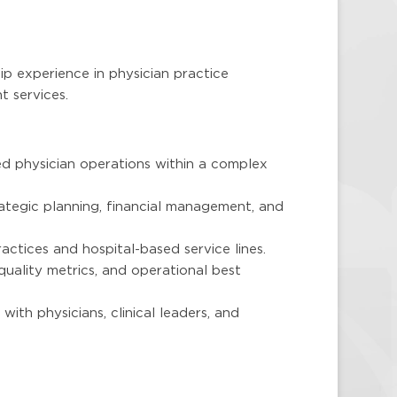
ip experience in physician practice
t services.
d physician operations within a complex
ategic planning, financial management, and
actices and hospital-based service lines.
quality metrics, and operational best
 with physicians, clinical leaders, and