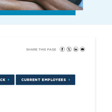
SHARE THIS PAGE
ACK
CURRENT EMPLOYEES