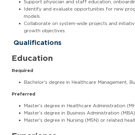
Support physician and staff education, onboardin
Identify and evaluate opportunities for new prog
models.
Collaborate on system-wide projects and initiativ
growth objectives.
Qualifications
Education
Required
Bachelor's degree in Healthcare Management, Bus
Preferred
Master's degree in Healthcare Administration (M
Master's degree in Business Administration (MBA
Master's degree in Nursing (MSN) or related heal