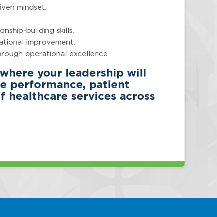
riven mindset.
nship-building skills.
zational improvement.
through operational excellence.
 where your leadership will
ice performance, patient
 healthcare services across