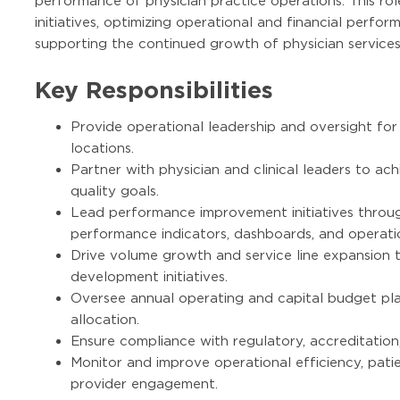
performance of physician practice operations. This role
initiatives, optimizing operational and financial perfo
supporting the continued growth of physician services
Key Responsibilities
Provide operational leadership and oversight for 
locations.
Partner with physician and clinical leaders to achi
quality goals.
Lead performance improvement initiatives throu
performance indicators, dashboards, and operati
Drive volume growth and service line expansion 
development initiatives.
Oversee annual operating and capital budget pla
allocation.
Ensure compliance with regulatory, accreditation
Monitor and improve operational efficiency, pati
provider engagement.