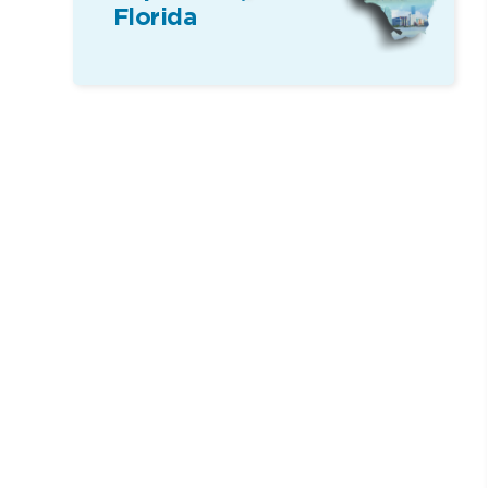
Florida