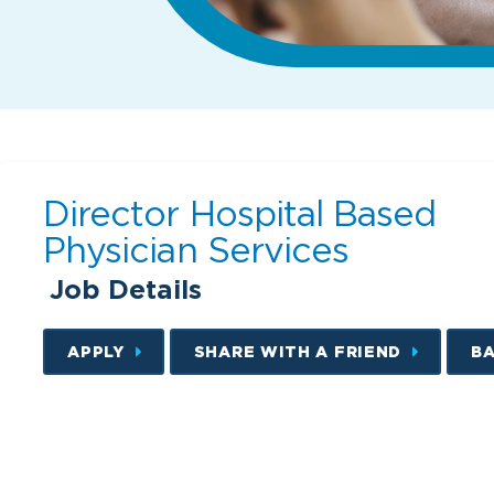
Director Hospital Based
Physician Services
Job Details
APPLY
SHARE WITH A FRIEND
B