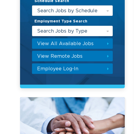
Schedule Search
Search Jobs by Schedule
Employment Type Search
Search Jobs by Type
View All Available Jobs
View Remote Jobs
Employee Log-In