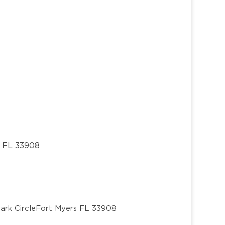
, FL 33908
ark Circle
Fort Myers FL 33908