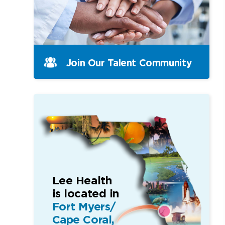
Join Our Talent Community
Lee Health
is located in
Fort Myers/
Cape Coral,