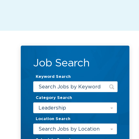
Job Search
Keyword Search
Category Search
Leadership
Location Search
Search Jobs by Location