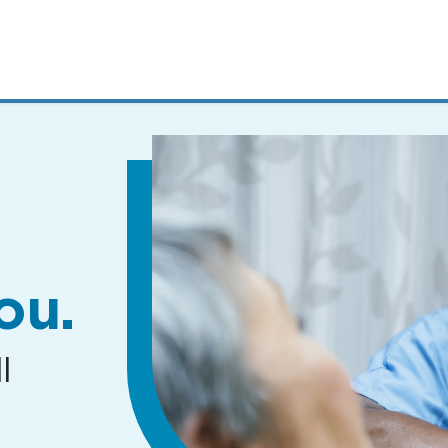
MENUS
AND
SEARCH
FIELDS)
ou.
l