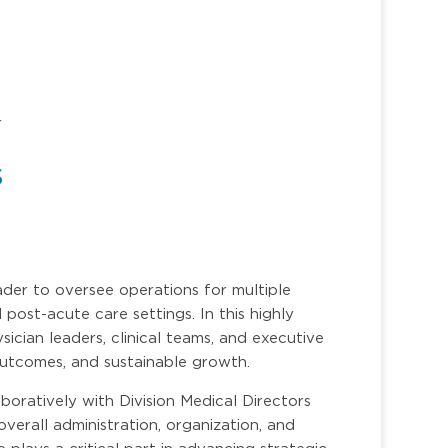
r
s
der to oversee operations for multiple
 post-acute care settings. In this highly
ysician leaders, clinical teams, and executive
 outcomes, and sustainable growth.
oratively with Division Medical Directors
overall administration, organization, and