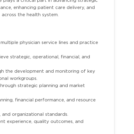
 plays a critical part in advancing strategic
rmance, enhancing patient care delivery, and
 across the health system.
multiple physician service lines and practice
eve strategic, operational, financial, and
gh the development and monitoring of key
onal workgroups.
through strategic planning and market
nning, financial performance, and resource
, and organizational standards.
ent experience, quality outcomes, and