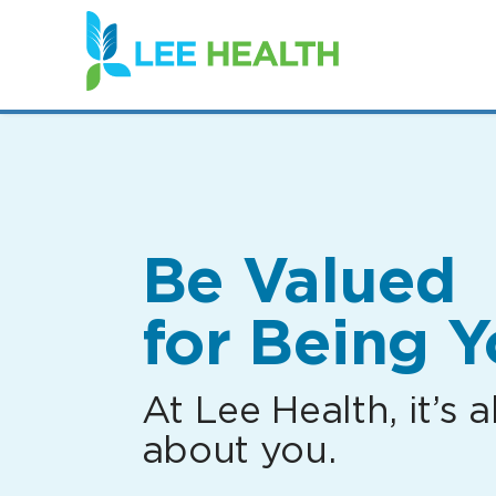
(link
opens
in
a
new
window)
Be Valued
for Being Y
At Lee Health, it’s al
about you.