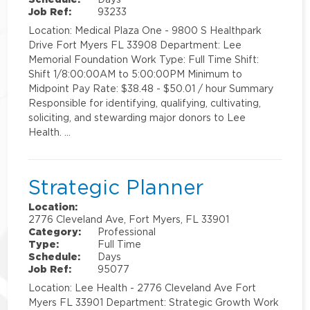
Job Ref:
93233
Location: Medical Plaza One - 9800 S Healthpark
Drive Fort Myers FL 33908 Department: Lee
Memorial Foundation Work Type: Full Time Shift:
Shift 1/8:00:00AM to 5:00:00PM Minimum to
Midpoint Pay Rate: $38.48 - $50.01 / hour Summary
Responsible for identifying, qualifying, cultivating,
soliciting, and stewarding major donors to Lee
Health. …
Strategic Planner
Location:
2776 Cleveland Ave, Fort Myers, FL 33901
Category:
Professional
Type:
Full Time
Schedule:
Days
Job Ref:
95077
Location: Lee Health - 2776 Cleveland Ave Fort
Myers FL 33901 Department: Strategic Growth Work