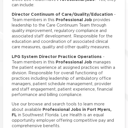
can include:
Director Continuum of Care/Quality/Education
-
Professional Job
Team members in this
provides
leadership to the Care Continuum Team through
quality improvement, regulatory compliance and
associated staff development. Responsible for the
education and coordination of associated clinical
care measures, quality and other quality measures.
LPG System Director Practice Operations
-
Professional Job
Team members in this
manages
the patient experience at assigned practices within a
division. Responsible for overall functioning of
practices including leadership of ambulatory office
managers, patient schedule management, provider
and staff engagement, patient experience, financial
performance and billing compliance.
Use our browse and search tools to learn more
Professional Jobs in Fort Myers,
about available
FL
in Southwest Florida. Lee Health is an equal
opportunity employer offering competitive pay and
comprehensive benefits.