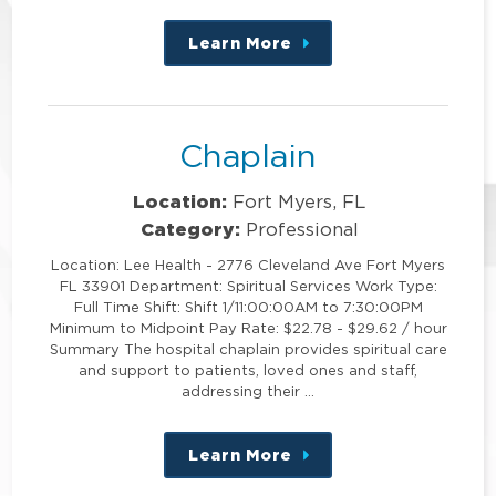
Learn More
about
this
position
Chaplain
Location:
Fort Myers, FL
Category:
Professional
Location: Lee Health - 2776 Cleveland Ave Fort Myers
FL 33901 Department: Spiritual Services Work Type:
Full Time Shift: Shift 1/11:00:00AM to 7:30:00PM
Minimum to Midpoint Pay Rate: $22.78 - $29.62 / hour
Summary The hospital chaplain provides spiritual care
and support to patients, loved ones and staff,
addressing their …
Learn More
about
this