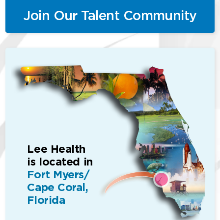
Join Our Talent Community
Lee Health
is located in
Fort Myers/
Cape Coral,
Florida