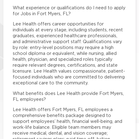
What experience or qualifications do I need to apply
for Jobs in Fort Myers, FL?
Lee Health offers career opportunities for
individuals at every stage, including students, recent
graduates, experienced healthcare professionals,
and administrative support staff. Qualifications vary
by role: entry-level positions may require a high
school diploma or equivalent, while nursing, allied
health, physician, and specialized roles typically
require relevant degrees, certifications, and state
licensure. Lee Health values compassionate, patient-
focused individuals who are committed to delivering
exceptional care to the community.
What benefits does Lee Health provide Fort Myers,
FL employees?
Lee Health offers Fort Myers, FL employees a
comprehensive benefits package designed to
support employees’ health, financial well-being, and
work-life balance. Eligible team members may
receive medical, dental, and vision coverage;
retirement savings plans; paid time off; tuition