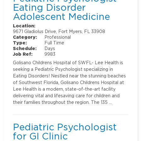
Eating Disorder
Adolescent Medicine
Location:
9671 Gladiolus Drive, Fort Myers, FL 33908
Category:
Professional
Type:
Full Time
Schedule:
Days
Job Ref:
9983
Golisano Childrens Hospital of SWFL- Lee Health is
seeking a Pediatric Psychologist specializing in
Eating Disorders! Nestled near the stunning beaches
of Southwest Florida, Golisano Childrens Hospital at
Lee Health is a modern, state-of-the-art facility
delivering vital and lifesaving care for children and
their families throughout the region. The 135 …
Pediatric Psychologist
for GI Clinic