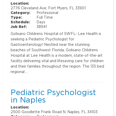
Location:
2776 Cleveland Ave, Fort Myers, FL 33901
Category:
Professional
Type:
Full Time
Schedule:
Days
Job Ref:
38941
Golisano Childrens Hospital of SWFL- Lee Health is
seeking a Pediatric Psychologist for
Gastroenterology! Nestled near the stunning
beaches of Southwest Florida, Golisano Childrens
Hospital at Lee Health is a modern, state-of-the-art
facility delivering vital and lifesaving care for children
and their families throughout the region. The 135 bed
regional …
Pediatric Psychologist
in Naples
Location:
2500 Goodlette Frank Road N, Naples, FL 34103