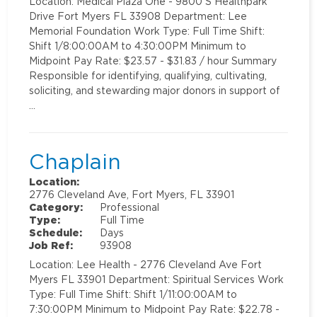
Location: Medical Plaza One - 9800 S Healthpark
Drive Fort Myers FL 33908 Department: Lee
Memorial Foundation Work Type: Full Time Shift:
Shift 1/8:00:00AM to 4:30:00PM Minimum to
Midpoint Pay Rate: $23.57 - $31.83 / hour Summary
Responsible for identifying, qualifying, cultivating,
soliciting, and stewarding major donors in support of
…
Chaplain
Location:
2776 Cleveland Ave, Fort Myers, FL 33901
Category:
Professional
Type:
Full Time
Schedule:
Days
Job Ref:
93908
Location: Lee Health - 2776 Cleveland Ave Fort
Myers FL 33901 Department: Spiritual Services Work
Type: Full Time Shift: Shift 1/11:00:00AM to
7:30:00PM Minimum to Midpoint Pay Rate: $22.78 -