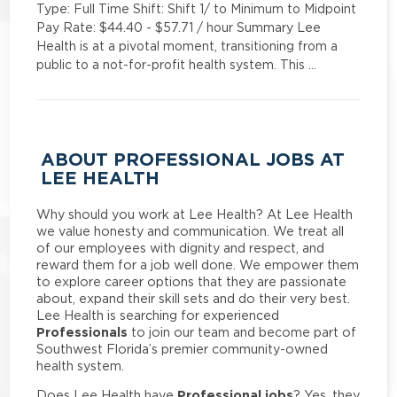
Type: Full Time Shift: Shift 1/ to Minimum to Midpoint
Pay Rate: $44.40 - $57.71 / hour Summary Lee
Health is at a pivotal moment, transitioning from a
public to a not-for-profit health system. This …
ABOUT PROFESSIONAL JOBS AT
LEE HEALTH
Why should you work at Lee Health? At Lee Health
we value honesty and communication. We treat all
of our employees with dignity and respect, and
reward them for a job well done. We empower them
to explore career options that they are passionate
about, expand their skill sets and do their very best.
Lee Health is searching for experienced
Professionals
to join our team and become part of
Southwest Florida’s premier community-owned
health system.
Professional jobs
Does Lee Health have
? Yes, they