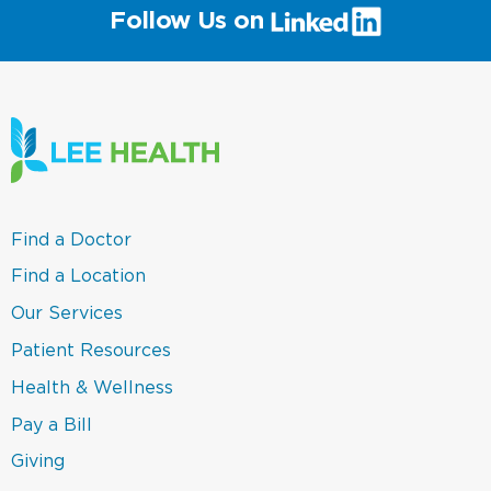
(link
Follow Us on
will
open
in
a
new
window)
(link
Find a Doctor
opens
in
(link
Find a Location
a
opens
new
in
(link
Our Services
window)
a
opens
new
in
(link
Patient Resources
window)
a
opens
new
in
(link
Health & Wellness
window)
a
opens
new
in
(link
Pay a Bill
window)
a
opens
new
in
(link
Giving
window)
a
opens