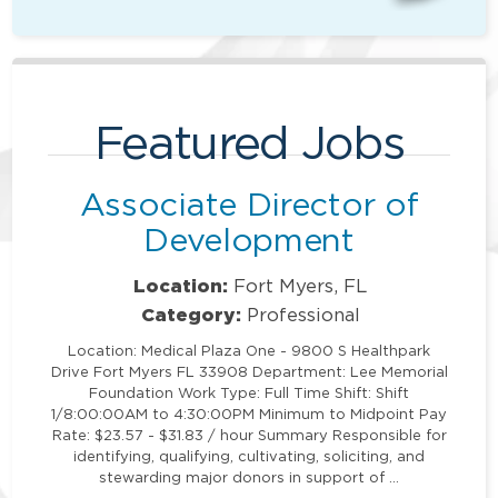
Featured Jobs
Associate Director of
Development
Location:
Fort Myers, FL
Category:
Professional
Location: Medical Plaza One - 9800 S Healthpark
Drive Fort Myers FL 33908 Department: Lee Memorial
Foundation Work Type: Full Time Shift: Shift
1/8:00:00AM to 4:30:00PM Minimum to Midpoint Pay
Rate: $23.57 - $31.83 / hour Summary Responsible for
identifying, qualifying, cultivating, soliciting, and
stewarding major donors in support of …