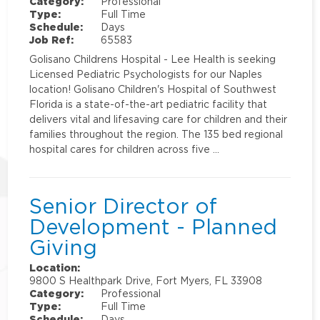
Category:
Professional
Type:
Full Time
Schedule:
Days
Job Ref:
65583
Golisano Childrens Hospital - Lee Health is seeking
Licensed Pediatric Psychologists for our Naples
location! Golisano Children's Hospital of Southwest
Florida is a state-of-the-art pediatric facility that
delivers vital and lifesaving care for children and their
families throughout the region. The 135 bed regional
hospital cares for children across five …
Senior Director of
Development - Planned
Giving
Location:
9800 S Healthpark Drive, Fort Myers, FL 33908
Category:
Professional
Type:
Full Time
Schedule:
Days