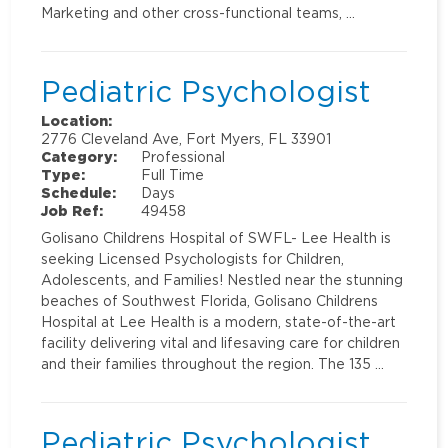
Marketing and other cross-functional teams, …
Pediatric Psychologist
Location:
2776 Cleveland Ave, Fort Myers, FL 33901
Category:
Professional
Type:
Full Time
Schedule:
Days
Job Ref:
49458
Golisano Childrens Hospital of SWFL- Lee Health is
seeking Licensed Psychologists for Children,
Adolescents, and Families! Nestled near the stunning
beaches of Southwest Florida, Golisano Childrens
Hospital at Lee Health is a modern, state-of-the-art
facility delivering vital and lifesaving care for children
and their families throughout the region. The 135 …
Pediatric Psychologist