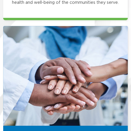
health and well-being of the communities they serve.