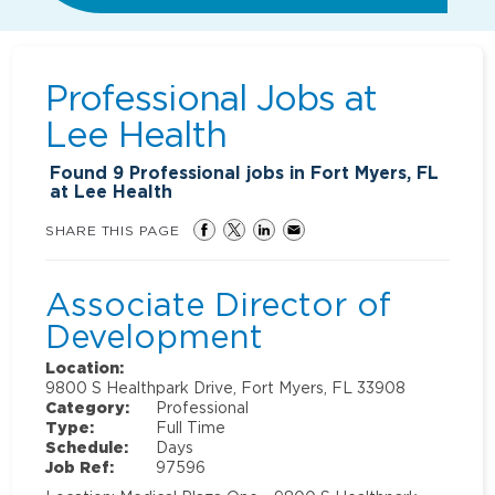
Professional Jobs at
Lee Health
Found
9
Professional jobs in Fort Myers, FL
at Lee Health
SHARE THIS PAGE
Associate Director of
Development
Location:
9800 S Healthpark Drive, Fort Myers, FL 33908
Category:
Professional
Type:
Full Time
Schedule:
Days
Job Ref:
97596