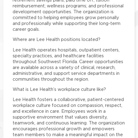
reimbursement; wellness programs; and professional
development opportunities. The organization is
committed to helping employees grow personally
and professionally while supporting their long-term
career goals.
Where are Lee Health positions located?
Lee Health operates hospitals, outpatient centers,
specialty practices, and healthcare facilities
throughout Southwest Florida. Career opportunities
are available across a variety of clinical, research,
administrative, and support service departments in
communities throughout the region.
What is Lee Health’s workplace culture like?
Lee Health fosters a collaborative, patient-centered
workplace culture focused on compassion, respect,
and excellence in care. Employees work in a
supportive environment that values diversity,
teamwork, and continuous learning. The organization
encourages professional growth and empowers
team members to make a meaningful impact on the