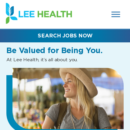
MENUS
(link
AND
SEARCH
opens
FIELDS)
in
a
new
SEARCH JOBS NOW
window)
Be Valued
for Being You.
At Lee Health, it’s all about you.