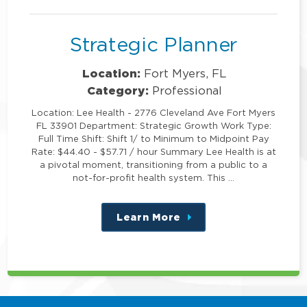
position
Strategic Planner
Location:
Fort Myers, FL
Category:
Professional
Location: Lee Health - 2776 Cleveland Ave Fort Myers
FL 33901 Department: Strategic Growth Work Type:
Full Time Shift: Shift 1/ to Minimum to Midpoint Pay
Rate: $44.40 - $57.71 / hour Summary Lee Health is at
a pivotal moment, transitioning from a public to a
not-for-profit health system. This …
Learn More
about
this
position