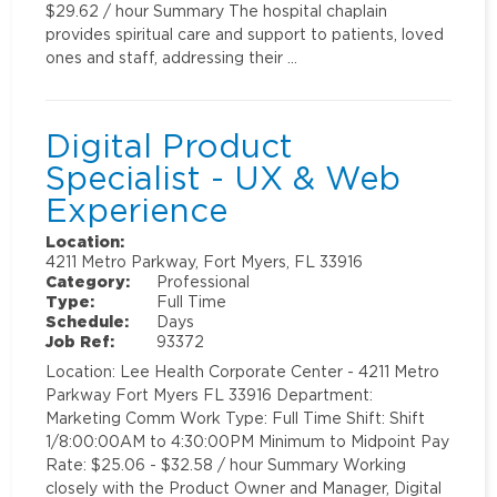
$29.62 / hour Summary The hospital chaplain
provides spiritual care and support to patients, loved
ones and staff, addressing their …
Digital Product
Specialist - UX & Web
Experience
Location:
4211 Metro Parkway, Fort Myers, FL 33916
Category:
Professional
Type:
Full Time
Schedule:
Days
Job Ref:
93372
Location: Lee Health Corporate Center - 4211 Metro
Parkway Fort Myers FL 33916 Department:
Marketing Comm Work Type: Full Time Shift: Shift
1/8:00:00AM to 4:30:00PM Minimum to Midpoint Pay
Rate: $25.06 - $32.58 / hour Summary Working
closely with the Product Owner and Manager, Digital