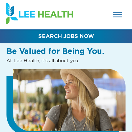
MENUS
(link
AND
SEARCH
opens
FIELDS)
in
a
new
SEARCH JOBS NOW
window)
Be Valued
for Being You.
At Lee Health, it’s all about you.