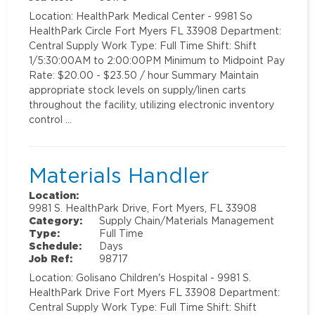
Location: HealthPark Medical Center - 9981 So
HealthPark Circle Fort Myers FL 33908 Department:
Central Supply Work Type: Full Time Shift: Shift
1/5:30:00AM to 2:00:00PM Minimum to Midpoint Pay
Rate: $20.00 - $23.50 / hour Summary Maintain
appropriate stock levels on supply/linen carts
throughout the facility, utilizing electronic inventory
control …
Materials Handler
Location:
9981 S. HealthPark Drive, Fort Myers, FL 33908
Category:
Supply Chain/Materials Management
Type:
Full Time
Schedule:
Days
Job Ref:
98717
Location: Golisano Children's Hospital - 9981 S.
HealthPark Drive Fort Myers FL 33908 Department:
Central Supply Work Type: Full Time Shift: Shift