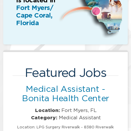
is located in
Fort Myers/
Cape Coral,
Florida
Featured Jobs
Medical Assistant -
Bonita Health Center
Location:
Fort Myers, FL
Category:
Medical Assistant
Location: LPG Surgery Riverwalk - 8380 Riverwalk