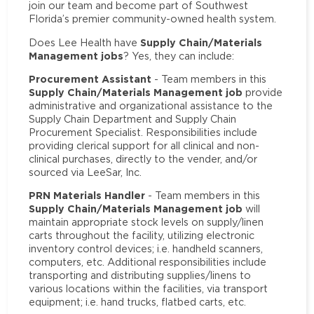
join our team and become part of Southwest
Florida’s premier community-owned health system.
Supply Chain/Materials
Does Lee Health have
Management jobs
? Yes, they can include:
Procurement Assistant
- Team members in this
Supply Chain/Materials Management job
provide
administrative and organizational assistance to the
Supply Chain Department and Supply Chain
Procurement Specialist. Responsibilities include
providing clerical support for all clinical and non-
clinical purchases, directly to the vender, and/or
sourced via LeeSar, Inc.
PRN Materials Handler
- Team members in this
Supply Chain/Materials Management job
will
maintain appropriate stock levels on supply/linen
carts throughout the facility, utilizing electronic
inventory control devices; i.e. handheld scanners,
computers, etc. Additional responsibilities include
transporting and distributing supplies/linens to
various locations within the facilities, via transport
equipment; i.e. hand trucks, flatbed carts, etc.