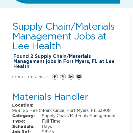
Supply Chain/Materials
Management Jobs at
Lee Health
Found
2
Supply Chain/Materials
Management jobs in Fort Myers, FL at Lee
Health
SHARE THIS PAGE
Materials Handler
Location:
9981 So HealthPark Circle, Fort Myers, FL 33908
Category:
Supply Chain/Materials Management
Type:
Full Time
Schedule:
Days
Job Ref:
98175