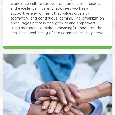
workplace culture focused on compassion, respect,
and excellence in care. Employees work in a
supportive environment that values diversity,
teamwork, and continuous learning. The organization
encourages professional growth and empowers
team members to make a meaningful impact on the
health and well-being of the communities they serve.