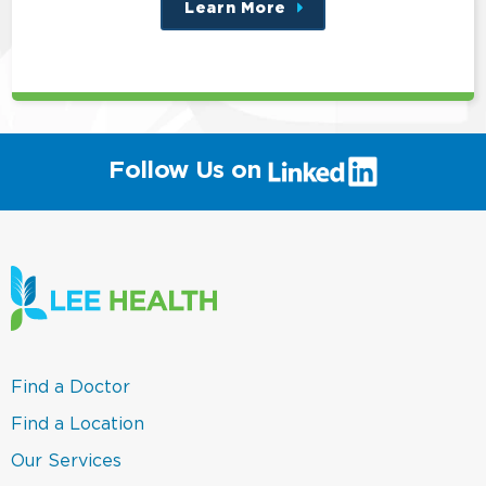
Learn More
about
this
position
(link
Follow Us on
will
open
in
a
new
window)
(link
Find a Doctor
opens
in
(link
Find a Location
a
opens
new
in
(link
Our Services
window)
a
opens