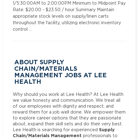
1/5:30:00AM to 2:00:00PM Minimum to Midpoint Pay
Rate: $20.00 - $23.50 / hour Summary Maintain
appropriate stock levels on supply/linen carts
throughout the facility, utilizing electronic inventory
control …
ABOUT SUPPLY
CHAIN/MATERIALS
MANAGEMENT JOBS AT LEE
HEALTH
Why should you work at Lee Health? At Lee Health
we value honesty and communication. We treat all
of our employees with dignity and respect, and
reward them for a job well done. We empower them
to explore career options that they are passionate
about, expand their skill sets and do their very best.
Supply
Lee Health is searching for experienced
Chain/Materials Management
professionals to