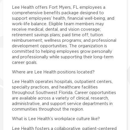
Lee Health offers Fort Myers, FL employees a
comprehensive benefits package designed to
support employees’ health, financial well-being, and
work-life balance. Eligible team members may
receive medical, dental, and vision coverage;
retirement savings plans; paid time off; tuition
reimbursement; wellness programs; and professional
development opportunities. The organization is
committed to helping employees grow personally
and professionally while supporting their long-term
career goals.
Where are Lee Health positions located?
Lee Health operates hospitals, outpatient centers,
specialty practices, and healthcare facilities
throughout Southwest Florida. Career opportunities
are available across a variety of clinical, research,
administrative, and support service departments in
communities throughout the region.
What is Lee Health’s workplace culture like?
Lee Health fosters a collaborative, patient-centered