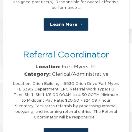
assigned practice(s). Responsible for overall effective
performance …
Learn More
about
this
position
Referral Coordinator
Location:
Fort Myers, FL
Category:
Clerical/Administrative
Location: Orion Building - 6630 Orion Drive Fort Myers
FL 33912 Department: LPG Referral Work Type: Full
Time Shift: Shift 1/8:00:00AM to 4:30:00PM Minimum
to Midpoint Pay Rate: $20.50 - $24.09 / hour
Summary Facilitates referrals by processing internal,
outgoing, and incoming referral entries. The Referral
Coordinator will be responsible …