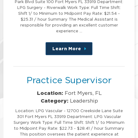
Park Blvd Suite 100 Fort Myers FL 33919 Department:
LPG Surgery - Riverwalk Work Type: Full Time Shift:
Shift 1/ to Minimum to Midpoint Pay Rate: $21.54 -
$25.31 / hour Summary The Medical Assistant is
responsible for providing an excellent customer
experience …
Learn More
about
this
position
Practice Supervisor
Location:
Fort Myers, FL
Category:
Leadership
Location: LPG Vascular - 12700 Creekside Lane Suite
301 Fort Myers FL 33919 Department: LPG Vascular
Surgery Work Type: Full Time Shift: Shift 1/ to Minimum
to Midpoint Pay Rate: $22.73 - $28.41 / hour Summary
This position oversees the patient experience at