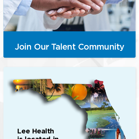
Join Our Talent Community
Lee Health