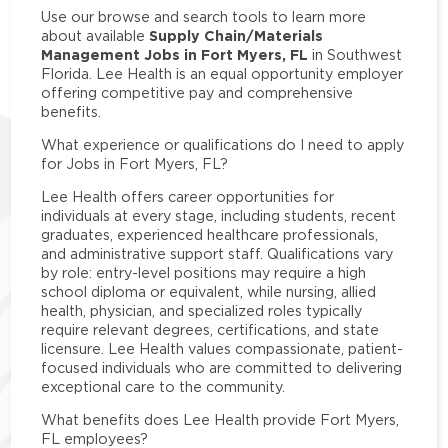
Use our browse and search tools to learn more
Supply Chain/Materials
about available
Management Jobs in Fort Myers, FL
in Southwest
Florida. Lee Health is an equal opportunity employer
offering competitive pay and comprehensive
benefits.
What experience or qualifications do I need to apply
for Jobs in Fort Myers, FL?
Lee Health offers career opportunities for
individuals at every stage, including students, recent
graduates, experienced healthcare professionals,
and administrative support staff. Qualifications vary
by role: entry-level positions may require a high
school diploma or equivalent, while nursing, allied
health, physician, and specialized roles typically
require relevant degrees, certifications, and state
licensure. Lee Health values compassionate, patient-
focused individuals who are committed to delivering
exceptional care to the community.
What benefits does Lee Health provide Fort Myers,
FL employees?