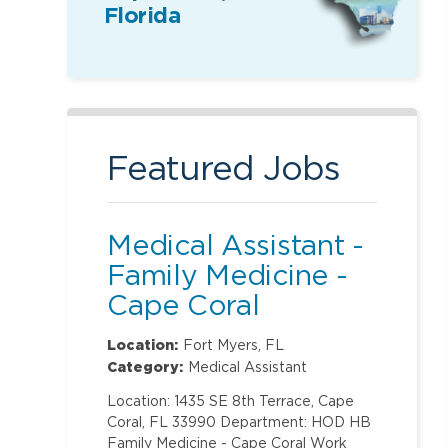
Florida
Featured Jobs
Medical Assistant -
Family Medicine -
Cape Coral
Location:
Fort Myers, FL
Category:
Medical Assistant
Location: 1435 SE 8th Terrace, Cape
Coral, FL 33990 Department: HOD HB
Family Medicine - Cape Coral Work