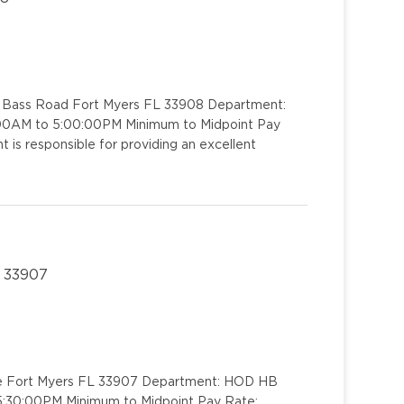
1 Bass Road Fort Myers FL 33908 Department:
00:00AM to 5:00:00PM Minimum to Midpoint Pay
 is responsible for providing an excellent
L 33907
rive Fort Myers FL 33907 Department: HOD HB
o 5:30:00PM Minimum to Midpoint Pay Rate: