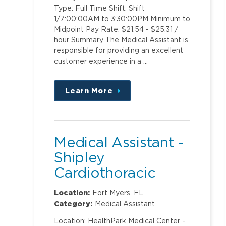
Type: Full Time Shift: Shift
1/7:00:00AM to 3:30:00PM Minimum to
Midpoint Pay Rate: $21.54 - $25.31 /
hour Summary The Medical Assistant is
responsible for providing an excellent
customer experience in a …
Learn More
about
this
position
Medical Assistant -
Shipley
Cardiothoracic
Surgery
Location:
Fort Myers, FL
Category:
Medical Assistant
Location: HealthPark Medical Center -