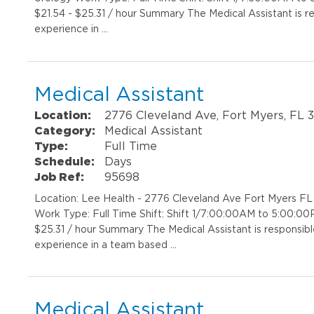
$21.54 - $25.31 / hour Summary The Medical Assistant is r
experience in …
Medical Assistant
Location:
2776 Cleveland Ave, Fort Myers, FL 
Category:
Medical Assistant
Type:
Full Time
Schedule:
Days
Job Ref:
95698
Location: Lee Health - 2776 Cleveland Ave Fort Myers F
Work Type: Full Time Shift: Shift 1/7:00:00AM to 5:00:00
$25.31 / hour Summary The Medical Assistant is responsibl
experience in a team based …
Medical Assistant