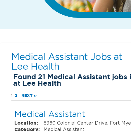
Medical Assistant Jobs at
Lee Health
Found
21
Medical Assistant jobs 
at Lee Health
1
2
NEXT ››
Medical Assistant
Location:
8960 Colonial Center Drive, Fort Mye
Category:
Medical Assistant