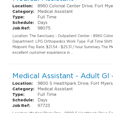
Location:
8960 Colonial Center Drive, Fort Mye
Category:
Medical Assistant
Type:
Full Time
Schedule:
Days
Job Ref:
98075
Location: The Sanctuary - Outpatient Center - 8960 Colon
Department: LPG Orthopedics Work Type: Full Time Shift
Midpoint Pay Rate: $21.54 - $25.31 / hour Summary The Med
excellent customer experience in …
Medical Assistant - Adult GI
Location:
9800 S Healthpark Drive, Fort Myers
Category:
Medical Assistant
Type:
Full Time
Schedule:
Days
Job Ref:
97723