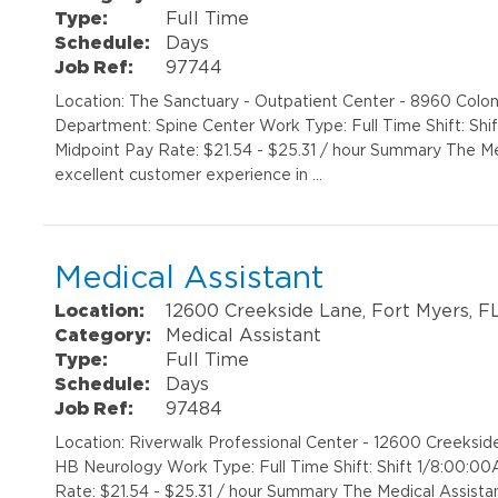
Type:
Full Time
Schedule:
Days
Job Ref:
97744
Location: The Sanctuary - Outpatient Center - 8960 Colon
Department: Spine Center Work Type: Full Time Shift: Sh
Midpoint Pay Rate: $21.54 - $25.31 / hour Summary The Med
excellent customer experience in …
Medical Assistant
Location:
12600 Creekside Lane, Fort Myers, F
Category:
Medical Assistant
Type:
Full Time
Schedule:
Days
Job Ref:
97484
Location: Riverwalk Professional Center - 12600 Creeks
HB Neurology Work Type: Full Time Shift: Shift 1/8:00:
Rate: $21.54 - $25.31 / hour Summary The Medical Assistant