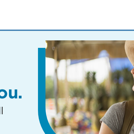
MENUS
AND
SEARCH
FIELDS)
ou.
l