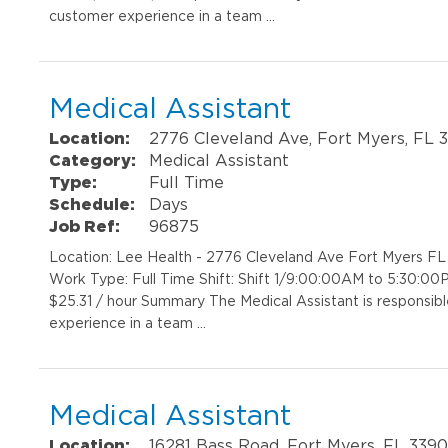
customer experience in a team …
Medical Assistant
Location:
2776 Cleveland Ave, Fort Myers, FL 
Category:
Medical Assistant
Type:
Full Time
Schedule:
Days
Job Ref:
96875
Location: Lee Health - 2776 Cleveland Ave Fort Myers F
Work Type: Full Time Shift: Shift 1/9:00:00AM to 5:30:00
$25.31 / hour Summary The Medical Assistant is responsibl
experience in a team …
Medical Assistant
Location:
16281 Bass Road, Fort Myers, FL 339