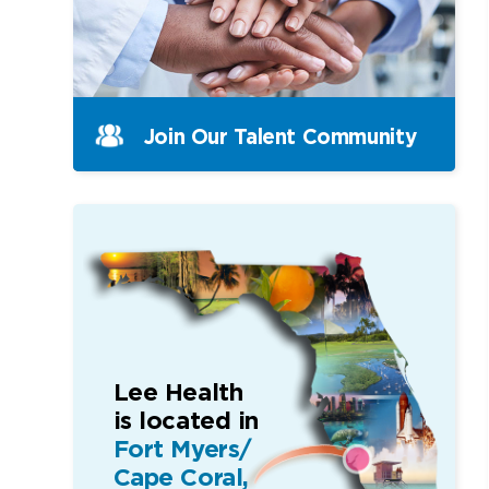
Join Our Talent Community
Lee Health
is located in
Fort Myers/
Cape Coral,