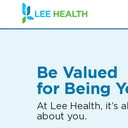
(link
opens
in
a
new
window)
Be Valued
for Being Y
At Lee Health, it’s al
about you.