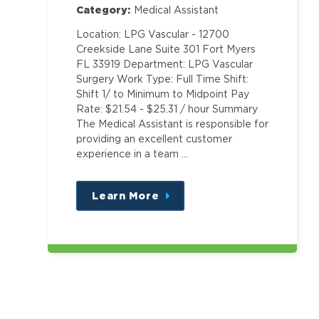
Category:
Medical Assistant
Location: LPG Vascular - 12700
Creekside Lane Suite 301 Fort Myers
FL 33919 Department: LPG Vascular
Surgery Work Type: Full Time Shift:
Shift 1/ to Minimum to Midpoint Pay
Rate: $21.54 - $25.31 / hour Summary
The Medical Assistant is responsible for
providing an excellent customer
experience in a team …
Learn More
about
this
position