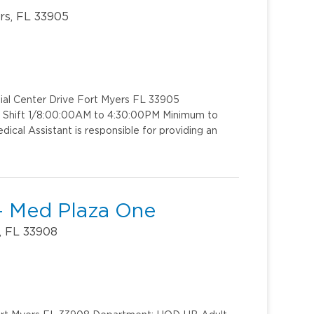
rs, FL 33905
ial Center Drive Fort Myers FL 33905
: Shift 1/8:00:00AM to 4:30:00PM Minimum to
ical Assistant is responsible for providing an
 - Med Plaza One
, FL 33908