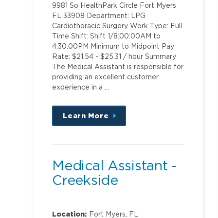
9981 So HealthPark Circle Fort Myers
FL 33908 Department: LPG
Cardiothoracic Surgery Work Type: Full
Time Shift: Shift 1/8:00:00AM to
4:30:00PM Minimum to Midpoint Pay
Rate: $21.54 - $25.31 / hour Summary
The Medical Assistant is responsible for
providing an excellent customer
experience in a …
Learn More
about
this
position
Medical Assistant -
Creekside
Location:
Fort Myers, FL