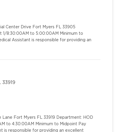
ial Center Drive Fort Myers FL 33905
ift 1/8:30:00AM to 5:00:00AM Minimum to
ical Assistant is responsible for providing an
L 33919
ide Lane Fort Myers FL 33919 Department: HOD
00AM to 4:30:00AM Minimum to Midpoint Pay
 is responsible for providing an excellent