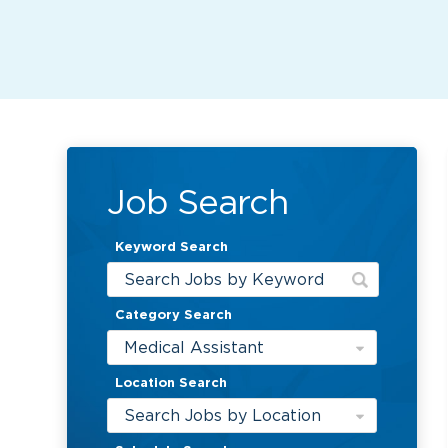
Job Search
Keyword Search
Category Search
Medical Assistant
Location Search
Search Jobs by Location