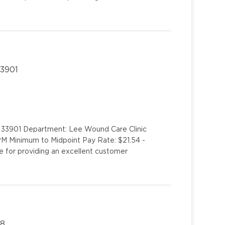
33901
L 33901 Department: Lee Wound Care Clinic
PM Minimum to Midpoint Pay Rate: $21.54 -
e for providing an excellent customer
08