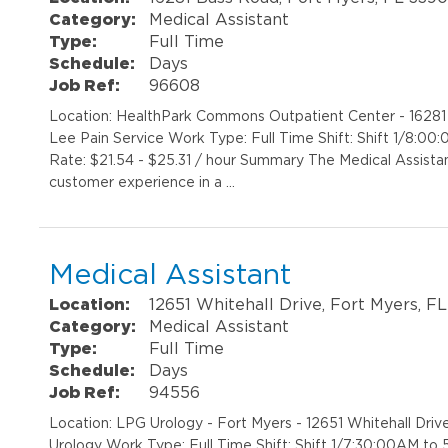
Category:
Medical Assistant
Type:
Full Time
Schedule:
Days
Job Ref:
96608
Location: HealthPark Commons Outpatient Center - 1628
Lee Pain Service Work Type: Full Time Shift: Shift 1/8:
Rate: $21.54 - $25.31 / hour Summary The Medical Assistant
customer experience in a …
Medical Assistant
Location:
12651 Whitehall Drive, Fort Myers, F
Category:
Medical Assistant
Type:
Full Time
Schedule:
Days
Job Ref:
94556
Location: LPG Urology - Fort Myers - 12651 Whitehall D
Urology Work Type: Full Time Shift: Shift 1/7:30:00AM t