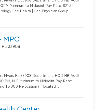
Fort Myers FL 33908 Department: HOD HB Adult
:00PM Minimum to Midpoint Pay Rate: $21.54 -
erology Lee Health | Lee Physician Group
 - MPO
, FL 33908
Fort Myers FL 33908 Department: HOD HB Adult
0:00 PM, M-F Minimum to Midpoint Pay Rate:
nd $5,000 Relocation (If located …
ealth Center