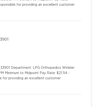
esponsible for providing an excellent customer
33901
L 33901 Department: LPG Orthopedics Winkler
PM Minimum to Midpoint Pay Rate: $21.54 -
e for providing an excellent customer