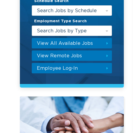
Schedule Search
Search Jobs by Schedule
Employment Type Search
Search Jobs by Type
View All Available Jobs
View Remote Jobs
Employee Log-In