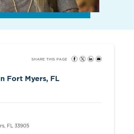
SHARE THIS PAGE
in Fort Myers, FL
rs, FL 33905