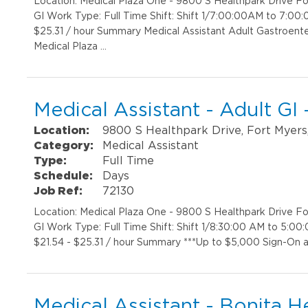
Location: Medical Plaza One - 9800 S Healthpark Drive 
GI Work Type: Full Time Shift: Shift 1/7:00:00AM to 7:00
$25.31 / hour Summary Medical Assistant Adult Gastroent
Medical Plaza …
Medical Assistant - Adult GI
Location:
9800 S Healthpark Drive, Fort Myers
Category:
Medical Assistant
Type:
Full Time
Schedule:
Days
Job Ref:
72130
Location: Medical Plaza One - 9800 S Healthpark Drive 
GI Work Type: Full Time Shift: Shift 1/8:30:00 AM to 5:0
$21.54 - $25.31 / hour Summary ***Up to $5,000 Sign-On a
Medical Assistant - Bonita H