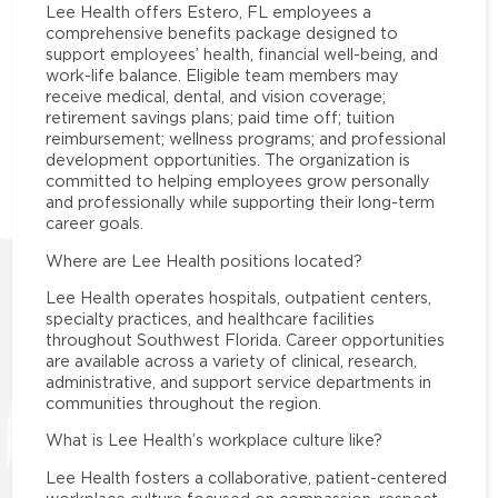
Lee Health offers Estero, FL employees a
comprehensive benefits package designed to
support employees’ health, financial well-being, and
work-life balance. Eligible team members may
receive medical, dental, and vision coverage;
retirement savings plans; paid time off; tuition
reimbursement; wellness programs; and professional
development opportunities. The organization is
committed to helping employees grow personally
and professionally while supporting their long-term
career goals.
Where are Lee Health positions located?
Lee Health operates hospitals, outpatient centers,
specialty practices, and healthcare facilities
throughout Southwest Florida. Career opportunities
are available across a variety of clinical, research,
administrative, and support service departments in
communities throughout the region.
What is Lee Health’s workplace culture like?
Lee Health fosters a collaborative, patient-centered