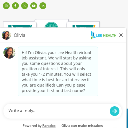
Visit
Visit
Check
Watch
Find
Our
Lee
out
Lee
Lee
Profile
Health
Lee
Health
Health
on
on
Health
Videos
on
Instagram
Facebook
on
on
LinkedIn
(Opens
(Opens
Twitter
YouTube
(Opens
in
in
(Opens
(Opens
in
a
a
in
in
a
New
New
a
a
New
Window)
Window)
New
New
Window)
Window)
Window)
Copyright
©
2026
Lee Health is a drug/tobacco-free workplace. Pre-employment drug
testing is required. We are an equal opportunity employer.