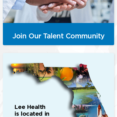
Join Our Talent Community
Lee Health
is located in