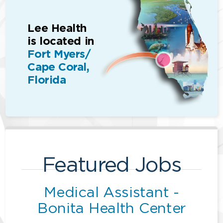
Lee Health
is located in
Fort Myers/
Cape Coral,
Florida
Featured Jobs
Medical Assistant -
Bonita Health Center