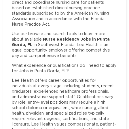
direct and coordinate nursing care for patients
based on established clinical nursing practice
standards subscribed to by the American Nursing
Association and in accordance with the Florida
Nurse Practice Act.
Use our browse and search tools to learn more
Nurse Residency Jobs in Punta
about available
Gorda, FL
in Southwest Florida. Lee Health is an
equal opportunity employer offering competitive
pay and comprehensive benefits.
What experience or qualifications do I need to apply
for Jobs in Punta Gorda, FL?
Lee Health offers career opportunities for
individuals at every stage, including students, recent
graduates, experienced healthcare professionals,
and administrative support staff. Qualifications vary
by role: entry-level positions may require a high
school diploma or equivalent, while nursing, allied
health, physician, and specialized roles typically
require relevant degrees, certifications, and state
licensure. Lee Health values compassionate, patient-