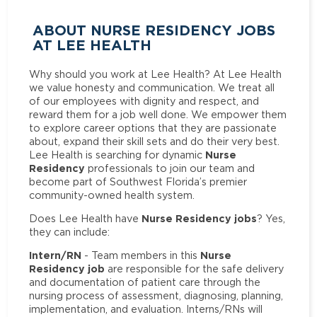
ABOUT NURSE RESIDENCY JOBS
AT LEE HEALTH
Why should you work at Lee Health? At Lee Health
we value honesty and communication. We treat all
of our employees with dignity and respect, and
reward them for a job well done. We empower them
to explore career options that they are passionate
about, expand their skill sets and do their very best.
Nurse
Lee Health is searching for dynamic
Residency
professionals to join our team and
become part of Southwest Florida’s premier
community-owned health system.
Nurse Residency jobs
Does Lee Health have
? Yes,
they can include:
Intern/RN
Nurse
- Team members in this
Residency job
are responsible for the safe delivery
and documentation of patient care through the
nursing process of assessment, diagnosing, planning,
implementation, and evaluation. Interns/RNs will