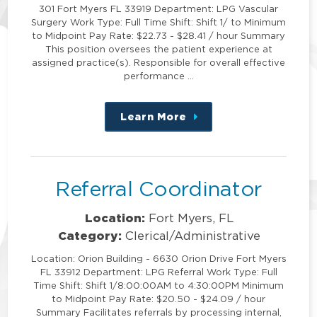
301 Fort Myers FL 33919 Department: LPG Vascular
Surgery Work Type: Full Time Shift: Shift 1/ to Minimum
to Midpoint Pay Rate: $22.73 - $28.41 / hour Summary
This position oversees the patient experience at
assigned practice(s). Responsible for overall effective
performance …
Learn More
about
this
position
Referral Coordinator
Location:
Fort Myers, FL
Category:
Clerical/Administrative
Location: Orion Building - 6630 Orion Drive Fort Myers
FL 33912 Department: LPG Referral Work Type: Full
Time Shift: Shift 1/8:00:00AM to 4:30:00PM Minimum
to Midpoint Pay Rate: $20.50 - $24.09 / hour
Summary Facilitates referrals by processing internal,