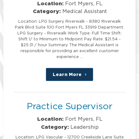
Location:
Fort Myers, FL
Category:
Medical Assistant
Location: LPG Surgery Riverwalk - 8380 Riverwalk
Park Blvd Suite 100 Fort Myers FL 33919 Department:
LPG Surgery - Riverwalk Work Type: Full Time Shift:
Shift 1/ to Minimum to Midpoint Pay Rate: $21.54 -
$25.31 / hour Summary The Medical Assistant is
responsible for providing an excellent customer
experience …
Learn More
about
this
position
Practice Supervisor
Location:
Fort Myers, FL
Category:
Leadership
Location: LPG Vascular - 12700 Creekside Lane Suite