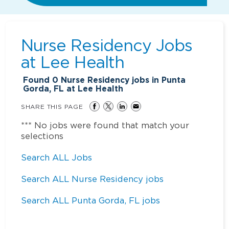
Nurse Residency Jobs
at
Lee Health
Found
0
Nurse Residency jobs in Punta
Gorda, FL at Lee Health
SHARE THIS PAGE
*** No jobs were found that match your
selections
Search ALL Jobs
Search ALL Nurse Residency jobs
Search ALL Punta Gorda, FL jobs