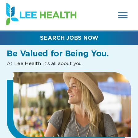
MENUS
(link
AND
SEARCH
opens
FIELDS)
in
a
new
SEARCH JOBS NOW
window)
Be Valued
for Being You.
At Lee Health, it’s all about you.