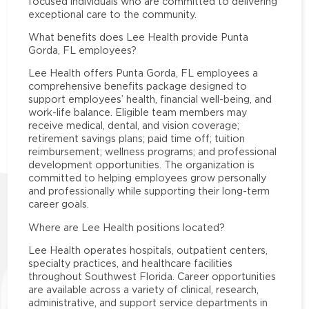
focused individuals who are committed to delivering
exceptional care to the community.
What benefits does Lee Health provide Punta
Gorda, FL employees?
Lee Health offers Punta Gorda, FL employees a
comprehensive benefits package designed to
support employees’ health, financial well-being, and
work-life balance. Eligible team members may
receive medical, dental, and vision coverage;
retirement savings plans; paid time off; tuition
reimbursement; wellness programs; and professional
development opportunities. The organization is
committed to helping employees grow personally
and professionally while supporting their long-term
career goals.
Where are Lee Health positions located?
Lee Health operates hospitals, outpatient centers,
specialty practices, and healthcare facilities
throughout Southwest Florida. Career opportunities
are available across a variety of clinical, research,
administrative, and support service departments in