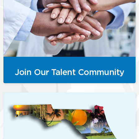
Join Our Talent Community