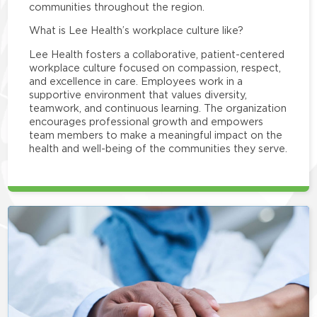
communities throughout the region.
What is Lee Health’s workplace culture like?
Lee Health fosters a collaborative, patient-centered
workplace culture focused on compassion, respect,
and excellence in care. Employees work in a
supportive environment that values diversity,
teamwork, and continuous learning. The organization
encourages professional growth and empowers
team members to make a meaningful impact on the
health and well-being of the communities they serve.