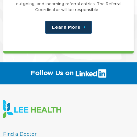
outgoing, and incoming referral entries. The Referral
Coordinator will be responsible …
Learn More
about
this
position
(link
Follow Us on
will
open
in
a
new
window)
(link
Find a Doctor