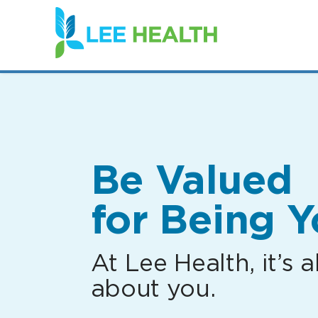
(link
opens
in
a
new
window)
Be Valued
for Being Y
At Lee Health, it’s al
about you.