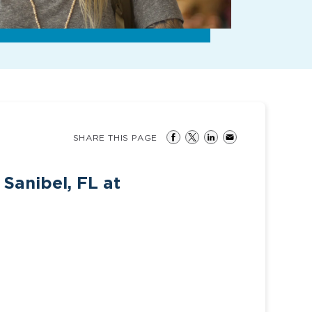
SHARE THIS PAGE
Sanibel, FL at