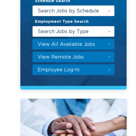
Schedule Search
Search Jobs by Schedule
Employment Type Search
Search Jobs by Type
View All Available Jobs
View Remote Jobs
Employee Log-In