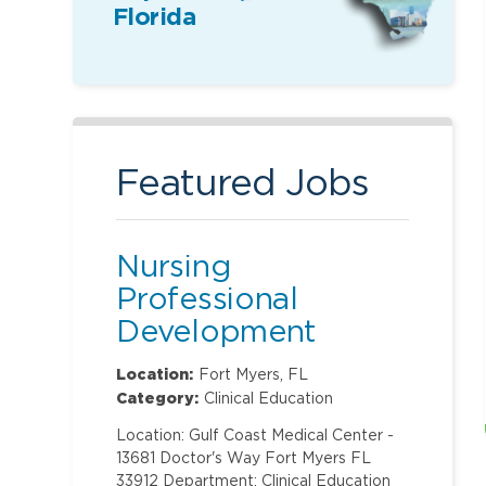
Florida
Featured Jobs
Nursing
Professional
Development
Specialist
Location:
Fort Myers, FL
Category:
Clinical Education
Location: Gulf Coast Medical Center -
13681 Doctor's Way Fort Myers FL
33912 Department: Clinical Education