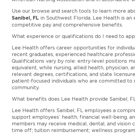
Use our browse and search tools to learn more ab
Sanibel, FL
in Southwest Florida. Lee Health is an
competitive pay and comprehensive benefits.
What experience or qualifications do I need to appl
Lee Health offers career opportunities for individua
recent graduates, experienced healthcare professio
Qualifications vary by role: entry-level positions 
equivalent, while nursing, allied health, physician, 
relevant degrees, certifications, and state licensu
patient-focused individuals who are committed to d
community.
What benefits does Lee Health provide Sanibel, 
Lee Health offers Sanibel, FL employees a compr
support employees’ health, financial well-being, an
members may receive medical, dental, and vision c
time off; tuition reimbursement; wellness progra