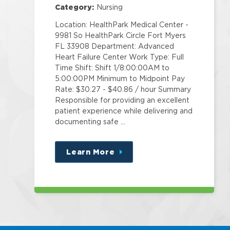
Category:
Nursing
Location: HealthPark Medical Center -
9981 So HealthPark Circle Fort Myers
FL 33908 Department: Advanced
Heart Failure Center Work Type: Full
Time Shift: Shift 1/8:00:00AM to
5:00:00PM Minimum to Midpoint Pay
Rate: $30.27 - $40.86 / hour Summary
Responsible for providing an excellent
patient experience while delivering and
documenting safe …
Learn More
about
this
position