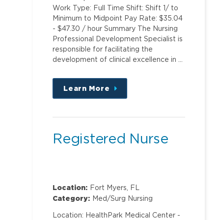
Work Type: Full Time Shift: Shift 1/ to
Minimum to Midpoint Pay Rate: $35.04
- $47.30 / hour Summary The Nursing
Professional Development Specialist is
responsible for facilitating the
development of clinical excellence in …
Learn More
about
this
position
Registered Nurse
Location:
Fort Myers, FL
Category:
Med/Surg Nursing
Location: HealthPark Medical Center -