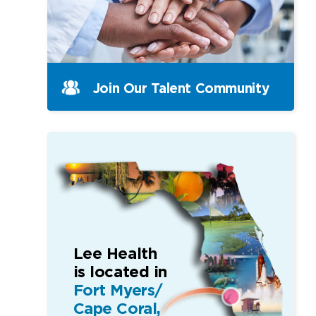
Join Our Talent Community
Lee Health
is located in
Fort Myers/
Cape Coral,