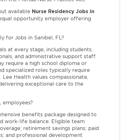
Nurse Residency Jobs in
out available
 equal opportunity employer offering
y for Jobs in Sanibel, FL?
ls at every stage, including students,
nals, and administrative support staff.
may require a high school diploma or
and specialized roles typically require
re. Lee Health values compassionate,
elivering exceptional care to the
FL employees?
ehensive benefits package designed to
d work-life balance. Eligible team
overage; retirement savings plans; paid
ms; and professional development