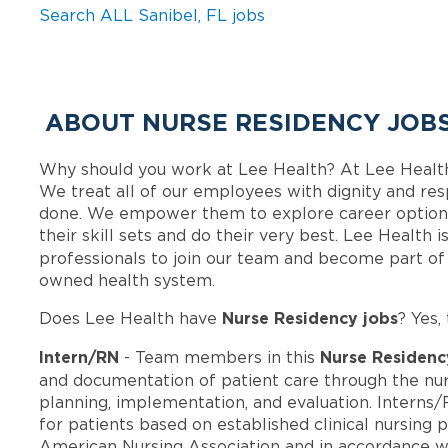
Search ALL Sanibel, FL jobs
ABOUT NURSE RESIDENCY JOBS
Why should you work at Lee Health? At Lee Healt
We treat all of our employees with dignity and res
done. We empower them to explore career options
their skill sets and do their very best. Lee Health
professionals to join our team and become part o
owned health system.
Nurse Residency jobs
Does Lee Health have
? Yes,
Intern/RN
Nurse Residenc
- Team members in this
and documentation of patient care through the nur
planning, implementation, and evaluation. Interns/
for patients based on established clinical nursing 
American Nursing Association and in accordance wi