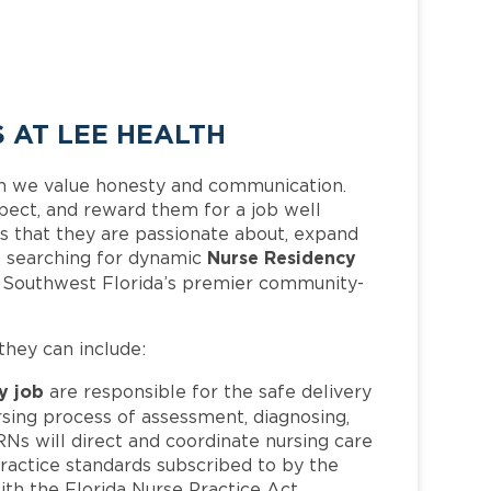
 AT LEE HEALTH
h we value honesty and communication.
pect, and reward them for a job well
 that they are passionate about, expand
Nurse Residency
 is searching for dynamic
f Southwest Florida’s premier community-
 they can include:
y job
are responsible for the safe delivery
sing process of assessment, diagnosing,
RNs will direct and coordinate nursing care
practice standards subscribed to by the
th the Florida Nurse Practice Act.