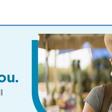
MENUS
AND
SEARCH
FIELDS)
ou.
l