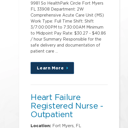
9981 So HealthPark Circle Fort Myers
FL 33908 Department: 2W
Comprehensive Acute Care Unit (MS)
Work Type: Full Time Shift: Shift
3/7:00:00PM to 7:30:00AM Minimum
to Midpoint Pay Rate: $30.27 - $40.86
/ hour Summary Responsible for the
safe delivery and documentation of
patient care …
Learn More
about
this
position
Heart Failure
Registered Nurse -
Outpatient
Location:
Fort Myers, FL