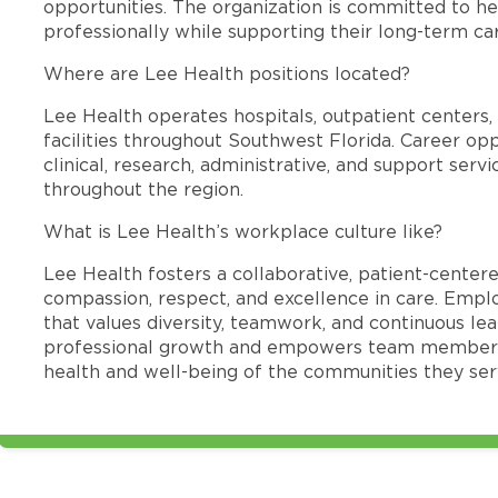
opportunities. The organization is committed to 
professionally while supporting their long-term ca
Where are Lee Health positions located?
Lee Health operates hospitals, outpatient centers, 
facilities throughout Southwest Florida. Career opp
clinical, research, administrative, and support se
throughout the region.
What is Lee Health’s workplace culture like?
Lee Health fosters a collaborative, patient-cente
compassion, respect, and excellence in care. Emp
that values diversity, teamwork, and continuous le
professional growth and empowers team members
health and well-being of the communities they ser