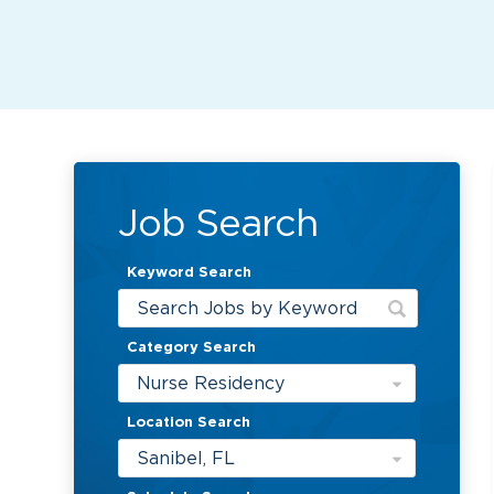
Job Search
Keyword Search
Category Search
Nurse Residency
Location Search
Sanibel, FL