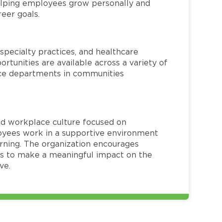
helping employees grow personally and
reer goals.
specialty practices, and healthcare
ortunities are available across a variety of
rvice departments in communities
red workplace culture focused on
loyees work in a supportive environment
arning. The organization encourages
 to make a meaningful impact on the
ve.