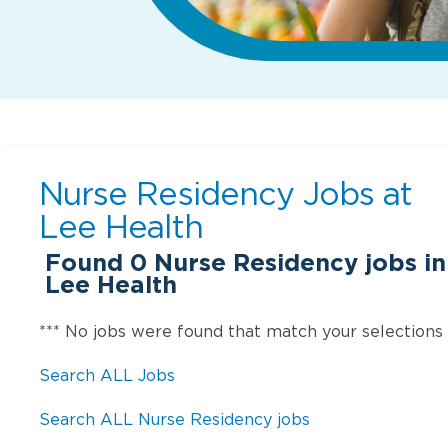
Nurse Residency Jobs at
Lee Health
Found
0
Nurse Residency jobs in 
Lee Health
*** No jobs were found that match your selections
Search ALL Jobs
Search ALL Nurse Residency jobs