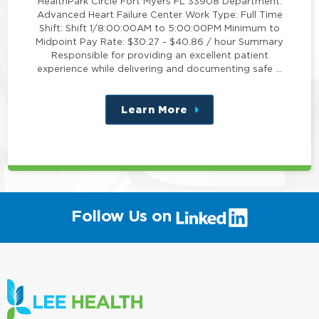
HealthPark Circle Fort Myers FL 33908 Department:
Advanced Heart Failure Center Work Type: Full Time
Shift: Shift 1/8:00:00AM to 5:00:00PM Minimum to
Midpoint Pay Rate: $30.27 - $40.86 / hour Summary
Responsible for providing an excellent patient
experience while delivering and documenting safe …
Learn More
about
this
position
(link
Follow Us on
will
open
in
a
new
window)