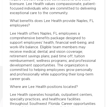
licensure. Lee Health values compassionate, patient-
focused individuals who are committed to delivering
exceptional care to the community.
What benefits does Lee Health provide Naples, FL
employees?
Lee Health offers Naples, FL employees a
comprehensive benefits package designed to
support employees’ health, financial well-being, and
work-life balance. Eligible team members may
receive medical, dental, and vision coverage;
retirement savings plans; paid time off; tuition
reimbursement; wellness programs; and professional
development opportunities. The organization is
committed to helping employees grow personally
and professionally while supporting their long-term
career goals.
Where are Lee Health positions located?
Lee Health operates hospitals, outpatient centers,
specialty practices, and healthcare facilities
throughout Southwest Florida. Career opportunities