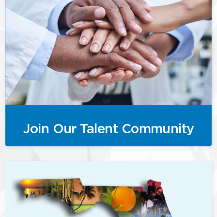
Join Our Talent Community