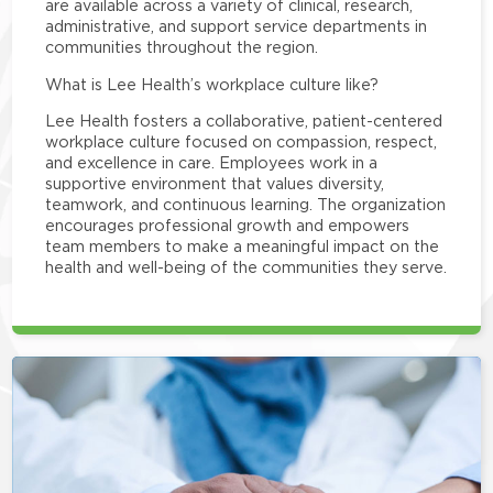
are available across a variety of clinical, research,
administrative, and support service departments in
communities throughout the region.
What is Lee Health’s workplace culture like?
Lee Health fosters a collaborative, patient-centered
workplace culture focused on compassion, respect,
and excellence in care. Employees work in a
supportive environment that values diversity,
teamwork, and continuous learning. The organization
encourages professional growth and empowers
team members to make a meaningful impact on the
health and well-being of the communities they serve.