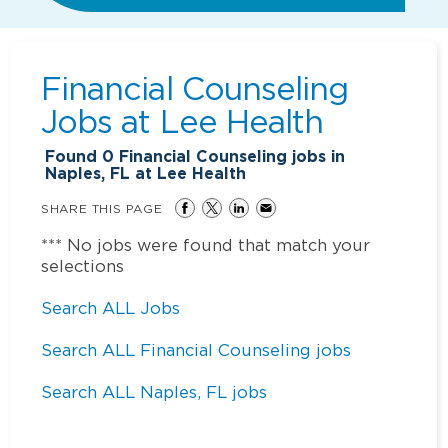
Financial Counseling
Jobs at
Lee Health
Found
0
Financial Counseling jobs in
Naples, FL at Lee Health
SHARE THIS PAGE
*** No jobs were found that match your
selections
Search ALL Jobs
Search ALL Financial Counseling jobs
Search ALL Naples, FL jobs