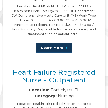
Location: HealthPark Medical Center - 9981 So
HealthPark Circle Fort Myers FL 33908 Department:
2W Comprehensive Acute Care Unit (MS) Work Type:
Full Time Shift: Shift 3/7:00:00PM to 7:30:00AM
Minimum to Midpoint Pay Rate: $30.27 - $40.86 /
hour Summary Responsible for the safe delivery and
documentation of patient care …
Learn More
about
this
position
Heart Failure Registered
Nurse - Outpatient
Location:
Fort Myers, FL
Category:
Nursing
Location: HealthPark Medical Center - 9981 So