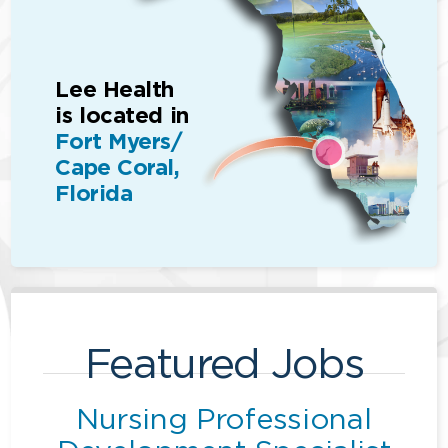
Lee Health
is located in
Fort Myers/
Cape Coral,
Florida
Featured Jobs
Nursing Professional