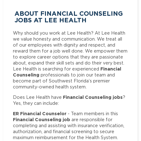
ABOUT FINANCIAL COUNSELING
JOBS AT LEE HEALTH
Why should you work at Lee Health? At Lee Health
we value honesty and communication. We treat all
of our employees with dignity and respect, and
reward them for a job well done. We empower them
to explore career options that they are passionate
about, expand their skill sets and do their very best.
Financial
Lee Health is searching for experienced
Counseling
professionals to join our team and
become part of Southwest Florida’s premier
community-owned health system.
Financial Counseling jobs
Does Lee Health have
?
Yes, they can include:
ER Financial Counselor
- Team members in this
Financial Counseling job
are responsible for
completing and assisting with insurance verification,
authorization, and financial screening to secure
maximum reimbursement for the Health System.