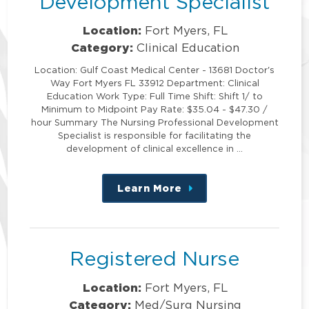
Development Specialist
Location:
Fort Myers, FL
Category:
Clinical Education
Location: Gulf Coast Medical Center - 13681 Doctor's
Way Fort Myers FL 33912 Department: Clinical
Education Work Type: Full Time Shift: Shift 1/ to
Minimum to Midpoint Pay Rate: $35.04 - $47.30 /
hour Summary The Nursing Professional Development
Specialist is responsible for facilitating the
development of clinical excellence in …
Learn More
about
this
position
Registered Nurse
Location:
Fort Myers, FL
Category:
Med/Surg Nursing