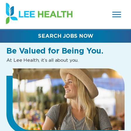
MENUS
(link
AND
SEARCH
opens
FIELDS)
in
a
new
SEARCH JOBS NOW
window)
Be Valued
for Being You.
At Lee Health, it’s all about you.