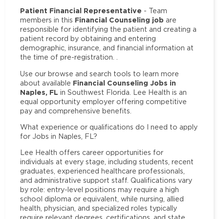
Patient Financial Representative
- Team
Financial Counseling job
members in this
are
responsible for identifying the patient and creating a
patient record by obtaining and entering
demographic, insurance, and financial information at
the time of pre-registration. .
Use our browse and search tools to learn more
Financial Counseling Jobs in
about available
Naples, FL
in Southwest Florida. Lee Health is an
equal opportunity employer offering competitive
pay and comprehensive benefits.
What experience or qualifications do I need to apply
for Jobs in Naples, FL?
Lee Health offers career opportunities for
individuals at every stage, including students, recent
graduates, experienced healthcare professionals,
and administrative support staff. Qualifications vary
by role: entry-level positions may require a high
school diploma or equivalent, while nursing, allied
health, physician, and specialized roles typically
require relevant degrees, certifications, and state