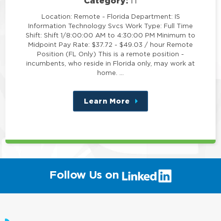
Category:
IT
Location: Remote - Florida Department: IS
Information Technology Svcs Work Type: Full Time
Shift: Shift 1/8:00:00 AM to 4:30:00 PM Minimum to
Midpoint Pay Rate: $37.72 - $49.03 / hour Remote
Position (FL Only) This is a remote position -
incumbents, who reside in Florida only, may work at
home. …
Learn More
about
this
position
(link
Follow Us on
will
open
in
a