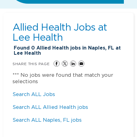
Allied Health Jobs at
Lee Health
Found
0
Allied Health jobs in Naples, FL at
Lee Health
SHARE THIS PAGE
*** No jobs were found that match your
selections
Search ALL Jobs
Search ALL Allied Health jobs
Search ALL Naples, FL jobs