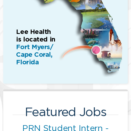
Lee Health
is located in
Fort Myers/
Cape Coral,
Florida
Featured Jobs
PRN Student Intern -