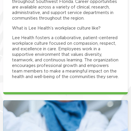
throughout Southwest Florida. Career opportunities
are available across a variety of clinical, research,
administrative, and support service departments in
communities throughout the region.
What is Lee Health’s workplace culture like?
Lee Health fosters a collaborative, patient-centered
workplace culture focused on compassion, respect,
and excellence in care. Employees work in a
supportive environment that values diversity,
teamwork, and continuous learning. The organization
encourages professional growth and empowers
team members to make a meaningful impact on the
health and well-being of the communities they serve.