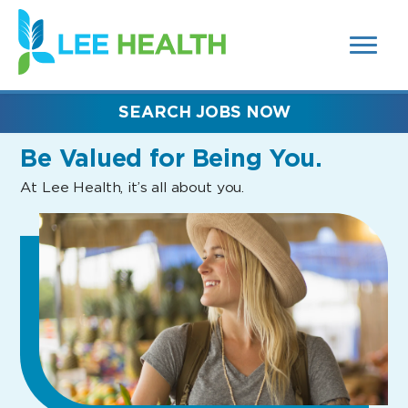
MENUS
(link
AND
SEARCH
opens
FIELDS)
in
a
new
SEARCH JOBS NOW
window)
Be Valued
for Being You.
At Lee Health, it’s all about you.