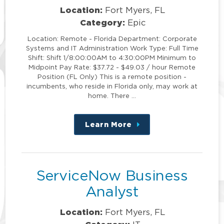
Location:
Fort Myers, FL
Category:
Epic
Location: Remote - Florida Department: Corporate
Systems and IT Administration Work Type: Full Time
Shift: Shift 1/8:00:00AM to 4:30:00PM Minimum to
Midpoint Pay Rate: $37.72 - $49.03 / hour Remote
Position (FL Only) This is a remote position -
incumbents, who reside in Florida only, may work at
home. There …
Learn More
about
this
position
ServiceNow Business
Analyst
Location:
Fort Myers, FL