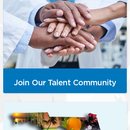
Join Our Talent Community