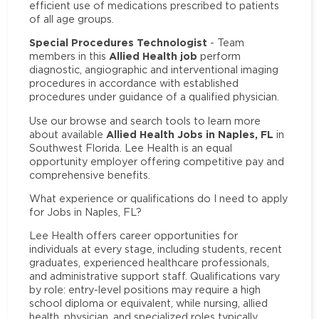
efficient use of medications prescribed to patients
of all age groups.
Special Procedures Technologist
- Team
Allied Health job
members in this
perform
diagnostic, angiographic and interventional imaging
procedures in accordance with established
procedures under guidance of a qualified physician.
Use our browse and search tools to learn more
Allied Health Jobs in Naples, FL
about available
in
Southwest Florida. Lee Health is an equal
opportunity employer offering competitive pay and
comprehensive benefits.
What experience or qualifications do I need to apply
for Jobs in Naples, FL?
Lee Health offers career opportunities for
individuals at every stage, including students, recent
graduates, experienced healthcare professionals,
and administrative support staff. Qualifications vary
by role: entry-level positions may require a high
school diploma or equivalent, while nursing, allied
health, physician, and specialized roles typically