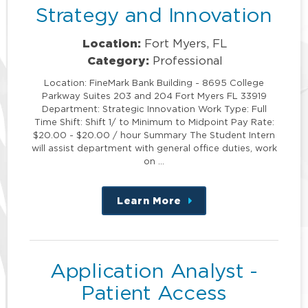
Strategy and Innovation
Location:
Fort Myers, FL
Category:
Professional
Location: FineMark Bank Building - 8695 College
Parkway Suites 203 and 204 Fort Myers FL 33919
Department: Strategic Innovation Work Type: Full
Time Shift: Shift 1/ to Minimum to Midpoint Pay Rate:
$20.00 - $20.00 / hour Summary The Student Intern
will assist department with general office duties, work
on …
Learn More
about
this
position
Application Analyst -
Patient Access