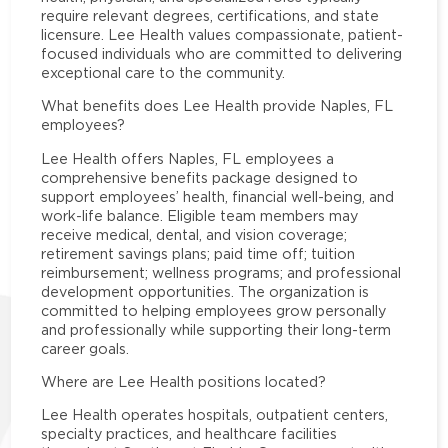
require relevant degrees, certifications, and state
licensure. Lee Health values compassionate, patient-
focused individuals who are committed to delivering
exceptional care to the community.
What benefits does Lee Health provide Naples, FL
employees?
Lee Health offers Naples, FL employees a
comprehensive benefits package designed to
support employees’ health, financial well-being, and
work-life balance. Eligible team members may
receive medical, dental, and vision coverage;
retirement savings plans; paid time off; tuition
reimbursement; wellness programs; and professional
development opportunities. The organization is
committed to helping employees grow personally
and professionally while supporting their long-term
career goals.
Where are Lee Health positions located?
Lee Health operates hospitals, outpatient centers,
specialty practices, and healthcare facilities