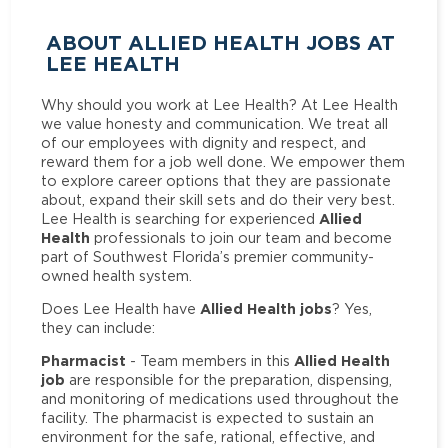
ABOUT ALLIED HEALTH JOBS AT
LEE HEALTH
Why should you work at Lee Health? At Lee Health
we value honesty and communication. We treat all
of our employees with dignity and respect, and
reward them for a job well done. We empower them
to explore career options that they are passionate
about, expand their skill sets and do their very best.
Allied
Lee Health is searching for experienced
Health
professionals to join our team and become
part of Southwest Florida’s premier community-
owned health system.
Allied Health jobs
Does Lee Health have
? Yes,
they can include:
Pharmacist
Allied Health
- Team members in this
job
are responsible for the preparation, dispensing,
and monitoring of medications used throughout the
facility. The pharmacist is expected to sustain an
environment for the safe, rational, effective, and