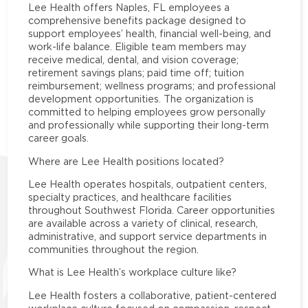
Lee Health offers Naples, FL employees a
comprehensive benefits package designed to
support employees’ health, financial well-being, and
work-life balance. Eligible team members may
receive medical, dental, and vision coverage;
retirement savings plans; paid time off; tuition
reimbursement; wellness programs; and professional
development opportunities. The organization is
committed to helping employees grow personally
and professionally while supporting their long-term
career goals.
Where are Lee Health positions located?
Lee Health operates hospitals, outpatient centers,
specialty practices, and healthcare facilities
throughout Southwest Florida. Career opportunities
are available across a variety of clinical, research,
administrative, and support service departments in
communities throughout the region.
What is Lee Health’s workplace culture like?
Lee Health fosters a collaborative, patient-centered