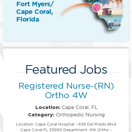
Fort Myers/
Cape Coral,
Florida
Featured Jobs
Registered Nurse-(RN)
Ortho 4W
Location:
Cape Coral, FL
Category:
Orthopedic Nursing
Location: Cape Coral Hospital - 636 Del Prado Blvd
Cape Coral FL 33990 Department: 4W Ortho -