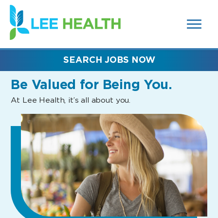
MENUS
(link
AND
SEARCH
opens
FIELDS)
in
a
new
SEARCH JOBS NOW
window)
Be Valued
for Being You.
At Lee Health, it’s all about you.