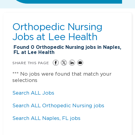
Orthopedic Nursing
Jobs at
Lee Health
Found
0
Orthopedic Nursing jobs in Naples,
FL at Lee Health
SHARE THIS PAGE
*** No jobs were found that match your
selections
Search ALL Jobs
Search ALL Orthopedic Nursing jobs
Search ALL Naples, FL jobs