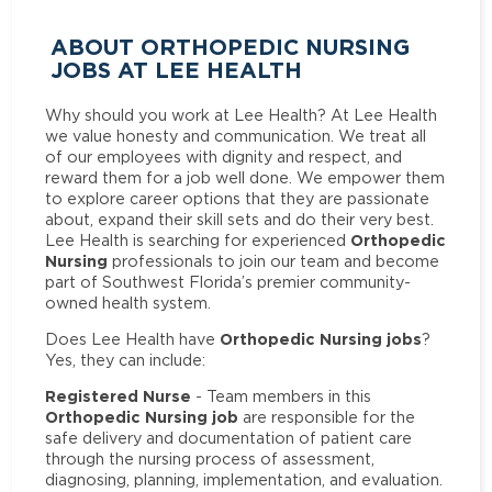
ABOUT ORTHOPEDIC NURSING
JOBS AT LEE HEALTH
Why should you work at Lee Health? At Lee Health
we value honesty and communication. We treat all
of our employees with dignity and respect, and
reward them for a job well done. We empower them
to explore career options that they are passionate
about, expand their skill sets and do their very best.
Orthopedic
Lee Health is searching for experienced
Nursing
professionals to join our team and become
part of Southwest Florida’s premier community-
owned health system.
Orthopedic Nursing jobs
Does Lee Health have
?
Yes, they can include:
Registered Nurse
- Team members in this
Orthopedic Nursing job
are responsible for the
safe delivery and documentation of patient care
through the nursing process of assessment,
diagnosing, planning, implementation, and evaluation.