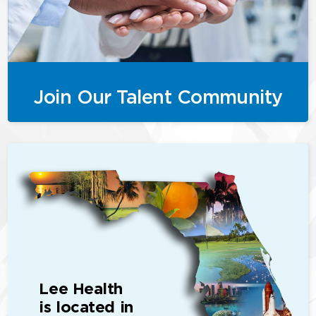
Join Our Talent Community
Lee Health
is located in