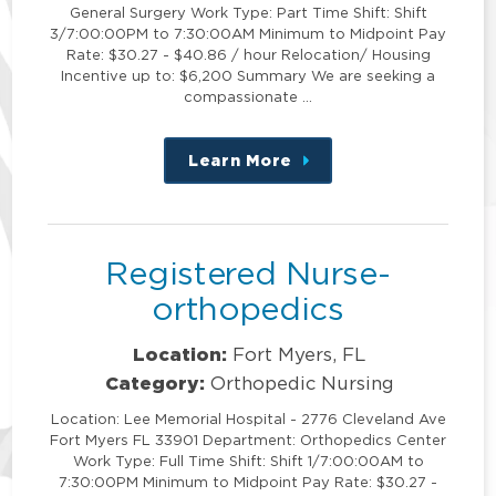
General Surgery Work Type: Part Time Shift: Shift
3/7:00:00PM to 7:30:00AM Minimum to Midpoint Pay
Rate: $30.27 - $40.86 / hour Relocation/ Housing
Incentive up to: $6,200 Summary We are seeking a
compassionate …
Learn More
about
this
position
Registered Nurse-
orthopedics
Location:
Fort Myers, FL
Category:
Orthopedic Nursing
Location: Lee Memorial Hospital - 2776 Cleveland Ave
Fort Myers FL 33901 Department: Orthopedics Center
Work Type: Full Time Shift: Shift 1/7:00:00AM to
7:30:00PM Minimum to Midpoint Pay Rate: $30.27 -