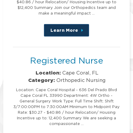
$40.86 / hour Relocation/ Housing Incentive up to
$12,400 Summary Join our Orthopedics team and
make a meaningful impact …
Learn More
about
this
position
Registered Nurse
Location:
Cape Coral, FL
Category:
Orthopedic Nursing
Location: Cape Coral Hospital - 636 Del Prado Blvd
Cape Coral FL 33990 Department: 4W Ortho -
General Surgery Work Type: Full Time Shift: Shift
3/7:00:00PM to 7:30:00AM Minimum to Midpoint Pay
Rate: $30.27 - $40.86 / hour Relocation/ Housing
Incentive up to: 12,400 Summary We are seeking a
compassionate …