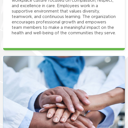
workplace culture focused on compassion, respect,
and excellence in care. Employees work in a
supportive environment that values diversity,
teamwork, and continuous learning. The organization
encourages professional growth and empowers
team members to make a meaningful impact on the
health and well-being of the communities they serve.