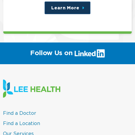
Learn More
about
this
position
(link
Follow Us on
will
open
in
a
new
window)
(link
Find a Doctor
opens
in
(link
Find a Location
a
opens
new
in
(link
Our Services