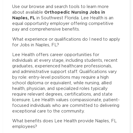
Use our browse and search tools to learn more
Orthopedic Nursing Jobs in
about available
Naples, FL
in Southwest Florida. Lee Health is an
equal opportunity employer offering competitive
pay and comprehensive benefits.
What experience or qualifications do I need to apply
for Jobs in Naples, FL?
Lee Health offers career opportunities for
individuals at every stage, including students, recent
graduates, experienced healthcare professionals,
and administrative support staff. Qualifications vary
by role: entry-level positions may require a high
school diploma or equivalent, while nursing, allied
health, physician, and specialized roles typically
require relevant degrees, certifications, and state
licensure. Lee Health values compassionate, patient-
focused individuals who are committed to delivering
exceptional care to the community.
What benefits does Lee Health provide Naples, FL
employees?