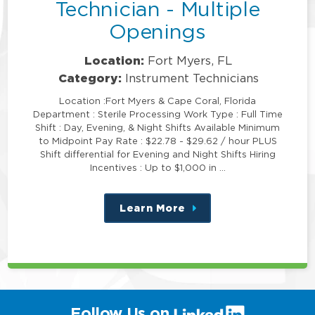
Technician - Multiple
Openings
Location:
Fort Myers, FL
Category:
Instrument Technicians
Location :Fort Myers & Cape Coral, Florida
Department : Sterile Processing Work Type : Full Time
Shift : Day, Evening, & Night Shifts Available Minimum
to Midpoint Pay Rate : $22.78 - $29.62 / hour PLUS
Shift differential for Evening and Night Shifts Hiring
Incentives : Up to $1,000 in …
Learn More
about
this
position
(link
Follow Us on