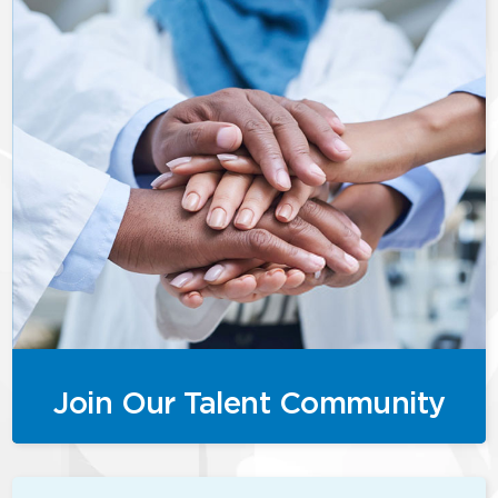
Join Our Talent Community