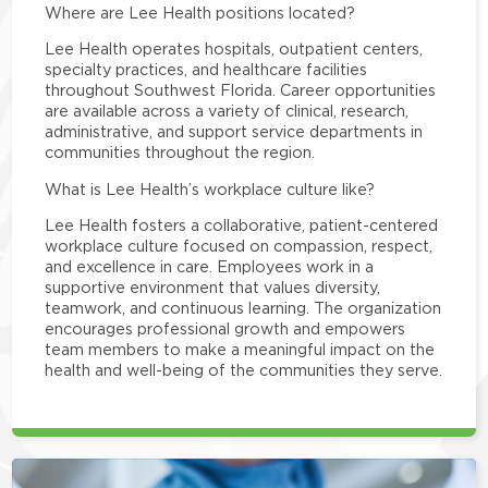
Where are Lee Health positions located?
Lee Health operates hospitals, outpatient centers,
specialty practices, and healthcare facilities
throughout Southwest Florida. Career opportunities
are available across a variety of clinical, research,
administrative, and support service departments in
communities throughout the region.
What is Lee Health’s workplace culture like?
Lee Health fosters a collaborative, patient-centered
workplace culture focused on compassion, respect,
and excellence in care. Employees work in a
supportive environment that values diversity,
teamwork, and continuous learning. The organization
encourages professional growth and empowers
team members to make a meaningful impact on the
health and well-being of the communities they serve.