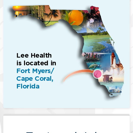
Lee Health
is located in
Fort Myers/
Cape Coral,
Florida