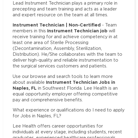
Lead Instrument Technician plays a primary role in
precepting and team training and acts as a leader
and expert resource on the team at all times.
Instrument Technician | Non-Certified
- Team
Instrument Technician job
members in this
will
receive training for and achieve competency in at
least one area of Sterile Processing
(Decontamination, Assembly, Sterilization,
Distribution). He/She collaborates with the team to
deliver high-quality and reliable instrumentation to
the surgical services customers and patients.
Use our browse and search tools to learn more
Instrument Technician Jobs in
about available
Naples, FL
in Southwest Florida. Lee Health is an
equal opportunity employer offering competitive
pay and comprehensive benefits.
What experience or qualifications do I need to apply
for Jobs in Naples, FL?
Lee Health offers career opportunities for
individuals at every stage, including students, recent
graduates, experienced healthcare professionals,