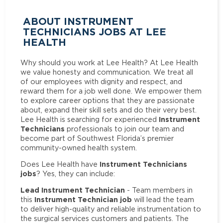
ABOUT INSTRUMENT
TECHNICIANS JOBS AT LEE
HEALTH
Why should you work at Lee Health? At Lee Health
we value honesty and communication. We treat all
of our employees with dignity and respect, and
reward them for a job well done. We empower them
to explore career options that they are passionate
about, expand their skill sets and do their very best.
Instrument
Lee Health is searching for experienced
Technicians
professionals to join our team and
become part of Southwest Florida’s premier
community-owned health system.
Instrument Technicians
Does Lee Health have
jobs
? Yes, they can include:
Lead Instrument Technician
- Team members in
Instrument Technician job
this
will lead the team
to deliver high-quality and reliable instrumentation to
the surgical services customers and patients. The