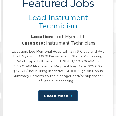
Featured Jobs
Lead Instrument
Technician
Location:
Fort Myers, FL
Category:
Instrument Technicians
Location: Lee Memorial Hospital - 2776 Cleveland Ave
Fort Myers FL 33901 Department: Sterile Processing
Work Type: Full Time Shift: Shift 1/7:00:00AM to
3:30:00PM Minimum to Midpoint Pay Rate: $25.06 -
$32.58 / hour Hiring Incentive: $1,000 Sign on Bonus
Summary Reports to the Manager and/or supervisor
of Sterile Processing. …
Learn More
about
this
position