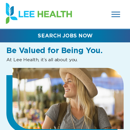
MENUS
(link
AND
SEARCH
opens
FIELDS)
in
a
new
SEARCH JOBS NOW
window)
Be Valued
for Being You.
At Lee Health, it’s all about you.