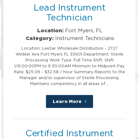
Lead Instrument
Technician
Location:
Fort Myers, FL
Category:
Instrument Technicians
Location: LeeSar Wholesale Distribution - 2727
Winkler Ave Fort Myers FL 33901 Department: Sterile
Processing Work Type: Full Time Shift: Shift
1/6:00:00PM to 6:30:00AM Minimum to Midpoint Pay
Rate: $25.06 - $32.58 / hour Summary Reports to the
Manager and/or supervisor of Sterile Processing.
Maintains competency in all areas of …
Learn More
about
this
position
Certified Instrument