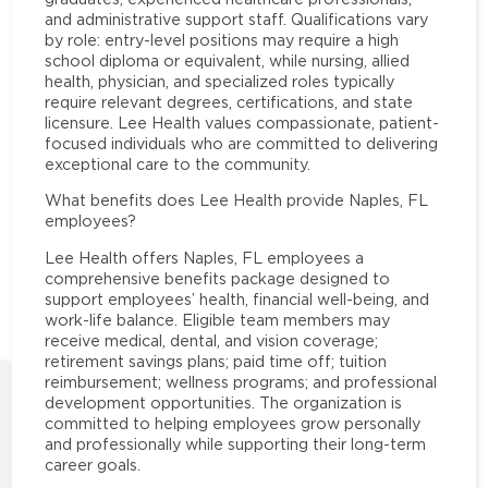
and administrative support staff. Qualifications vary
by role: entry-level positions may require a high
school diploma or equivalent, while nursing, allied
health, physician, and specialized roles typically
require relevant degrees, certifications, and state
licensure. Lee Health values compassionate, patient-
focused individuals who are committed to delivering
exceptional care to the community.
What benefits does Lee Health provide Naples, FL
employees?
Lee Health offers Naples, FL employees a
comprehensive benefits package designed to
support employees’ health, financial well-being, and
work-life balance. Eligible team members may
receive medical, dental, and vision coverage;
retirement savings plans; paid time off; tuition
reimbursement; wellness programs; and professional
development opportunities. The organization is
committed to helping employees grow personally
and professionally while supporting their long-term
career goals.