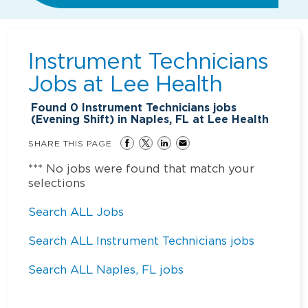
Instrument Technicians
Jobs at
Lee Health
Found
0
Instrument Technicians jobs
(Evening Shift) in Naples, FL at Lee Health
SHARE THIS PAGE
*** No jobs were found that match your
selections
Search ALL Jobs
Search ALL Instrument Technicians jobs
Search ALL Naples, FL jobs