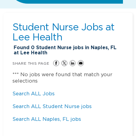
Student Nurse Jobs at
Lee Health
Found
0
Student Nurse jobs in Naples, FL
at Lee Health
SHARE THIS PAGE
*** No jobs were found that match your
selections
Search ALL Jobs
Search ALL Student Nurse jobs
Search ALL Naples, FL jobs