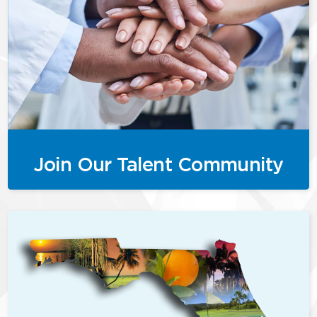
Join Our Talent Community