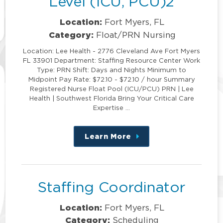
Level (ICU, PCU)2
Location:
Fort Myers, FL
Category:
Float/PRN Nursing
Location: Lee Health - 2776 Cleveland Ave Fort Myers
FL 33901 Department: Staffing Resource Center Work
Type: PRN Shift: Days and Nights Minimum to
Midpoint Pay Rate: $72.10 - $72.10 / hour Summary
Registered Nurse Float Pool (ICU/PCU) PRN | Lee
Health | Southwest Florida Bring Your Critical Care
Expertise …
Learn More
about
this
position
Staffing Coordinator
Location:
Fort Myers, FL
Category:
Scheduling