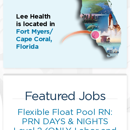
Lee Health
is located in
Fort Myers/
Cape Coral,
Florida
Featured Jobs
Flexible Float Pool RN:
PRN DAYS & NIGHTS