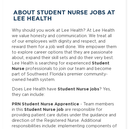
ABOUT STUDENT NURSE JOBS AT
LEE HEALTH
Why should you work at Lee Health? At Lee Health
we value honesty and communication. We treat all
of our employees with dignity and respect, and
reward them for a job well done. We empower them
to explore career options that they are passionate
about, expand their skill sets and do their very best.
Student
Lee Health is searching for experienced
Nurse
professionals to join our team and become
part of Southwest Florida’s premier community-
owned health system.
Student Nurse jobs
Does Lee Health have
? Yes,
they can include:
PRN Student Nurse Apprentice
- Team members
Student Nurse job
in this
are responsible for
providing patient care duties under the guidance and
direction of the Registered Nurse. Additional
responsibilities include: implementing components of