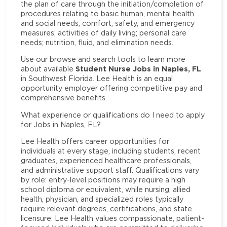
the plan of care through the initiation/completion of
procedures relating to basic human, mental health
and social needs, comfort, safety, and emergency
measures; activities of daily living; personal care
needs; nutrition, fluid, and elimination needs.
Use our browse and search tools to learn more
Student Nurse Jobs in Naples, FL
about available
in Southwest Florida. Lee Health is an equal
opportunity employer offering competitive pay and
comprehensive benefits.
What experience or qualifications do I need to apply
for Jobs in Naples, FL?
Lee Health offers career opportunities for
individuals at every stage, including students, recent
graduates, experienced healthcare professionals,
and administrative support staff. Qualifications vary
by role: entry-level positions may require a high
school diploma or equivalent, while nursing, allied
health, physician, and specialized roles typically
require relevant degrees, certifications, and state
licensure. Lee Health values compassionate, patient-