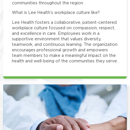
communities throughout the region.
What is Lee Health’s workplace culture like?
Lee Health fosters a collaborative, patient-centered
workplace culture focused on compassion, respect,
and excellence in care. Employees work in a
supportive environment that values diversity,
teamwork, and continuous learning. The organization
encourages professional growth and empowers
team members to make a meaningful impact on the
health and well-being of the communities they serve.