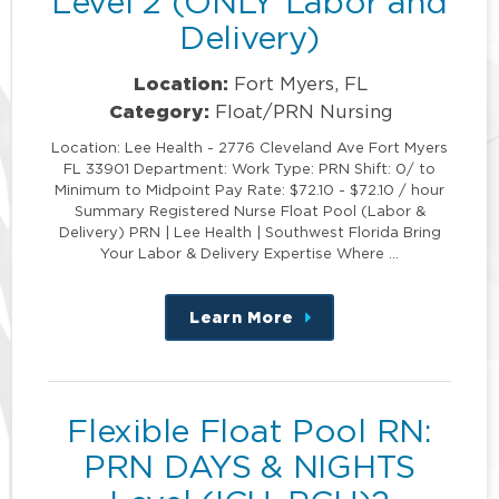
Level 2 (ONLY Labor and
Delivery)
Location:
Fort Myers, FL
Category:
Float/PRN Nursing
Location: Lee Health - 2776 Cleveland Ave Fort Myers
FL 33901 Department: Work Type: PRN Shift: 0/ to
Minimum to Midpoint Pay Rate: $72.10 - $72.10 / hour
Summary Registered Nurse Float Pool (Labor &
Delivery) PRN | Lee Health | Southwest Florida Bring
Your Labor & Delivery Expertise Where …
Learn More
about
this
position
Flexible Float Pool RN:
PRN DAYS & NIGHTS