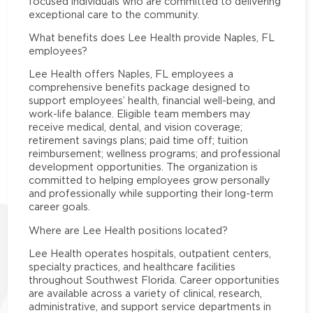
focused individuals who are committed to delivering
exceptional care to the community.
What benefits does Lee Health provide Naples, FL
employees?
Lee Health offers Naples, FL employees a
comprehensive benefits package designed to
support employees’ health, financial well-being, and
work-life balance. Eligible team members may
receive medical, dental, and vision coverage;
retirement savings plans; paid time off; tuition
reimbursement; wellness programs; and professional
development opportunities. The organization is
committed to helping employees grow personally
and professionally while supporting their long-term
career goals.
Where are Lee Health positions located?
Lee Health operates hospitals, outpatient centers,
specialty practices, and healthcare facilities
throughout Southwest Florida. Career opportunities
are available across a variety of clinical, research,
administrative, and support service departments in