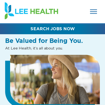
MENUS
(link
AND
SEARCH
opens
FIELDS)
in
a
new
SEARCH JOBS NOW
window)
Be Valued
for Being You.
At Lee Health, it’s all about you.