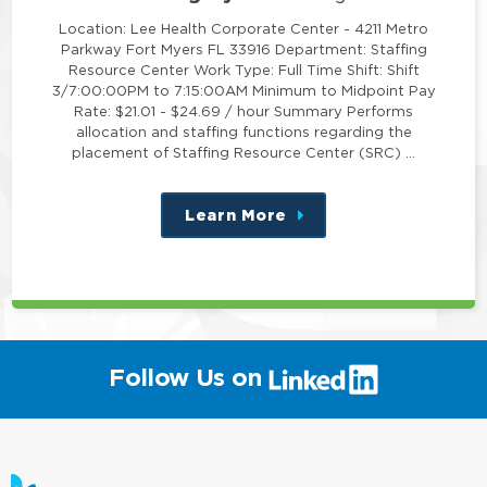
Location: Lee Health Corporate Center - 4211 Metro
Parkway Fort Myers FL 33916 Department: Staffing
Resource Center Work Type: Full Time Shift: Shift
3/7:00:00PM to 7:15:00AM Minimum to Midpoint Pay
Rate: $21.01 - $24.69 / hour Summary Performs
allocation and staffing functions regarding the
placement of Staffing Resource Center (SRC) …
Learn More
about
this
position
(link
Follow Us on
will
open
in
a