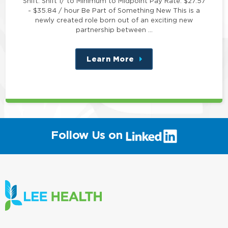
Shift: Shift 1/ to Minimum to Midpoint Pay Rate: $27.57
- $35.84 / hour Be Part of Something New This is a
newly created role born out of an exciting new
partnership between …
Learn More
about
this
position
(link
Follow Us on
will
open
in
a
new
window)