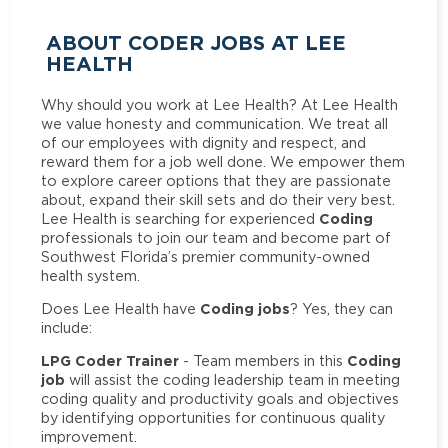
ABOUT CODER JOBS AT LEE
HEALTH
Why should you work at Lee Health? At Lee Health
we value honesty and communication. We treat all
of our employees with dignity and respect, and
reward them for a job well done. We empower them
to explore career options that they are passionate
about, expand their skill sets and do their very best.
Coding
Lee Health is searching for experienced
professionals to join our team and become part of
Southwest Florida’s premier community-owned
health system.
Coding jobs
Does Lee Health have
? Yes, they can
include:
LPG Coder Trainer
Coding
- Team members in this
job
will assist the coding leadership team in meeting
coding quality and productivity goals and objectives
by identifying opportunities for continuous quality
improvement.