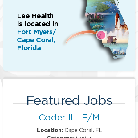
Lee Health
is located in
Fort Myers/
Cape Coral,
Florida
Featured Jobs
Coder II - E/M
Location:
Cape Coral, FL
Category:
Coder