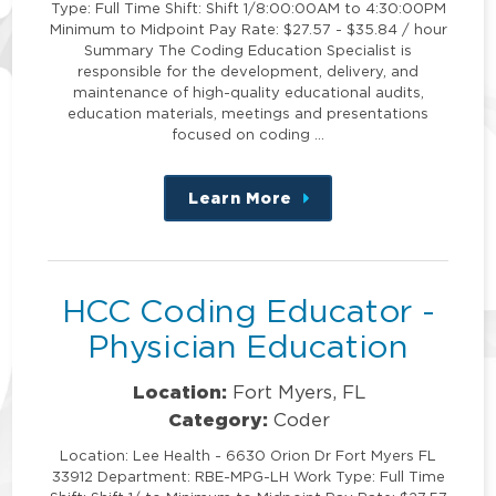
Type: Full Time Shift: Shift 1/8:00:00AM to 4:30:00PM
Minimum to Midpoint Pay Rate: $27.57 - $35.84 / hour
Summary The Coding Education Specialist is
responsible for the development, delivery, and
maintenance of high-quality educational audits,
education materials, meetings and presentations
focused on coding …
Learn More
about
this
position
HCC Coding Educator -
Physician Education
Location:
Fort Myers, FL
Category:
Coder
Location: Lee Health - 6630 Orion Dr Fort Myers FL
33912 Department: RBE-MPG-LH Work Type: Full Time