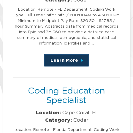
Location: Remote - FL Department: Coding Work
Type: Full Time Shift: Shift 1/8:00:00AM to 4:30:00PM
Minimum to Midpoint Pay Rate: $20.50 - $27.85 /
hour Summary Abstracts data from medical records
into Epic and 3M 360 to provide a detailed case
summary of medical, demographic, and statistical
information. Identifies and …
Learn More
about
this
position
Coding Education
Specialist
Location:
Cape Coral, FL
Category:
Coder
Location: Remote - Florida Department: Coding Work