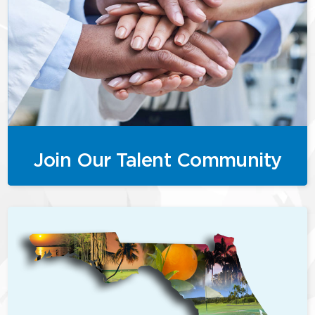
Join Our Talent Community