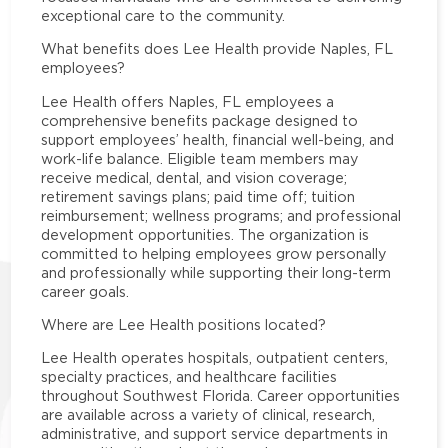
exceptional care to the community.
What benefits does Lee Health provide Naples, FL
employees?
Lee Health offers Naples, FL employees a
comprehensive benefits package designed to
support employees’ health, financial well-being, and
work-life balance. Eligible team members may
receive medical, dental, and vision coverage;
retirement savings plans; paid time off; tuition
reimbursement; wellness programs; and professional
development opportunities. The organization is
committed to helping employees grow personally
and professionally while supporting their long-term
career goals.
Where are Lee Health positions located?
Lee Health operates hospitals, outpatient centers,
specialty practices, and healthcare facilities
throughout Southwest Florida. Career opportunities
are available across a variety of clinical, research,
administrative, and support service departments in