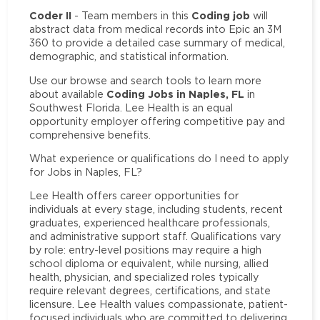
Coder II
Coding job
- Team members in this
will
abstract data from medical records into Epic an 3M
360 to provide a detailed case summary of medical,
demographic, and statistical information.
Use our browse and search tools to learn more
Coding Jobs in Naples, FL
about available
in
Southwest Florida. Lee Health is an equal
opportunity employer offering competitive pay and
comprehensive benefits.
What experience or qualifications do I need to apply
for Jobs in Naples, FL?
Lee Health offers career opportunities for
individuals at every stage, including students, recent
graduates, experienced healthcare professionals,
and administrative support staff. Qualifications vary
by role: entry-level positions may require a high
school diploma or equivalent, while nursing, allied
health, physician, and specialized roles typically
require relevant degrees, certifications, and state
licensure. Lee Health values compassionate, patient-
focused individuals who are committed to delivering