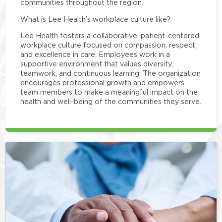
communities throughout the region.
What is Lee Health’s workplace culture like?
Lee Health fosters a collaborative, patient-centered
workplace culture focused on compassion, respect,
and excellence in care. Employees work in a
supportive environment that values diversity,
teamwork, and continuous learning. The organization
encourages professional growth and empowers
team members to make a meaningful impact on the
health and well-being of the communities they serve.