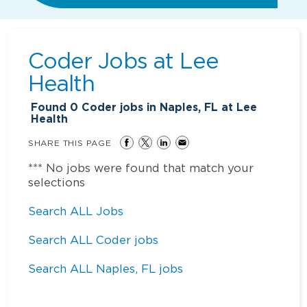
Coder Jobs at
Lee
Health
Found
0
Coder jobs in Naples, FL at Lee
Health
SHARE THIS PAGE
*** No jobs were found that match your
selections
Search ALL Jobs
Search ALL Coder jobs
Search ALL Naples, FL jobs