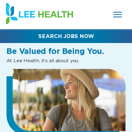
MENUS
(link
AND
SEARCH
opens
FIELDS)
in
a
new
SEARCH JOBS NOW
window)
Be Valued
for Being You.
At Lee Health, it’s all about you.