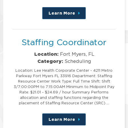
Learn More
about
this
position
Staffing Coordinator
Location:
Fort Myers, FL
Category:
Scheduling
Location: Lee Health Corporate Center - 4211 Metro
Parkway Fort Myers FL 33916 Department: Staffing
Resource Center Work Type: Full Time Shift: Shift
3/7:00:00PM to 7:15:00AM Minimum to Midpoint Pay
Rate: $21.01 - $24.69 / hour Summary Performs
allocation and staffing functions regarding the
placement of Staffing Resource Center (SRC) …
Learn More
about
this