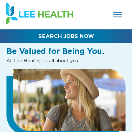
MENUS
(link
AND
SEARCH
opens
FIELDS)
in
a
new
SEARCH JOBS NOW
window)
Be Valued
for Being You.
At Lee Health, it’s all about you.