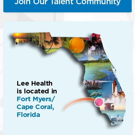
Join Our Talent Community
Lee Health
is located in
Fort Myers/
Cape Coral,
Florida