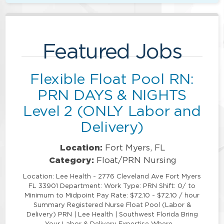
Featured Jobs
Flexible Float Pool RN:
PRN DAYS & NIGHTS
Level 2 (ONLY Labor and
Delivery)
Location:
Fort Myers, FL
Category:
Float/PRN Nursing
Location: Lee Health - 2776 Cleveland Ave Fort Myers
FL 33901 Department: Work Type: PRN Shift: 0/ to
Minimum to Midpoint Pay Rate: $72.10 - $72.10 / hour
Summary Registered Nurse Float Pool (Labor &
Delivery) PRN | Lee Health | Southwest Florida Bring
Your Labor & Delivery Expertise Where …