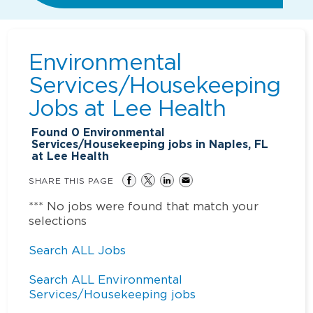
Environmental
Services/Housekeeping
Jobs at
Lee Health
Found
0
Environmental
Services/Housekeeping jobs in Naples, FL
at Lee Health
SHARE THIS PAGE
*** No jobs were found that match your
selections
Search ALL Jobs
Search ALL Environmental
Services/Housekeeping jobs