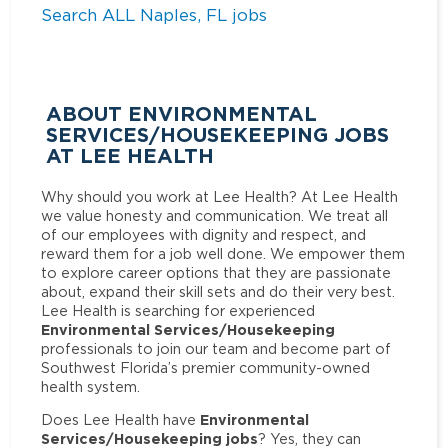
Search ALL Naples, FL jobs
ABOUT ENVIRONMENTAL
SERVICES/HOUSEKEEPING JOBS
AT LEE HEALTH
Why should you work at Lee Health? At Lee Health
we value honesty and communication. We treat all
of our employees with dignity and respect, and
reward them for a job well done. We empower them
to explore career options that they are passionate
about, expand their skill sets and do their very best.
Lee Health is searching for experienced
Environmental Services/Housekeeping
professionals to join our team and become part of
Southwest Florida’s premier community-owned
health system.
Environmental
Does Lee Health have
Services/Housekeeping jobs
? Yes, they can