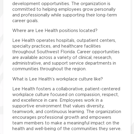
development opportunities. The organization is
committed to helping employees grow personally
and professionally while supporting their long-term
career goals.
Where are Lee Health positions located?
Lee Health operates hospitals, outpatient centers,
specialty practices, and healthcare facilities
throughout Southwest Florida. Career opportunities
are available across a variety of clinical, research,
administrative, and support service departments in
communities throughout the region.
What is Lee Health’s workplace culture like?
Lee Health fosters a collaborative, patient-centered
workplace culture focused on compassion, respect,
and excellence in care. Employees work in a
supportive environment that values diversity,
teamwork, and continuous learning. The organization
encourages professional growth and empowers
team members to make a meaningful impact on the
health and well-being of the communities they serve.