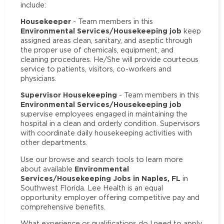
include:
Housekeeper
- Team members in this
Environmental Services/Housekeeping job
keep
assigned areas clean, sanitary, and aseptic through
the proper use of chemicals, equipment, and
cleaning procedures. He/She will provide courteous
service to patients, visitors, co-workers and
physicians.
Supervisor Housekeeping
- Team members in this
Environmental Services/Housekeeping job
supervise employees engaged in maintaining the
hospital in a clean and orderly condition. Supervisors
with coordinate daily housekeeping activities with
other departments.
Use our browse and search tools to learn more
Environmental
about available
Services/Housekeeping Jobs in Naples, FL
in
Southwest Florida. Lee Health is an equal
opportunity employer offering competitive pay and
comprehensive benefits.
What experience or qualifications do I need to apply