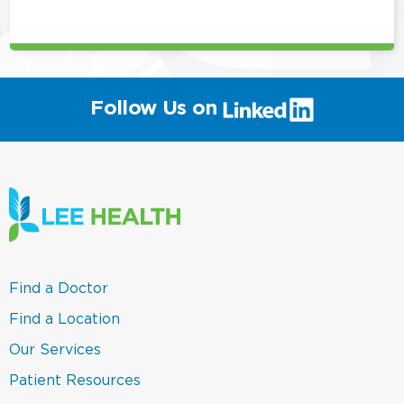
position
(link
Follow Us on
will
open
in
a
new
window)
(link
Find a Doctor
opens
in
(link
Find a Location
a
opens
new
in
(link
Our Services
window)
a
opens
new
in
(link
Patient Resources
window)
a
opens