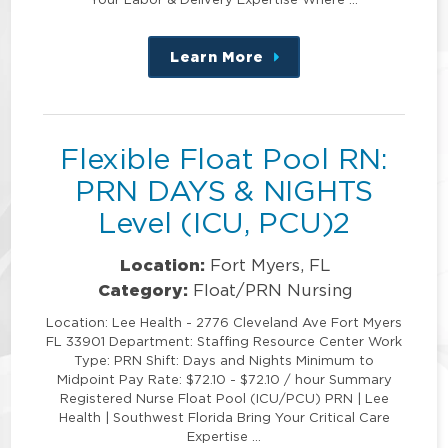
Learn More
about
this
position
Flexible Float Pool RN:
PRN DAYS & NIGHTS
Level (ICU, PCU)2
Location:
Fort Myers, FL
Category:
Float/PRN Nursing
Location: Lee Health - 2776 Cleveland Ave Fort Myers
FL 33901 Department: Staffing Resource Center Work
Type: PRN Shift: Days and Nights Minimum to
Midpoint Pay Rate: $72.10 - $72.10 / hour Summary
Registered Nurse Float Pool (ICU/PCU) PRN | Lee
Health | Southwest Florida Bring Your Critical Care
Expertise …