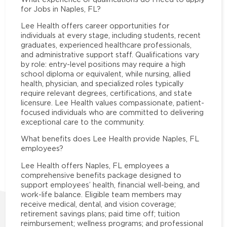
for Jobs in Naples, FL?
Lee Health offers career opportunities for
individuals at every stage, including students, recent
graduates, experienced healthcare professionals,
and administrative support staff. Qualifications vary
by role: entry-level positions may require a high
school diploma or equivalent, while nursing, allied
health, physician, and specialized roles typically
require relevant degrees, certifications, and state
licensure. Lee Health values compassionate, patient-
focused individuals who are committed to delivering
exceptional care to the community.
What benefits does Lee Health provide Naples, FL
employees?
Lee Health offers Naples, FL employees a
comprehensive benefits package designed to
support employees’ health, financial well-being, and
work-life balance. Eligible team members may
receive medical, dental, and vision coverage;
retirement savings plans; paid time off; tuition
reimbursement; wellness programs; and professional