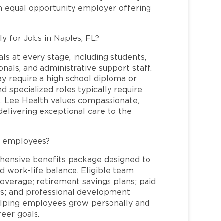
an equal opportunity employer offering
ly for Jobs in Naples, FL?
ls at every stage, including students,
nals, and administrative support staff.
may require a high school diploma or
and specialized roles typically require
re. Lee Health values compassionate,
elivering exceptional care to the
L employees?
hensive benefits package designed to
d work-life balance. Eligible team
overage; retirement savings plans; paid
ms; and professional development
helping employees grow personally and
reer goals.