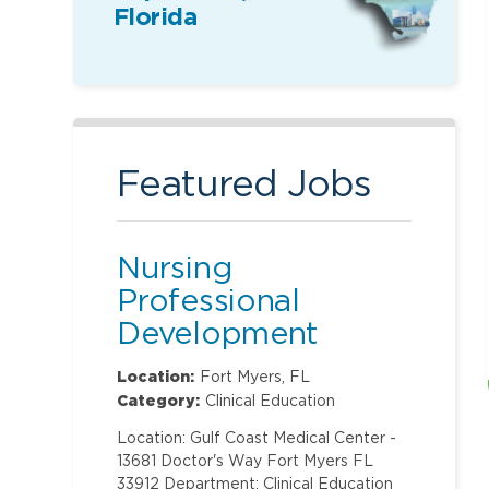
Florida
Featured Jobs
Nursing
Professional
Development
Specialist
Location:
Fort Myers, FL
Category:
Clinical Education
Location: Gulf Coast Medical Center -
13681 Doctor's Way Fort Myers FL
33912 Department: Clinical Education