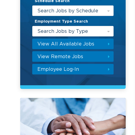
Schedule Search
Search Jobs by Schedule
Employment Type Search
Search Jobs by Type
View All Available Jobs
View Remote Jobs
Employee Log-In