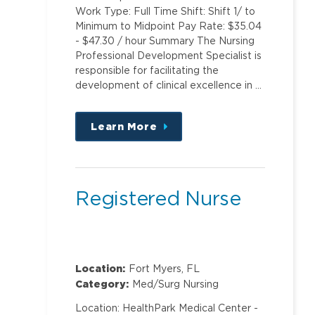
Work Type: Full Time Shift: Shift 1/ to
Minimum to Midpoint Pay Rate: $35.04
- $47.30 / hour Summary The Nursing
Professional Development Specialist is
responsible for facilitating the
development of clinical excellence in …
Learn More
about
this
position
Registered Nurse
Location:
Fort Myers, FL
Category:
Med/Surg Nursing
Location: HealthPark Medical Center -