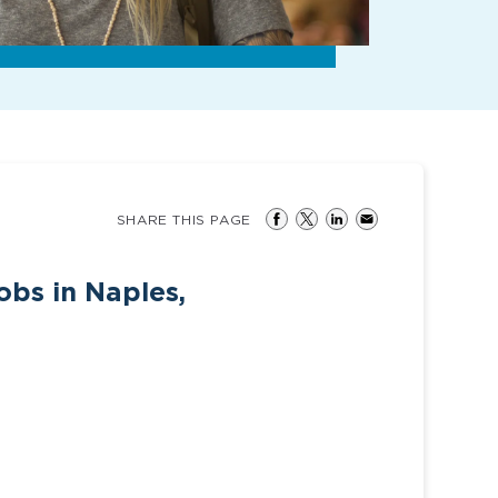
SHARE THIS PAGE
obs in Naples,