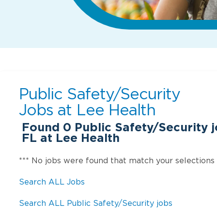
Public Safety/Security
Jobs at
Lee Health
Found
0
Public Safety/Security j
FL at Lee Health
*** No jobs were found that match your selections
Search ALL Jobs
Search ALL Public Safety/Security jobs