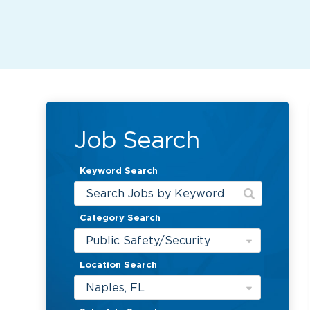
Job Search
Keyword Search
Category Search
Public Safety/Security
Location Search
Naples, FL