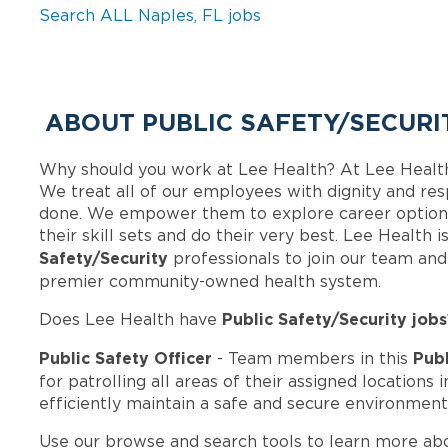
Search ALL Naples, FL jobs
ABOUT PUBLIC SAFETY/SECURI
Why should you work at Lee Health? At Lee Healt
We treat all of our employees with dignity and res
done. We empower them to explore career options
their skill sets and do their very best. Lee Health
Safety/Security
professionals to join our team an
premier community-owned health system.
Public Safety/Security jobs
Does Lee Health have
Public Safety Officer
Publ
- Team members in this
for patrolling all areas of their assigned locations 
efficiently maintain a safe and secure environment
Use our browse and search tools to learn more ab