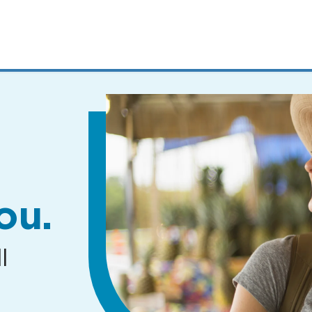
MENUS
AND
SEARCH
FIELDS)
ou.
l