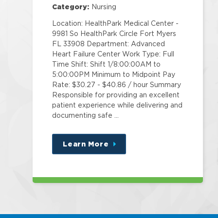
Category:
Nursing
Location: HealthPark Medical Center -
9981 So HealthPark Circle Fort Myers
FL 33908 Department: Advanced
Heart Failure Center Work Type: Full
Time Shift: Shift 1/8:00:00AM to
5:00:00PM Minimum to Midpoint Pay
Rate: $30.27 - $40.86 / hour Summary
Responsible for providing an excellent
patient experience while delivering and
documenting safe …
Learn More
about
this
position