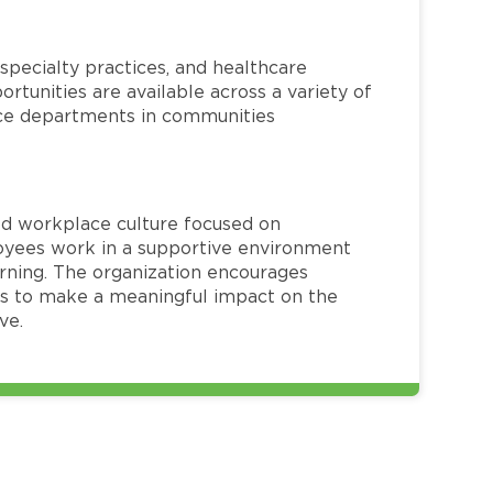
specialty practices, and healthcare
ortunities are available across a variety of
rvice departments in communities
red workplace culture focused on
loyees work in a supportive environment
arning. The organization encourages
 to make a meaningful impact on the
ve.