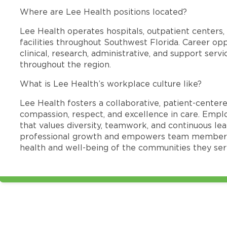
Where are Lee Health positions located?
Lee Health operates hospitals, outpatient centers, 
facilities throughout Southwest Florida. Career opp
clinical, research, administrative, and support se
throughout the region.
What is Lee Health’s workplace culture like?
Lee Health fosters a collaborative, patient-cente
compassion, respect, and excellence in care. Emp
that values diversity, teamwork, and continuous le
professional growth and empowers team members
health and well-being of the communities they ser