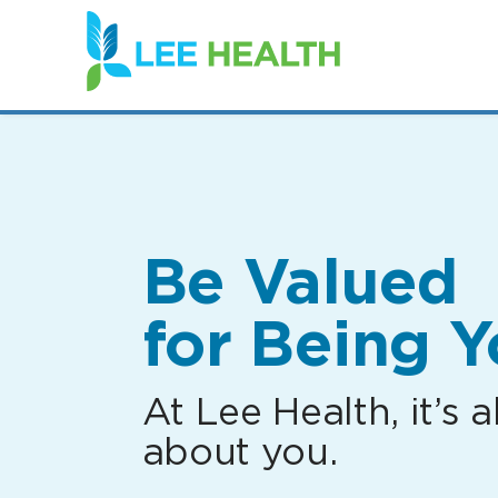
(link
opens
in
a
new
window)
Be Valued
for Being Y
At Lee Health, it’s al
about you.