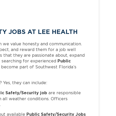
TY JOBS AT LEE HEALTH
h we value honesty and communication.
pect, and reward them for a job well
 that they are passionate about, expand
Public
 is searching for experienced
d become part of Southwest Florida’s
? Yes, they can include:
ic Safety/Security job
are responsible
in all weather conditions. Officers
.
Public Safety/Security Jobs
out available