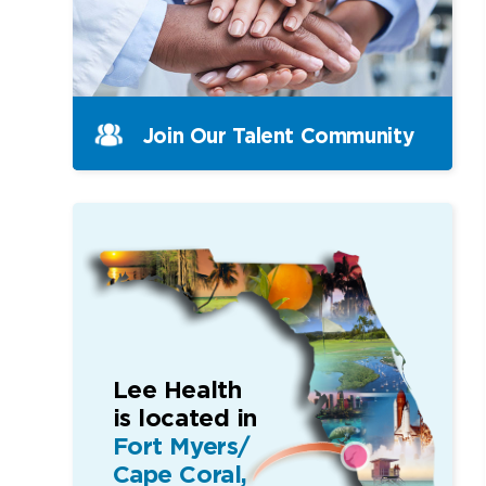
Join Our Talent Community
Lee Health
is located in
Fort Myers/
Cape Coral,