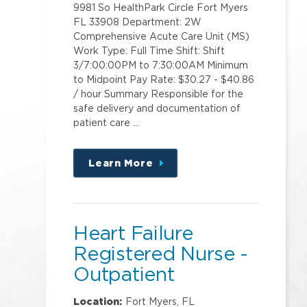
9981 So HealthPark Circle Fort Myers
FL 33908 Department: 2W
Comprehensive Acute Care Unit (MS)
Work Type: Full Time Shift: Shift
3/7:00:00PM to 7:30:00AM Minimum
to Midpoint Pay Rate: $30.27 - $40.86
/ hour Summary Responsible for the
safe delivery and documentation of
patient care …
Learn More
about
this
position
Heart Failure
Registered Nurse -
Outpatient
Location:
Fort Myers, FL