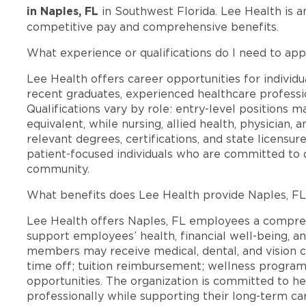
in Naples, FL
in Southwest Florida. Lee Health is 
competitive pay and comprehensive benefits.
What experience or qualifications do I need to app
Lee Health offers career opportunities for individua
recent graduates, experienced healthcare professio
Qualifications vary by role: entry-level positions 
equivalent, while nursing, allied health, physician, 
relevant degrees, certifications, and state licensu
patient-focused individuals who are committed to d
community.
What benefits does Lee Health provide Naples, F
Lee Health offers Naples, FL employees a compre
support employees’ health, financial well-being, an
members may receive medical, dental, and vision c
time off; tuition reimbursement; wellness progra
opportunities. The organization is committed to 
professionally while supporting their long-term ca