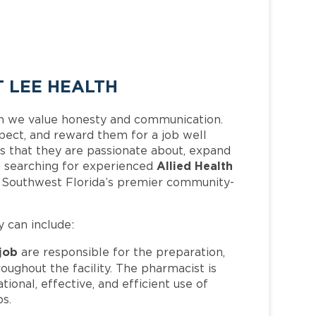
T LEE HEALTH
h we value honesty and communication.
pect, and reward them for a job well
 that they are passionate about, expand
Allied Health
 is searching for experienced
f Southwest Florida’s premier community-
y can include:
 job
are responsible for the preparation,
oughout the facility. The pharmacist is
ional, effective, and efficient use of
ps.