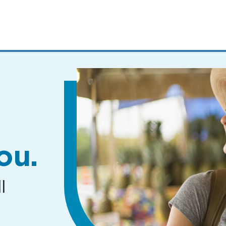
MENUS
AND
SEARCH
FIELDS)
ou.
l