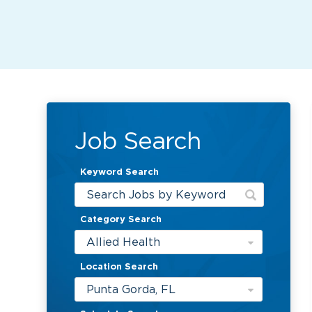
Job Search
Keyword Search
Category Search
Allied Health
Location Search
Punta Gorda, FL