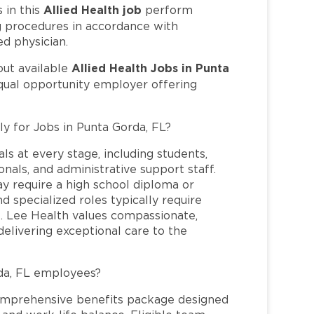
Allied Health job
in this
perform
ng procedures in accordance with
ed physician.
Allied Health Jobs in Punta
out available
equal opportunity employer offering
ly for Jobs in Punta Gorda, FL?
ls at every stage, including students,
nals, and administrative support staff.
may require a high school diploma or
and specialized roles typically require
re. Lee Health values compassionate,
elivering exceptional care to the
da, FL employees?
omprehensive benefits package designed