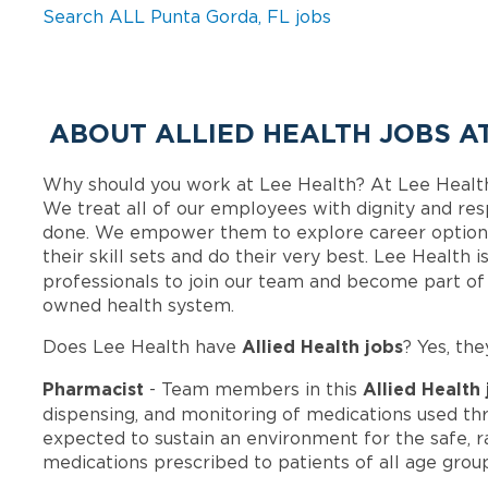
Search ALL Punta Gorda, FL jobs
ABOUT ALLIED HEALTH JOBS A
Why should you work at Lee Health? At Lee Healt
We treat all of our employees with dignity and res
done. We empower them to explore career options
their skill sets and do their very best. Lee Health
professionals to join our team and become part o
owned health system.
Allied Health jobs
Does Lee Health have
? Yes, the
Pharmacist
Allied Health
- Team members in this
dispensing, and monitoring of medications used thr
expected to sustain an environment for the safe, rat
medications prescribed to patients of all age grou