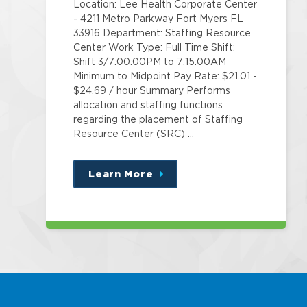
Location: Lee Health Corporate Center
- 4211 Metro Parkway Fort Myers FL
33916 Department: Staffing Resource
Center Work Type: Full Time Shift:
Shift 3/7:00:00PM to 7:15:00AM
Minimum to Midpoint Pay Rate: $21.01 -
$24.69 / hour Summary Performs
allocation and staffing functions
regarding the placement of Staffing
Resource Center (SRC) …
Learn More
about
this
position