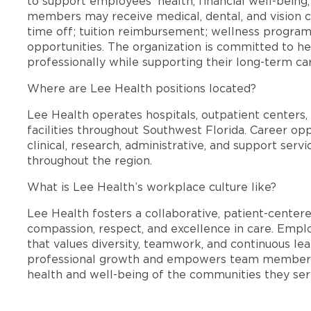
to support employees’ health, financial well-being,
members may receive medical, dental, and vision c
time off; tuition reimbursement; wellness progra
opportunities. The organization is committed to 
professionally while supporting their long-term ca
Where are Lee Health positions located?
Lee Health operates hospitals, outpatient centers, 
facilities throughout Southwest Florida. Career opp
clinical, research, administrative, and support se
throughout the region.
What is Lee Health’s workplace culture like?
Lee Health fosters a collaborative, patient-cente
compassion, respect, and excellence in care. Emp
that values diversity, teamwork, and continuous le
professional growth and empowers team members
health and well-being of the communities they ser