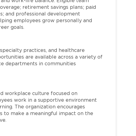
 and work-life balance. Eligible team
overage; retirement savings plans; paid
ms; and professional development
helping employees grow personally and
reer goals.
specialty practices, and healthcare
ortunities are available across a variety of
rvice departments in communities
red workplace culture focused on
loyees work in a supportive environment
arning. The organization encourages
 to make a meaningful impact on the
ve.