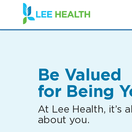
(link
opens
in
a
new
window)
Be Valued
for Being Y
At Lee Health, it’s al
about you.