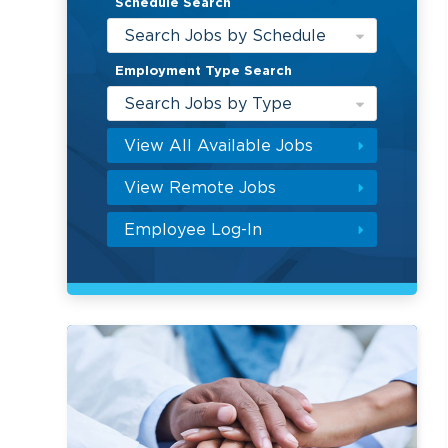
Schedule Search
Search Jobs by Schedule
Employment Type Search
Search Jobs by Type
View All Available Jobs
View Remote Jobs
Employee Log-In