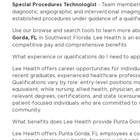
Special Procedures Technologist
- Team members 
diagnostic, angiographic and interventional imagi
established procedures under guidance of a qualifi
Use our browse and search tools to learn more ab
Gorda, FL
in Southwest Florida. Lee Health is an 
competitive pay and comprehensive benefits.
What experience or qualifications do I need to app
Lee Health offers career opportunities for individua
recent graduates, experienced healthcare professio
Qualifications vary by role: entry-level positions 
equivalent, while nursing, allied health, physician, 
relevant degrees, certifications, and state licensu
patient-focused individuals who are committed to d
community.
What benefits does Lee Health provide Punta Gor
Lee Health offers Punta Gorda, FL employees a c