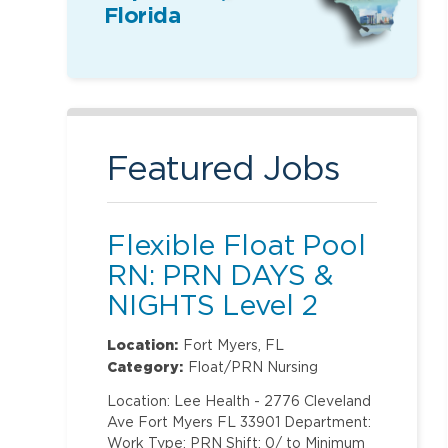
Florida
Featured Jobs
Flexible Float Pool
RN: PRN DAYS &
NIGHTS Level 2
(ONLY Labor and
Location:
Fort Myers, FL
Delivery)
Category:
Float/PRN Nursing
Location: Lee Health - 2776 Cleveland
Ave Fort Myers FL 33901 Department:
Work Type: PRN Shift: 0/ to Minimum