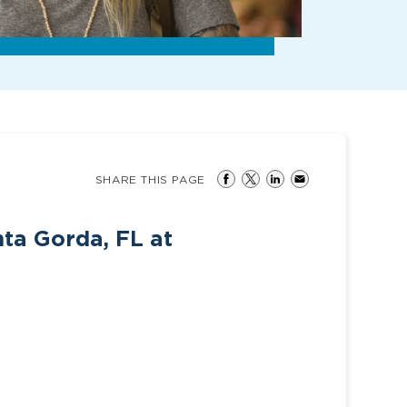
SHARE THIS PAGE
nta Gorda, FL at