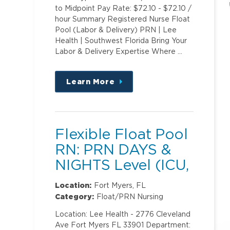
to Midpoint Pay Rate: $72.10 - $72.10 /
hour Summary Registered Nurse Float
Pool (Labor & Delivery) PRN | Lee
Health | Southwest Florida Bring Your
Labor & Delivery Expertise Where …
Learn More
about
this
position
Flexible Float Pool
RN: PRN DAYS &
NIGHTS Level (ICU,
PCU)2
Location:
Fort Myers, FL
Category:
Float/PRN Nursing
Location: Lee Health - 2776 Cleveland
Ave Fort Myers FL 33901 Department: