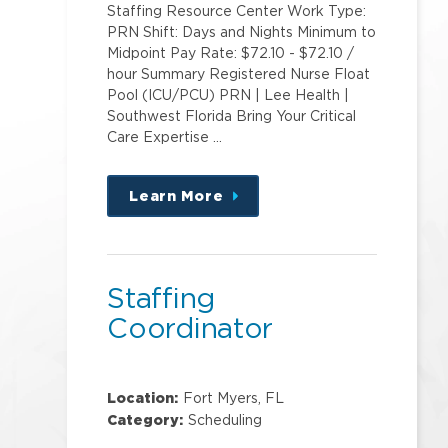
Staffing Resource Center Work Type:
PRN Shift: Days and Nights Minimum to
Midpoint Pay Rate: $72.10 - $72.10 /
hour Summary Registered Nurse Float
Pool (ICU/PCU) PRN | Lee Health |
Southwest Florida Bring Your Critical
Care Expertise …
Learn More
about
this
position
Staffing
Coordinator
Location:
Fort Myers, FL
Category:
Scheduling