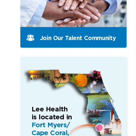
Join Our Talent Community
Lee Health
is located in
Fort Myers/
Cape Coral,