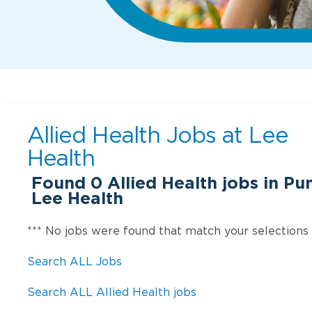
Allied Health Jobs at
Lee
Health
Found
0
Allied Health jobs in Pu
Lee Health
*** No jobs were found that match your selections
Search ALL Jobs
Search ALL Allied Health jobs