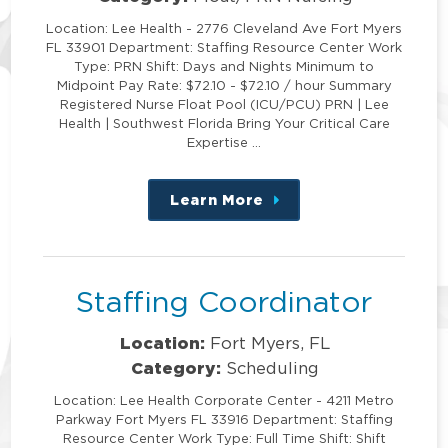
Location: Lee Health - 2776 Cleveland Ave Fort Myers
FL 33901 Department: Staffing Resource Center Work
Type: PRN Shift: Days and Nights Minimum to
Midpoint Pay Rate: $72.10 - $72.10 / hour Summary
Registered Nurse Float Pool (ICU/PCU) PRN | Lee
Health | Southwest Florida Bring Your Critical Care
Expertise …
Learn More
about
this
position
Staffing Coordinator
Location:
Fort Myers, FL
Category:
Scheduling
Location: Lee Health Corporate Center - 4211 Metro
Parkway Fort Myers FL 33916 Department: Staffing
Resource Center Work Type: Full Time Shift: Shift