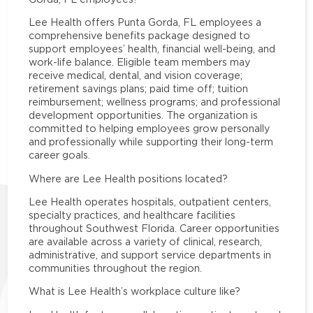
Lee Health offers Punta Gorda, FL employees a
comprehensive benefits package designed to
support employees’ health, financial well-being, and
work-life balance. Eligible team members may
receive medical, dental, and vision coverage;
retirement savings plans; paid time off; tuition
reimbursement; wellness programs; and professional
development opportunities. The organization is
committed to helping employees grow personally
and professionally while supporting their long-term
career goals.
Where are Lee Health positions located?
Lee Health operates hospitals, outpatient centers,
specialty practices, and healthcare facilities
throughout Southwest Florida. Career opportunities
are available across a variety of clinical, research,
administrative, and support service departments in
communities throughout the region.
What is Lee Health’s workplace culture like?