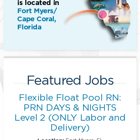
is located in
Fort Myers/
Cape Coral,
Florida
Featured Jobs
Flexible Float Pool RN:
PRN DAYS & NIGHTS
Level 2 (ONLY Labor and
Delivery)