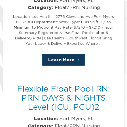
Location:
Fort Myers, FL
Category:
Float/PRN Nursing
Location: Lee Health - 2776 Cleveland Ave Fort Myers
FL 33901 Department: Work Type: PRN Shift: 0/ to
Minimum to Midpoint Pay Rate: $72.10 - $72.10 / hour
Summary Registered Nurse Float Pool (Labor &
Delivery) PRN | Lee Health | Southwest Florida Bring
Your Labor & Delivery Expertise Where …
Learn More
about
this
position
Flexible Float Pool RN:
PRN DAYS & NIGHTS
Level (ICU, PCU)2
Location:
Fort Myers, FL
Category:
Float/PRN Nursing