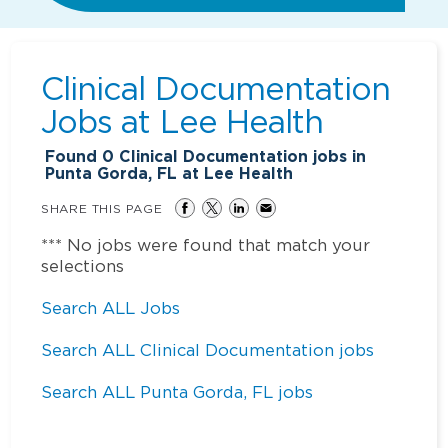
Clinical Documentation
Jobs at
Lee Health
Found
0
Clinical Documentation jobs in
Punta Gorda, FL at Lee Health
SHARE THIS PAGE
*** No jobs were found that match your
selections
Search ALL Jobs
Search ALL Clinical Documentation jobs
Search ALL Punta Gorda, FL jobs