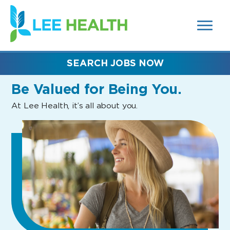
MENUS
(link
AND
SEARCH
opens
FIELDS)
in
a
new
SEARCH JOBS NOW
window)
Be Valued
for Being You.
At Lee Health, it’s all about you.