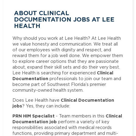
ABOUT CLINICAL
DOCUMENTATION JOBS AT LEE
HEALTH
Why should you work at Lee Health? At Lee Health
we value honesty and communication. We treat all
of our employees with dignity and respect, and
reward them for a job well done. We empower them
to explore career options that they are passionate
about, expand their skill sets and do their very best.
Clinical
Lee Health is searching for experienced
Documentation
professionals to join our team and
become part of Southwest Florida’s premier
community-owned health system.
Clinical Documentation
Does Lee Health have
jobs
? Yes, they can include:
PRN HIM Specialist
Clinical
- Team members in this
Documentation job
perform a variety of key
responsibilities associated with medical records
functions, providing primary department and multi-