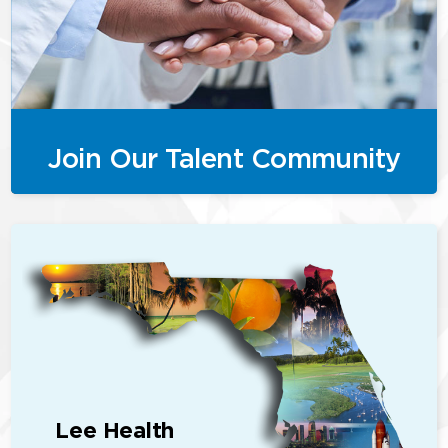
Join Our Talent Community
Lee Health