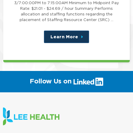
3/7:00:00PM to 7:15:00AM Minimum to Midpoint Pay
Rate: $21.01 - $24.69 / hour Summary Performs
allocation and staffing functions regarding the
placement of Staffing Resource Center (SRC) …
Learn More
about
this
position
(link
Follow Us on
will
open
in
a
new
window)