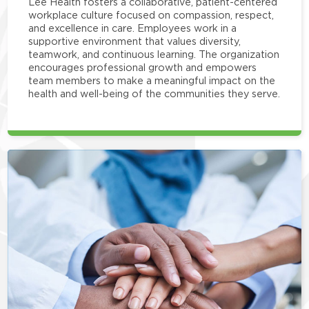
Lee Health fosters a collaborative, patient-centered
workplace culture focused on compassion, respect,
and excellence in care. Employees work in a
supportive environment that values diversity,
teamwork, and continuous learning. The organization
encourages professional growth and empowers
team members to make a meaningful impact on the
health and well-being of the communities they serve.