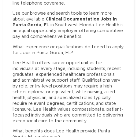
line telephone coverage.
Use our browse and search tools to learn more
Clinical Documentation Jobs in
about available
Punta Gorda, FL
in Southwest Florida. Lee Health is
an equal opportunity employer offering competitive
pay and comprehensive benefits.
What experience or qualifications do I need to apply
for Jobs in Punta Gorda, FL?
Lee Health offers career opportunities for
individuals at every stage, including students, recent
graduates, experienced healthcare professionals,
and administrative support staff. Qualifications vary
by role: entry-level positions may require a high
school diploma or equivalent, while nursing, allied
health, physician, and specialized roles typically
require relevant degrees, certifications, and state
licensure. Lee Health values compassionate, patient-
focused individuals who are committed to delivering
exceptional care to the community.
What benefits does Lee Health provide Punta
Gorda, FL employees?