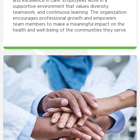
and excellence in care. Employees work in a
supportive environment that values diversity,
teamwork, and continuous learning. The organization
encourages professional growth and empowers
team members to make a meaningful impact on the
health and well-being of the communities they serve.