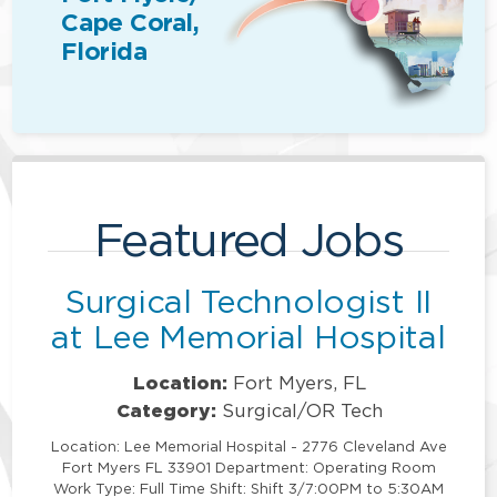
Cape Coral,
Florida
Featured Jobs
Surgical Technologist II
at Lee Memorial Hospital
Location:
Fort Myers, FL
Category:
Surgical/OR Tech
Location: Lee Memorial Hospital - 2776 Cleveland Ave
Fort Myers FL 33901 Department: Operating Room
Work Type: Full Time Shift: Shift 3/7:00PM to 5:30AM