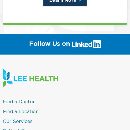
Learn More
about
this
position
(link
Follow Us on
will
open
in
a
new
window)
(link
Find a Doctor
opens
in
(link
Find a Location
a
opens
new
in
(link
Our Services
window)
a
opens
new