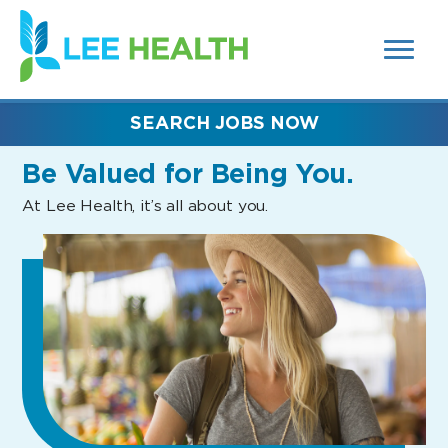
MENUS
(link
AND
SEARCH
opens
FIELDS)
in
a
new
SEARCH JOBS NOW
window)
Be Valued
for Being You.
At Lee Health, it’s all about you.