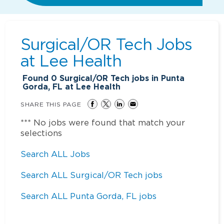
Surgical/OR Tech Jobs
at
Lee Health
Found
0
Surgical/OR Tech jobs in Punta
Gorda, FL at Lee Health
SHARE THIS PAGE
*** No jobs were found that match your
selections
Search ALL Jobs
Search ALL Surgical/OR Tech jobs
Search ALL Punta Gorda, FL jobs