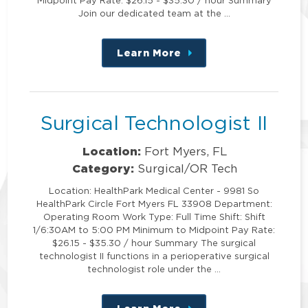
Join our dedicated team at the …
Learn More
about
this
position
Surgical Technologist II
Location:
Fort Myers, FL
Category:
Surgical/OR Tech
Location: HealthPark Medical Center - 9981 So
HealthPark Circle Fort Myers FL 33908 Department:
Operating Room Work Type: Full Time Shift: Shift
1/6:30AM to 5:00 PM Minimum to Midpoint Pay Rate:
$26.15 - $35.30 / hour Summary The surgical
technologist II functions in a perioperative surgical
technologist role under the …