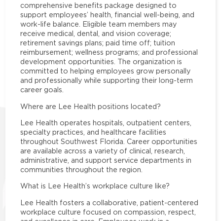
comprehensive benefits package designed to
support employees’ health, financial well-being, and
work-life balance. Eligible team members may
receive medical, dental, and vision coverage;
retirement savings plans; paid time off; tuition
reimbursement; wellness programs; and professional
development opportunities. The organization is
committed to helping employees grow personally
and professionally while supporting their long-term
career goals.
Where are Lee Health positions located?
Lee Health operates hospitals, outpatient centers,
specialty practices, and healthcare facilities
throughout Southwest Florida. Career opportunities
are available across a variety of clinical, research,
administrative, and support service departments in
communities throughout the region.
What is Lee Health’s workplace culture like?
Lee Health fosters a collaborative, patient-centered
workplace culture focused on compassion, respect,