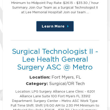
Minimum to Midpoint Pay Rate: $26.15 - $35.30 / hour
Summary Join Our Team as a Surgical Technologist II
at Lee Memorial Hospital! Join our team …
Learn More
about
this
position
Surgical Technologist II -
Lee Health General
Surgery ASC @ Metro
Location:
Fort Myers, FL
Category:
Surgical/OR Tech
Location: LPG Surgery Alliance Lane Clinic - 6201
Alliance Lane Suite 100 Fort Myers FL 33912
Department: Surgery Center - Metro ASC Work Type:
Full Time Shift: Shift 1/6:00 AM to 2:30 PM Minimum to
Midpoint Pay Rate: $26.15 - $35.30 / hour Summary