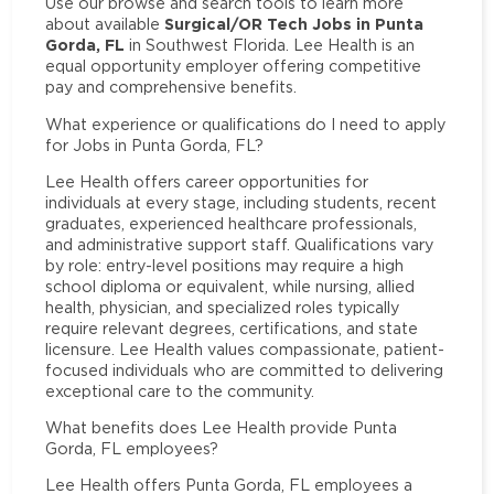
Use our browse and search tools to learn more
Surgical/OR Tech Jobs in Punta
about available
Gorda, FL
in Southwest Florida. Lee Health is an
equal opportunity employer offering competitive
pay and comprehensive benefits.
What experience or qualifications do I need to apply
for Jobs in Punta Gorda, FL?
Lee Health offers career opportunities for
individuals at every stage, including students, recent
graduates, experienced healthcare professionals,
and administrative support staff. Qualifications vary
by role: entry-level positions may require a high
school diploma or equivalent, while nursing, allied
health, physician, and specialized roles typically
require relevant degrees, certifications, and state
licensure. Lee Health values compassionate, patient-
focused individuals who are committed to delivering
exceptional care to the community.
What benefits does Lee Health provide Punta
Gorda, FL employees?
Lee Health offers Punta Gorda, FL employees a