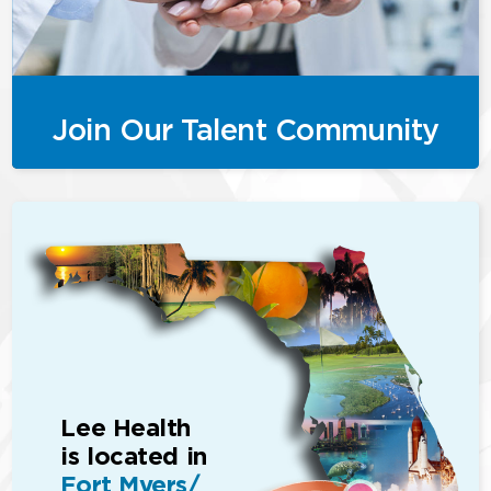
Join Our Talent Community
Lee Health
is located in
Fort Myers/