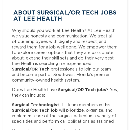
ABOUT SURGICAL/OR TECH JOBS
AT LEE HEALTH
Why should you work at Lee Health? At Lee Health
we value honesty and communication. We treat all
of our employees with dignity and respect, and
reward them for a job well done. We empower them
to explore career options that they are passionate
about, expand their skill sets and do their very best.
Lee Health is searching for experienced
Surgical/OR Tech
professionals to join our team
and become part of Southwest Florida’s premier
community-owned health system.
Surgical/OR Tech jobs
Does Lee Health have
? Yes,
they can include:
Surgical Technologist II
- Team members in this
Surgical/OR Tech job
will prioritize, organize, and
implement care of the surgical patient in a variety of
specialties and perform call obligations as assigned.