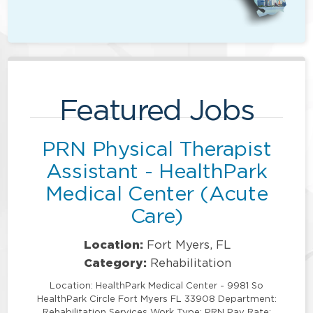
Featured Jobs
PRN Physical Therapist
Assistant - HealthPark
Medical Center (Acute
Care)
Location:
Fort Myers, FL
Category:
Rehabilitation
Location: HealthPark Medical Center - 9981 So
HealthPark Circle Fort Myers FL 33908 Department:
Rehabilitation Services Work Type: PRN Pay Rate: