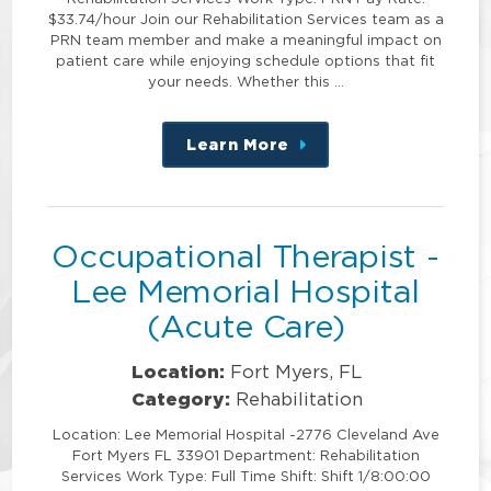
$33.74/hour Join our Rehabilitation Services team as a
PRN team member and make a meaningful impact on
patient care while enjoying schedule options that fit
your needs. Whether this …
Learn More
about
this
position
Occupational Therapist -
Lee Memorial Hospital
(Acute Care)
Location:
Fort Myers, FL
Category:
Rehabilitation
Location: Lee Memorial Hospital -2776 Cleveland Ave
Fort Myers FL 33901 Department: Rehabilitation
Services Work Type: Full Time Shift: Shift 1/8:00:00