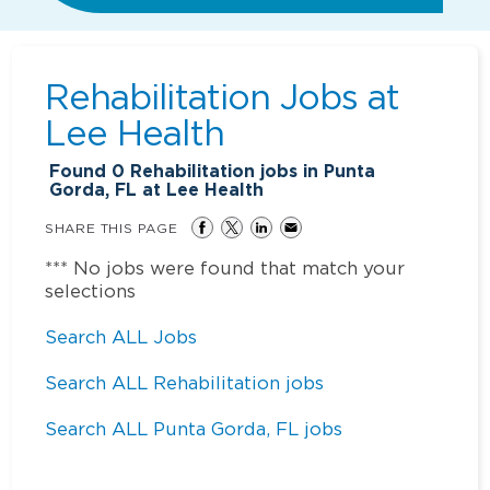
Rehabilitation Jobs at
Lee Health
Found
0
Rehabilitation jobs in Punta
Gorda, FL at Lee Health
SHARE THIS PAGE
*** No jobs were found that match your
selections
Search ALL Jobs
Search ALL Rehabilitation jobs
Search ALL Punta Gorda, FL jobs