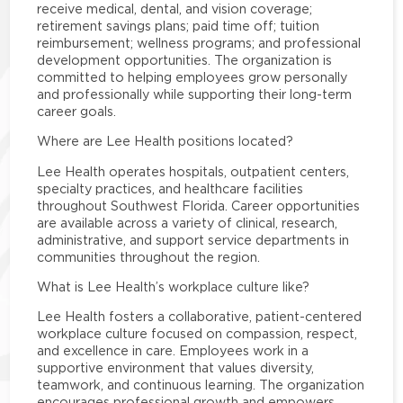
receive medical, dental, and vision coverage;
retirement savings plans; paid time off; tuition
reimbursement; wellness programs; and professional
development opportunities. The organization is
committed to helping employees grow personally
and professionally while supporting their long-term
career goals.
Where are Lee Health positions located?
Lee Health operates hospitals, outpatient centers,
specialty practices, and healthcare facilities
throughout Southwest Florida. Career opportunities
are available across a variety of clinical, research,
administrative, and support service departments in
communities throughout the region.
What is Lee Health’s workplace culture like?
Lee Health fosters a collaborative, patient-centered
workplace culture focused on compassion, respect,
and excellence in care. Employees work in a
supportive environment that values diversity,
teamwork, and continuous learning. The organization
encourages professional growth and empowers