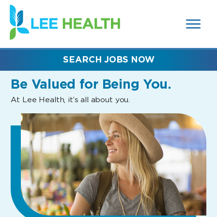
MENUS
(link
AND
SEARCH
opens
FIELDS)
in
a
new
SEARCH JOBS NOW
window)
Be Valued
for Being You.
At Lee Health, it’s all about you.