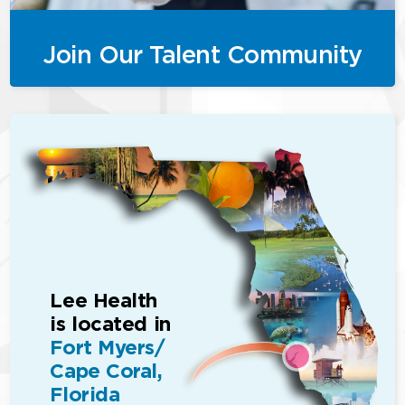
Join Our Talent Community
Lee Health
is located in
Fort Myers/
Cape Coral,
Florida