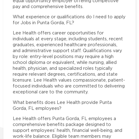
equal opportunity employer offering competitive
pay and comprehensive benefits.
What experience or qualifications do I need to apply
for Jobs in Punta Gorda, FL?
Lee Health offers career opportunities for
individuals at every stage, including students, recent
graduates, experienced healthcare professionals,
and administrative support staff. Qualifications vary
by role: entry-level positions may require a high
school diploma or equivalent, while nursing, allied
health, physician, and specialized roles typically
require relevant degrees, certifications, and state
licensure. Lee Health values compassionate, patient-
focused individuals who are committed to delivering
exceptional care to the community.
What benefits does Lee Health provide Punta
Gorda, FL employees?
Lee Health offers Punta Gorda, FL employees a
comprehensive benefits package designed to
support employees’ health, financial well-being, and
work-life balance. Eligible team members may