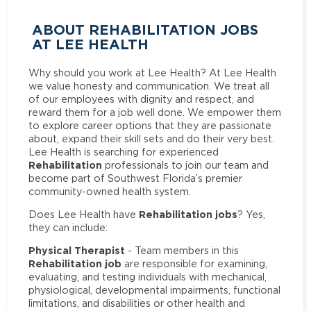
ABOUT REHABILITATION JOBS
AT LEE HEALTH
Why should you work at Lee Health? At Lee Health
we value honesty and communication. We treat all
of our employees with dignity and respect, and
reward them for a job well done. We empower them
to explore career options that they are passionate
about, expand their skill sets and do their very best.
Lee Health is searching for experienced
Rehabilitation
professionals to join our team and
become part of Southwest Florida’s premier
community-owned health system.
Rehabilitation jobs
Does Lee Health have
? Yes,
they can include:
Physical Therapist
- Team members in this
Rehabilitation job
are responsible for examining,
evaluating, and testing individuals with mechanical,
physiological, developmental impairments, functional
limitations, and disabilities or other health and