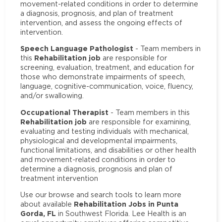
movement-related conditions in order to determine
a diagnosis, prognosis, and plan of treatment
intervention, and assess the ongoing effects of
intervention.
Speech Language Pathologist
- Team members in
Rehabilitation job
this
are responsible for
screening, evaluation, treatment, and education for
those who demonstrate impairments of speech,
language, cognitive-communication, voice, fluency,
and/or swallowing.
Occupational Therapist
- Team members in this
Rehabilitation job
are responsible for examining,
evaluating and testing individuals with mechanical,
physiological and developmental impairments,
functional limitations, and disabilities or other health
and movement-related conditions in order to
determine a diagnosis, prognosis and plan of
treatment intervention
Use our browse and search tools to learn more
Rehabilitation Jobs in Punta
about available
Gorda, FL
in Southwest Florida. Lee Health is an