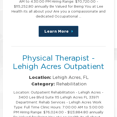
AM to 4:30:00 PM Hiring Range: $70,720.00 -
$115,252,80 annually Be Valued for Being You at Lee
Health its all about you! Are you a compassionate and
dedicated Occupational …
Learn More
about
this
position
Physical Therapist -
Lehigh Acres Outpatient
Location:
Lehigh Acres, FL
Category:
Rehabilitation
Location: Outpatient Rehabilitation - Lehigh Acres -
3400 Lee Blvd Suite 115 Lehigh Acres FL 33971
Department: Rehab Services - Lehigh Acres Work
Type: Full Time Clinic Hours: 7:00:00 AM to 5:00:00
PM Hiring Range: $76,024.00 - $123,884.80 annually
Be Valued for Being You at Lee Health its all about …