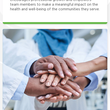
team members to make a meaningful impact on the
health and well-being of the communities they serve.