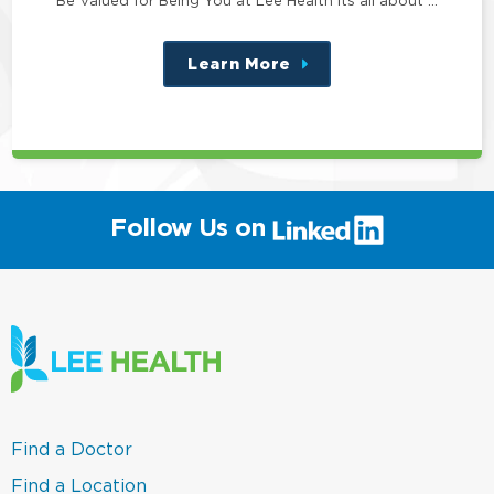
Learn More
about
this
position
(link
Follow Us on
will
open
in
a
new
window)
(link
Find a Doctor
opens
in
(link
Find a Location