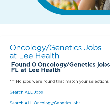
Oncology/Genetics Jobs
at
Lee Health
Found
0
Oncology/Genetics jobs
FL at Lee Health
*** No jobs were found that match your selections
Search ALL Jobs
Search ALL Oncology/Genetics jobs