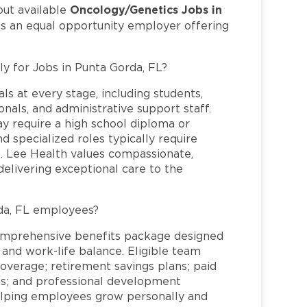
Oncology/Genetics Jobs in
out available
is an equal opportunity employer offering
ly for Jobs in Punta Gorda, FL?
ls at every stage, including students,
nals, and administrative support staff.
may require a high school diploma or
and specialized roles typically require
re. Lee Health values compassionate,
elivering exceptional care to the
da, FL employees?
omprehensive benefits package designed
 and work-life balance. Eligible team
overage; retirement savings plans; paid
ms; and professional development
helping employees grow personally and