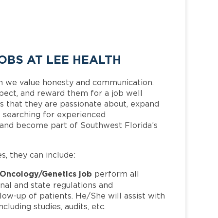
OBS AT LEE HEALTH
h we value honesty and communication.
pect, and reward them for a job well
 that they are passionate about, expand
is searching for experienced
 and become part of Southwest Florida’s
es, they can include:
Oncology/Genetics job
perform all
nal and state regulations and
llow-up of patients. He/She will assist with
cluding studies, audits, etc.