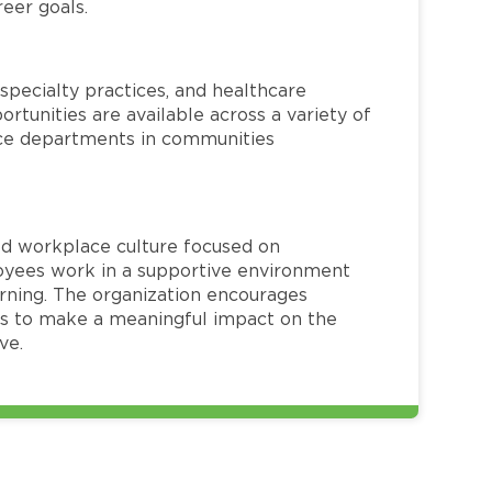
reer goals.
specialty practices, and healthcare
ortunities are available across a variety of
rvice departments in communities
red workplace culture focused on
loyees work in a supportive environment
arning. The organization encourages
 to make a meaningful impact on the
ve.