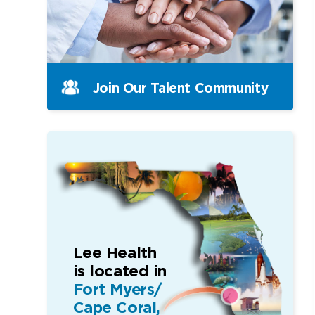
Join Our Talent Community
Lee Health
is located in
Fort Myers/
Cape Coral,