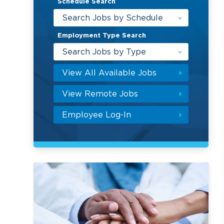
Schedule Search
Search Jobs by Schedule
Employment Type Search
Search Jobs by Type
View All Available Jobs
View Remote Jobs
Employee Log-In