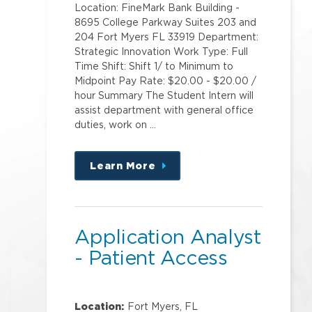
Location: FineMark Bank Building -
8695 College Parkway Suites 203 and
204 Fort Myers FL 33919 Department:
Strategic Innovation Work Type: Full
Time Shift: Shift 1/ to Minimum to
Midpoint Pay Rate: $20.00 - $20.00 /
hour Summary The Student Intern will
assist department with general office
duties, work on …
Learn More
about
this
position
Application Analyst
- Patient Access
Location:
Fort Myers, FL