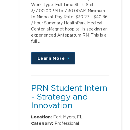
Work Type: Full Time Shift: Shift
3/7:00:00PM to 7:30:00AM Minimum
to Midpoint Pay Rate: $30.27 - $40.86
/ hour Summary HealthPark Medical
Center, aMagnet hospital, is seeking an
experienced Antepartum RN. This is a
full …
Learn More
about
this
position
PRN Student Intern
- Strategy and
Innovation
Location:
Fort Myers, FL
Category:
Professional