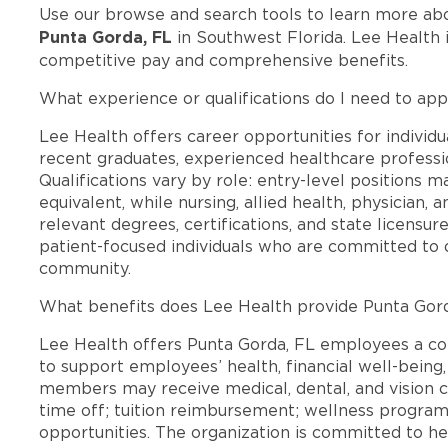
Use our browse and search tools to learn more ab
Punta Gorda, FL
in Southwest Florida. Lee Health 
competitive pay and comprehensive benefits.
What experience or qualifications do I need to app
Lee Health offers career opportunities for individua
recent graduates, experienced healthcare professio
Qualifications vary by role: entry-level positions 
equivalent, while nursing, allied health, physician, 
relevant degrees, certifications, and state licensu
patient-focused individuals who are committed to d
community.
What benefits does Lee Health provide Punta Gor
Lee Health offers Punta Gorda, FL employees a c
to support employees’ health, financial well-being,
members may receive medical, dental, and vision c
time off; tuition reimbursement; wellness progra
opportunities. The organization is committed to 