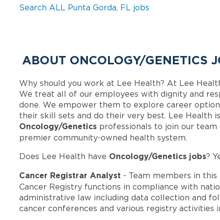
Search ALL Punta Gorda, FL jobs
ABOUT ONCOLOGY/GENETICS J
Why should you work at Lee Health? At Lee Healt
We treat all of our employees with dignity and res
done. We empower them to explore career options
their skill sets and do their very best. Lee Health 
Oncology/Genetics
professionals to join our team
premier community-owned health system.
Oncology/Genetics jobs
Does Lee Health have
? Y
Cancer Registrar Analyst
- Team members in this
Cancer Registry functions in compliance with natio
administrative law including data collection and fo
cancer conferences and various registry activities in