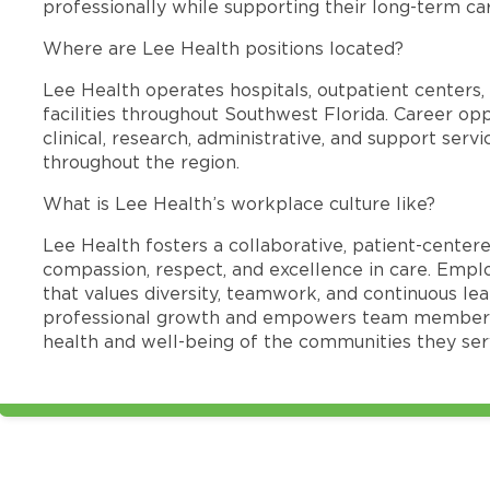
professionally while supporting their long-term ca
Where are Lee Health positions located?
Lee Health operates hospitals, outpatient centers, 
facilities throughout Southwest Florida. Career opp
clinical, research, administrative, and support se
throughout the region.
What is Lee Health’s workplace culture like?
Lee Health fosters a collaborative, patient-cente
compassion, respect, and excellence in care. Emp
that values diversity, teamwork, and continuous le
professional growth and empowers team members
health and well-being of the communities they ser