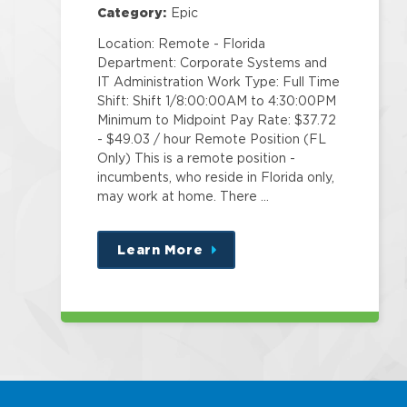
Category:
Epic
Location: Remote - Florida
Department: Corporate Systems and
IT Administration Work Type: Full Time
Shift: Shift 1/8:00:00AM to 4:30:00PM
Minimum to Midpoint Pay Rate: $37.72
- $49.03 / hour Remote Position (FL
Only) This is a remote position -
incumbents, who reside in Florida only,
may work at home. There …
Learn More
about
this
position