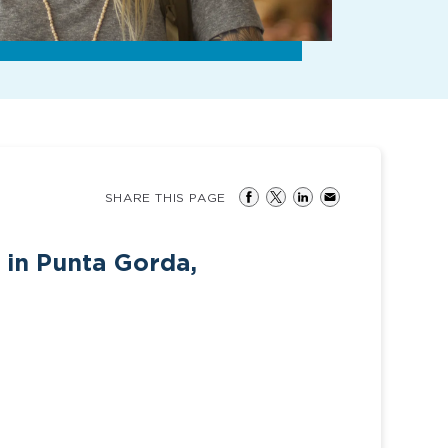
SHARE THIS PAGE
 in Punta Gorda,