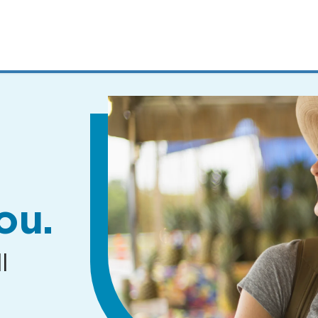
MENUS
AND
SEARCH
FIELDS)
ou.
l