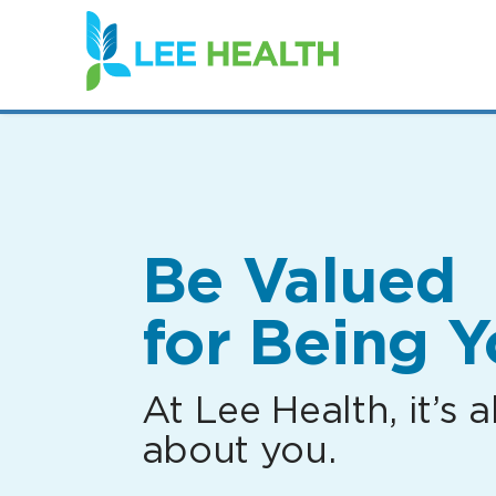
(link
opens
in
a
new
window)
Be Valued
for Being Y
At Lee Health, it’s al
about you.