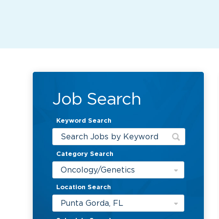
Job Search
Keyword Search
Category Search
Oncology/Genetics
Location Search
Punta Gorda, FL