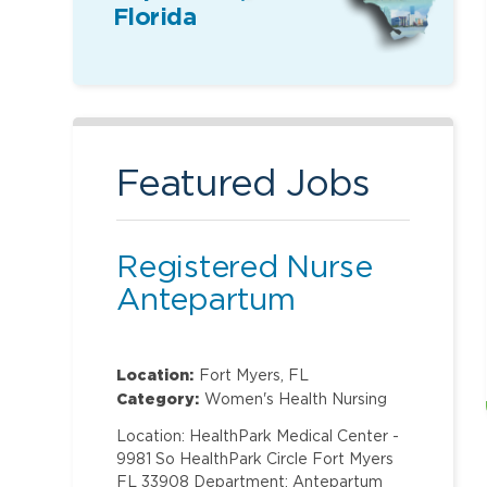
Florida
Featured Jobs
Registered Nurse
Antepartum
Location:
Fort Myers, FL
Category:
Women's Health Nursing
Location: HealthPark Medical Center -
9981 So HealthPark Circle Fort Myers
FL 33908 Department: Antepartum