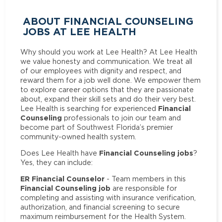
ABOUT FINANCIAL COUNSELING
JOBS AT LEE HEALTH
Why should you work at Lee Health? At Lee Health
we value honesty and communication. We treat all
of our employees with dignity and respect, and
reward them for a job well done. We empower them
to explore career options that they are passionate
about, expand their skill sets and do their very best.
Financial
Lee Health is searching for experienced
Counseling
professionals to join our team and
become part of Southwest Florida’s premier
community-owned health system.
Financial Counseling jobs
Does Lee Health have
?
Yes, they can include:
ER Financial Counselor
- Team members in this
Financial Counseling job
are responsible for
completing and assisting with insurance verification,
authorization, and financial screening to secure
maximum reimbursement for the Health System.