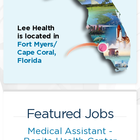
Lee Health
is located in
Fort Myers/
Cape Coral,
Florida
Featured Jobs
Medical Assistant -