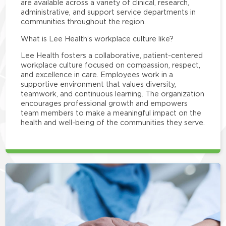
are available across a variety of clinical, research,
administrative, and support service departments in
communities throughout the region.
What is Lee Health’s workplace culture like?
Lee Health fosters a collaborative, patient-centered
workplace culture focused on compassion, respect,
and excellence in care. Employees work in a
supportive environment that values diversity,
teamwork, and continuous learning. The organization
encourages professional growth and empowers
team members to make a meaningful impact on the
health and well-being of the communities they serve.