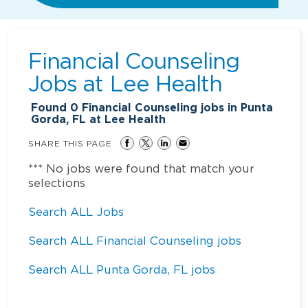
Financial Counseling
Jobs at
Lee Health
Found
0
Financial Counseling jobs in Punta
Gorda, FL at Lee Health
SHARE THIS PAGE
*** No jobs were found that match your
selections
Search ALL Jobs
Search ALL Financial Counseling jobs
Search ALL Punta Gorda, FL jobs