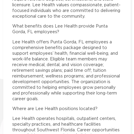
licensure. Lee Health values compassionate, patient-
focused individuals who are committed to delivering
exceptional care to the community.
What benefits does Lee Health provide Punta
Gorda, FL employees?
Lee Health offers Punta Gorda, FL employees a
comprehensive benefits package designed to
support employees’ health, financial well-being, and
work-life balance. Eligible team members may
receive medical, dental, and vision coverage;
retirement savings plans; paid time off; tuition
reimbursement; wellness programs; and professional
development opportunities. The organization is
committed to helping employees grow personally
and professionally while supporting their long-term
career goals.
Where are Lee Health positions located?
Lee Health operates hospitals, outpatient centers,
specialty practices, and healthcare facilities
throughout Southwest Florida. Career opportunities