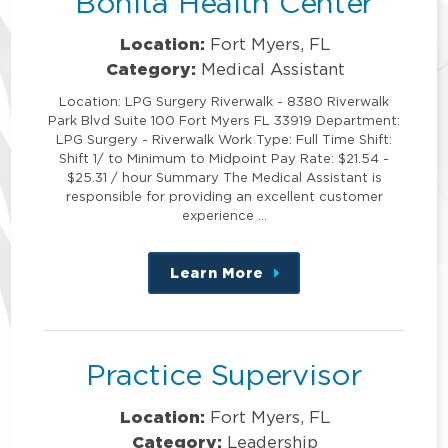
Bonita Health Center
Location:
Fort Myers, FL
Category:
Medical Assistant
Location: LPG Surgery Riverwalk - 8380 Riverwalk
Park Blvd Suite 100 Fort Myers FL 33919 Department:
LPG Surgery - Riverwalk Work Type: Full Time Shift:
Shift 1/ to Minimum to Midpoint Pay Rate: $21.54 -
$25.31 / hour Summary The Medical Assistant is
responsible for providing an excellent customer
experience …
Learn More
about
this
position
Practice Supervisor
Location:
Fort Myers, FL
Category:
Leadership