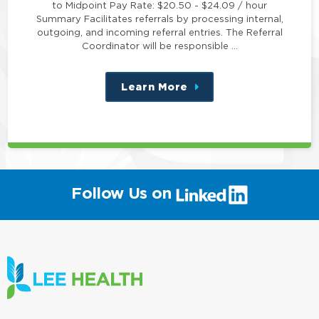
to Midpoint Pay Rate: $20.50 - $24.09 / hour
Summary Facilitates referrals by processing internal,
outgoing, and incoming referral entries. The Referral
Coordinator will be responsible …
Learn More
about
this
position
(link
Follow Us on
will
open
in
a
new
window)