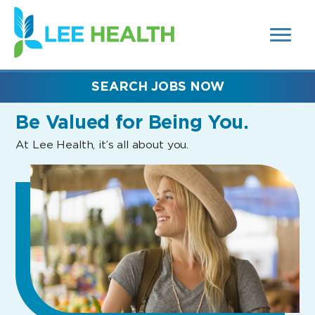
MENUS
(link
AND
SEARCH
opens
FIELDS)
in
a
new
SEARCH JOBS NOW
window)
Be Valued
for Being You.
At Lee Health, it’s all about you.