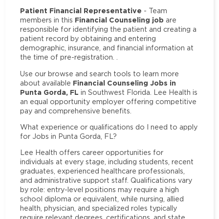
Patient Financial Representative
- Team
Financial Counseling job
members in this
are
responsible for identifying the patient and creating a
patient record by obtaining and entering
demographic, insurance, and financial information at
the time of pre-registration. .
Use our browse and search tools to learn more
Financial Counseling Jobs in
about available
Punta Gorda, FL
in Southwest Florida. Lee Health is
an equal opportunity employer offering competitive
pay and comprehensive benefits.
What experience or qualifications do I need to apply
for Jobs in Punta Gorda, FL?
Lee Health offers career opportunities for
individuals at every stage, including students, recent
graduates, experienced healthcare professionals,
and administrative support staff. Qualifications vary
by role: entry-level positions may require a high
school diploma or equivalent, while nursing, allied
health, physician, and specialized roles typically
require relevant degrees, certifications, and state