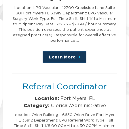
Location: LPG Vascular - 12700 Creekside Lane Suite
301 Fort Myers FL 33919 Department: LPG Vascular
Surgery Work Type: Full Time Shift: Shift 1/ to Minimum
to Midpoint Pay Rate: $22.73 - $28.41 / hour Summary
This position oversees the patient experience at
assigned practice(s). Responsible for overall effective
performance …
Learn More
about
this
position
Referral Coordinator
Location:
Fort Myers, FL
Category:
Clerical/Administrative
Location: Orion Building - 6630 Orion Drive Fort Myers
FL 33912 Department: LPG Referral Work Type: Full
Time Shift: Shift 1/8:00:00AM to 4:30:00PM Minimum