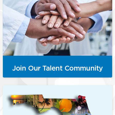
Join Our Talent Community