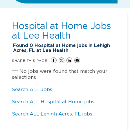
Hospital at Home Jobs
at
Lee Health
Found
0
Hospital at Home jobs in Lehigh
Acres, FL at Lee Health
SHARE THIS PAGE
*** No jobs were found that match your
selections
Search ALL Jobs
Search ALL Hospital at Home jobs
Search ALL Lehigh Acres, FL jobs