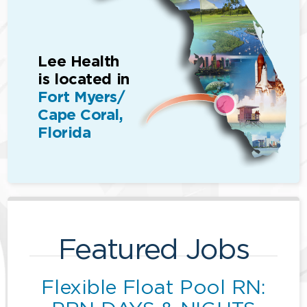
Lee Health
is located in
Fort Myers/
Cape Coral,
Florida
Featured Jobs
Flexible Float Pool RN: