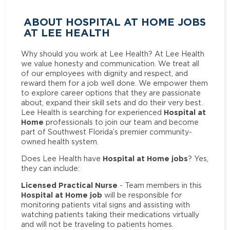
ABOUT HOSPITAL AT HOME JOBS
AT LEE HEALTH
Why should you work at Lee Health? At Lee Health
we value honesty and communication. We treat all
of our employees with dignity and respect, and
reward them for a job well done. We empower them
to explore career options that they are passionate
about, expand their skill sets and do their very best.
Hospital at
Lee Health is searching for experienced
Home
professionals to join our team and become
part of Southwest Florida’s premier community-
owned health system.
Hospital at Home jobs
Does Lee Health have
? Yes,
they can include:
Licensed Practical Nurse
- Team members in this
Hospital at Home job
will be responsible for
monitoring patients vital signs and assisting with
watching patients taking their medications virtually
and will not be traveling to patients homes.