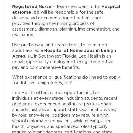
Registered Nurse
Hospital
- Team members in this
at Home job
will be responsible for the safe
delivery and documentation of patient care
provided through the nursing process of
assessment, diagnosis, planning, implementation, and
evaluation.
Use our browse and search tools to learn more
Hospital at Home Jobs in Lehigh
about available
Acres, FL
in Southwest Florida. Lee Health is an
equal opportunity employer offering competitive
pay and comprehensive benefits.
What experience or qualifications do I need to apply
for Jobs in Lehigh Acres, FL?
Lee Health offers career opportunities for
individuals at every stage, including students, recent
graduates, experienced healthcare professionals,
and administrative support staff. Qualifications vary
by role: entry-level positions may require a high
school diploma or equivalent, while nursing, allied
health, physician, and specialized roles typically
require relevant degrees, certifications, and state