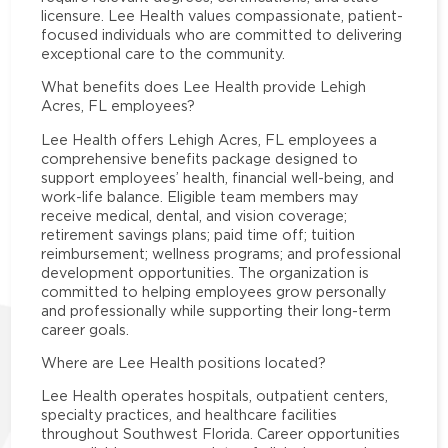
licensure. Lee Health values compassionate, patient-
focused individuals who are committed to delivering
exceptional care to the community.
What benefits does Lee Health provide Lehigh
Acres, FL employees?
Lee Health offers Lehigh Acres, FL employees a
comprehensive benefits package designed to
support employees’ health, financial well-being, and
work-life balance. Eligible team members may
receive medical, dental, and vision coverage;
retirement savings plans; paid time off; tuition
reimbursement; wellness programs; and professional
development opportunities. The organization is
committed to helping employees grow personally
and professionally while supporting their long-term
career goals.
Where are Lee Health positions located?
Lee Health operates hospitals, outpatient centers,
specialty practices, and healthcare facilities
throughout Southwest Florida. Career opportunities