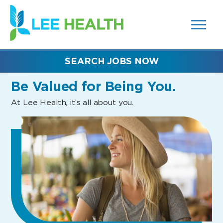
MENUS
(link
AND
SEARCH
opens
FIELDS)
in
a
new
SEARCH JOBS NOW
window)
Be Valued
for Being You.
At Lee Health, it’s all about you.