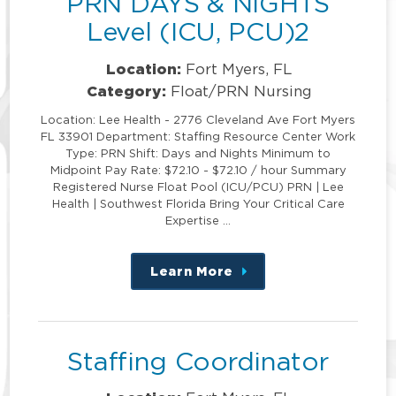
PRN DAYS & NIGHTS
Level (ICU, PCU)2
Location:
Fort Myers, FL
Category:
Float/PRN Nursing
Location: Lee Health - 2776 Cleveland Ave Fort Myers
FL 33901 Department: Staffing Resource Center Work
Type: PRN Shift: Days and Nights Minimum to
Midpoint Pay Rate: $72.10 - $72.10 / hour Summary
Registered Nurse Float Pool (ICU/PCU) PRN | Lee
Health | Southwest Florida Bring Your Critical Care
Expertise …
Learn More
about
this
position
Staffing Coordinator