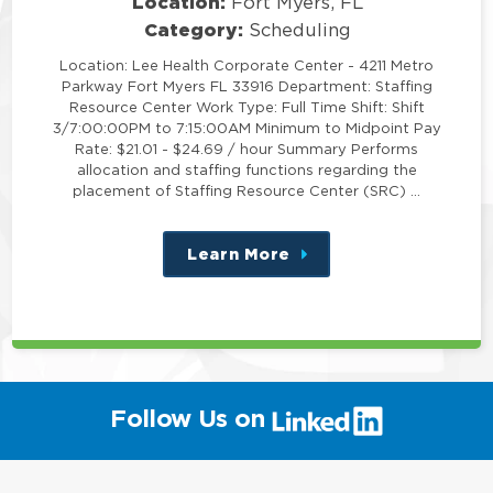
Location:
Fort Myers, FL
Category:
Scheduling
Location: Lee Health Corporate Center - 4211 Metro
Parkway Fort Myers FL 33916 Department: Staffing
Resource Center Work Type: Full Time Shift: Shift
3/7:00:00PM to 7:15:00AM Minimum to Midpoint Pay
Rate: $21.01 - $24.69 / hour Summary Performs
allocation and staffing functions regarding the
placement of Staffing Resource Center (SRC) …
Learn More
about
this
position
(link
Follow Us on
will
open
in