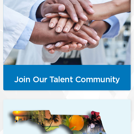
Join Our Talent Community