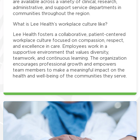
are available across a variety of clinical, research,
administrative, and support service departments in
communities throughout the region.
What is Lee Health’s workplace culture like?
Lee Health fosters a collaborative, patient-centered
workplace culture focused on compassion, respect,
and excellence in care. Employees work in a
supportive environment that values diversity,
teamwork, and continuous learning. The organization
encourages professional growth and empowers
team members to make a meaningful impact on the
health and well-being of the communities they serve.