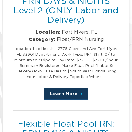
PRN DAYS & NIGHTS
Level 2 (ONLY Labor and
Delivery)
Location:
Fort Myers, FL
Category:
Float/PRN Nursing
Location: Lee Health - 2776 Cleveland Ave Fort Myers
FL 33901 Department: Work Type: PRN Shift: 0/ to
Minimum to Midpoint Pay Rate: $72.10 - $72.10 / hour
Summary Registered Nurse Float Pool (Labor &
Delivery) PRN | Lee Health | Southwest Florida Bring
Your Labor & Delivery Expertise Where …
Learn More
about
this
position
Flexible Float Pool RN: