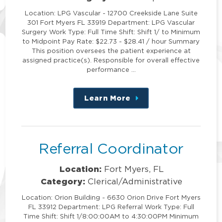
Location: LPG Vascular - 12700 Creekside Lane Suite
301 Fort Myers FL 33919 Department: LPG Vascular
Surgery Work Type: Full Time Shift: Shift 1/ to Minimum
to Midpoint Pay Rate: $22.73 - $28.41 / hour Summary
This position oversees the patient experience at
assigned practice(s). Responsible for overall effective
performance …
Learn More
about
this
position
Referral Coordinator
Location:
Fort Myers, FL
Category:
Clerical/Administrative
Location: Orion Building - 6630 Orion Drive Fort Myers
FL 33912 Department: LPG Referral Work Type: Full
Time Shift: Shift 1/8:00:00AM to 4:30:00PM Minimum