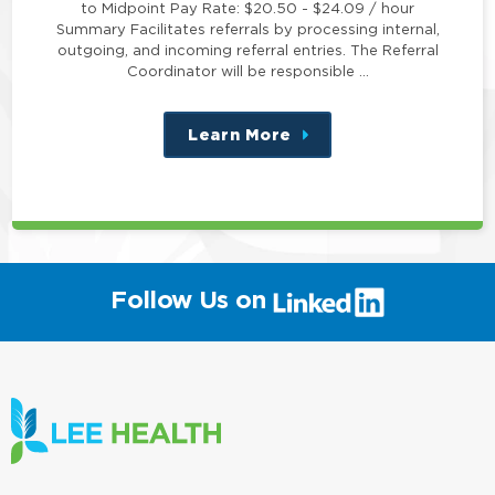
to Midpoint Pay Rate: $20.50 - $24.09 / hour
Summary Facilitates referrals by processing internal,
outgoing, and incoming referral entries. The Referral
Coordinator will be responsible …
Learn More
about
this
position
(link
Follow Us on
will
open
in
a
new
window)