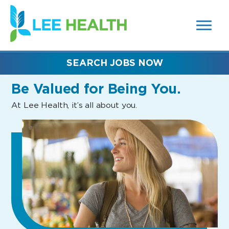
MENUS
(link
AND
SEARCH
opens
FIELDS)
in
a
new
SEARCH JOBS NOW
window)
Be Valued
for Being You.
At Lee Health, it’s all about you.