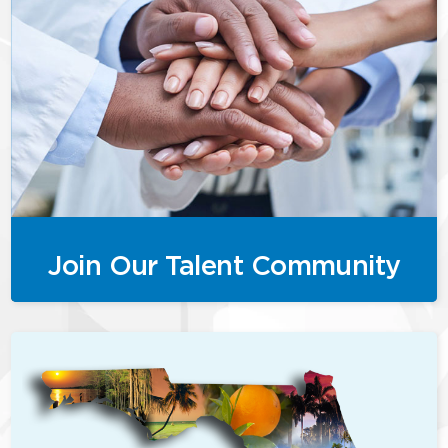
Join Our Talent Community