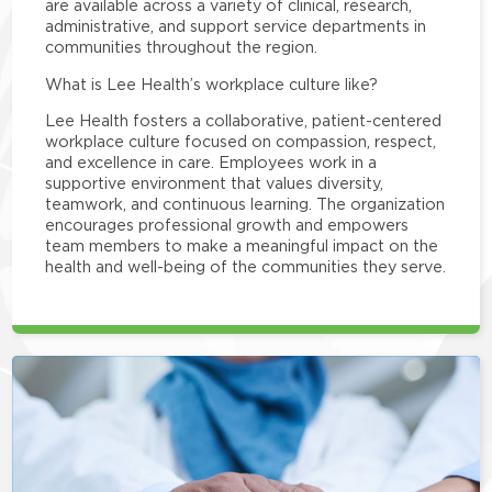
are available across a variety of clinical, research,
administrative, and support service departments in
communities throughout the region.
What is Lee Health’s workplace culture like?
Lee Health fosters a collaborative, patient-centered
workplace culture focused on compassion, respect,
and excellence in care. Employees work in a
supportive environment that values diversity,
teamwork, and continuous learning. The organization
encourages professional growth and empowers
team members to make a meaningful impact on the
health and well-being of the communities they serve.