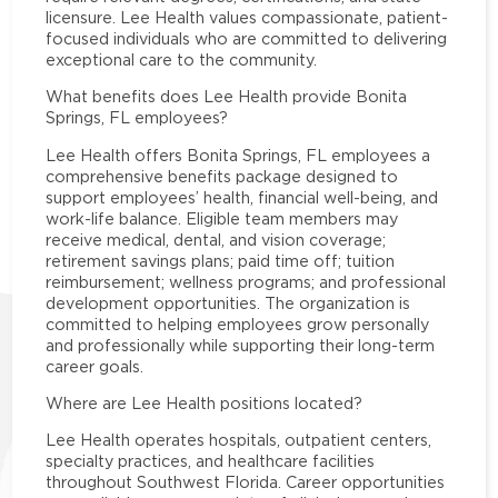
licensure. Lee Health values compassionate, patient-
focused individuals who are committed to delivering
exceptional care to the community.
What benefits does Lee Health provide Bonita
Springs, FL employees?
Lee Health offers Bonita Springs, FL employees a
comprehensive benefits package designed to
support employees’ health, financial well-being, and
work-life balance. Eligible team members may
receive medical, dental, and vision coverage;
retirement savings plans; paid time off; tuition
reimbursement; wellness programs; and professional
development opportunities. The organization is
committed to helping employees grow personally
and professionally while supporting their long-term
career goals.
Where are Lee Health positions located?
Lee Health operates hospitals, outpatient centers,
specialty practices, and healthcare facilities
throughout Southwest Florida. Career opportunities