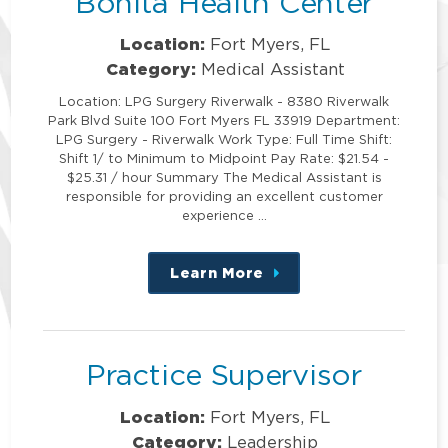
Bonita Health Center
Location:
Fort Myers, FL
Category:
Medical Assistant
Location: LPG Surgery Riverwalk - 8380 Riverwalk
Park Blvd Suite 100 Fort Myers FL 33919 Department:
LPG Surgery - Riverwalk Work Type: Full Time Shift:
Shift 1/ to Minimum to Midpoint Pay Rate: $21.54 -
$25.31 / hour Summary The Medical Assistant is
responsible for providing an excellent customer
experience …
Learn More
about
this
position
Practice Supervisor
Location:
Fort Myers, FL
Category:
Leadership