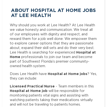
ABOUT HOSPITAL AT HOME JOBS
AT LEE HEALTH
Why should you work at Lee Health? At Lee Health
we value honesty and communication. We treat all
of our employees with dignity and respect, and
reward them for a job well done. We empower them
to explore career options that they are passionate
about, expand their skill sets and do their very best.
Hospital at
Lee Health is searching for experienced
Home
professionals to join our team and become
part of Southwest Florida’s premier community-
owned health system.
Hospital at Home jobs
Does Lee Health have
? Yes,
they can include:
Licensed Practical Nurse
- Team members in this
Hospital at Home job
will be responsible for
monitoring patients vital signs and assisting with
watching patients taking their medications virtually
and will not be traveling to patients homes.