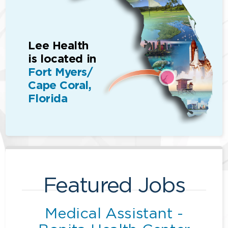
Lee Health
is located in
Fort Myers/
Cape Coral,
Florida
Featured Jobs
Medical Assistant -