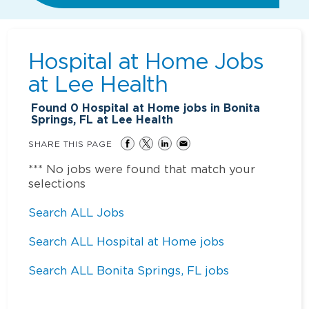
Hospital at Home Jobs
at
Lee Health
Found
0
Hospital at Home jobs in Bonita
Springs, FL at Lee Health
SHARE THIS PAGE
*** No jobs were found that match your
selections
Search ALL Jobs
Search ALL Hospital at Home jobs
Search ALL Bonita Springs, FL jobs