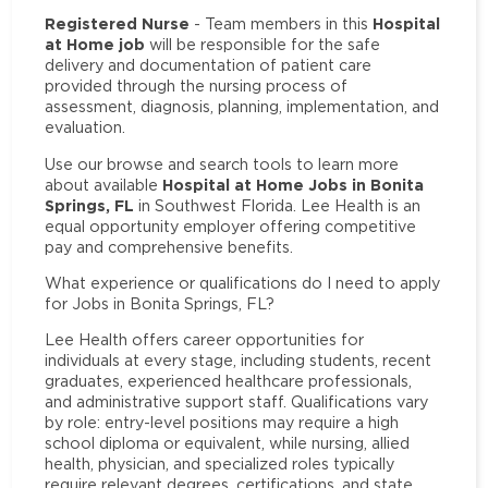
Registered Nurse
Hospital
- Team members in this
at Home job
will be responsible for the safe
delivery and documentation of patient care
provided through the nursing process of
assessment, diagnosis, planning, implementation, and
evaluation.
Use our browse and search tools to learn more
Hospital at Home Jobs in Bonita
about available
Springs, FL
in Southwest Florida. Lee Health is an
equal opportunity employer offering competitive
pay and comprehensive benefits.
What experience or qualifications do I need to apply
for Jobs in Bonita Springs, FL?
Lee Health offers career opportunities for
individuals at every stage, including students, recent
graduates, experienced healthcare professionals,
and administrative support staff. Qualifications vary
by role: entry-level positions may require a high
school diploma or equivalent, while nursing, allied
health, physician, and specialized roles typically
require relevant degrees, certifications, and state