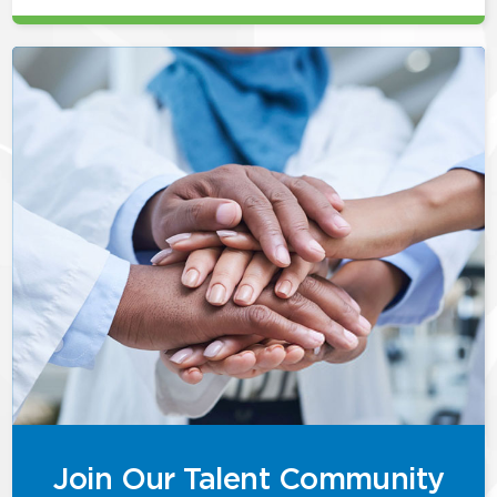
Join Our Talent Community