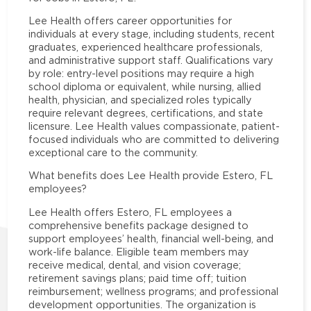
Lee Health offers career opportunities for
individuals at every stage, including students, recent
graduates, experienced healthcare professionals,
and administrative support staff. Qualifications vary
by role: entry-level positions may require a high
school diploma or equivalent, while nursing, allied
health, physician, and specialized roles typically
require relevant degrees, certifications, and state
licensure. Lee Health values compassionate, patient-
focused individuals who are committed to delivering
exceptional care to the community.
What benefits does Lee Health provide Estero, FL
employees?
Lee Health offers Estero, FL employees a
comprehensive benefits package designed to
support employees’ health, financial well-being, and
work-life balance. Eligible team members may
receive medical, dental, and vision coverage;
retirement savings plans; paid time off; tuition
reimbursement; wellness programs; and professional
development opportunities. The organization is