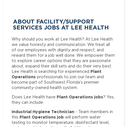
ABOUT FACILITY/SUPPORT
SERVICES JOBS AT LEE HEALTH
Why should you work at Lee Health? At Lee Health
we value honesty and communication. We treat all
of our employees with dignity and respect, and
reward them for a job well done. We empower them
to explore career options that they are passionate
about, expand their skill sets and do their very best.
Plant
Lee Health is searching for experienced
Operations
professionals to join our team and
become part of Southwest Florida’s premier
community-owned health system.
Plant Operations jobs
Does Lee Health have
? Yes,
they can include:
Industrial Hygiene Technician
- Team members in
Plant Operations job
this
will perform water
testing to monitor temperature, disinfectant level,