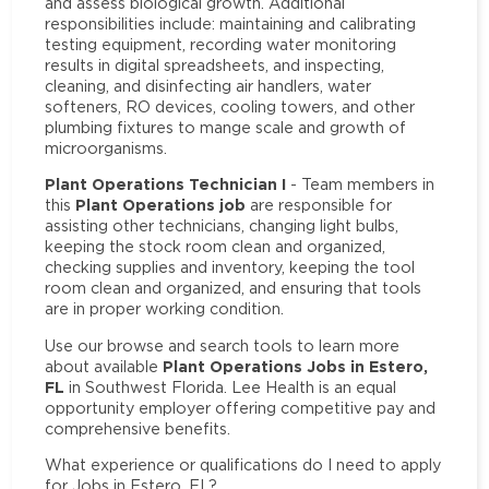
and assess biological growth. Additional
responsibilities include: maintaining and calibrating
testing equipment, recording water monitoring
results in digital spreadsheets, and inspecting,
cleaning, and disinfecting air handlers, water
softeners, RO devices, cooling towers, and other
plumbing fixtures to mange scale and growth of
microorganisms.
Plant Operations Technician I
- Team members in
Plant Operations job
this
are responsible for
assisting other technicians, changing light bulbs,
keeping the stock room clean and organized,
checking supplies and inventory, keeping the tool
room clean and organized, and ensuring that tools
are in proper working condition.
Use our browse and search tools to learn more
Plant Operations Jobs in Estero,
about available
FL
in Southwest Florida. Lee Health is an equal
opportunity employer offering competitive pay and
comprehensive benefits.
What experience or qualifications do I need to apply
for Jobs in Estero, FL?