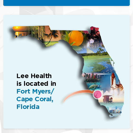
Lee Health
is located in
Fort Myers/
Cape Coral,
Florida