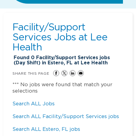
Facility/Support
Services Jobs at
Lee
Health
Found
0
Facility/Support Services jobs
(Day Shift) in Estero, FL at Lee Health
SHARE THIS PAGE
*** No jobs were found that match your
selections
Search ALL Jobs
Search ALL Facility/Support Services jobs
Search ALL Estero, FL jobs