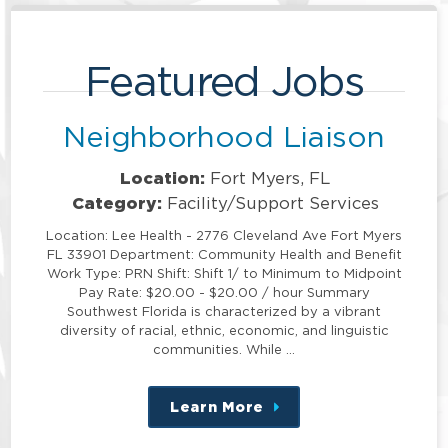
Featured Jobs
Neighborhood Liaison
Location:
Fort Myers, FL
Category:
Facility/Support Services
Location: Lee Health - 2776 Cleveland Ave Fort Myers
FL 33901 Department: Community Health and Benefit
Work Type: PRN Shift: Shift 1/ to Minimum to Midpoint
Pay Rate: $20.00 - $20.00 / hour Summary
Southwest Florida is characterized by a vibrant
diversity of racial, ethnic, economic, and linguistic
communities. While …
Learn More
about
this