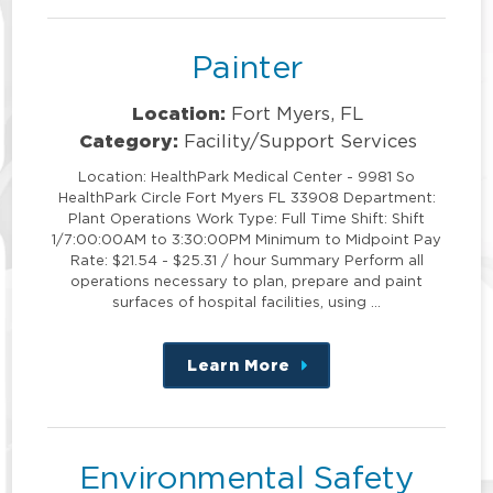
position
Painter
Location:
Fort Myers, FL
Category:
Facility/Support Services
Location: HealthPark Medical Center - 9981 So
HealthPark Circle Fort Myers FL 33908 Department:
Plant Operations Work Type: Full Time Shift: Shift
1/7:00:00AM to 3:30:00PM Minimum to Midpoint Pay
Rate: $21.54 - $25.31 / hour Summary Perform all
operations necessary to plan, prepare and paint
surfaces of hospital facilities, using …
Learn More
about
this
position
Environmental Safety