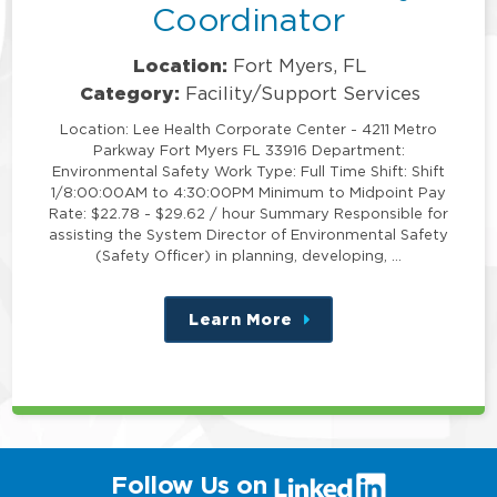
Coordinator
Location:
Fort Myers, FL
Category:
Facility/Support Services
Location: Lee Health Corporate Center - 4211 Metro
Parkway Fort Myers FL 33916 Department:
Environmental Safety Work Type: Full Time Shift: Shift
1/8:00:00AM to 4:30:00PM Minimum to Midpoint Pay
Rate: $22.78 - $29.62 / hour Summary Responsible for
assisting the System Director of Environmental Safety
(Safety Officer) in planning, developing, …
Learn More
about
this
position
(link
Follow Us on