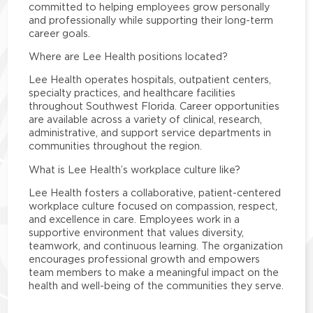
committed to helping employees grow personally
and professionally while supporting their long-term
career goals.
Where are Lee Health positions located?
Lee Health operates hospitals, outpatient centers,
specialty practices, and healthcare facilities
throughout Southwest Florida. Career opportunities
are available across a variety of clinical, research,
administrative, and support service departments in
communities throughout the region.
What is Lee Health’s workplace culture like?
Lee Health fosters a collaborative, patient-centered
workplace culture focused on compassion, respect,
and excellence in care. Employees work in a
supportive environment that values diversity,
teamwork, and continuous learning. The organization
encourages professional growth and empowers
team members to make a meaningful impact on the
health and well-being of the communities they serve.