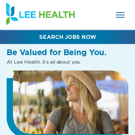
MENUS
(link
AND
SEARCH
opens
FIELDS)
in
a
new
SEARCH JOBS NOW
window)
Be Valued
for Being You.
At Lee Health, it’s all about you.