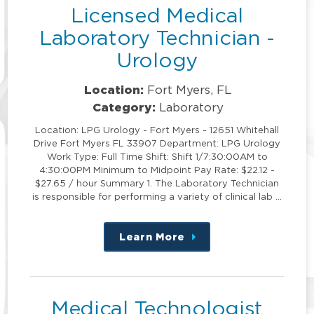
Licensed Medical
Laboratory Technician -
Urology
Location:
Fort Myers, FL
Category:
Laboratory
Location: LPG Urology - Fort Myers - 12651 Whitehall
Drive Fort Myers FL 33907 Department: LPG Urology
Work Type: Full Time Shift: Shift 1/7:30:00AM to
4:30:00PM Minimum to Midpoint Pay Rate: $22.12 -
$27.65 / hour Summary 1. The Laboratory Technician
is responsible for performing a variety of clinical lab …
Learn More
about
this
position
Medical Technologist