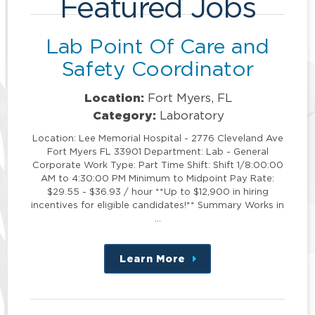
Featured Jobs
Lab Point Of Care and
Safety Coordinator
Location:
Fort Myers, FL
Category:
Laboratory
Location: Lee Memorial Hospital - 2776 Cleveland Ave
Fort Myers FL 33901 Department: Lab - General
Corporate Work Type: Part Time Shift: Shift 1/8:00:00
AM to 4:30:00 PM Minimum to Midpoint Pay Rate:
$29.55 - $36.93 / hour **Up to $12,900 in hiring
incentives for eligible candidates!** Summary Works in
…
Learn More
about
this
position