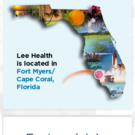
Lee Health
is located in
Fort Myers/
Cape Coral,
Florida