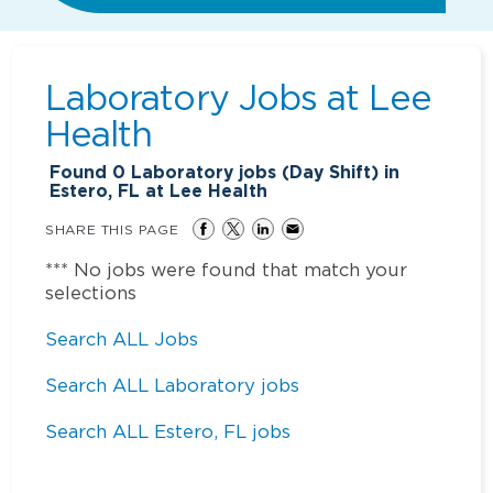
Laboratory Jobs at
Lee
Health
Found
0
Laboratory jobs (Day Shift) in
Estero, FL at Lee Health
SHARE THIS PAGE
*** No jobs were found that match your
selections
Search ALL Jobs
Search ALL Laboratory jobs
Search ALL Estero, FL jobs