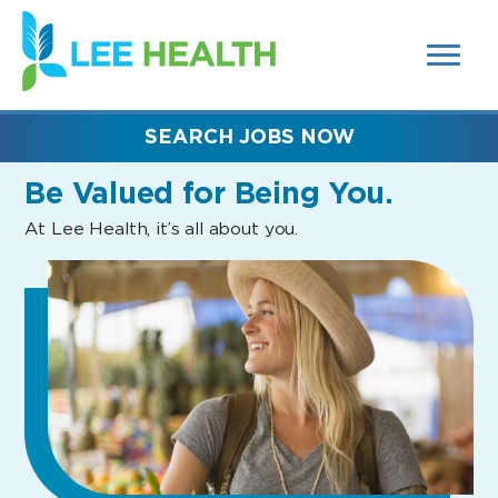
MENUS
(link
AND
SEARCH
opens
FIELDS)
in
a
new
SEARCH JOBS NOW
window)
Be Valued
for Being You.
At Lee Health, it’s all about you.