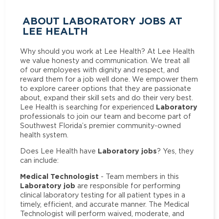
ABOUT LABORATORY JOBS AT
LEE HEALTH
Why should you work at Lee Health? At Lee Health
we value honesty and communication. We treat all
of our employees with dignity and respect, and
reward them for a job well done. We empower them
to explore career options that they are passionate
about, expand their skill sets and do their very best.
Laboratory
Lee Health is searching for experienced
professionals to join our team and become part of
Southwest Florida’s premier community-owned
health system.
Laboratory jobs
Does Lee Health have
? Yes, they
can include:
Medical Technologist
- Team members in this
Laboratory job
are responsible for performing
clinical laboratory testing for all patient types in a
timely, efficient, and accurate manner. The Medical
Technologist will perform waived, moderate, and