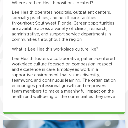
Where are Lee Health positions located?
Lee Health operates hospitals, outpatient centers,
specialty practices, and healthcare facilities
throughout Southwest Florida. Career opportunities
are available across a variety of clinical, research,
administrative, and support service departments in
communities throughout the region.
What is Lee Health’s workplace culture like?
Lee Health fosters a collaborative, patient-centered
workplace culture focused on compassion, respect,
and excellence in care. Employees work in a
supportive environment that values diversity,
teamwork, and continuous learning. The organization
encourages professional growth and empowers
team members to make a meaningful impact on the
health and well-being of the communities they serve.