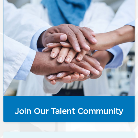
Join Our Talent Community