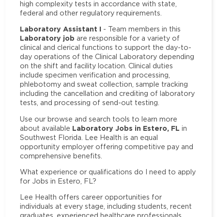
high complexity tests in accordance with state,
federal and other regulatory requirements.
Laboratory Assistant I
- Team members in this
Laboratory job
are responsible for a variety of
clinical and clerical functions to support the day-to-
day operations of the Clinical Laboratory depending
on the shift and facility location. Clinical duties
include specimen verification and processing,
phlebotomy and sweat collection, sample tracking
including the cancellation and crediting of laboratory
tests, and processing of send-out testing.
Use our browse and search tools to learn more
Laboratory Jobs in Estero, FL
about available
in
Southwest Florida. Lee Health is an equal
opportunity employer offering competitive pay and
comprehensive benefits.
What experience or qualifications do I need to apply
for Jobs in Estero, FL?
Lee Health offers career opportunities for
individuals at every stage, including students, recent
graduates, experienced healthcare professionals,