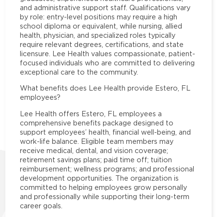
and administrative support staff. Qualifications vary
by role: entry-level positions may require a high
school diploma or equivalent, while nursing, allied
health, physician, and specialized roles typically
require relevant degrees, certifications, and state
licensure. Lee Health values compassionate, patient-
focused individuals who are committed to delivering
exceptional care to the community.
What benefits does Lee Health provide Estero, FL
employees?
Lee Health offers Estero, FL employees a
comprehensive benefits package designed to
support employees’ health, financial well-being, and
work-life balance. Eligible team members may
receive medical, dental, and vision coverage;
retirement savings plans; paid time off; tuition
reimbursement; wellness programs; and professional
development opportunities. The organization is
committed to helping employees grow personally
and professionally while supporting their long-term
career goals.