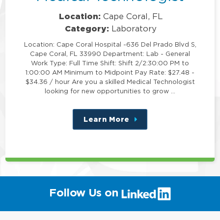
Location:
Cape Coral, FL
Category:
Laboratory
Location: Cape Coral Hospital -636 Del Prado Blvd S,
Cape Coral, FL 33990 Department: Lab - General
Work Type: Full Time Shift: Shift 2/2:30:00 PM to
1:00:00 AM Minimum to Midpoint Pay Rate: $27.48 -
$34.36 / hour Are you a skilled Medical Technologist
looking for new opportunities to grow …
Learn More
about
this
position
(link
Follow Us on
will
open