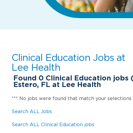
Clinical Education Jobs at
Lee Health
Found
0
Clinical Education jobs (
Estero, FL at Lee Health
*** No jobs were found that match your selections
Search ALL Jobs
Search ALL Clinical Education jobs