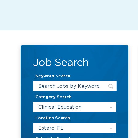
Job Search
Keyword Search
Category Search
Clinical Education
Location Search
Estero, FL