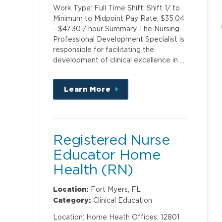
Work Type: Full Time Shift: Shift 1/ to
Minimum to Midpoint Pay Rate: $35.04
- $47.30 / hour Summary The Nursing
Professional Development Specialist is
responsible for facilitating the
development of clinical excellence in …
Learn More
about
this
position
Registered Nurse
Educator Home
Health (RN)
Location:
Fort Myers, FL
Category:
Clinical Education
Location: Home Heath Offices: 12801