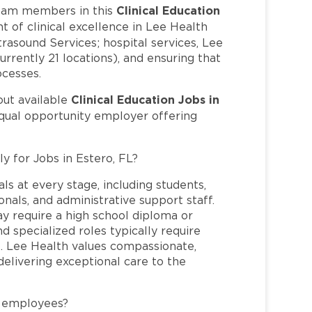
Clinical Education
eam members in this
t of clinical excellence in Lee Health
trasound Services; hospital services, Lee
rrently 21 locations), and ensuring that
ocesses.
Clinical Education Jobs in
out available
equal opportunity employer offering
y for Jobs in Estero, FL?
ls at every stage, including students,
nals, and administrative support staff.
may require a high school diploma or
and specialized roles typically require
re. Lee Health values compassionate,
elivering exceptional care to the
L employees?