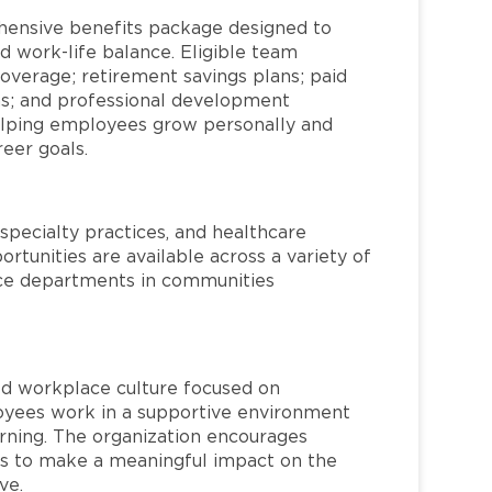
hensive benefits package designed to
d work-life balance. Eligible team
overage; retirement savings plans; paid
ms; and professional development
helping employees grow personally and
reer goals.
specialty practices, and healthcare
ortunities are available across a variety of
rvice departments in communities
red workplace culture focused on
loyees work in a supportive environment
arning. The organization encourages
 to make a meaningful impact on the
ve.