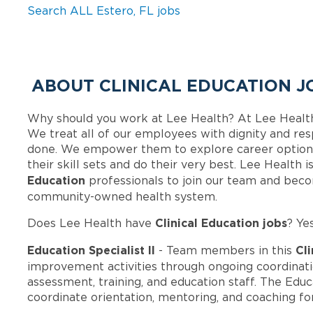
Search ALL Estero, FL jobs
ABOUT CLINICAL EDUCATION J
Why should you work at Lee Health? At Lee Healt
We treat all of our employees with dignity and res
done. We empower them to explore career options
their skill sets and do their very best. Lee Health
Education
professionals to join our team and bec
community-owned health system.
Clinical Education jobs
Does Lee Health have
? Ye
Education Specialist II
Cli
- Team members in this
improvement activities through ongoing coordina
assessment, training, and education staff. The Educa
coordinate orientation, mentoring, and coaching f