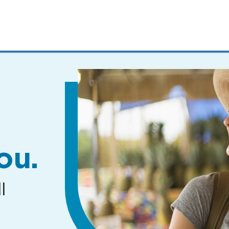
MENUS
AND
SEARCH
FIELDS)
ou.
l