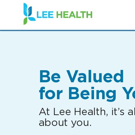
(link
opens
in
a
new
window)
Be Valued
for Being Y
At Lee Health, it’s al
about you.