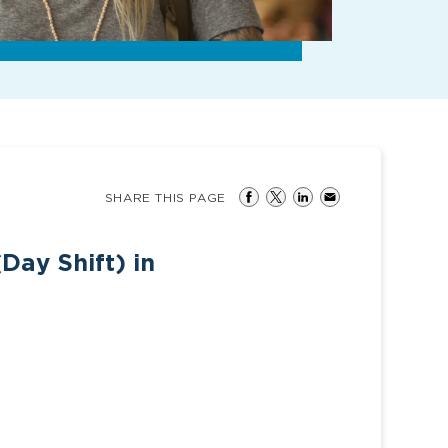
SHARE THIS PAGE
Day Shift) in