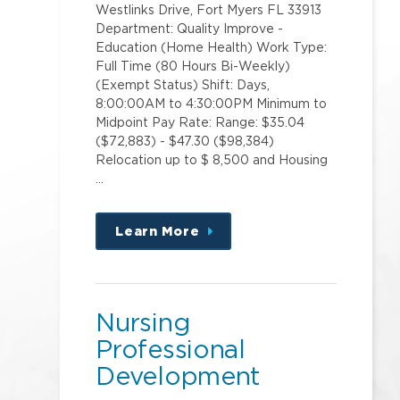
Westlinks Drive, Fort Myers FL 33913
Department: Quality Improve -
Education (Home Health) Work Type:
Full Time (80 Hours Bi-Weekly)
(Exempt Status) Shift: Days,
8:00:00AM to 4:30:00PM Minimum to
Midpoint Pay Rate: Range: $35.04
($72,883) - $47.30 ($98,384)
Relocation up to $ 8,500 and Housing
…
Learn More
about
this
position
Nursing
Professional
Development