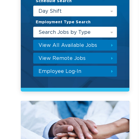
Schedule Search
Day Shift
Employment Type Search
Search Jobs by Type
View All Available Jobs
View Remote Jobs
Employee Log-In