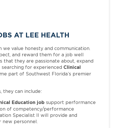
OBS AT LEE HEALTH
h we value honesty and communication.
pect, and reward them for a job well
 that they are passionate about, expand
Clinical
 is searching for experienced
ome part of Southwest Florida’s premier
s, they can include:
nical Education job
support performance
tion of competency/performance
tion Specialist II will provide and
or new personnel.