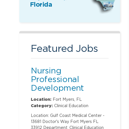
Florida
Featured Jobs
Nursing
Professional
Development
Specialist
Location:
Fort Myers, FL
Category:
Clinical Education
Location: Gulf Coast Medical Center -
13681 Doctor's Way Fort Myers FL
33912 Department: Clinical Education