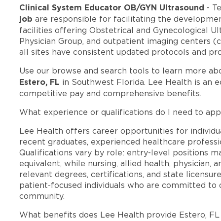
Clinical System Educator OB/GYN Ultrasound
- T
job
are responsible for facilitating the developmen
facilities offering Obstetrical and Gynecological Ul
Physician Group, and outpatient imaging centers (cu
all sites have consistent updated protocols and pr
Use our browse and search tools to learn more ab
Estero, FL
in Southwest Florida. Lee Health is an 
competitive pay and comprehensive benefits.
What experience or qualifications do I need to appl
Lee Health offers career opportunities for individua
recent graduates, experienced healthcare professio
Qualifications vary by role: entry-level positions 
equivalent, while nursing, allied health, physician, 
relevant degrees, certifications, and state licensu
patient-focused individuals who are committed to d
community.
What benefits does Lee Health provide Estero, F