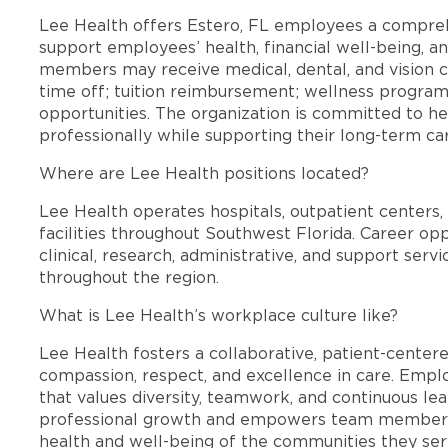
Lee Health offers Estero, FL employees a compre
support employees’ health, financial well-being, an
members may receive medical, dental, and vision c
time off; tuition reimbursement; wellness progra
opportunities. The organization is committed to 
professionally while supporting their long-term ca
Where are Lee Health positions located?
Lee Health operates hospitals, outpatient centers, 
facilities throughout Southwest Florida. Career opp
clinical, research, administrative, and support se
throughout the region.
What is Lee Health’s workplace culture like?
Lee Health fosters a collaborative, patient-cente
compassion, respect, and excellence in care. Emp
that values diversity, teamwork, and continuous le
professional growth and empowers team members
health and well-being of the communities they ser