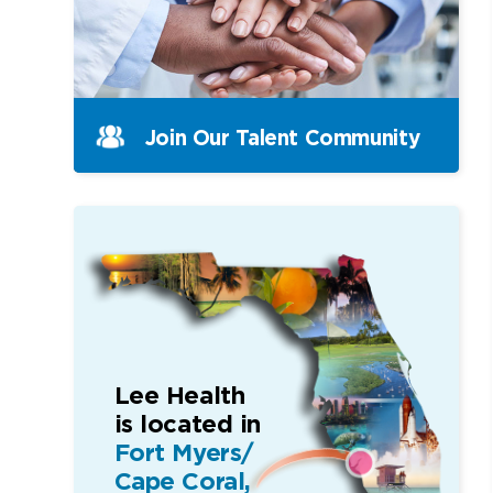
Join Our Talent Community
Lee Health
is located in
Fort Myers/
Cape Coral,