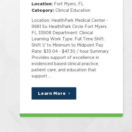
Specialist Corp
Location:
Fort Myers, FL
Category:
Clinical Education
Location: HealthPark Medical Center -
9981 So HealthPark Circle Fort Myers
FL 33908 Department: Clinical
Learning Work Type: Full Time Shift:
Shift 1/ to Minimum to Midpoint Pay
Rate: $35.04 - $47.30 / hour Summary
Provides support of excellence in
evidenced based clinical practice,
patient care, and education that
support …
Learn More
about
this
position