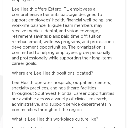
Lee Health offers Estero, FL employees a
comprehensive benefits package designed to
support employees’ health, financial well-being, and
work-life balance. Eligible team members may
receive medical, dental, and vision coverage;
retirement savings plans; paid time off; tuition
reimbursement; wellness programs; and professional
development opportunities. The organization is
committed to helping employees grow personally
and professionally while supporting their long-term
career goals.
Where are Lee Health positions located?
Lee Health operates hospitals, outpatient centers,
specialty practices, and healthcare facilities
throughout Southwest Florida. Career opportunities
are available across a variety of clinical, research,
administrative, and support service departments in
communities throughout the region.
What is Lee Health’s workplace culture like?