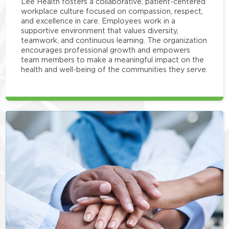
Lee Health fosters a collaborative, patient-centered
workplace culture focused on compassion, respect,
and excellence in care. Employees work in a
supportive environment that values diversity,
teamwork, and continuous learning. The organization
encourages professional growth and empowers
team members to make a meaningful impact on the
health and well-being of the communities they serve.