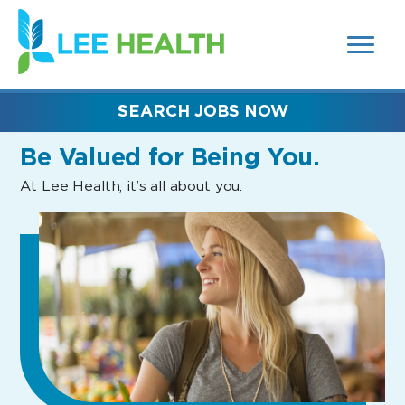
MENUS
(link
AND
SEARCH
opens
FIELDS)
in
a
new
SEARCH JOBS NOW
window)
Be Valued
for Being You.
At Lee Health, it’s all about you.