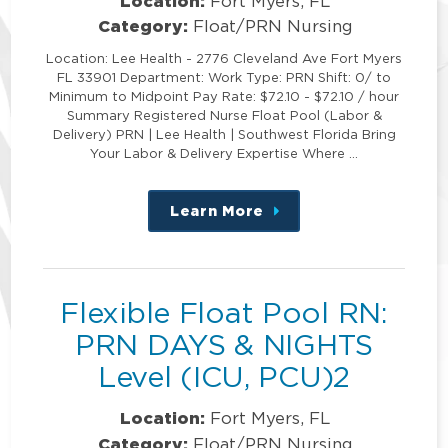
Location:
Fort Myers, FL
Category:
Float/PRN Nursing
Location: Lee Health - 2776 Cleveland Ave Fort Myers
FL 33901 Department: Work Type: PRN Shift: 0/ to
Minimum to Midpoint Pay Rate: $72.10 - $72.10 / hour
Summary Registered Nurse Float Pool (Labor &
Delivery) PRN | Lee Health | Southwest Florida Bring
Your Labor & Delivery Expertise Where …
Learn More
about
this
position
Flexible Float Pool RN:
PRN DAYS & NIGHTS
Level (ICU, PCU)2
Location:
Fort Myers, FL
Category:
Float/PRN Nursing