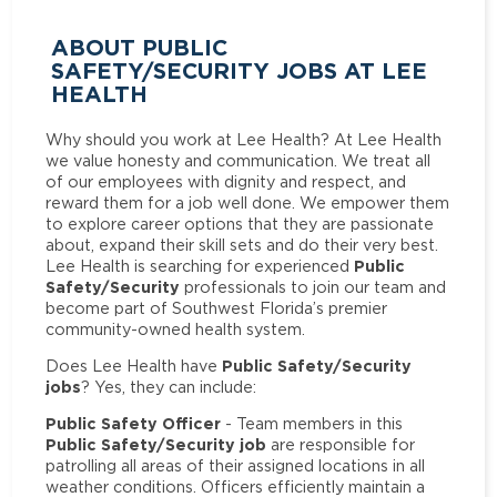
ABOUT PUBLIC
SAFETY/SECURITY JOBS AT LEE
HEALTH
Why should you work at Lee Health? At Lee Health
we value honesty and communication. We treat all
of our employees with dignity and respect, and
reward them for a job well done. We empower them
to explore career options that they are passionate
about, expand their skill sets and do their very best.
Public
Lee Health is searching for experienced
Safety/Security
professionals to join our team and
become part of Southwest Florida’s premier
community-owned health system.
Public Safety/Security
Does Lee Health have
jobs
? Yes, they can include:
Public Safety Officer
- Team members in this
Public Safety/Security job
are responsible for
patrolling all areas of their assigned locations in all
weather conditions. Officers efficiently maintain a