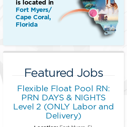
is located in
Fort Myers/
Cape Coral,
Florida
Featured Jobs
Flexible Float Pool RN:
PRN DAYS & NIGHTS
Level 2 (ONLY Labor and
Delivery)