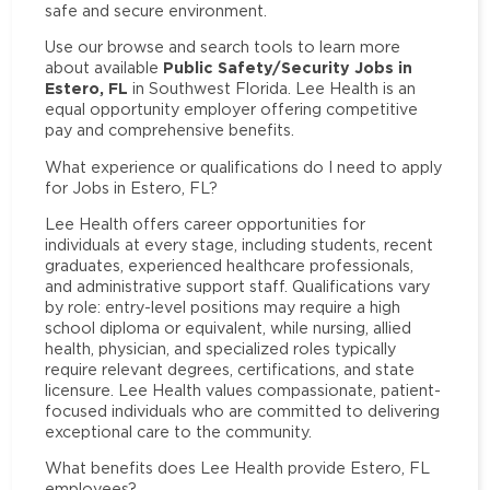
safe and secure environment.
Use our browse and search tools to learn more
Public Safety/Security Jobs in
about available
Estero, FL
in Southwest Florida. Lee Health is an
equal opportunity employer offering competitive
pay and comprehensive benefits.
What experience or qualifications do I need to apply
for Jobs in Estero, FL?
Lee Health offers career opportunities for
individuals at every stage, including students, recent
graduates, experienced healthcare professionals,
and administrative support staff. Qualifications vary
by role: entry-level positions may require a high
school diploma or equivalent, while nursing, allied
health, physician, and specialized roles typically
require relevant degrees, certifications, and state
licensure. Lee Health values compassionate, patient-
focused individuals who are committed to delivering
exceptional care to the community.
What benefits does Lee Health provide Estero, FL
employees?