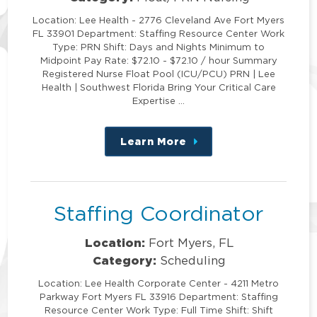
Location: Lee Health - 2776 Cleveland Ave Fort Myers
FL 33901 Department: Staffing Resource Center Work
Type: PRN Shift: Days and Nights Minimum to
Midpoint Pay Rate: $72.10 - $72.10 / hour Summary
Registered Nurse Float Pool (ICU/PCU) PRN | Lee
Health | Southwest Florida Bring Your Critical Care
Expertise …
Learn More
about
this
position
Staffing Coordinator
Location:
Fort Myers, FL
Category:
Scheduling
Location: Lee Health Corporate Center - 4211 Metro
Parkway Fort Myers FL 33916 Department: Staffing
Resource Center Work Type: Full Time Shift: Shift