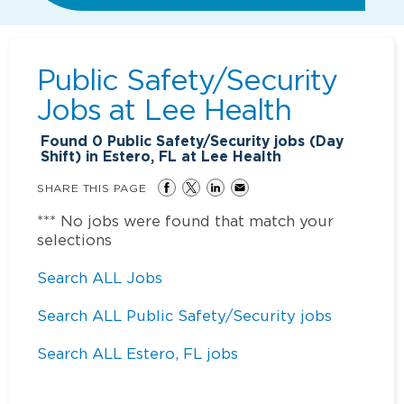
Public Safety/Security
Jobs at
Lee Health
Found
0
Public Safety/Security jobs (Day
Shift) in Estero, FL at Lee Health
SHARE THIS PAGE
*** No jobs were found that match your
selections
Search ALL Jobs
Search ALL Public Safety/Security jobs
Search ALL Estero, FL jobs