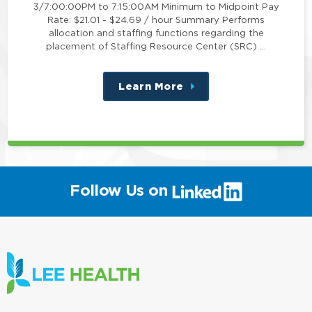
3/7:00:00PM to 7:15:00AM Minimum to Midpoint Pay
Rate: $21.01 - $24.69 / hour Summary Performs
allocation and staffing functions regarding the
placement of Staffing Resource Center (SRC) …
Learn More
about
this
position
(link
Follow Us on
will
open
in
a
new
window)