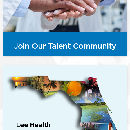
Join Our Talent Community
Lee Health