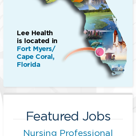
Lee Health
is located in
Fort Myers/
Cape Coral,
Florida
Featured Jobs
Nursing Professional