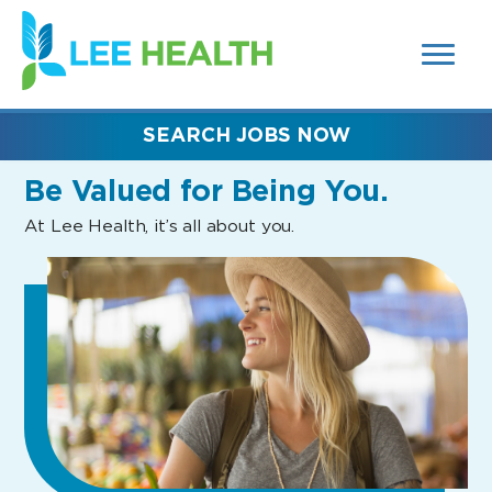
MENUS
(link
AND
SEARCH
opens
FIELDS)
in
a
new
SEARCH JOBS NOW
window)
Be Valued
for Being You.
At Lee Health, it’s all about you.