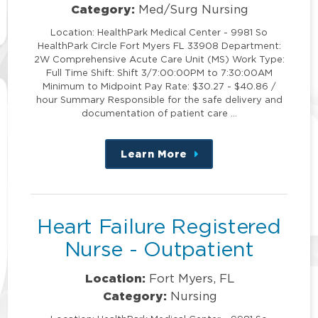
Category:
Med/Surg Nursing
Location: HealthPark Medical Center - 9981 So
HealthPark Circle Fort Myers FL 33908 Department:
2W Comprehensive Acute Care Unit (MS) Work Type:
Full Time Shift: Shift 3/7:00:00PM to 7:30:00AM
Minimum to Midpoint Pay Rate: $30.27 - $40.86 /
hour Summary Responsible for the safe delivery and
documentation of patient care …
Learn More
about
this
position
Heart Failure Registered
Nurse - Outpatient
Location:
Fort Myers, FL
Category:
Nursing