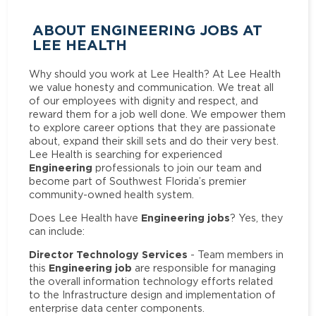
ABOUT ENGINEERING JOBS AT
LEE HEALTH
Why should you work at Lee Health? At Lee Health
we value honesty and communication. We treat all
of our employees with dignity and respect, and
reward them for a job well done. We empower them
to explore career options that they are passionate
about, expand their skill sets and do their very best.
Lee Health is searching for experienced
Engineering
professionals to join our team and
become part of Southwest Florida’s premier
community-owned health system.
Engineering jobs
Does Lee Health have
? Yes, they
can include:
Director Technology Services
- Team members in
Engineering job
this
are responsible for managing
the overall information technology efforts related
to the Infrastructure design and implementation of
enterprise data center components.