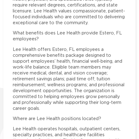
require relevant degrees, certifications, and state
licensure. Lee Health values compassionate, patient-
focused individuals who are committed to delivering
exceptional care to the community.
What benefits does Lee Health provide Estero, FL
employees?
Lee Health offers Estero, FL employees a
comprehensive benefits package designed to
support employees’ health, financial well-being, and
work-life balance. Eligible team members may
receive medical, dental, and vision coverage;
retirement savings plans; paid time off; tuition
reimbursement; wellness programs; and professional
development opportunities. The organization is
committed to helping employees grow personally
and professionally while supporting their long-term
career goals.
Where are Lee Health positions located?
Lee Health operates hospitals, outpatient centers,
specialty practices, and healthcare facilities