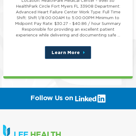
Location: HealthPark Medical Center - 9981 So
HealthPark Circle Fort Myers FL 33908 Department:
Advanced Heart Failure Center Work Type: Full Time
Shift: Shift 1/8:00:00AM to 5:00:00PM Minimum to
Midpoint Pay Rate: $30.27 - $40.86 / hour Summary
Responsible for providing an excellent patient
experience while delivering and documenting safe …
Learn More
about
this
position
(link
Follow Us on
will
open
in
a
new
window)