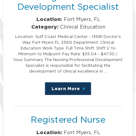
Development Specialist
Location:
Fort Myers, FL
Category:
Clinical Education
Location: Gulf Coast Medical Center - 13681 Doctor's
Way Fort Myers FL 33912 Department: Clinical
Education Work Type: Full Time Shift: Shift 1/ to
Minimum to Midpoint Pay Rate: $35.04 - $47.30 /
hour Summary The Nursing Professional Development
Specialist is responsible for facilitating the
development of clinical excellence in …
Learn More
about
this
position
Registered Nurse
Location:
Fort Myers, FL