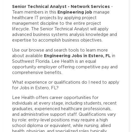
Senior Technical Analyst - Network Services
-
Engineering job
Team members in this
manage
healthcare IT projects by applying project
management discipline to the entire project
lifecycle. The Senior Technical Analyst will apply
advanced business systems analysis knowledge and
expertise to accomplish business objectives.
Use our browse and search tools to learn more
Engineering Jobs in Estero, FL
about available
in
Southwest Florida. Lee Health is an equal
opportunity employer offering competitive pay and
comprehensive benefits.
What experience or qualifications do I need to apply
for Jobs in Estero, FL?
Lee Health offers career opportunities for
individuals at every stage, including students, recent
graduates, experienced healthcare professionals,
and administrative support staff. Qualifications vary
by role: entry-level positions may require a high
school diploma or equivalent, while nursing, allied
health, physician, and specialized roles typically