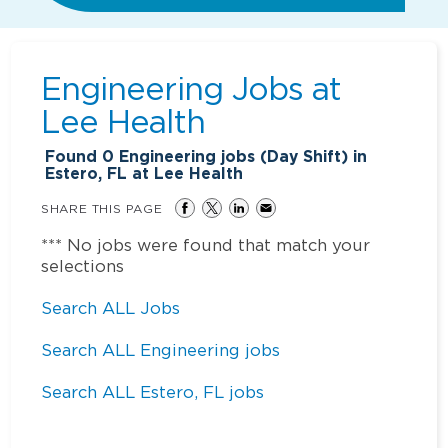
Engineering Jobs at
Lee Health
Found
0
Engineering jobs (Day Shift) in
Estero, FL at Lee Health
SHARE THIS PAGE
*** No jobs were found that match your
selections
Search ALL Jobs
Search ALL Engineering jobs
Search ALL Estero, FL jobs