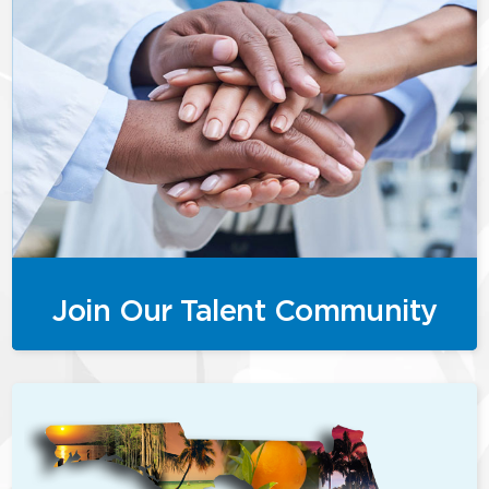
Join Our Talent Community