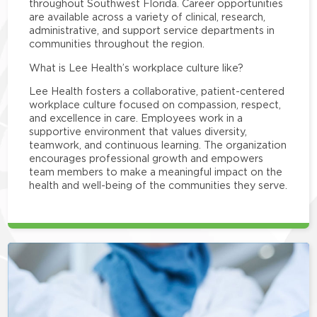
throughout Southwest Florida. Career opportunities
are available across a variety of clinical, research,
administrative, and support service departments in
communities throughout the region.
What is Lee Health’s workplace culture like?
Lee Health fosters a collaborative, patient-centered
workplace culture focused on compassion, respect,
and excellence in care. Employees work in a
supportive environment that values diversity,
teamwork, and continuous learning. The organization
encourages professional growth and empowers
team members to make a meaningful impact on the
health and well-being of the communities they serve.