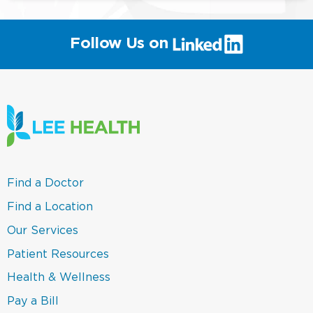
(link
Follow Us on
will
open
in
a
new
window)
(link
Find a Doctor
opens
in
(link
Find a Location
a
opens
new
in
(link
Our Services
window)
a
opens
new
in
(link
Patient Resources
window)
a
opens
new
in
(link
Health & Wellness
window)
a
opens
new
in
(link
Pay a Bill
window)
a
opens