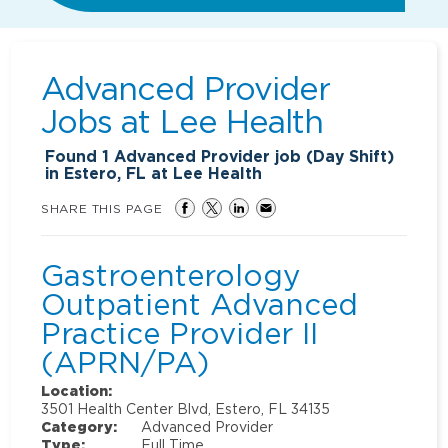
Advanced Provider
Jobs at
Lee Health
Found
1
Advanced Provider job (Day Shift)
in Estero, FL at Lee Health
SHARE THIS PAGE
Gastroenterology
Outpatient Advanced
Practice Provider II
(APRN/PA)
Location:
3501 Health Center Blvd, Estero, FL 34135
Category:
Advanced Provider
Type:
Full Time