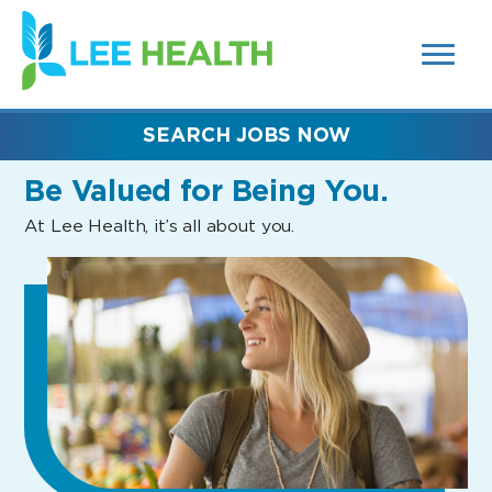
MENUS
(link
AND
SEARCH
opens
FIELDS)
in
a
new
SEARCH JOBS NOW
window)
Be Valued
for Being You.
At Lee Health, it’s all about you.