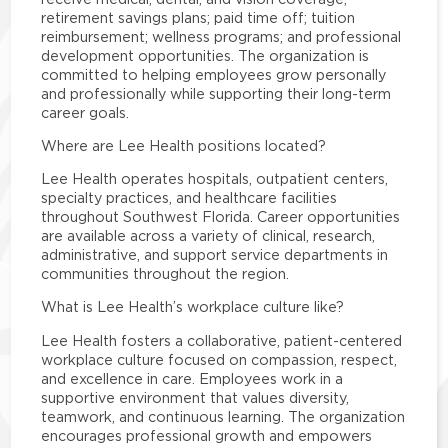
retirement savings plans; paid time off; tuition
reimbursement; wellness programs; and professional
development opportunities. The organization is
committed to helping employees grow personally
and professionally while supporting their long-term
career goals.
Where are Lee Health positions located?
Lee Health operates hospitals, outpatient centers,
specialty practices, and healthcare facilities
throughout Southwest Florida. Career opportunities
are available across a variety of clinical, research,
administrative, and support service departments in
communities throughout the region.
What is Lee Health’s workplace culture like?
Lee Health fosters a collaborative, patient-centered
workplace culture focused on compassion, respect,
and excellence in care. Employees work in a
supportive environment that values diversity,
teamwork, and continuous learning. The organization
encourages professional growth and empowers