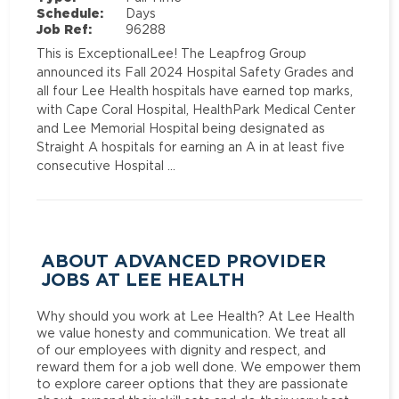
Schedule:
Days
Job Ref:
96288
This is ExceptionalLee! The Leapfrog Group
announced its Fall 2024 Hospital Safety Grades and
all four Lee Health hospitals have earned top marks,
with Cape Coral Hospital, HealthPark Medical Center
and Lee Memorial Hospital being designated as
Straight A hospitals for earning an A in at least five
consecutive Hospital …
ABOUT ADVANCED PROVIDER
JOBS AT LEE HEALTH
Why should you work at Lee Health? At Lee Health
we value honesty and communication. We treat all
of our employees with dignity and respect, and
reward them for a job well done. We empower them
to explore career options that they are passionate