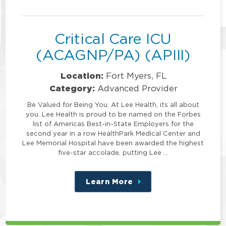
position
Critical Care ICU
(ACAGNP/PA) (APIII)
Location:
Fort Myers, FL
Category:
Advanced Provider
Be Valued for Being You. At Lee Health, its all about
you. Lee Health is proud to be named on the Forbes
list of Americas Best-in-State Employers for the
second year in a row HealthPark Medical Center and
Lee Memorial Hospital have been awarded the highest
five-star accolade, putting Lee …
Learn More
about
this
position