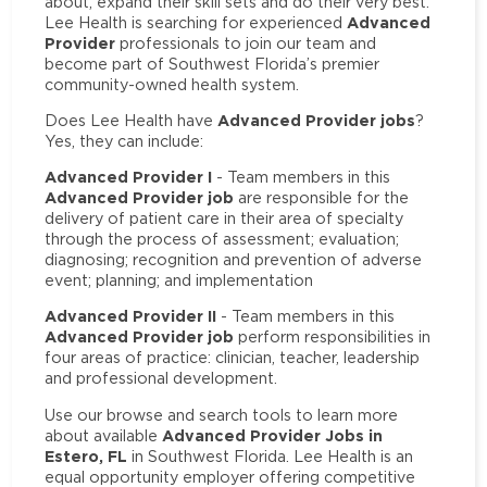
about, expand their skill sets and do their very best.
Advanced
Lee Health is searching for experienced
Provider
professionals to join our team and
become part of Southwest Florida’s premier
community-owned health system.
Advanced Provider jobs
Does Lee Health have
?
Yes, they can include:
Advanced Provider I
- Team members in this
Advanced Provider job
are responsible for the
delivery of patient care in their area of specialty
through the process of assessment; evaluation;
diagnosing; recognition and prevention of adverse
event; planning; and implementation
Advanced Provider II
- Team members in this
Advanced Provider job
perform responsibilities in
four areas of practice: clinician, teacher, leadership
and professional development.
Use our browse and search tools to learn more
Advanced Provider Jobs in
about available
Estero, FL
in Southwest Florida. Lee Health is an
equal opportunity employer offering competitive