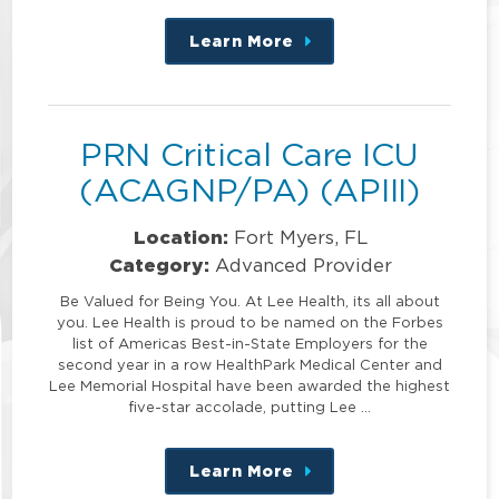
Learn More
about
this
position
PRN Critical Care ICU
(ACAGNP/PA) (APIII)
Location:
Fort Myers, FL
Category:
Advanced Provider
Be Valued for Being You. At Lee Health, its all about
you. Lee Health is proud to be named on the Forbes
list of Americas Best-in-State Employers for the
second year in a row HealthPark Medical Center and
Lee Memorial Hospital have been awarded the highest
five-star accolade, putting Lee …
Learn More
about
this