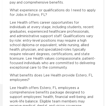
pay and comprehensive benefits.
What experience or qualifications do I need to apply
for Jobs in Estero, FL?
Lee Health offers career opportunities for
individuals at every stage, including students, recent
graduates, experienced healthcare professionals,
and administrative support staff. Qualifications vary
by role: entry-level positions may require a high
school diploma or equivalent, while nursing, allied
health, physician, and specialized roles typically
require relevant degrees, certifications, and state
licensure. Lee Health values compassionate, patient-
focused individuals who are committed to delivering
exceptional care to the community.
What benefits does Lee Health provide Estero, FL
employees?
Lee Health offers Estero, FL employees a
comprehensive benefits package designed to
support employees’ health, financial well-being, and
work-life balance. Eligible team members may
receive medical, dental, and vision coverage;