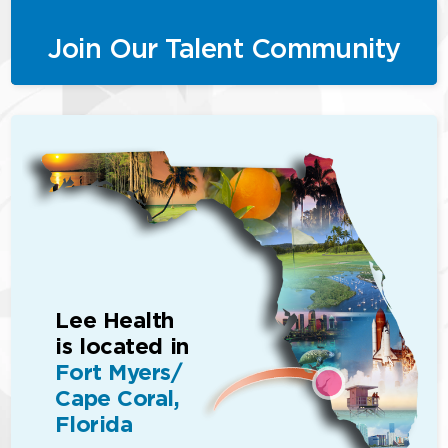
Join Our Talent Community
Lee Health
is located in
Fort Myers/
Cape Coral,
Florida