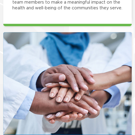
team members to make a meaningful impact on the
health and well-being of the communities they serve.