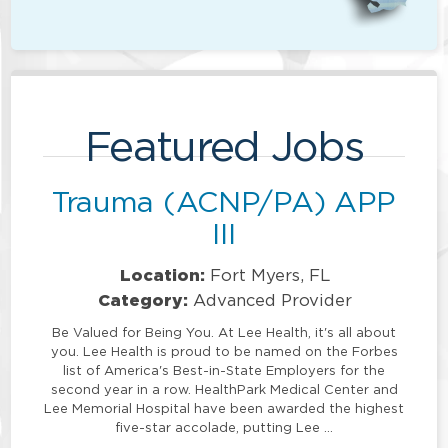
Featured Jobs
Trauma (ACNP/PA) APP
III
Location:
Fort Myers, FL
Category:
Advanced Provider
Be Valued for Being You. At Lee Health, it's all about
you. Lee Health is proud to be named on the Forbes
list of America's Best-in-State Employers for the
second year in a row. HealthPark Medical Center and
Lee Memorial Hospital have been awarded the highest
five-star accolade, putting Lee …