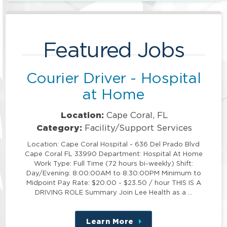
Featured Jobs
Courier Driver - Hospital
at Home
Location:
Cape Coral, FL
Category:
Facility/Support Services
Location: Cape Coral Hospital - 636 Del Prado Blvd
Cape Coral FL 33990 Department: Hospital At Home
Work Type: Full Time (72 hours bi-weekly) Shift:
Day/Evening: 8:00:00AM to 8:30:00PM Minimum to
Midpoint Pay Rate: $20.00 - $23.50 / hour THIS IS A
DRIVING ROLE Summary Join Lee Health as a …
Learn More
about