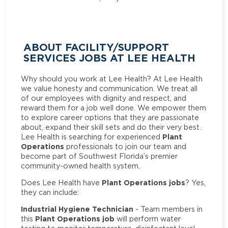
ABOUT FACILITY/SUPPORT
SERVICES JOBS AT LEE HEALTH
Why should you work at Lee Health? At Lee Health
we value honesty and communication. We treat all
of our employees with dignity and respect, and
reward them for a job well done. We empower them
to explore career options that they are passionate
about, expand their skill sets and do their very best.
Plant
Lee Health is searching for experienced
Operations
professionals to join our team and
become part of Southwest Florida’s premier
community-owned health system.
Plant Operations jobs
Does Lee Health have
? Yes,
they can include:
Industrial Hygiene Technician
- Team members in
Plant Operations job
this
will perform water