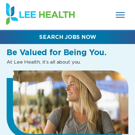
MENUS
(link
AND
SEARCH
opens
FIELDS)
in
a
new
SEARCH JOBS NOW
window)
Be Valued
for Being You.
At Lee Health, it’s all about you.