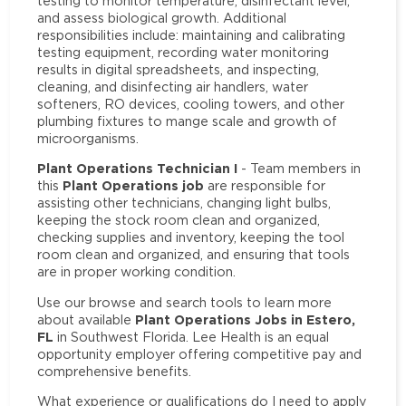
testing to monitor temperature, disinfectant level,
and assess biological growth. Additional
responsibilities include: maintaining and calibrating
testing equipment, recording water monitoring
results in digital spreadsheets, and inspecting,
cleaning, and disinfecting air handlers, water
softeners, RO devices, cooling towers, and other
plumbing fixtures to mange scale and growth of
microorganisms.
Plant Operations Technician I
- Team members in
Plant Operations job
this
are responsible for
assisting other technicians, changing light bulbs,
keeping the stock room clean and organized,
checking supplies and inventory, keeping the tool
room clean and organized, and ensuring that tools
are in proper working condition.
Use our browse and search tools to learn more
Plant Operations Jobs in Estero,
about available
FL
in Southwest Florida. Lee Health is an equal
opportunity employer offering competitive pay and
comprehensive benefits.
What experience or qualifications do I need to apply