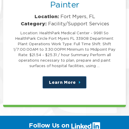
Painter
Location:
Fort Myers, FL
Category:
Facility/Support Services
Location: HealthPark Medical Center - 9981 So
HealthPark Circle Fort Myers FL 33908 Department:
Plant Operations Work Type: Full Time Shift: Shift
1/7:00:00AM to 3:30:00PM Minimum to Midpoint Pay
Rate: $21.54 - $25.31 / hour Summary Perform all
operations necessary to plan, prepare and paint
surfaces of hospital facilities, using …
Learn More
about
this
position
(link
Follow Us on