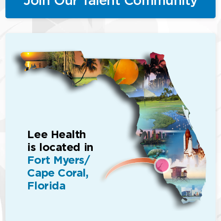
Lee Health
is located in
Fort Myers/
Cape Coral,
Florida