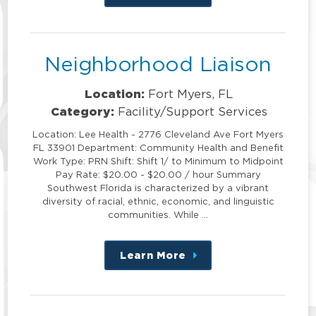
this
position
Neighborhood Liaison
Location:
Fort Myers, FL
Category:
Facility/Support Services
Location: Lee Health - 2776 Cleveland Ave Fort Myers
FL 33901 Department: Community Health and Benefit
Work Type: PRN Shift: Shift 1/ to Minimum to Midpoint
Pay Rate: $20.00 - $20.00 / hour Summary
Southwest Florida is characterized by a vibrant
diversity of racial, ethnic, economic, and linguistic
communities. While …
Learn More
about
this
position