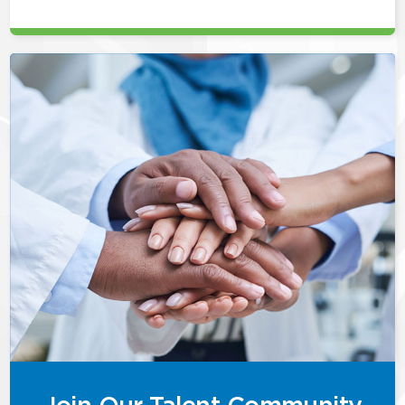
Join Our Talent Community