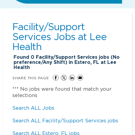
Facility/Support
Services Jobs at
Lee
Health
Found
0
Facility/Support Services jobs (No
preference/Any Shift) in Estero, FL at Lee
Health
SHARE THIS PAGE
*** No jobs were found that match your
selections
Search ALL Jobs
Search ALL Facility/Support Services jobs
Search ALL Estero, FL jobs