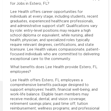
for Jobs in Estero, FL?
Lee Health offers career opportunities for
individuals at every stage, including students, recent
graduates, experienced healthcare professionals,
and administrative support staff. Qualifications vary
by role: entry-level positions may require a high
school diploma or equivalent, while nursing, allied
health, physician, and specialized roles typically
require relevant degrees, certifications, and state
licensure. Lee Health values compassionate, patient-
focused individuals who are committed to delivering
exceptional care to the community.
What benefits does Lee Health provide Estero, FL
employees?
Lee Health offers Estero, FL employees a
comprehensive benefits package designed to
support employees’ health, financial well-being, and
work-life balance. Eligible team members may
receive medical, dental, and vision coverage;
retirement savings plans; paid time off; tuition
reimbursement; wellness programs; and professional