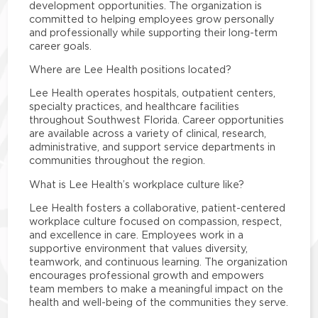
development opportunities. The organization is
committed to helping employees grow personally
and professionally while supporting their long-term
career goals.
Where are Lee Health positions located?
Lee Health operates hospitals, outpatient centers,
specialty practices, and healthcare facilities
throughout Southwest Florida. Career opportunities
are available across a variety of clinical, research,
administrative, and support service departments in
communities throughout the region.
What is Lee Health’s workplace culture like?
Lee Health fosters a collaborative, patient-centered
workplace culture focused on compassion, respect,
and excellence in care. Employees work in a
supportive environment that values diversity,
teamwork, and continuous learning. The organization
encourages professional growth and empowers
team members to make a meaningful impact on the
health and well-being of the communities they serve.