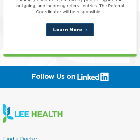
outgoing, and incoming referral entries. The Referral
Coordinator will be responsible …
Learn More
about
this
position
(link
Follow Us on
will
open
in
a
new
window)
(link
Find a Doctor