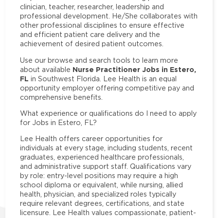
clinician, teacher, researcher, leadership and
professional development. He/She collaborates with
other professional disciplines to ensure effective
and efficient patient care delivery and the
achievement of desired patient outcomes.
Use our browse and search tools to learn more
Nurse Practitioner Jobs in Estero,
about available
FL
in Southwest Florida. Lee Health is an equal
opportunity employer offering competitive pay and
comprehensive benefits.
What experience or qualifications do I need to apply
for Jobs in Estero, FL?
Lee Health offers career opportunities for
individuals at every stage, including students, recent
graduates, experienced healthcare professionals,
and administrative support staff. Qualifications vary
by role: entry-level positions may require a high
school diploma or equivalent, while nursing, allied
health, physician, and specialized roles typically
require relevant degrees, certifications, and state
licensure. Lee Health values compassionate, patient-