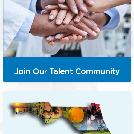
Join Our Talent Community