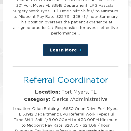
301 Fort Myers FL 33919 Department: LPG Vascular
Surgery Work Type: Full Time Shift: Shift 1/ to Minimum
to Midpoint Pay Rate: $22.73 - $28.41 / hour Summary
This position oversees the patient experience at
assigned practice(s). Responsible for overall effective
performance …
Learn More
about
this
position
Referral Coordinator
Location:
Fort Myers, FL
Category:
Clerical/Administrative
Location: Orion Building - 6630 Orion Drive Fort Myers
FL 33912 Department: LPG Referral Work Type: Full
Time Shift: Shift 1/8:00:00AM to 4:30:00PM Minimum
to Midpoint Pay Rate: $20.50 - $24.09 / hour
Summary Facilitates referrals by processing internal,