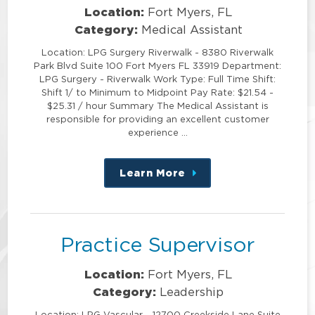
Location:
Fort Myers, FL
Category:
Medical Assistant
Location: LPG Surgery Riverwalk - 8380 Riverwalk
Park Blvd Suite 100 Fort Myers FL 33919 Department:
LPG Surgery - Riverwalk Work Type: Full Time Shift:
Shift 1/ to Minimum to Midpoint Pay Rate: $21.54 -
$25.31 / hour Summary The Medical Assistant is
responsible for providing an excellent customer
experience …
Learn More
about
this
position
Practice Supervisor
Location:
Fort Myers, FL
Category:
Leadership
Location: LPG Vascular - 12700 Creekside Lane Suite