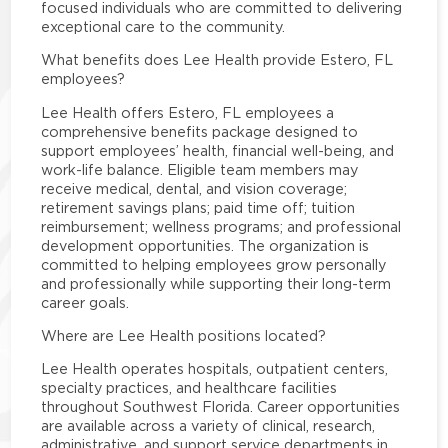
focused individuals who are committed to delivering
exceptional care to the community.
What benefits does Lee Health provide Estero, FL
employees?
Lee Health offers Estero, FL employees a
comprehensive benefits package designed to
support employees’ health, financial well-being, and
work-life balance. Eligible team members may
receive medical, dental, and vision coverage;
retirement savings plans; paid time off; tuition
reimbursement; wellness programs; and professional
development opportunities. The organization is
committed to helping employees grow personally
and professionally while supporting their long-term
career goals.
Where are Lee Health positions located?
Lee Health operates hospitals, outpatient centers,
specialty practices, and healthcare facilities
throughout Southwest Florida. Career opportunities
are available across a variety of clinical, research,
administrative, and support service departments in