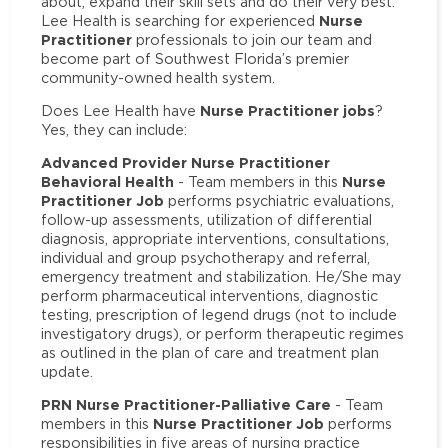
about, expand their skill sets and do their very best.
Nurse
Lee Health is searching for experienced
Practitioner
professionals to join our team and
become part of Southwest Florida’s premier
community-owned health system.
Nurse Practitioner jobs
Does Lee Health have
?
Yes, they can include:
Advanced Provider Nurse Practitioner
Behavioral Health
Nurse
- Team members in this
Practitioner Job
performs psychiatric evaluations,
follow-up assessments, utilization of differential
diagnosis, appropriate interventions, consultations,
individual and group psychotherapy and referral,
emergency treatment and stabilization. He/She may
perform pharmaceutical interventions, diagnostic
testing, prescription of legend drugs (not to include
investigatory drugs), or perform therapeutic regimes
as outlined in the plan of care and treatment plan
update.
PRN Nurse Practitioner-Palliative Care
- Team
Nurse Practitioner Job
members in this
performs
responsibilities in five areas of nursing practice