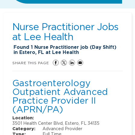
Nurse Practitioner Jobs
at
Lee Health
Found
1
Nurse Practitioner job (Day Shift)
in Estero, FL at Lee Health
SHARE THIS PAGE
Gastroenterology
Outpatient Advanced
Practice Provider II
(APRN/PA)
Location:
3501 Health Center Blvd, Estero, FL 34135
Category:
Advanced Provider
Type:
Full Time