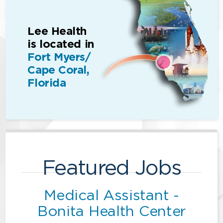
Lee Health
is located in
Fort Myers/
Cape Coral,
Florida
Featured Jobs
Medical Assistant -
Bonita Health Center