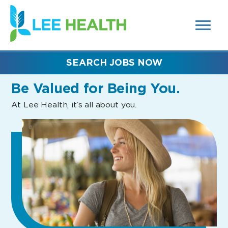
MENUS
(link
AND
SEARCH
opens
FIELDS)
in
a
new
SEARCH JOBS NOW
window)
Be Valued
for Being You.
At Lee Health, it’s all about you.