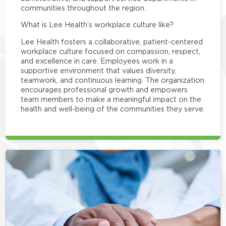
communities throughout the region.
What is Lee Health’s workplace culture like?
Lee Health fosters a collaborative, patient-centered
workplace culture focused on compassion, respect,
and excellence in care. Employees work in a
supportive environment that values diversity,
teamwork, and continuous learning. The organization
encourages professional growth and empowers
team members to make a meaningful impact on the
health and well-being of the communities they serve.