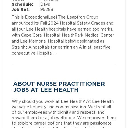
Schedule:
Days
Job Ref:
96288
This is ExceptionalLee! The Leapfrog Group
announced its Fall 2024 Hospital Safety Grades and
all four Lee Health hospitals have earned top marks,
with Cape Coral Hospital, HealthPark Medical Center
and Lee Memorial Hospital being designated as
Straight A hospitals for earning an A in at least five
consecutive Hospital …
ABOUT NURSE PRACTITIONER
JOBS AT LEE HEALTH
Why should you work at Lee Health? At Lee Health
we value honesty and communication. We treat all
of our employees with dignity and respect, and
reward them for a job well done. We empower them
to explore career options that they are passionate