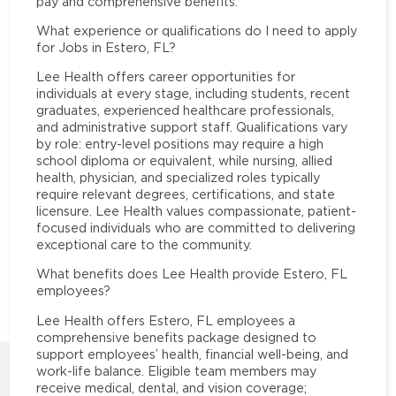
pay and comprehensive benefits.
What experience or qualifications do I need to apply
for Jobs in Estero, FL?
Lee Health offers career opportunities for
individuals at every stage, including students, recent
graduates, experienced healthcare professionals,
and administrative support staff. Qualifications vary
by role: entry-level positions may require a high
school diploma or equivalent, while nursing, allied
health, physician, and specialized roles typically
require relevant degrees, certifications, and state
licensure. Lee Health values compassionate, patient-
focused individuals who are committed to delivering
exceptional care to the community.
What benefits does Lee Health provide Estero, FL
employees?
Lee Health offers Estero, FL employees a
comprehensive benefits package designed to
support employees’ health, financial well-being, and
work-life balance. Eligible team members may
receive medical, dental, and vision coverage;