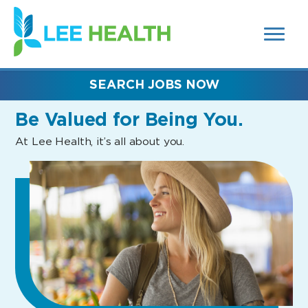
MENUS
(link
AND
SEARCH
opens
FIELDS)
in
a
new
SEARCH JOBS NOW
window)
Be Valued
for Being You.
At Lee Health, it’s all about you.