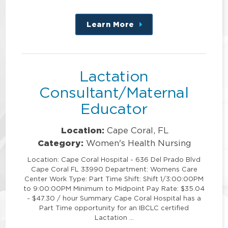
Learn More
about
this
position
Lactation
Consultant/Maternal
Educator
Location:
Cape Coral, FL
Category:
Women's Health Nursing
Location: Cape Coral Hospital - 636 Del Prado Blvd
Cape Coral FL 33990 Department: Womens Care
Center Work Type: Part Time Shift: Shift 1/3:00:00PM
to 9:00:00PM Minimum to Midpoint Pay Rate: $35.04
- $47.30 / hour Summary Cape Coral Hospital has a
Part Time opportunity for an IBCLC certified
Lactation …