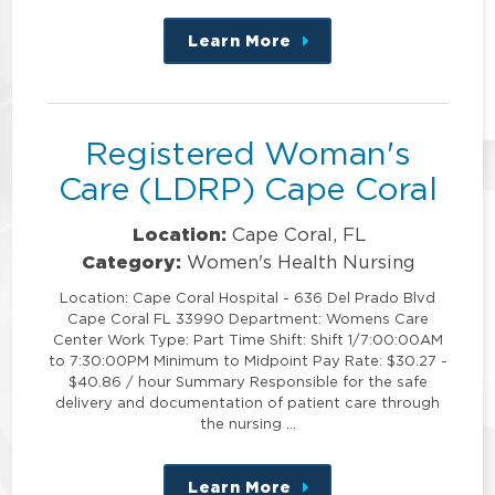
Learn More
about
this
position
Registered Woman's
Care (LDRP) Cape Coral
Location:
Cape Coral, FL
Category:
Women's Health Nursing
Location: Cape Coral Hospital - 636 Del Prado Blvd
Cape Coral FL 33990 Department: Womens Care
Center Work Type: Part Time Shift: Shift 1/7:00:00AM
to 7:30:00PM Minimum to Midpoint Pay Rate: $30.27 -
$40.86 / hour Summary Responsible for the safe
delivery and documentation of patient care through
the nursing …
Learn More
about