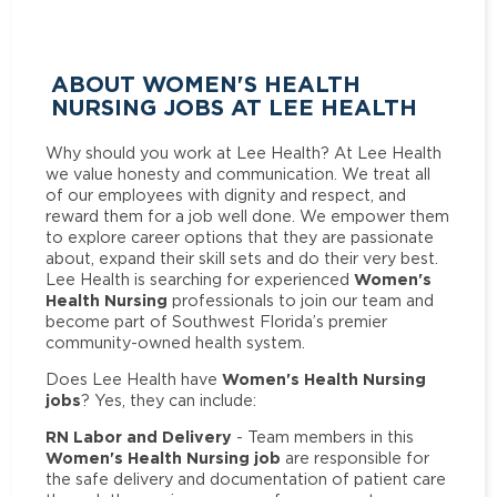
ABOUT WOMEN'S HEALTH
NURSING JOBS AT LEE HEALTH
Why should you work at Lee Health? At Lee Health
we value honesty and communication. We treat all
of our employees with dignity and respect, and
reward them for a job well done. We empower them
to explore career options that they are passionate
about, expand their skill sets and do their very best.
Women's
Lee Health is searching for experienced
Health Nursing
professionals to join our team and
become part of Southwest Florida’s premier
community-owned health system.
Women's Health Nursing
Does Lee Health have
jobs
? Yes, they can include:
RN Labor and Delivery
- Team members in this
Women's Health Nursing job
are responsible for
the safe delivery and documentation of patient care