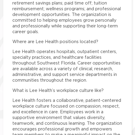
retirement savings plans; paid time off; tuition
reimbursement; wellness programs; and professional
development opportunities. The organization is
committed to helping employees grow personally
and professionally while supporting their long-term
career goals.
Where are Lee Health positions located?
Lee Health operates hospitals, outpatient centers,
specialty practices, and healthcare facilities
throughout Southwest Florida. Career opportunities
are available across a variety of clinical, research,
administrative, and support service departments in
communities throughout the region.
What is Lee Health’s workplace culture like?
Lee Health fosters a collaborative, patient-centered
workplace culture focused on compassion, respect,
and excellence in care. Employees work in a
supportive environment that values diversity,
teamwork, and continuous learning. The organization
encourages professional growth and empowers
team members to make a meaningful impact on the