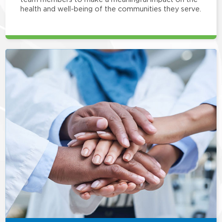
health and well-being of the communities they serve.