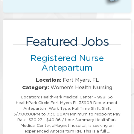
Featured Jobs
Registered Nurse
Antepartum
Location:
Fort Myers, FL
Category:
Women's Health Nursing
Location: HealthPark Medical Center - 9981 So
HealthPark Circle Fort Myers FL 33908 Department:
Antepartum Work Type: Full Time Shift: Shift
3/7:00:00PM to 7:30:00AM Minimum to Midpoint Pay
Rate: $30.27 - $40.86 / hour Summary HealthPark
Medical Center, aMagnet hospital, is seeking an
experienced Antepartum RN. This is a full …