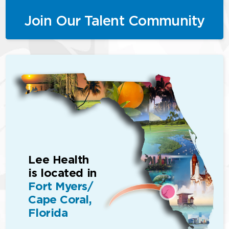
Join Our Talent Community
Lee Health
is located in
Fort Myers/
Cape Coral,
Florida