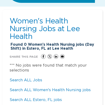
Women's Health
Nursing Jobs at
Lee
Health
Found
0
Women's Health Nursing jobs (Day
Shift) in Estero, FL at Lee Health
SHARE THIS PAGE
*** No jobs were found that match your
selections
Search ALL Jobs
Search ALL Women's Health Nursing jobs
Search ALL Estero, FL jobs