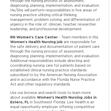
through the nursing process of assessment,
diagnosing, planning, implementation, and evaluation.
He/She will perform responsibilities in five areas of
nursing practice utilizing critical thinking,
management, problem solving, and differentiation of
urgency in the role of: clinician, teacher, researcher,
leadership, and professional development.
RN Women's Care Center
- Team members in this
Women's Health Nursing job
are responsible for
the safe delivery and documentation of patient care
through the nursing process of assessment,
diagnosing, planning, implementation, and evaluation.
Additional responsibilities include directing and
coordinating nursing care for patients based on
established clinical nursing practice standards
subscribed to by the American Nursing Association
and in accordance with the Florida Nurse Practice
Act and other regulatory standards.
Use our browse and search tools to learn more
Women's Health Nursing Jobs in
about available
Estero, FL
in Southwest Florida. Lee Health is an
equal opportunity employer offering competitive