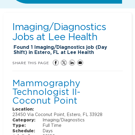
Imaging/Diagnostics
Jobs at
Lee Health
Found
1
Imaging/Diagnostics job (Day
Shift) in Estero, FL at Lee Health
SHARE THIS PAGE
Mammography
Technologist II-
Coconut Point
Location:
23450 Via Coconut Point, Estero, FL 33928
Category:
Imaging/Diagnostics
Type:
Full Time
Schedule:
Days