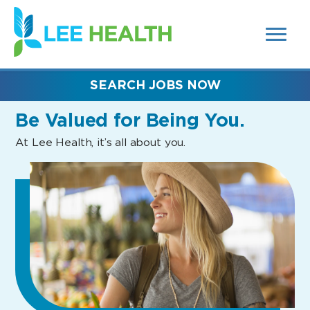
MENUS
(link
AND
SEARCH
opens
FIELDS)
in
a
new
SEARCH JOBS NOW
window)
Be Valued
for Being You.
At Lee Health, it’s all about you.