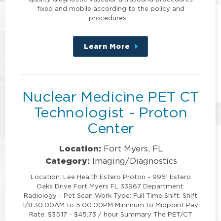
fixed and mobile according to the policy and
procedures …
Learn More
about
this
position
Nuclear Medicine PET CT
Technologist - Proton
Center
Location:
Fort Myers, FL
Category:
Imaging/Diagnostics
Location: Lee Health Estero Proton - 9961 Estero
Oaks Drive Fort Myers FL 33967 Department:
Radiology - Pet Scan Work Type: Full Time Shift: Shift
1/8:30:00AM to 5:00:00PM Minimum to Midpoint Pay
Rate: $35.17 - $45.73 / hour Summary The PET/CT