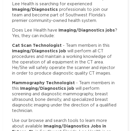
Lee Health is searching for experienced
Imaging/Diagnostics
professionals to join our
team and become part of Southwest Florida’s
premier community-owned health system.
Imaging/Diagnostics jobs
Does Lee Health have
?
Yes, they can include:
Cat Scan Technologist
- Team members in this
Imaging/Diagnostics job
will perform all CT
procedures and maintain a working knowledge of
the operation of all equipment in the CT area.
He/She will safely operate the scanner and injector
in order to produce diagnostic quality CT images.
Mammography Technologist
- Team members in
Imaging/Diagnostics job
this
will perform
screening and diagnostic mammography, breast
ultrasound, bone density, and specialized breast
diagnostic imaging under the direction of a qualified
technician.
Use our browse and search tools to learn more
Imaging/Diagnostics Jobs in
about available