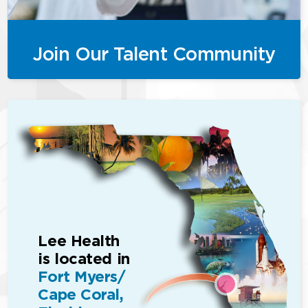
Join Our Talent Community
Lee Health
is located in
Fort Myers/
Cape Coral,