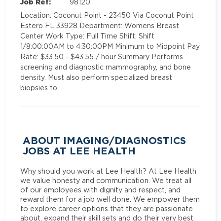
Job Ref:
98120
Location: Coconut Point - 23450 Via Coconut Point
Estero FL 33928 Department: Womens Breast
Center Work Type: Full Time Shift: Shift
1/8:00:00AM to 4:30:00PM Minimum to Midpoint Pay
Rate: $33.50 - $43.55 / hour Summary Performs
screening and diagnostic mammography, and bone
density. Must also perform specialized breast
biopsies to …
ABOUT IMAGING/DIAGNOSTICS
JOBS AT LEE HEALTH
Why should you work at Lee Health? At Lee Health
we value honesty and communication. We treat all
of our employees with dignity and respect, and
reward them for a job well done. We empower them
to explore career options that they are passionate
about, expand their skill sets and do their very best.