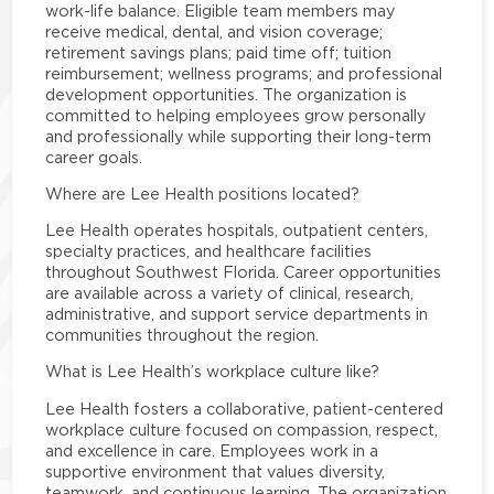
work-life balance. Eligible team members may
receive medical, dental, and vision coverage;
retirement savings plans; paid time off; tuition
reimbursement; wellness programs; and professional
development opportunities. The organization is
committed to helping employees grow personally
and professionally while supporting their long-term
career goals.
Where are Lee Health positions located?
Lee Health operates hospitals, outpatient centers,
specialty practices, and healthcare facilities
throughout Southwest Florida. Career opportunities
are available across a variety of clinical, research,
administrative, and support service departments in
communities throughout the region.
What is Lee Health’s workplace culture like?
Lee Health fosters a collaborative, patient-centered
workplace culture focused on compassion, respect,
and excellence in care. Employees work in a
supportive environment that values diversity,
teamwork, and continuous learning. The organization