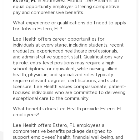
Estero, FL
in Southwest Florida. Lee Health is an
equal opportunity employer offering competitive
pay and comprehensive benefits.
What experience or qualifications do I need to apply
for Jobs in Estero, FL?
Lee Health offers career opportunities for
individuals at every stage, including students, recent
graduates, experienced healthcare professionals,
and administrative support staff. Qualifications vary
by role: entry-level positions may require a high
school diploma or equivalent, while nursing, allied
health, physician, and specialized roles typically
require relevant degrees, certifications, and state
licensure. Lee Health values compassionate, patient-
focused individuals who are committed to delivering
exceptional care to the community.
What benefits does Lee Health provide Estero, FL
employees?
Lee Health offers Estero, FL employees a
comprehensive benefits package designed to
support employees’ health, financial well-being, and