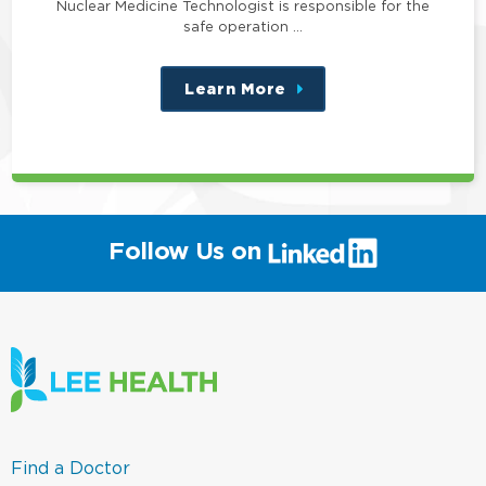
Nuclear Medicine Technologist is responsible for the
safe operation …
Learn More
about
this
position
(link
Follow Us on
will
open
in
a
new
window)
(link
Find a Doctor
opens