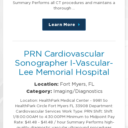
Summary Performs all CT procedures and maintains a
thorough …
Learn More
about
this
position
PRN Cardiovascular
Sonographer I-Vascular-
Lee Memorial Hospital
Location:
Fort Myers, FL
Category:
Imaging/Diagnostics
Location: HealthPark Medical Center - 9981 So
HealthPark Circle Fort Myers FL 33908 Department:
Cardiovascular Services Work Type: PRN Shift: Shift
1/8:00:00AM to 4:30:00PM Minimum to Midpoint Pay
Rate: $41.48 - $41.48 / hour Summary Performs high-
quality diagnostic vascular ultrasound procedures