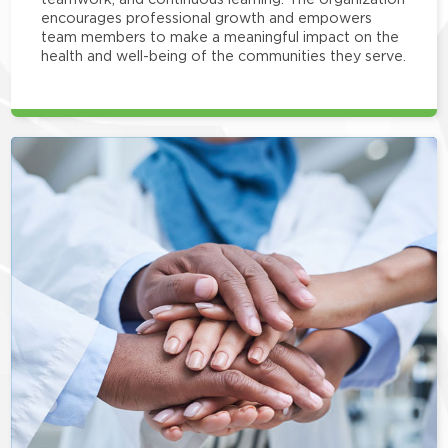
encourages professional growth and empowers
team members to make a meaningful impact on the
health and well-being of the communities they serve.