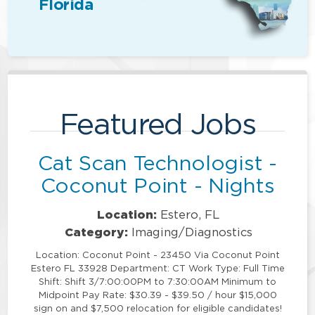
Florida
Featured Jobs
Cat Scan Technologist -
Coconut Point - Nights
Location:
Estero, FL
Category:
Imaging/Diagnostics
Location: Coconut Point - 23450 Via Coconut Point
Estero FL 33928 Department: CT Work Type: Full Time
Shift: Shift 3/7:00:00PM to 7:30:00AM Minimum to
Midpoint Pay Rate: $30.39 - $39.50 / hour $15,000
sign on and $7,500 relocation for eligible candidates!