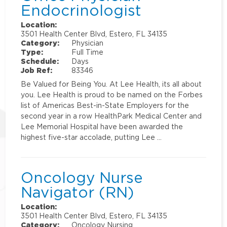
Endocrinologist
Location:
3501 Health Center Blvd, Estero, FL 34135
Category:
Physician
Type:
Full Time
Schedule:
Days
Job Ref:
83346
Be Valued for Being You. At Lee Health, its all about
you. Lee Health is proud to be named on the Forbes
list of Americas Best-in-State Employers for the
second year in a row HealthPark Medical Center and
Lee Memorial Hospital have been awarded the
highest five-star accolade, putting Lee …
Oncology Nurse
Navigator (RN)
Location:
3501 Health Center Blvd, Estero, FL 34135
Category:
Oncology Nursing