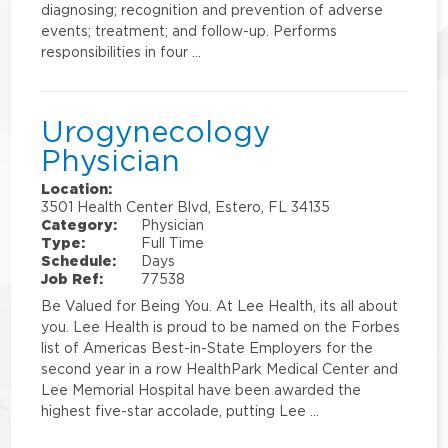
diagnosing; recognition and prevention of adverse
events; treatment; and follow-up. Performs
responsibilities in four …
Urogynecology
Physician
Location:
3501 Health Center Blvd, Estero, FL 34135
Category:
Physician
Type:
Full Time
Schedule:
Days
Job Ref:
77538
Be Valued for Being You. At Lee Health, its all about
you. Lee Health is proud to be named on the Forbes
list of Americas Best-in-State Employers for the
second year in a row HealthPark Medical Center and
Lee Memorial Hospital have been awarded the
highest five-star accolade, putting Lee …