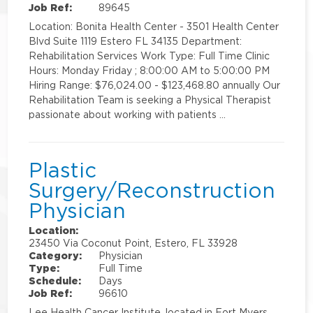
Job Ref:
89645
Location: Bonita Health Center - 3501 Health Center
Blvd Suite 1119 Estero FL 34135 Department:
Rehabilitation Services Work Type: Full Time Clinic
Hours: Monday Friday ; 8:00:00 AM to 5:00:00 PM
Hiring Range: $76,024.00 - $123,468.80 annually Our
Rehabilitation Team is seeking a Physical Therapist
passionate about working with patients …
Plastic
Surgery/Reconstruction
Physician
Location:
23450 Via Coconut Point, Estero, FL 33928
Category:
Physician
Type:
Full Time
Schedule:
Days
Job Ref:
96610
Lee Health Cancer Institute, located in Fort Myers,