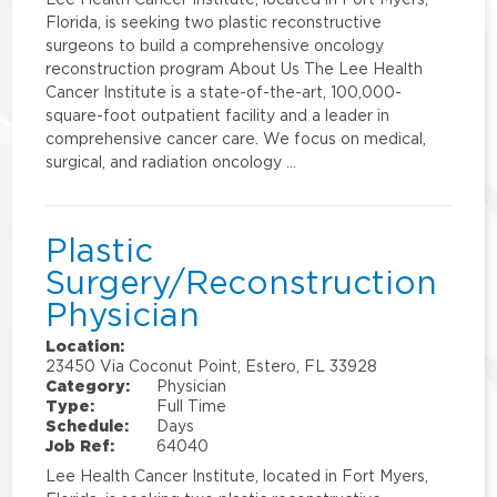
Florida, is seeking two plastic reconstructive
surgeons to build a comprehensive oncology
reconstruction program About Us The Lee Health
Cancer Institute is a state-of-the-art, 100,000-
square-foot outpatient facility and a leader in
comprehensive cancer care. We focus on medical,
surgical, and radiation oncology …
Plastic
Surgery/Reconstruction
Physician
Location:
23450 Via Coconut Point, Estero, FL 33928
Category:
Physician
Type:
Full Time
Schedule:
Days
Job Ref:
64040
Lee Health Cancer Institute, located in Fort Myers,