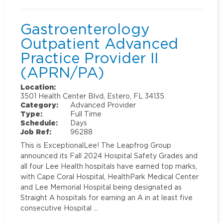
Gastroenterology
Outpatient Advanced
Practice Provider II
(APRN/PA)
Location:
3501 Health Center Blvd, Estero, FL 34135
Category:
Advanced Provider
Type:
Full Time
Schedule:
Days
Job Ref:
96288
This is ExceptionalLee! The Leapfrog Group
announced its Fall 2024 Hospital Safety Grades and
all four Lee Health hospitals have earned top marks,
with Cape Coral Hospital, HealthPark Medical Center
and Lee Memorial Hospital being designated as
Straight A hospitals for earning an A in at least five
consecutive Hospital …