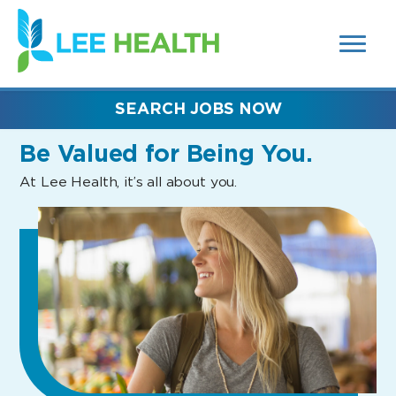
MENUS
(link
AND
SEARCH
opens
FIELDS)
in
a
new
SEARCH JOBS NOW
window)
Be Valued
for Being You.
At Lee Health, it’s all about you.