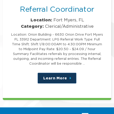
Referral Coordinator
Location:
Fort Myers, FL
Category:
Clerical/Administrative
Location: Orion Building - 6630 Orion Drive Fort Myers
FL 33912 Department: LPG Referral Work Type: Full
Time Shift: Shift 1/8:00:00AM to 4:30:00PM Minimum
to Midpoint Pay Rate: $20.50 - $24.09 / hour
Summary Facilitates referrals by processing internal,
outgoing, and incoming referral entries. The Referral
Coordinator will be responsible …
Learn More
about
this
position