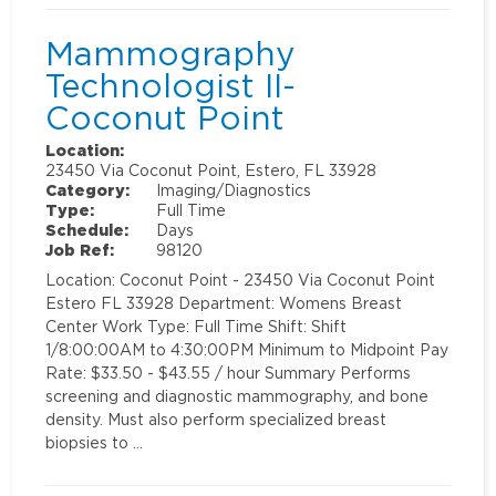
Mammography
Technologist II-
Coconut Point
Location:
23450 Via Coconut Point, Estero, FL 33928
Category:
Imaging/Diagnostics
Type:
Full Time
Schedule:
Days
Job Ref:
98120
Location: Coconut Point - 23450 Via Coconut Point
Estero FL 33928 Department: Womens Breast
Center Work Type: Full Time Shift: Shift
1/8:00:00AM to 4:30:00PM Minimum to Midpoint Pay
Rate: $33.50 - $43.55 / hour Summary Performs
screening and diagnostic mammography, and bone
density. Must also perform specialized breast
biopsies to …