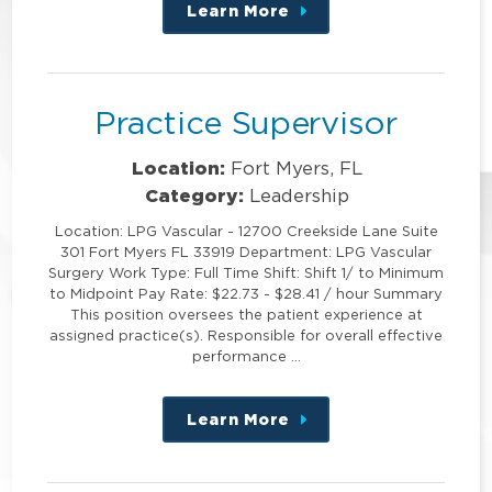
Learn More
about
this
position
Practice Supervisor
Location:
Fort Myers, FL
Category:
Leadership
Location: LPG Vascular - 12700 Creekside Lane Suite
301 Fort Myers FL 33919 Department: LPG Vascular
Surgery Work Type: Full Time Shift: Shift 1/ to Minimum
to Midpoint Pay Rate: $22.73 - $28.41 / hour Summary
This position oversees the patient experience at
assigned practice(s). Responsible for overall effective
performance …
Learn More
about
this
position