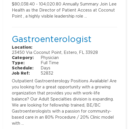
$80,038.40 - 104,020.80 Annually Summary Join Lee
Health as the Director of Patient Access at Coconut
Point , a highly visible leadership role …
Gastroenterologist
Location:
23450 Via Coconut Point, Estero, FL 33928
Category:
Physician
Type:
Full Time
Schedule:
Days
Job Ref:
52832
Outpatient Gastroenterology Positions Available! Are
you looking for a great opportunity with a growing
organization that provides you with work-life
balance? Our Adult Specialties division is expanding.
We are looking for fellowship trained, BE/BC
Gastroenterologists with a passion for community-
based care in an 80% Procedure / 20% Clinic model
with …