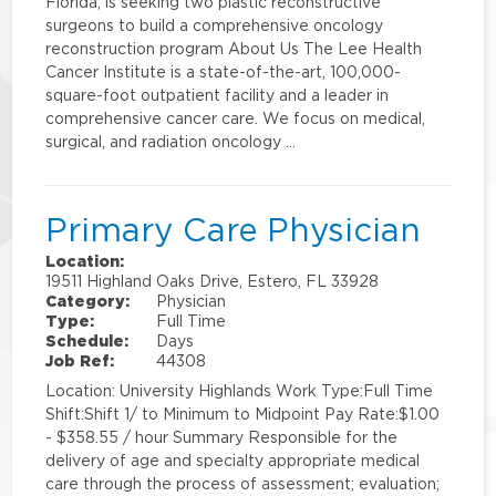
Florida, is seeking two plastic reconstructive
surgeons to build a comprehensive oncology
reconstruction program About Us The Lee Health
Cancer Institute is a state-of-the-art, 100,000-
square-foot outpatient facility and a leader in
comprehensive cancer care. We focus on medical,
surgical, and radiation oncology …
Primary Care Physician
Location:
19511 Highland Oaks Drive, Estero, FL 33928
Category:
Physician
Type:
Full Time
Schedule:
Days
Job Ref:
44308
Location: University Highlands Work Type:Full Time
Shift:Shift 1/ to Minimum to Midpoint Pay Rate:$1.00
- $358.55 / hour Summary Responsible for the
delivery of age and specialty appropriate medical
care through the process of assessment; evaluation;