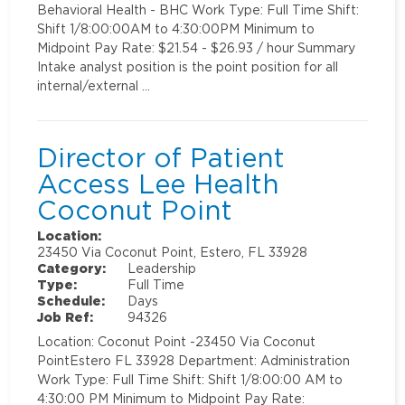
Behavioral Health - BHC Work Type: Full Time Shift:
Shift 1/8:00:00AM to 4:30:00PM Minimum to
Midpoint Pay Rate: $21.54 - $26.93 / hour Summary
Intake analyst position is the point position for all
internal/external …
Director of Patient
Access Lee Health
Coconut Point
Location:
23450 Via Coconut Point, Estero, FL 33928
Category:
Leadership
Type:
Full Time
Schedule:
Days
Job Ref:
94326
Location: Coconut Point -23450 Via Coconut
PointEstero FL 33928 Department: Administration
Work Type: Full Time Shift: Shift 1/8:00:00 AM to
4:30:00 PM Minimum to Midpoint Pay Rate: