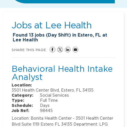
Jobs at
Lee Health
Found
13
jobs (Day Shift) in Estero, FL at
Lee Health
SHARE THIS PAGE
Behavioral Health Intake
Analyst
Location:
3501 Health Center Blvd, Estero, FL 34135
Category:
Social Services
Type:
Full Time
Schedule:
Days
Job Ref:
98445
Location: Bonita Health Center - 3501 Health Center
Blvd Suite 1119 Estero FL 34135 Department: LPG