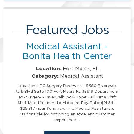
Featured Jobs
Medical Assistant -
Bonita Health Center
Location:
Fort Myers, FL
Category:
Medical Assistant
Location: LPG Surgery Riverwalk - 8380 Riverwalk
Park Blvd Suite 100 Fort Myers FL 33919 Department:
LPG Surgery - Riverwalk Work Type: Full Time Shift:
Shift 1/ to Minimum to Midpoint Pay Rate: $21.54 -
$25.31 / hour Summary The Medical Assistant is
responsible for providing an excellent customer
experience …