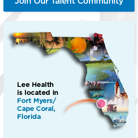
Join Our Talent Community
Lee Health
is located in
Fort Myers/
Cape Coral,
Florida