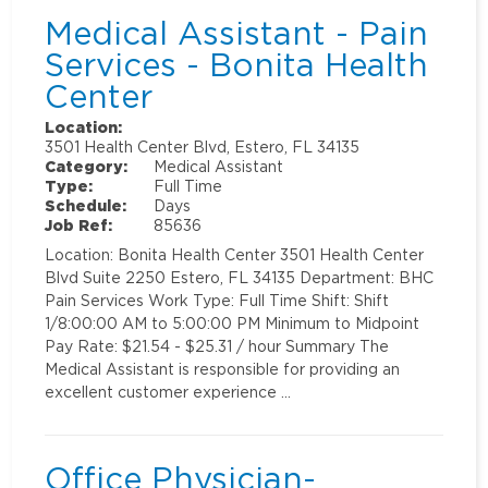
Medical Assistant - Pain
Services - Bonita Health
Center
Location:
3501 Health Center Blvd, Estero, FL 34135
Category:
Medical Assistant
Type:
Full Time
Schedule:
Days
Job Ref:
85636
Location: Bonita Health Center 3501 Health Center
Blvd Suite 2250 Estero, FL 34135 Department: BHC
Pain Services Work Type: Full Time Shift: Shift
1/8:00:00 AM to 5:00:00 PM Minimum to Midpoint
Pay Rate: $21.54 - $25.31 / hour Summary The
Medical Assistant is responsible for providing an
excellent customer experience …
Office Physician-