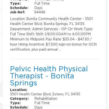
Type:
Full Time
Schedule:
Days
Job Ref:
94448
Location: Bonita Community Health Center - 3501
Health Center Blvd, Bonita Springs, FL 34135
Department: Admin Services - OP Ctr Work Type:
Full Time Shift: Shift 1/8:00:00AM to 4:00:00PM
Minimum to Midpoint Pay Rate: $35.04 - $47.30 /
hour Hiring Incentive: $7,500 sign-on bonus for OCN
certification, plus paid annual …
Pelvic Health Physical
Therapist - Bonita
Springs
Location:
3501 Health Center Blvd, Estero, FL 34135
Category:
Rehabilitation
Type:
Full Time
Schedule:
Days