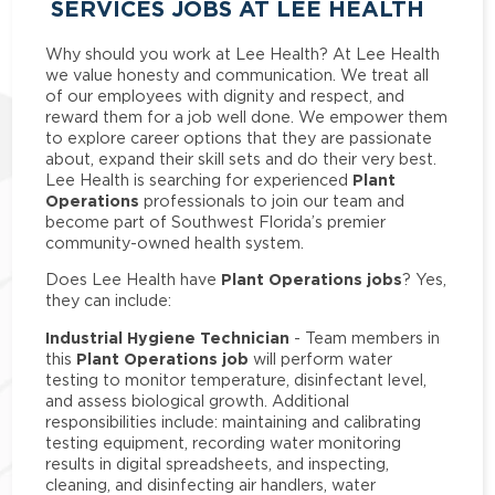
SERVICES JOBS AT LEE HEALTH
Why should you work at Lee Health? At Lee Health
we value honesty and communication. We treat all
of our employees with dignity and respect, and
reward them for a job well done. We empower them
to explore career options that they are passionate
about, expand their skill sets and do their very best.
Plant
Lee Health is searching for experienced
Operations
professionals to join our team and
become part of Southwest Florida’s premier
community-owned health system.
Plant Operations jobs
Does Lee Health have
? Yes,
they can include:
Industrial Hygiene Technician
- Team members in
Plant Operations job
this
will perform water
testing to monitor temperature, disinfectant level,
and assess biological growth. Additional
responsibilities include: maintaining and calibrating
testing equipment, recording water monitoring
results in digital spreadsheets, and inspecting,
cleaning, and disinfecting air handlers, water