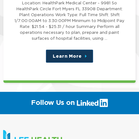
Location: HealthPark Medical Center - 9981 So
HealthPark Circle Fort Myers FL 33908 Department:
Plant Operations Work Type: Full Time Shift: Shift
1/7:00:00AM to 3:30:00PM Minimum to Midpoint Pay
Rate: $21.54 - $25.31 / hour Summary Perform all
operations necessary to plan, prepare and paint
surfaces of hospital facilities, using …
Learn More
about
this
position
(link
Follow Us on
will
open
in
a
new