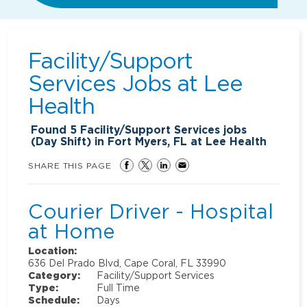
Facility/Support
Services Jobs at
Lee
Health
Found
5
Facility/Support Services jobs
(Day Shift) in Fort Myers, FL at Lee Health
SHARE THIS PAGE
Courier Driver - Hospital
at Home
Location:
636 Del Prado Blvd, Cape Coral, FL 33990
Category:
Facility/Support Services
Type:
Full Time
Schedule:
Days