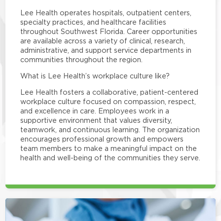
Lee Health operates hospitals, outpatient centers,
specialty practices, and healthcare facilities
throughout Southwest Florida. Career opportunities
are available across a variety of clinical, research,
administrative, and support service departments in
communities throughout the region.
What is Lee Health’s workplace culture like?
Lee Health fosters a collaborative, patient-centered
workplace culture focused on compassion, respect,
and excellence in care. Employees work in a
supportive environment that values diversity,
teamwork, and continuous learning. The organization
encourages professional growth and empowers
team members to make a meaningful impact on the
health and well-being of the communities they serve.