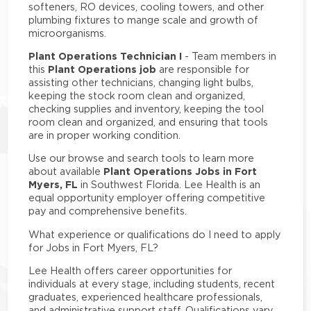
softeners, RO devices, cooling towers, and other
plumbing fixtures to mange scale and growth of
microorganisms.
Plant Operations Technician I
- Team members in
Plant Operations job
this
are responsible for
assisting other technicians, changing light bulbs,
keeping the stock room clean and organized,
checking supplies and inventory, keeping the tool
room clean and organized, and ensuring that tools
are in proper working condition.
Use our browse and search tools to learn more
Plant Operations Jobs in Fort
about available
Myers, FL
in Southwest Florida. Lee Health is an
equal opportunity employer offering competitive
pay and comprehensive benefits.
What experience or qualifications do I need to apply
for Jobs in Fort Myers, FL?
Lee Health offers career opportunities for
individuals at every stage, including students, recent
graduates, experienced healthcare professionals,
and administrative support staff. Qualifications vary