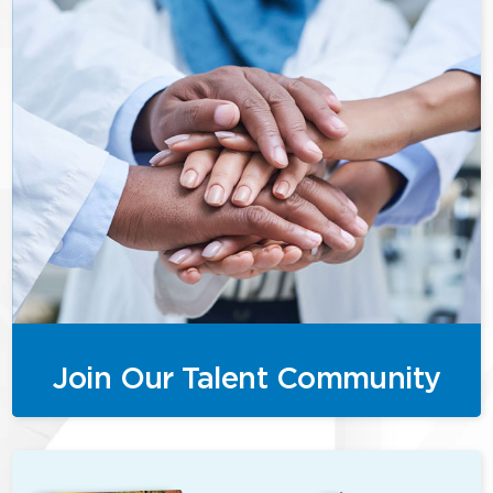
Join Our Talent Community