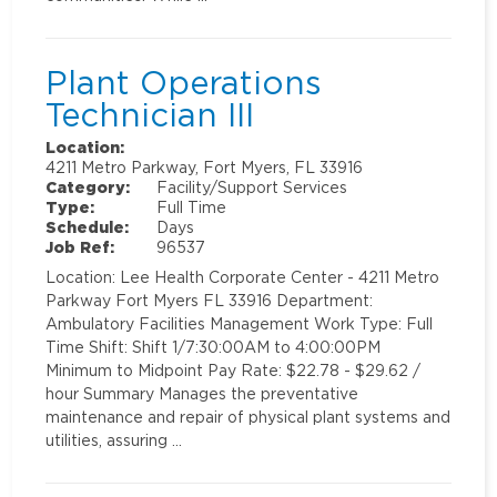
Plant Operations
Technician III
Location:
4211 Metro Parkway, Fort Myers, FL 33916
Category:
Facility/Support Services
Type:
Full Time
Schedule:
Days
Job Ref:
96537
Location: Lee Health Corporate Center - 4211 Metro
Parkway Fort Myers FL 33916 Department:
Ambulatory Facilities Management Work Type: Full
Time Shift: Shift 1/7:30:00AM to 4:00:00PM
Minimum to Midpoint Pay Rate: $22.78 - $29.62 /
hour Summary Manages the preventative
maintenance and repair of physical plant systems and
utilities, assuring …