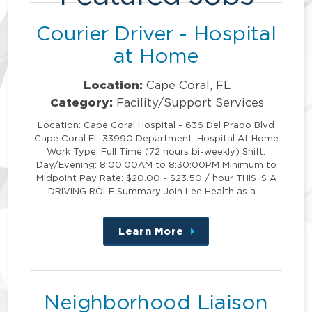
Courier Driver - Hospital
at Home
Location:
Cape Coral, FL
Category:
Facility/Support Services
Location: Cape Coral Hospital - 636 Del Prado Blvd
Cape Coral FL 33990 Department: Hospital At Home
Work Type: Full Time (72 hours bi-weekly) Shift:
Day/Evening: 8:00:00AM to 8:30:00PM Minimum to
Midpoint Pay Rate: $20.00 - $23.50 / hour THIS IS A
DRIVING ROLE Summary Join Lee Health as a …
Learn More
about
this
position
Neighborhood Liaison