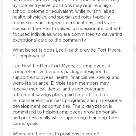
by role: entry-level positions may require a high
school diploma or equivalent, while nursing, allied
health, physician, and specialized roles typically
require relevant degrees, certifications, and state
licensure. Lee Health values compassionate, patient-
focused individuals who are committed to delivering
exceptional care to the community.
What benefits does Lee Health provide Fort Myers,
FL employees?
Lee Health offers Fort Myers, FL employees a
comprehensive benefits package designed to
support employees’ health, financial well-being, and
work-life balance. Eligible team members may
receive medical, dental, and vision coverage;
retirement savings plans; paid time off; tuition
reimbursement; wellness programs; and professional
development opportunities. The organization is
committed to helping employees grow personally
and professionally while supporting their long-term
career goals.
Where are Lee Health positions located?