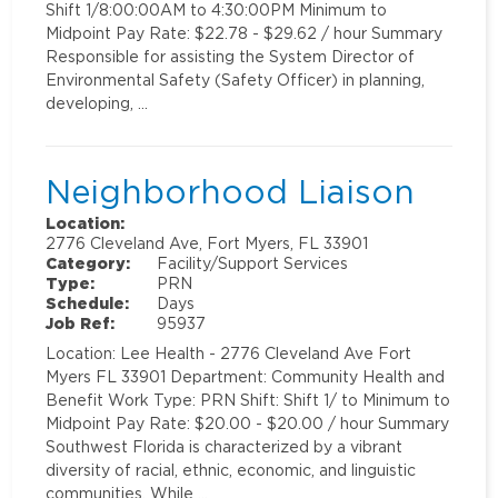
Shift 1/8:00:00AM to 4:30:00PM Minimum to
Midpoint Pay Rate: $22.78 - $29.62 / hour Summary
Responsible for assisting the System Director of
Environmental Safety (Safety Officer) in planning,
developing, …
Neighborhood Liaison
Location:
2776 Cleveland Ave, Fort Myers, FL 33901
Category:
Facility/Support Services
Type:
PRN
Schedule:
Days
Job Ref:
95937
Location: Lee Health - 2776 Cleveland Ave Fort
Myers FL 33901 Department: Community Health and
Benefit Work Type: PRN Shift: Shift 1/ to Minimum to
Midpoint Pay Rate: $20.00 - $20.00 / hour Summary
Southwest Florida is characterized by a vibrant
diversity of racial, ethnic, economic, and linguistic
communities. While …