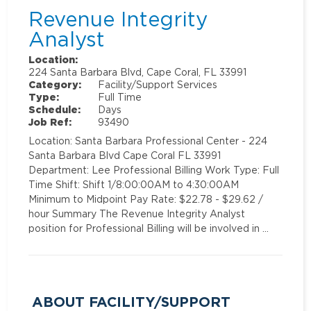
Revenue Integrity
Analyst
Location:
224 Santa Barbara Blvd, Cape Coral, FL 33991
Category:
Facility/Support Services
Type:
Full Time
Schedule:
Days
Job Ref:
93490
Location: Santa Barbara Professional Center - 224
Santa Barbara Blvd Cape Coral FL 33991
Department: Lee Professional Billing Work Type: Full
Time Shift: Shift 1/8:00:00AM to 4:30:00AM
Minimum to Midpoint Pay Rate: $22.78 - $29.62 /
hour Summary The Revenue Integrity Analyst
position for Professional Billing will be involved in …
ABOUT FACILITY/SUPPORT