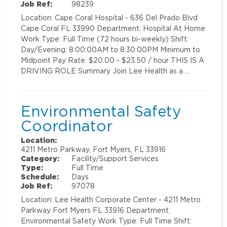
Job Ref:
98239
Location: Cape Coral Hospital - 636 Del Prado Blvd
Cape Coral FL 33990 Department: Hospital At Home
Work Type: Full Time (72 hours bi-weekly) Shift:
Day/Evening: 8:00:00AM to 8:30:00PM Minimum to
Midpoint Pay Rate: $20.00 - $23.50 / hour THIS IS A
DRIVING ROLE Summary Join Lee Health as a …
Environmental Safety
Coordinator
Location:
4211 Metro Parkway, Fort Myers, FL 33916
Category:
Facility/Support Services
Type:
Full Time
Schedule:
Days
Job Ref:
97078
Location: Lee Health Corporate Center - 4211 Metro
Parkway Fort Myers FL 33916 Department:
Environmental Safety Work Type: Full Time Shift: