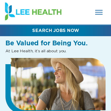
MENUS
(link
AND
SEARCH
opens
FIELDS)
in
a
new
SEARCH JOBS NOW
window)
Be Valued
for Being You.
At Lee Health, it’s all about you.