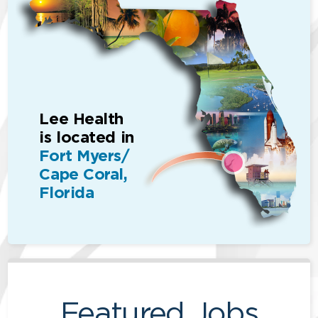
Lee Health
is located in
Fort Myers/
Cape Coral,
Florida
Featured Jobs