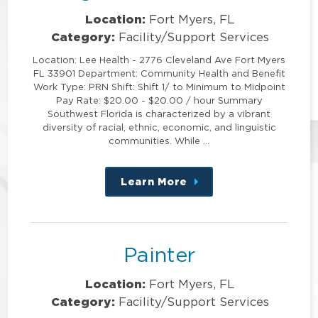
Location:
Fort Myers, FL
Category:
Facility/Support Services
Location: Lee Health - 2776 Cleveland Ave Fort Myers
FL 33901 Department: Community Health and Benefit
Work Type: PRN Shift: Shift 1/ to Minimum to Midpoint
Pay Rate: $20.00 - $20.00 / hour Summary
Southwest Florida is characterized by a vibrant
diversity of racial, ethnic, economic, and linguistic
communities. While …
Learn More
about
this
position
Painter
Location:
Fort Myers, FL
Category:
Facility/Support Services