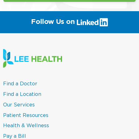
(link
Follow Us on
will
open
in
a
new
window)
(link
Find a Doctor
opens
in
(link
Find a Location
a
opens
new
in
(link
Our Services
window)
a
opens
new
in
(link
Patient Resources
window)
a
opens
new
in
(link
Health & Wellness
window)
a
opens
new
in
(link
Pay a Bill