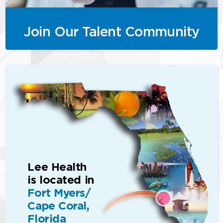
Join Our Talent Community
Lee Health
is located in
Fort Myers/
Cape Coral,
Florida