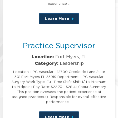
experience …
Learn More
about
this
position
Practice Supervisor
Location:
Fort Myers, FL
Category:
Leadership
Location: LPG Vascular - 12700 Creekside Lane Suite
301 Fort Myers FL 33919 Department: LPG Vascular
Surgery Work Type: Full Time Shift: Shift 1/ to Minimum
to Midpoint Pay Rate: $22.73 - $28.41 / hour Summary
This position oversees the patient experience at
assigned practice(s). Responsible for overall effective
performance …
Learn More
about