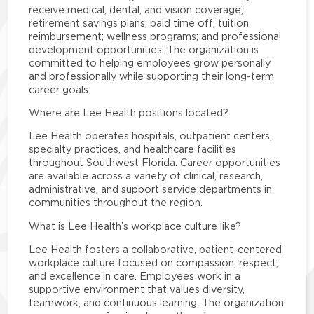
receive medical, dental, and vision coverage;
retirement savings plans; paid time off; tuition
reimbursement; wellness programs; and professional
development opportunities. The organization is
committed to helping employees grow personally
and professionally while supporting their long-term
career goals.
Where are Lee Health positions located?
Lee Health operates hospitals, outpatient centers,
specialty practices, and healthcare facilities
throughout Southwest Florida. Career opportunities
are available across a variety of clinical, research,
administrative, and support service departments in
communities throughout the region.
What is Lee Health’s workplace culture like?
Lee Health fosters a collaborative, patient-centered
workplace culture focused on compassion, respect,
and excellence in care. Employees work in a
supportive environment that values diversity,
teamwork, and continuous learning. The organization