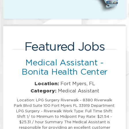
Featured Jobs
Medical Assistant -
Bonita Health Center
Location:
Fort Myers, FL
Category:
Medical Assistant
Location: LPG Surgery Riverwalk - 8380 Riverwalk
Park Blvd Suite 100 Fort Myers FL 33919 Department:
LPG Surgery - Riverwalk Work Type: Full Time Shift:
Shift 1/ to Minimum to Midpoint Pay Rate: $21.54 -
$25.31 / hour Summary The Medical Assistant is
responsible for providing an excellent customer