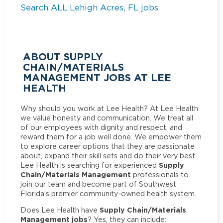
Search ALL Lehigh Acres, FL jobs
ABOUT SUPPLY
CHAIN/MATERIALS
MANAGEMENT JOBS AT LEE
HEALTH
Why should you work at Lee Health? At Lee Health
we value honesty and communication. We treat all
of our employees with dignity and respect, and
reward them for a job well done. We empower them
to explore career options that they are passionate
about, expand their skill sets and do their very best.
Supply
Lee Health is searching for experienced
Chain/Materials Management
professionals to
join our team and become part of Southwest
Florida’s premier community-owned health system.
Supply Chain/Materials
Does Lee Health have
Management jobs
? Yes, they can include: