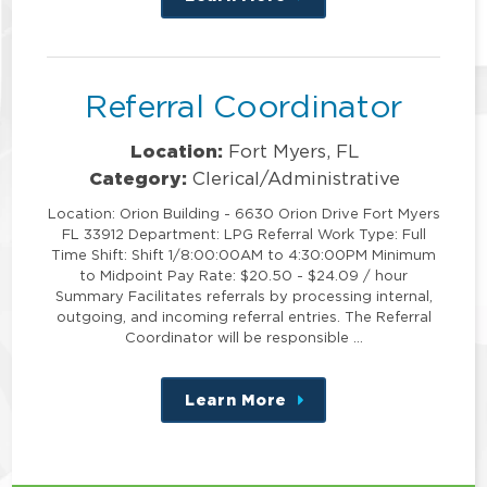
this
position
Referral Coordinator
Location:
Fort Myers, FL
Category:
Clerical/Administrative
Location: Orion Building - 6630 Orion Drive Fort Myers
FL 33912 Department: LPG Referral Work Type: Full
Time Shift: Shift 1/8:00:00AM to 4:30:00PM Minimum
to Midpoint Pay Rate: $20.50 - $24.09 / hour
Summary Facilitates referrals by processing internal,
outgoing, and incoming referral entries. The Referral
Coordinator will be responsible …
Learn More
about
this
position