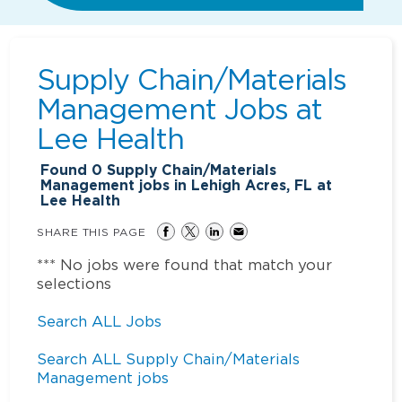
Supply Chain/Materials
Management Jobs at
Lee Health
Found
0
Supply Chain/Materials
Management jobs in Lehigh Acres, FL at
Lee Health
SHARE THIS PAGE
*** No jobs were found that match your
selections
Search ALL Jobs
Search ALL Supply Chain/Materials
Management jobs