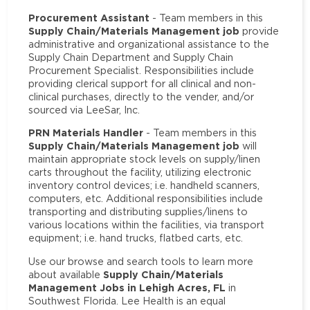
Procurement Assistant
- Team members in this
Supply Chain/Materials Management job
provide
administrative and organizational assistance to the
Supply Chain Department and Supply Chain
Procurement Specialist. Responsibilities include
providing clerical support for all clinical and non-
clinical purchases, directly to the vender, and/or
sourced via LeeSar, Inc.
PRN Materials Handler
- Team members in this
Supply Chain/Materials Management job
will
maintain appropriate stock levels on supply/linen
carts throughout the facility, utilizing electronic
inventory control devices; i.e. handheld scanners,
computers, etc. Additional responsibilities include
transporting and distributing supplies/linens to
various locations within the facilities, via transport
equipment; i.e. hand trucks, flatbed carts, etc.
Use our browse and search tools to learn more
Supply Chain/Materials
about available
Management Jobs in Lehigh Acres, FL
in
Southwest Florida. Lee Health is an equal