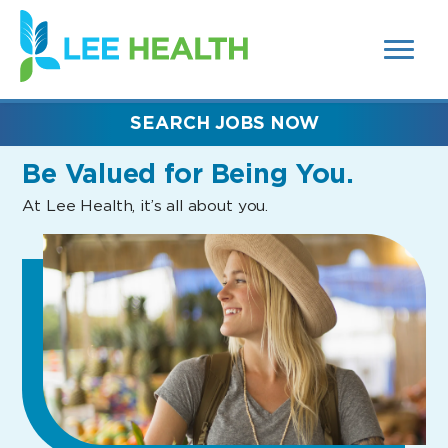
MENUS
(link
AND
SEARCH
opens
FIELDS)
in
a
new
SEARCH JOBS NOW
window)
Be Valued
for Being You.
At Lee Health, it’s all about you.