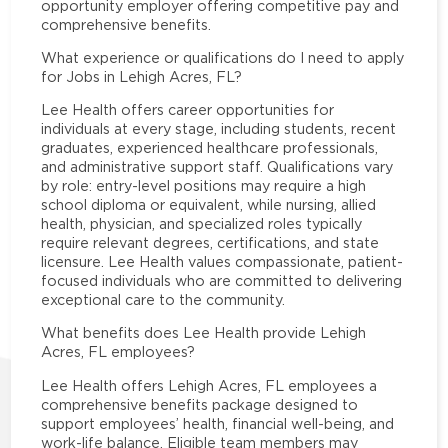
opportunity employer offering competitive pay and
comprehensive benefits.
What experience or qualifications do I need to apply
for Jobs in Lehigh Acres, FL?
Lee Health offers career opportunities for
individuals at every stage, including students, recent
graduates, experienced healthcare professionals,
and administrative support staff. Qualifications vary
by role: entry-level positions may require a high
school diploma or equivalent, while nursing, allied
health, physician, and specialized roles typically
require relevant degrees, certifications, and state
licensure. Lee Health values compassionate, patient-
focused individuals who are committed to delivering
exceptional care to the community.
What benefits does Lee Health provide Lehigh
Acres, FL employees?
Lee Health offers Lehigh Acres, FL employees a
comprehensive benefits package designed to
support employees’ health, financial well-being, and
work-life balance. Eligible team members may