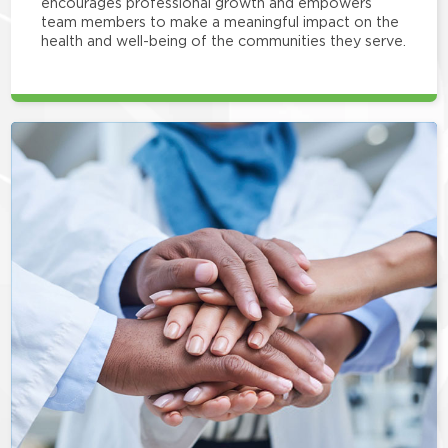
encourages professional growth and empowers
team members to make a meaningful impact on the
health and well-being of the communities they serve.