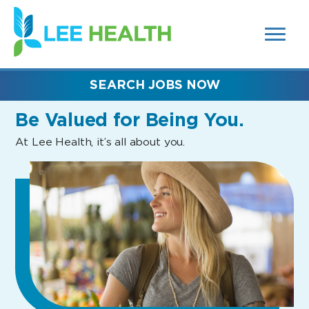
MENUS
(link
AND
SEARCH
opens
FIELDS)
in
a
new
SEARCH JOBS NOW
window)
Be Valued
for Being You.
At Lee Health, it’s all about you.