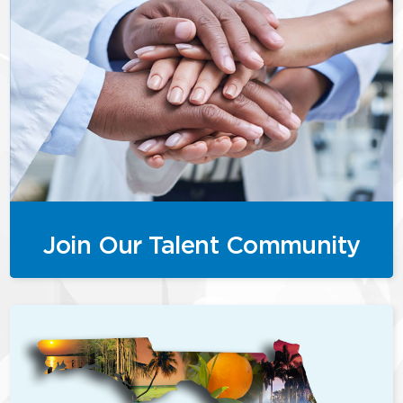
Join Our Talent Community