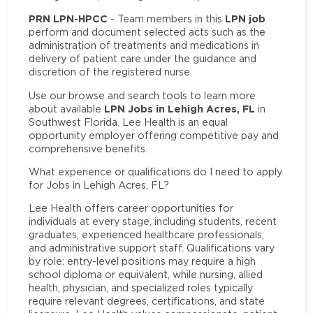
PRN LPN-HPCC
LPN job
- Team members in this
perform and document selected acts such as the
administration of treatments and medications in
delivery of patient care under the guidance and
discretion of the registered nurse.
Use our browse and search tools to learn more
LPN Jobs in Lehigh Acres, FL
about available
in
Southwest Florida. Lee Health is an equal
opportunity employer offering competitive pay and
comprehensive benefits.
What experience or qualifications do I need to apply
for Jobs in Lehigh Acres, FL?
Lee Health offers career opportunities for
individuals at every stage, including students, recent
graduates, experienced healthcare professionals,
and administrative support staff. Qualifications vary
by role: entry-level positions may require a high
school diploma or equivalent, while nursing, allied
health, physician, and specialized roles typically
require relevant degrees, certifications, and state