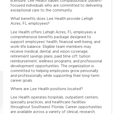
licensure. Lee Health values compassionate, patient-
focused individuals who are committed to delivering
exceptional care to the community.
What benefits does Lee Health provide Lehigh
Acres, FL employees?
Lee Health offers Lehigh Acres, FL employees a
comprehensive benefits package designed to
support employees’ health, financial well-being, and
work-life balance. Eligible team members may
receive medical, dental, and vision coverage;
retirement savings plans; paid time off; tuition
reimbursement; wellness programs; and professional
development opportunities. The organization is
committed to helping employees grow personally
and professionally while supporting their long-term
career goals.
Where are Lee Health positions located?
Lee Health operates hospitals, outpatient centers,
specialty practices, and healthcare facilities
throughout Southwest Florida. Career opportunities
are available across a variety of clinical, research,