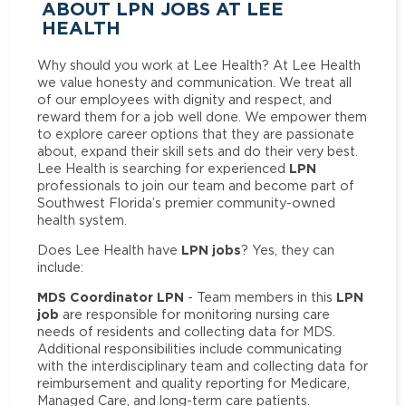
ABOUT LPN JOBS AT LEE
HEALTH
Why should you work at Lee Health? At Lee Health
we value honesty and communication. We treat all
of our employees with dignity and respect, and
reward them for a job well done. We empower them
to explore career options that they are passionate
about, expand their skill sets and do their very best.
LPN
Lee Health is searching for experienced
professionals to join our team and become part of
Southwest Florida’s premier community-owned
health system.
LPN jobs
Does Lee Health have
? Yes, they can
include:
MDS Coordinator LPN
LPN
- Team members in this
job
are responsible for monitoring nursing care
needs of residents and collecting data for MDS.
Additional responsibilities include communicating
with the interdisciplinary team and collecting data for
reimbursement and quality reporting for Medicare,
Managed Care, and long-term care patients.