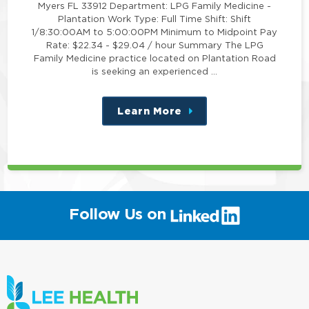
Myers FL 33912 Department: LPG Family Medicine -
Plantation Work Type: Full Time Shift: Shift
1/8:30:00AM to 5:00:00PM Minimum to Midpoint Pay
Rate: $22.34 - $29.04 / hour Summary The LPG
Family Medicine practice located on Plantation Road
is seeking an experienced …
Learn More
about
this
position
(link
Follow Us on
will
open
in
a
new
window)