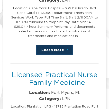
Category:
LPN
Location: Cape Coral Hospital - 636 Del Prado Blvd
Cape Coral FL 33990 Department: Emergency
Services Work Type: Full Time Shift: Shift 2/11:00AM to
11:30PM Minimum to Midpoint Pay Rate: $22.34 -
$29.04 / hour Summary Performs and documents
selected tasks such as the administration of
treatments and medications in …
Learn More
about
this
position
Licensed Practical Nurse
- Family Medicine
Location:
Fort Myers, FL
Category:
LPN
Location: Plantation LPG - 13782 Plantation Road Fort