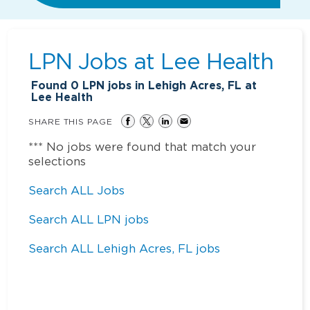
LPN Jobs at
Lee Health
Found
0
LPN jobs in Lehigh Acres, FL at
Lee Health
SHARE THIS PAGE
*** No jobs were found that match your
selections
Search ALL Jobs
Search ALL LPN jobs
Search ALL Lehigh Acres, FL jobs