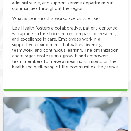
administrative, and support service departments in
communities throughout the region.
What is Lee Health’s workplace culture like?
Lee Health fosters a collaborative, patient-centered
workplace culture focused on compassion, respect,
and excellence in care. Employees work in a
supportive environment that values diversity,
teamwork, and continuous learning. The organization
encourages professional growth and empowers
team members to make a meaningful impact on the
health and well-being of the communities they serve.