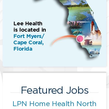
Lee Health
is located in
Fort Myers/
Cape Coral,
Florida
Featured Jobs
LPN Home Health North