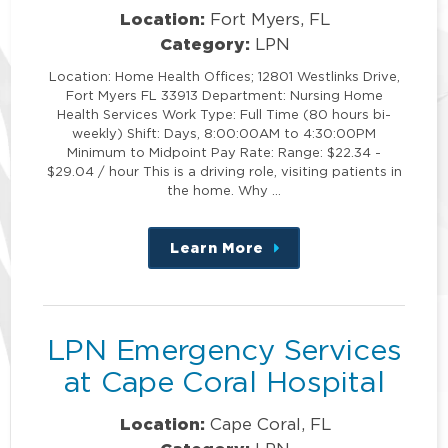
Location:
Fort Myers, FL
Category:
LPN
Location: Home Health Offices; 12801 Westlinks Drive,
Fort Myers FL 33913 Department: Nursing Home
Health Services Work Type: Full Time (80 hours bi-
weekly) Shift: Days, 8:00:00AM to 4:30:00PM
Minimum to Midpoint Pay Rate: Range: $22.34 -
$29.04 / hour This is a driving role, visiting patients in
the home. Why …
Learn More
about
this
position
LPN Emergency Services
at Cape Coral Hospital
Location:
Cape Coral, FL