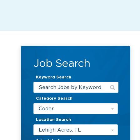
Job Search
Keyword Search
Category Search
Coder
Location Search
Lehigh Acres, FL