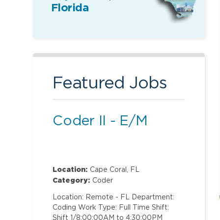
Florida
Featured Jobs
Coder II - E/M
Location:
Cape Coral, FL
Category:
Coder
Location: Remote - FL Department:
Coding Work Type: Full Time Shift:
Shift 1/8:00:00AM to 4:30:00PM