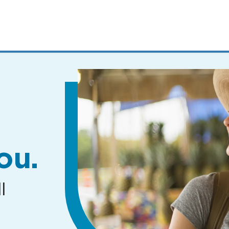
MENUS
AND
SEARCH
FIELDS)
ou.
l