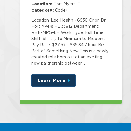
Education
Location:
Fort Myers, FL
Category:
Coder
Location: Lee Health - 6630 Orion Dr
Fort Myers FL 33912 Department:
RBE-MPG-LH Work Type: Full Time
Shift: Shift 1/ to Minimum to Midpoint
Pay Rate: $27.57 - $35.84 / hour Be
Part of Something New This is a newly
created role born out of an exciting
new partnership between …
Learn More
about
this
position