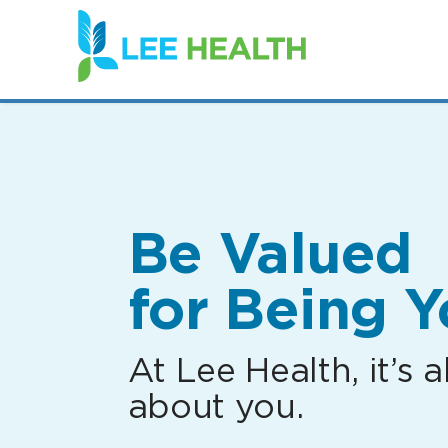
(link
opens
in
a
new
window)
Be Valued
for Being Y
At Lee Health, it’s al
about you.