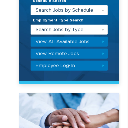
Schedule Search
Search Jobs by Schedule
Employment Type Search
Search Jobs by Type
View All Available Jobs
View Remote Jobs
Employee Log-In