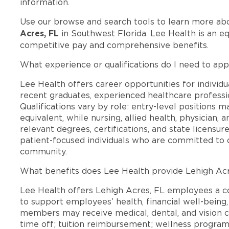
information.
Use our browse and search tools to learn more ab
Acres, FL
in Southwest Florida. Lee Health is an e
competitive pay and comprehensive benefits.
What experience or qualifications do I need to app
Lee Health offers career opportunities for individua
recent graduates, experienced healthcare professio
Qualifications vary by role: entry-level positions 
equivalent, while nursing, allied health, physician, 
relevant degrees, certifications, and state licensu
patient-focused individuals who are committed to d
community.
What benefits does Lee Health provide Lehigh Ac
Lee Health offers Lehigh Acres, FL employees a 
to support employees’ health, financial well-being,
members may receive medical, dental, and vision c
time off; tuition reimbursement; wellness progra