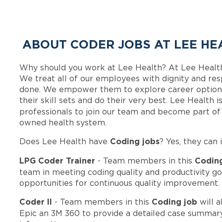
ABOUT CODER JOBS AT LEE HE
Why should you work at Lee Health? At Lee Healt
We treat all of our employees with dignity and res
done. We empower them to explore career options
their skill sets and do their very best. Lee Health
professionals to join our team and become part o
owned health system.
Coding jobs
Does Lee Health have
? Yes, they can 
LPG Coder Trainer
Codin
- Team members in this
team in meeting coding quality and productivity go
opportunities for continuous quality improvement.
Coder II
Coding job
- Team members in this
will a
Epic an 3M 360 to provide a detailed case summary