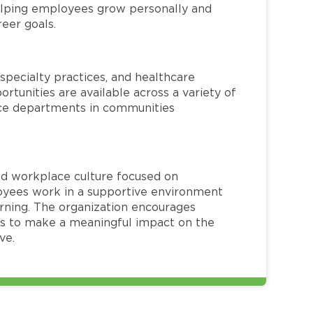
helping employees grow personally and
reer goals.
specialty practices, and healthcare
ortunities are available across a variety of
rvice departments in communities
red workplace culture focused on
loyees work in a supportive environment
arning. The organization encourages
 to make a meaningful impact on the
ve.