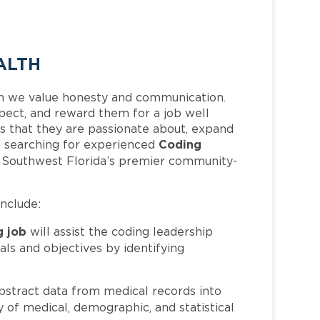
ALTH
h we value honesty and communication.
pect, and reward them for a job well
 that they are passionate about, expand
Coding
 is searching for experienced
f Southwest Florida’s premier community-
include:
g job
will assist the coding leadership
als and objectives by identifying
bstract data from medical records into
 of medical, demographic, and statistical