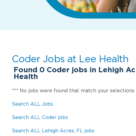
Coder Jobs at
Lee Health
Found
0
Coder jobs in Lehigh Ac
Health
*** No jobs were found that match your selections
Search ALL Jobs
Search ALL Coder jobs
Search ALL Lehigh Acres, FL jobs