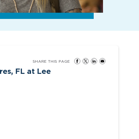
SHARE THIS PAGE
res, FL at Lee