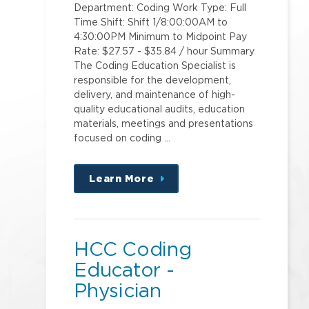
Department: Coding Work Type: Full
Time Shift: Shift 1/8:00:00AM to
4:30:00PM Minimum to Midpoint Pay
Rate: $27.57 - $35.84 / hour Summary
The Coding Education Specialist is
responsible for the development,
delivery, and maintenance of high-
quality educational audits, education
materials, meetings and presentations
focused on coding …
Learn More
about
this
position
HCC Coding
Educator -
Physician