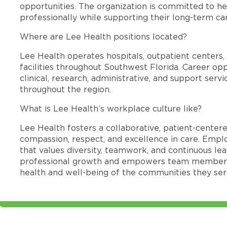
opportunities. The organization is committed to 
professionally while supporting their long-term ca
Where are Lee Health positions located?
Lee Health operates hospitals, outpatient centers, 
facilities throughout Southwest Florida. Career opp
clinical, research, administrative, and support se
throughout the region.
What is Lee Health’s workplace culture like?
Lee Health fosters a collaborative, patient-cente
compassion, respect, and excellence in care. Emp
that values diversity, teamwork, and continuous le
professional growth and empowers team members
health and well-being of the communities they ser