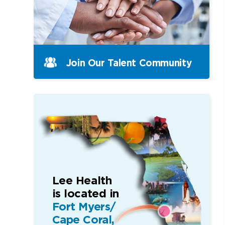
Join Our Talent Community
Lee Health
is located in
Fort Myers/
Cape Coral,