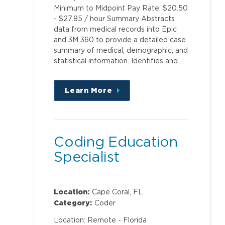
Minimum to Midpoint Pay Rate: $20.50
- $27.85 / hour Summary Abstracts
data from medical records into Epic
and 3M 360 to provide a detailed case
summary of medical, demographic, and
statistical information. Identifies and …
Learn More
about
this
position
Coding Education
Specialist
Location:
Cape Coral, FL
Category:
Coder
Location: Remote - Florida