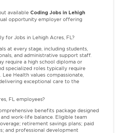
Coding Jobs in Lehigh
out available
qual opportunity employer offering
ly for Jobs in Lehigh Acres, FL?
ls at every stage, including students,
nals, and administrative support staff.
may require a high school diploma or
and specialized roles typically require
re. Lee Health values compassionate,
elivering exceptional care to the
res, FL employees?
comprehensive benefits package designed
 and work-life balance. Eligible team
overage; retirement savings plans; paid
ms; and professional development