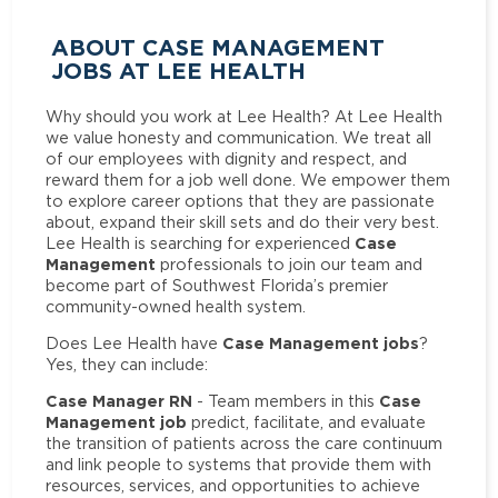
ABOUT CASE MANAGEMENT
JOBS AT LEE HEALTH
Why should you work at Lee Health? At Lee Health
we value honesty and communication. We treat all
of our employees with dignity and respect, and
reward them for a job well done. We empower them
to explore career options that they are passionate
about, expand their skill sets and do their very best.
Case
Lee Health is searching for experienced
Management
professionals to join our team and
become part of Southwest Florida’s premier
community-owned health system.
Case Management jobs
Does Lee Health have
?
Yes, they can include:
Case Manager RN
Case
- Team members in this
Management job
predict, facilitate, and evaluate
the transition of patients across the care continuum
and link people to systems that provide them with
resources, services, and opportunities to achieve