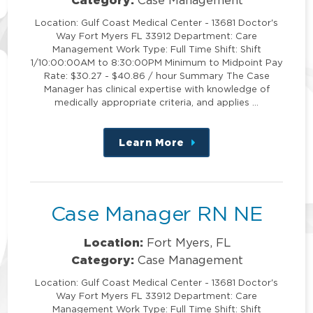
Location: Gulf Coast Medical Center - 13681 Doctor's
Way Fort Myers FL 33912 Department: Care
Management Work Type: Full Time Shift: Shift
1/10:00:00AM to 8:30:00PM Minimum to Midpoint Pay
Rate: $30.27 - $40.86 / hour Summary The Case
Manager has clinical expertise with knowledge of
medically appropriate criteria, and applies …
Learn More
about
this
position
Case Manager RN NE
Location:
Fort Myers, FL
Category:
Case Management
Location: Gulf Coast Medical Center - 13681 Doctor's
Way Fort Myers FL 33912 Department: Care
Management Work Type: Full Time Shift: Shift