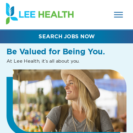
MENUS
(link
AND
SEARCH
opens
FIELDS)
in
a
new
SEARCH JOBS NOW
window)
Be Valued
for Being You.
At Lee Health, it’s all about you.