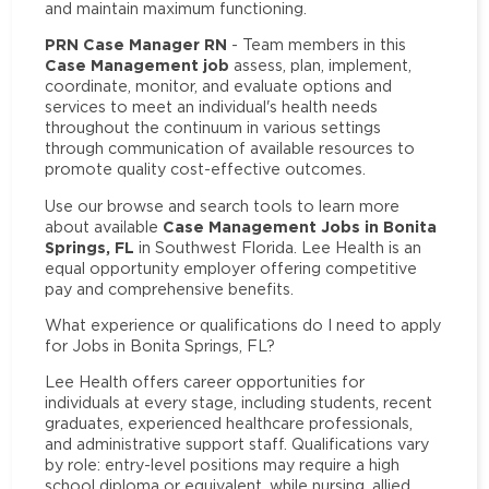
and maintain maximum functioning.
PRN Case Manager RN
- Team members in this
Case Management job
assess, plan, implement,
coordinate, monitor, and evaluate options and
services to meet an individual's health needs
throughout the continuum in various settings
through communication of available resources to
promote quality cost-effective outcomes.
Use our browse and search tools to learn more
Case Management Jobs in Bonita
about available
Springs, FL
in Southwest Florida. Lee Health is an
equal opportunity employer offering competitive
pay and comprehensive benefits.
What experience or qualifications do I need to apply
for Jobs in Bonita Springs, FL?
Lee Health offers career opportunities for
individuals at every stage, including students, recent
graduates, experienced healthcare professionals,
and administrative support staff. Qualifications vary
by role: entry-level positions may require a high
school diploma or equivalent, while nursing, allied