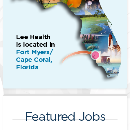
Lee Health
is located in
Fort Myers/
Cape Coral,
Florida
Featured Jobs