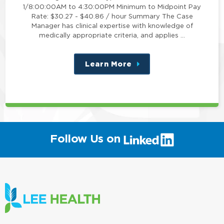
1/8:00:00AM to 4:30:00PM Minimum to Midpoint Pay
Rate: $30.27 - $40.86 / hour Summary The Case
Manager has clinical expertise with knowledge of
medically appropriate criteria, and applies …
Learn More
about
this
position
(link
Follow Us on
will
open
in
a
new
window)