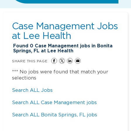
Case Management Jobs
at
Lee Health
Found
0
Case Management jobs in Bonita
Springs, FL at Lee Health
SHARE THIS PAGE
*** No jobs were found that match your
selections
Search ALL Jobs
Search ALL Case Management jobs
Search ALL Bonita Springs, FL jobs