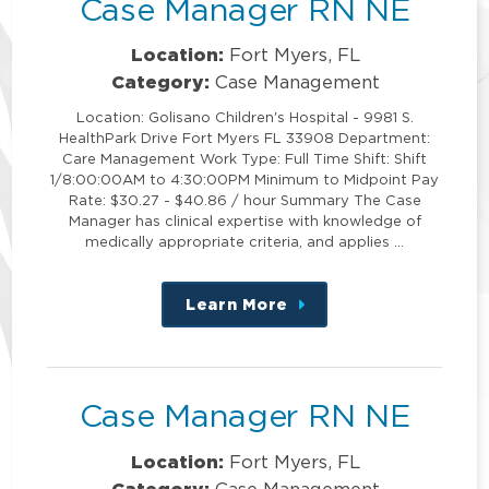
Case Manager RN NE
Location:
Fort Myers, FL
Category:
Case Management
Location: Golisano Children's Hospital - 9981 S.
HealthPark Drive Fort Myers FL 33908 Department:
Care Management Work Type: Full Time Shift: Shift
1/8:00:00AM to 4:30:00PM Minimum to Midpoint Pay
Rate: $30.27 - $40.86 / hour Summary The Case
Manager has clinical expertise with knowledge of
medically appropriate criteria, and applies …
Learn More
about
this
position
Case Manager RN NE
Location:
Fort Myers, FL
Category:
Case Management