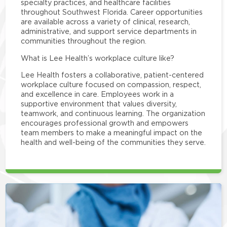
specialty practices, and healthcare facilities
throughout Southwest Florida. Career opportunities
are available across a variety of clinical, research,
administrative, and support service departments in
communities throughout the region.
What is Lee Health’s workplace culture like?
Lee Health fosters a collaborative, patient-centered
workplace culture focused on compassion, respect,
and excellence in care. Employees work in a
supportive environment that values diversity,
teamwork, and continuous learning. The organization
encourages professional growth and empowers
team members to make a meaningful impact on the
health and well-being of the communities they serve.