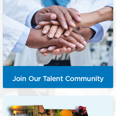
Join Our Talent Community