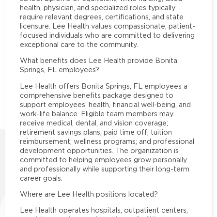
health, physician, and specialized roles typically
require relevant degrees, certifications, and state
licensure. Lee Health values compassionate, patient-
focused individuals who are committed to delivering
exceptional care to the community.
What benefits does Lee Health provide Bonita
Springs, FL employees?
Lee Health offers Bonita Springs, FL employees a
comprehensive benefits package designed to
support employees’ health, financial well-being, and
work-life balance. Eligible team members may
receive medical, dental, and vision coverage;
retirement savings plans; paid time off; tuition
reimbursement; wellness programs; and professional
development opportunities. The organization is
committed to helping employees grow personally
and professionally while supporting their long-term
career goals.
Where are Lee Health positions located?
Lee Health operates hospitals, outpatient centers,