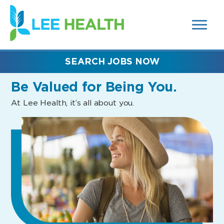
MENUS
(link
AND
SEARCH
opens
FIELDS)
in
a
new
SEARCH JOBS NOW
window)
Be Valued
for Being You.
At Lee Health, it’s all about you.