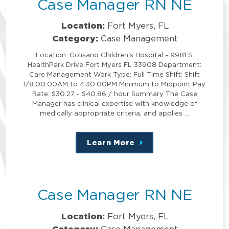
Case Manager RN NE
Location:
Fort Myers, FL
Category:
Case Management
Location: Golisano Children's Hospital - 9981 S.
HealthPark Drive Fort Myers FL 33908 Department:
Care Management Work Type: Full Time Shift: Shift
1/8:00:00AM to 4:30:00PM Minimum to Midpoint Pay
Rate: $30.27 - $40.86 / hour Summary The Case
Manager has clinical expertise with knowledge of
medically appropriate criteria, and applies …
Learn More
about
this
position
Case Manager RN NE
Location:
Fort Myers, FL
Category:
Case Management