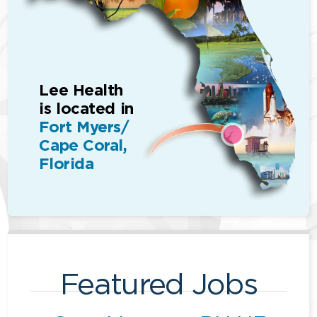
Lee Health
is located in
Fort Myers/
Cape Coral,
Florida
Featured Jobs