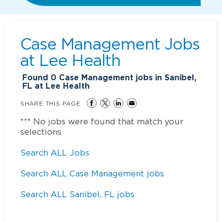
Case Management Jobs
at
Lee Health
Found
0
Case Management jobs in Sanibel,
FL at Lee Health
SHARE THIS PAGE
*** No jobs were found that match your
selections
Search ALL Jobs
Search ALL Case Management jobs
Search ALL Sanibel, FL jobs