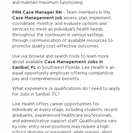
and maintain maximum functioning.
PRN Case Manager RN
- Team members in this
Case Management job
assess, plan, implement,
coordinate, monitor, and evaluate options and
services to meet an individual's health needs
throughout the continuum in various settings
through communication of available resources to
promote quality cost-effective outcomes.
Use our browse and search tools to learn more
Case Management Jobs in
about available
Sanibel, FL
in Southwest Florida. Lee Health is an
equal opportunity employer offering competitive
pay and comprehensive benefits.
What experience or qualifications do I need to apply
for Jobs in Sanibel, FL?
Lee Health offers career opportunities for
individuals at every stage, including students, recent
graduates, experienced healthcare professionals,
and administrative support staff. Qualifications vary
by role: entry-level positions may require a high
school diploma or equivalent, while nursing, allied