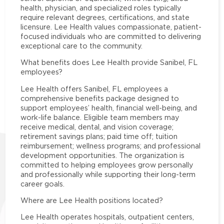
health, physician, and specialized roles typically
require relevant degrees, certifications, and state
licensure. Lee Health values compassionate, patient-
focused individuals who are committed to delivering
exceptional care to the community.
What benefits does Lee Health provide Sanibel, FL
employees?
Lee Health offers Sanibel, FL employees a
comprehensive benefits package designed to
support employees’ health, financial well-being, and
work-life balance. Eligible team members may
receive medical, dental, and vision coverage;
retirement savings plans; paid time off; tuition
reimbursement; wellness programs; and professional
development opportunities. The organization is
committed to helping employees grow personally
and professionally while supporting their long-term
career goals.
Where are Lee Health positions located?
Lee Health operates hospitals, outpatient centers,