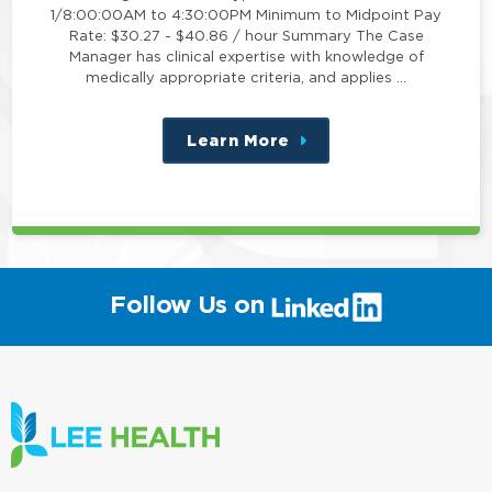
1/8:00:00AM to 4:30:00PM Minimum to Midpoint Pay
Rate: $30.27 - $40.86 / hour Summary The Case
Manager has clinical expertise with knowledge of
medically appropriate criteria, and applies …
Learn More
about
this
position
(link
Follow Us on
will
open
in
a
new
window)