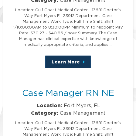
Location: Gulf Coast Medical Center - 13681 Doctor's
Way Fort Myers FL 33912 Department: Care
Management Work Type: Full Time Shift: Shift
1/10:00:00AM to 8:30:00PM Minimum to Midpoint Pay
Rate: $30.27 - $40.86 / hour Summary The Case
Manager has clinical expertise with knowledge of
medically appropriate criteria, and applies …
Learn More
about
this
position
Case Manager RN NE
Location:
Fort Myers, FL
Category:
Case Management
Location: Gulf Coast Medical Center - 13681 Doctor's
Way Fort Myers FL 33912 Department: Care
Management Work Type: Full Time Shift: Shift