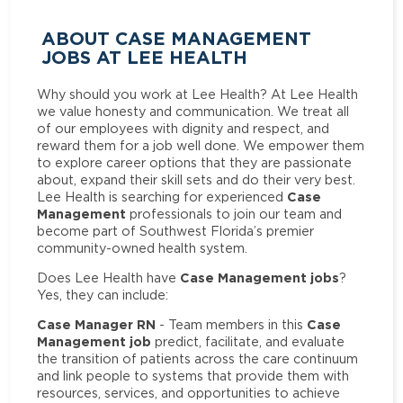
ABOUT CASE MANAGEMENT
JOBS AT LEE HEALTH
Why should you work at Lee Health? At Lee Health
we value honesty and communication. We treat all
of our employees with dignity and respect, and
reward them for a job well done. We empower them
to explore career options that they are passionate
about, expand their skill sets and do their very best.
Case
Lee Health is searching for experienced
Management
professionals to join our team and
become part of Southwest Florida’s premier
community-owned health system.
Case Management jobs
Does Lee Health have
?
Yes, they can include:
Case Manager RN
Case
- Team members in this
Management job
predict, facilitate, and evaluate
the transition of patients across the care continuum
and link people to systems that provide them with
resources, services, and opportunities to achieve