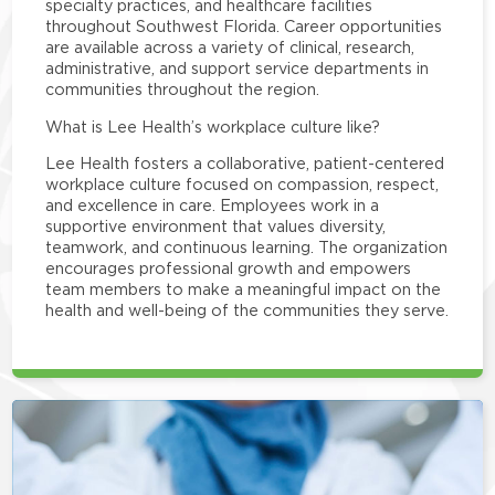
specialty practices, and healthcare facilities
throughout Southwest Florida. Career opportunities
are available across a variety of clinical, research,
administrative, and support service departments in
communities throughout the region.
What is Lee Health’s workplace culture like?
Lee Health fosters a collaborative, patient-centered
workplace culture focused on compassion, respect,
and excellence in care. Employees work in a
supportive environment that values diversity,
teamwork, and continuous learning. The organization
encourages professional growth and empowers
team members to make a meaningful impact on the
health and well-being of the communities they serve.