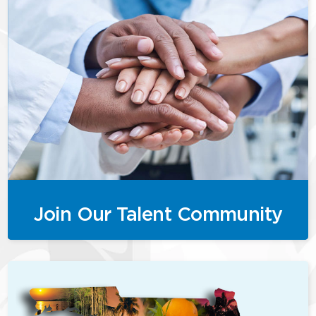
Join Our Talent Community