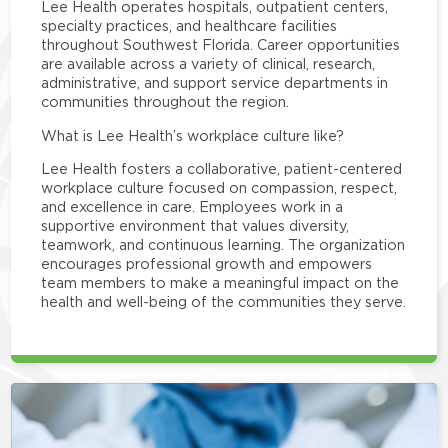
Lee Health operates hospitals, outpatient centers,
specialty practices, and healthcare facilities
throughout Southwest Florida. Career opportunities
are available across a variety of clinical, research,
administrative, and support service departments in
communities throughout the region.
What is Lee Health’s workplace culture like?
Lee Health fosters a collaborative, patient-centered
workplace culture focused on compassion, respect,
and excellence in care. Employees work in a
supportive environment that values diversity,
teamwork, and continuous learning. The organization
encourages professional growth and empowers
team members to make a meaningful impact on the
health and well-being of the communities they serve.