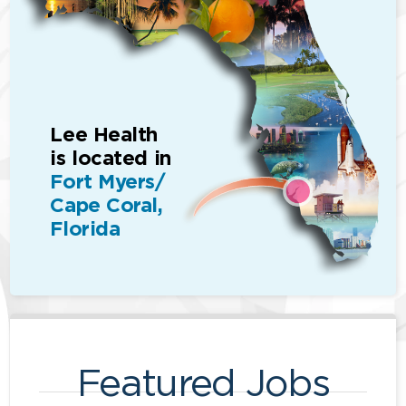
Lee Health
is located in
Fort Myers/
Cape Coral,
Florida
Featured Jobs