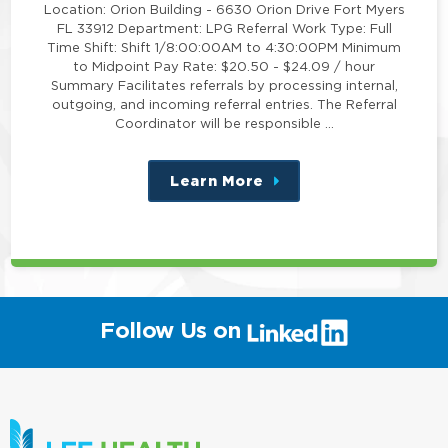
Location: Orion Building - 6630 Orion Drive Fort Myers
FL 33912 Department: LPG Referral Work Type: Full
Time Shift: Shift 1/8:00:00AM to 4:30:00PM Minimum
to Midpoint Pay Rate: $20.50 - $24.09 / hour
Summary Facilitates referrals by processing internal,
outgoing, and incoming referral entries. The Referral
Coordinator will be responsible …
Learn More
about
this
position
(link
Follow Us on
will
open
in
a
new