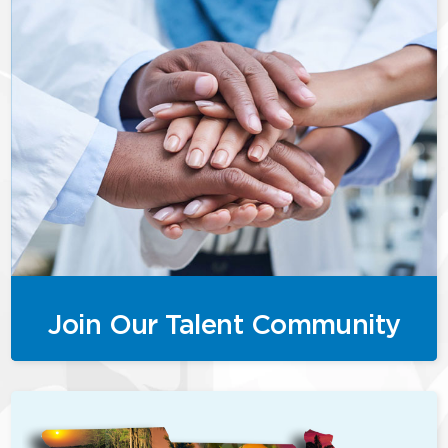
Join Our Talent Community