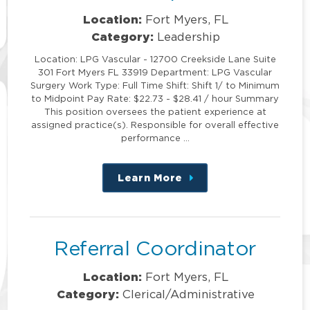
Location:
Fort Myers, FL
Category:
Leadership
Location: LPG Vascular - 12700 Creekside Lane Suite
301 Fort Myers FL 33919 Department: LPG Vascular
Surgery Work Type: Full Time Shift: Shift 1/ to Minimum
to Midpoint Pay Rate: $22.73 - $28.41 / hour Summary
This position oversees the patient experience at
assigned practice(s). Responsible for overall effective
performance …
Learn More
about
this
position
Referral Coordinator
Location:
Fort Myers, FL
Category:
Clerical/Administrative