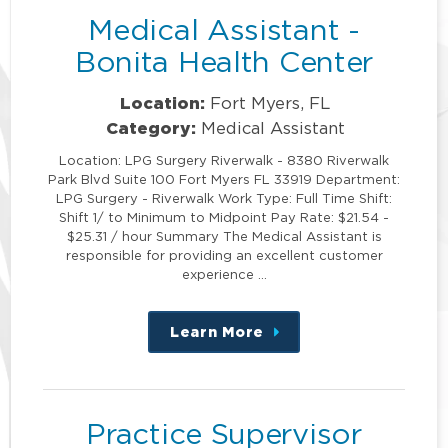
Medical Assistant -
Bonita Health Center
Location:
Fort Myers, FL
Category:
Medical Assistant
Location: LPG Surgery Riverwalk - 8380 Riverwalk
Park Blvd Suite 100 Fort Myers FL 33919 Department:
LPG Surgery - Riverwalk Work Type: Full Time Shift:
Shift 1/ to Minimum to Midpoint Pay Rate: $21.54 -
$25.31 / hour Summary The Medical Assistant is
responsible for providing an excellent customer
experience …
Learn More
about
this
position
Practice Supervisor