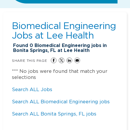
Biomedical Engineering
Jobs at
Lee Health
Found
0
Biomedical Engineering jobs in
Bonita Springs, FL at Lee Health
SHARE THIS PAGE
*** No jobs were found that match your
selections
Search ALL Jobs
Search ALL Biomedical Engineering jobs
Search ALL Bonita Springs, FL jobs