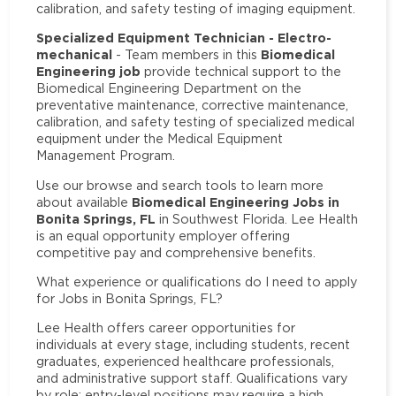
calibration, and safety testing of imaging equipment.
Specialized Equipment Technician - Electro-
mechanical
Biomedical
- Team members in this
Engineering job
provide technical support to the
Biomedical Engineering Department on the
preventative maintenance, corrective maintenance,
calibration, and safety testing of specialized medical
equipment under the Medical Equipment
Management Program.
Use our browse and search tools to learn more
Biomedical Engineering Jobs in
about available
Bonita Springs, FL
in Southwest Florida. Lee Health
is an equal opportunity employer offering
competitive pay and comprehensive benefits.
What experience or qualifications do I need to apply
for Jobs in Bonita Springs, FL?
Lee Health offers career opportunities for
individuals at every stage, including students, recent
graduates, experienced healthcare professionals,
and administrative support staff. Qualifications vary
by role: entry-level positions may require a high