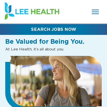
MENUS
(link
AND
SEARCH
opens
FIELDS)
in
a
new
SEARCH JOBS NOW
window)
Be Valued
for Being You.
At Lee Health, it’s all about you.