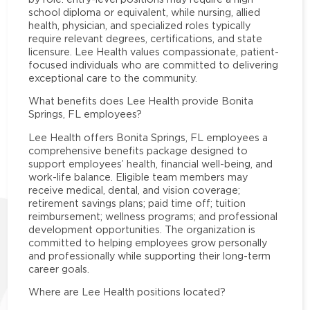
school diploma or equivalent, while nursing, allied
health, physician, and specialized roles typically
require relevant degrees, certifications, and state
licensure. Lee Health values compassionate, patient-
focused individuals who are committed to delivering
exceptional care to the community.
What benefits does Lee Health provide Bonita
Springs, FL employees?
Lee Health offers Bonita Springs, FL employees a
comprehensive benefits package designed to
support employees’ health, financial well-being, and
work-life balance. Eligible team members may
receive medical, dental, and vision coverage;
retirement savings plans; paid time off; tuition
reimbursement; wellness programs; and professional
development opportunities. The organization is
committed to helping employees grow personally
and professionally while supporting their long-term
career goals.
Where are Lee Health positions located?