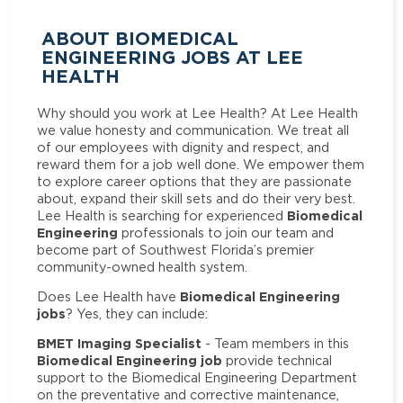
ABOUT BIOMEDICAL
ENGINEERING JOBS AT LEE
HEALTH
Why should you work at Lee Health? At Lee Health
we value honesty and communication. We treat all
of our employees with dignity and respect, and
reward them for a job well done. We empower them
to explore career options that they are passionate
about, expand their skill sets and do their very best.
Biomedical
Lee Health is searching for experienced
Engineering
professionals to join our team and
become part of Southwest Florida’s premier
community-owned health system.
Biomedical Engineering
Does Lee Health have
jobs
? Yes, they can include:
BMET Imaging Specialist
- Team members in this
Biomedical Engineering job
provide technical
support to the Biomedical Engineering Department
on the preventative and corrective maintenance,