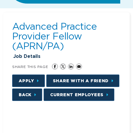
Advanced Practice
Provider Fellow
(APRN/PA)
Job Details
SHARE THIS PAGE
APPLY
SHARE WITH A FRIEND
BACK
CURRENT EMPLOYEES