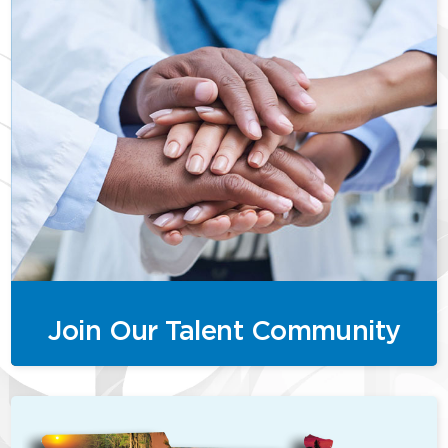
Join Our Talent Community