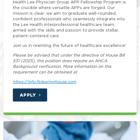
Health Lee Physician Group APP Fellowship Program is
the crucible where versatile APPs are forged. Our
mission is clear: we aim to graduate well-rounded,
confident professionals who seamlessly integrate into
the Lee Health interprofessional healthcare team,
armed with the skills and passion to provide stellar,
patient-centered care.
Join us in rewriting the future of healthcare excellence!
Please be advised that under the directive of House Bill
531 (2025), this position does require an AHCA
Background verification. More information on this
requirement can be obtained at
https://info.flclearinghouse.com
APPLY