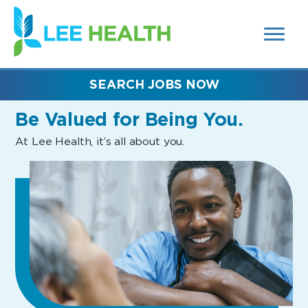
MENUS
(link
AND
SEARCH
opens
FIELDS)
in
a
new
SEARCH JOBS NOW
window)
Be Valued
for Being You.
At Lee Health, it’s all about you.