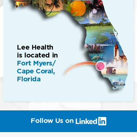
Lee Health
is located in
Fort Myers/
Cape Coral,
Florida
(link
Follow Us on
will
open