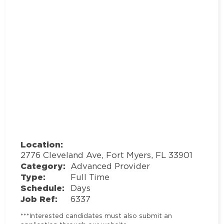
Location:
2776 Cleveland Ave, Fort Myers, FL 33901
Category:
Advanced Provider
Type:
Full Time
Schedule:
Days
Job Ref:
6337
***Interested candidates must also submit an