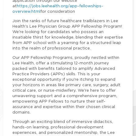
application through our website
at
https://jobs.leehealth.org/app-fellowships-
overview.html
for consideration
Join the ranks of future healthcare trailblazers in Lee
Health's Lee Physician Group APP Fellowship Program!
We're looking for candidates who possess an
insatiable thirst for knowledge, blending their expertise
from APP school with a yearning for a structured leap
into the realm of professional practice.
Our APP Fellowship Programs, proudly nestled within
Lee Health, offer a stimulating 12-month journey
packed with benefits tailored to amplify Advanced
Practice Providers (APPs) skills. This is your
exceptional opportunity if you're itching to expand
your horizons in areas like primary care, surgery, adult
critical care, or nurse-midwifery. We're here to offer
unwavering support and a comprehensive program,
empowering APP Fellows to nurture their self-
assurance and expertise within their chosen clinical
domains.
Through an exciting blend of immersive didactics,
hands-on learning, professional development
experiences, and personalized mentorship, the Lee