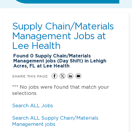
Supply Chain/Materials
Management Jobs at
Lee Health
Found
0
Supply Chain/Materials
Management jobs (Day Shift) in Lehigh
Acres, FL at Lee Health
SHARE THIS PAGE
*** No jobs were found that match your
selections
Search ALL Jobs
Search ALL Supply Chain/Materials
Management jobs