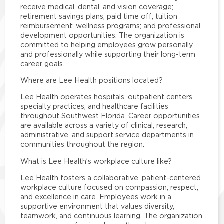
receive medical, dental, and vision coverage;
retirement savings plans; paid time off; tuition
reimbursement; wellness programs; and professional
development opportunities. The organization is
committed to helping employees grow personally
and professionally while supporting their long-term
career goals.
Where are Lee Health positions located?
Lee Health operates hospitals, outpatient centers,
specialty practices, and healthcare facilities
throughout Southwest Florida. Career opportunities
are available across a variety of clinical, research,
administrative, and support service departments in
communities throughout the region.
What is Lee Health’s workplace culture like?
Lee Health fosters a collaborative, patient-centered
workplace culture focused on compassion, respect,
and excellence in care. Employees work in a
supportive environment that values diversity,
teamwork, and continuous learning. The organization