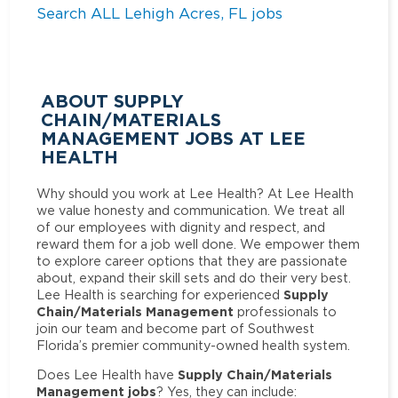
Search ALL Lehigh Acres, FL jobs
ABOUT SUPPLY
CHAIN/MATERIALS
MANAGEMENT JOBS AT LEE
HEALTH
Why should you work at Lee Health? At Lee Health
we value honesty and communication. We treat all
of our employees with dignity and respect, and
reward them for a job well done. We empower them
to explore career options that they are passionate
about, expand their skill sets and do their very best.
Supply
Lee Health is searching for experienced
Chain/Materials Management
professionals to
join our team and become part of Southwest
Florida’s premier community-owned health system.
Supply Chain/Materials
Does Lee Health have
Management jobs
? Yes, they can include: