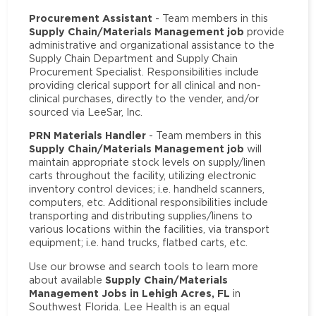
Procurement Assistant
- Team members in this
Supply Chain/Materials Management job
provide
administrative and organizational assistance to the
Supply Chain Department and Supply Chain
Procurement Specialist. Responsibilities include
providing clerical support for all clinical and non-
clinical purchases, directly to the vender, and/or
sourced via LeeSar, Inc.
PRN Materials Handler
- Team members in this
Supply Chain/Materials Management job
will
maintain appropriate stock levels on supply/linen
carts throughout the facility, utilizing electronic
inventory control devices; i.e. handheld scanners,
computers, etc. Additional responsibilities include
transporting and distributing supplies/linens to
various locations within the facilities, via transport
equipment; i.e. hand trucks, flatbed carts, etc.
Use our browse and search tools to learn more
Supply Chain/Materials
about available
Management Jobs in Lehigh Acres, FL
in
Southwest Florida. Lee Health is an equal