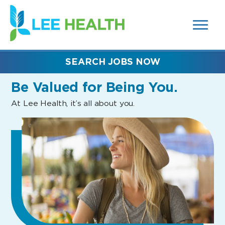
MENUS
(link
AND
SEARCH
opens
FIELDS)
in
a
new
SEARCH JOBS NOW
window)
Be Valued
for Being You.
At Lee Health, it’s all about you.