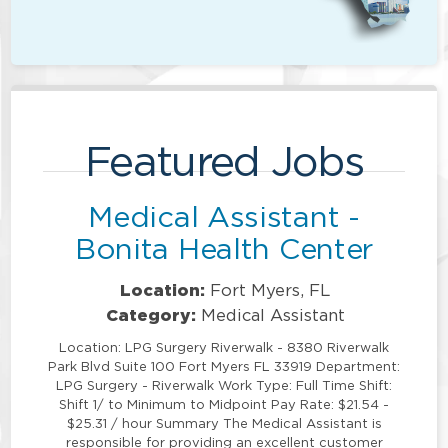
Featured Jobs
Medical Assistant -
Bonita Health Center
Location:
Fort Myers, FL
Category:
Medical Assistant
Location: LPG Surgery Riverwalk - 8380 Riverwalk
Park Blvd Suite 100 Fort Myers FL 33919 Department:
LPG Surgery - Riverwalk Work Type: Full Time Shift:
Shift 1/ to Minimum to Midpoint Pay Rate: $21.54 -
$25.31 / hour Summary The Medical Assistant is
responsible for providing an excellent customer