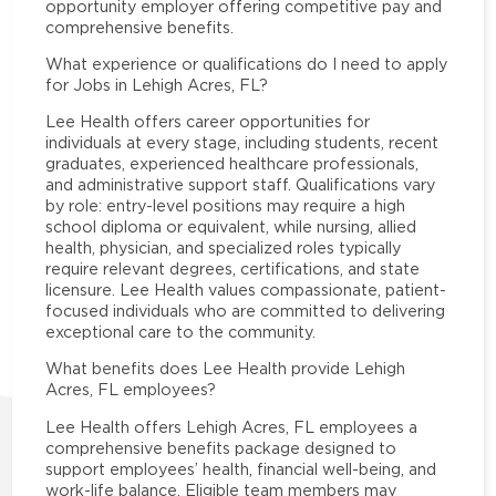
opportunity employer offering competitive pay and
comprehensive benefits.
What experience or qualifications do I need to apply
for Jobs in Lehigh Acres, FL?
Lee Health offers career opportunities for
individuals at every stage, including students, recent
graduates, experienced healthcare professionals,
and administrative support staff. Qualifications vary
by role: entry-level positions may require a high
school diploma or equivalent, while nursing, allied
health, physician, and specialized roles typically
require relevant degrees, certifications, and state
licensure. Lee Health values compassionate, patient-
focused individuals who are committed to delivering
exceptional care to the community.
What benefits does Lee Health provide Lehigh
Acres, FL employees?
Lee Health offers Lehigh Acres, FL employees a
comprehensive benefits package designed to
support employees’ health, financial well-being, and
work-life balance. Eligible team members may