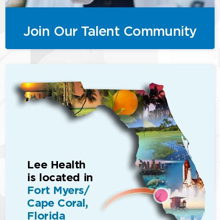
Join Our Talent Community
Lee Health
is located in
Fort Myers/
Cape Coral,
Florida