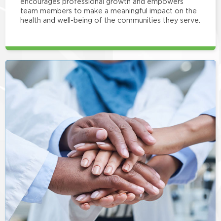
encourages professional growth and empowers
team members to make a meaningful impact on the
health and well-being of the communities they serve.