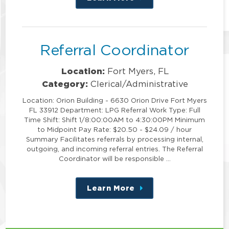
this
position
Referral Coordinator
Location:
Fort Myers, FL
Category:
Clerical/Administrative
Location: Orion Building - 6630 Orion Drive Fort Myers
FL 33912 Department: LPG Referral Work Type: Full
Time Shift: Shift 1/8:00:00AM to 4:30:00PM Minimum
to Midpoint Pay Rate: $20.50 - $24.09 / hour
Summary Facilitates referrals by processing internal,
outgoing, and incoming referral entries. The Referral
Coordinator will be responsible …
Learn More
about
this
position