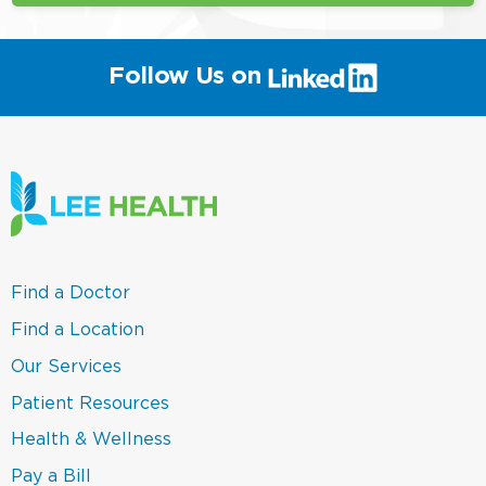
(link
Follow Us on
will
open
in
a
new
window)
(link
Find a Doctor
opens
in
(link
Find a Location
a
opens
new
in
(link
Our Services
window)
a
opens
new
in
(link
Patient Resources
window)
a
opens
new
in
(link
Health & Wellness
window)
a
opens
new
in
(link
Pay a Bill