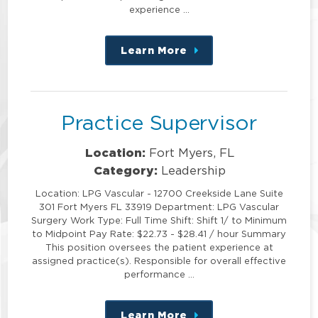
experience …
Learn More
about
this
position
Practice Supervisor
Location:
Fort Myers, FL
Category:
Leadership
Location: LPG Vascular - 12700 Creekside Lane Suite
301 Fort Myers FL 33919 Department: LPG Vascular
Surgery Work Type: Full Time Shift: Shift 1/ to Minimum
to Midpoint Pay Rate: $22.73 - $28.41 / hour Summary
This position oversees the patient experience at
assigned practice(s). Responsible for overall effective
performance …
Learn More
about