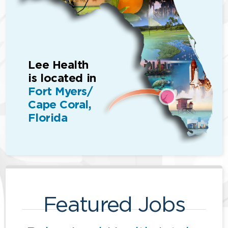
Lee Health
is located in
Fort Myers/
Cape Coral,
Florida
Featured Jobs