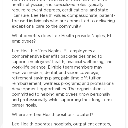
health, physician, and specialized roles typically
require relevant degrees, certifications, and state
licensure. Lee Health values compassionate, patient-
focused individuals who are committed to delivering
exceptional care to the community.
What benefits does Lee Health provide Naples, FL
employees?
Lee Health offers Naples, FL employees a
comprehensive benefits package designed to
support employees’ health, financial well-being, and
work-life balance. Eligible team members may
receive medical, dental, and vision coverage;
retirement savings plans; paid time off; tuition
reimbursement; wellness programs; and professional
development opportunities. The organization is
committed to helping employees grow personally
and professionally while supporting their long-term
career goals.
Where are Lee Health positions located?
Lee Health operates hospitals, outpatient centers,