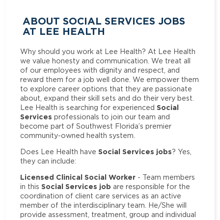
ABOUT SOCIAL SERVICES JOBS
AT LEE HEALTH
Why should you work at Lee Health? At Lee Health
we value honesty and communication. We treat all
of our employees with dignity and respect, and
reward them for a job well done. We empower them
to explore career options that they are passionate
about, expand their skill sets and do their very best.
Social
Lee Health is searching for experienced
Services
professionals to join our team and
become part of Southwest Florida’s premier
community-owned health system.
Social Services jobs
Does Lee Health have
? Yes,
they can include:
Licensed Clinical Social Worker
- Team members
Social Services job
in this
are responsible for the
coordination of client care services as an active
member of the interdisciplinary team. He/She will
provide assessment, treatment, group and individual