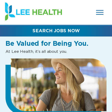
MENUS
(link
AND
SEARCH
opens
FIELDS)
in
a
new
SEARCH JOBS NOW
window)
Be Valued
for Being You.
At Lee Health, it’s all about you.