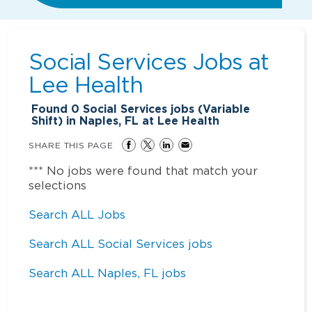
Social Services Jobs at
Lee Health
Found
0
Social Services jobs (Variable
Shift) in Naples, FL at Lee Health
SHARE THIS PAGE
*** No jobs were found that match your
selections
Search ALL Jobs
Search ALL Social Services jobs
Search ALL Naples, FL jobs