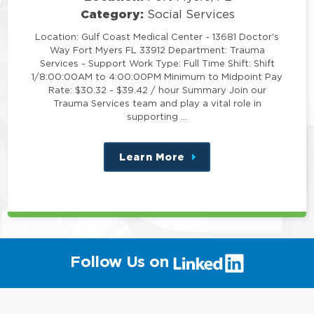
Category:
Social Services
Location: Gulf Coast Medical Center - 13681 Doctor's
Way Fort Myers FL 33912 Department: Trauma
Services - Support Work Type: Full Time Shift: Shift
1/8:00:00AM to 4:00:00PM Minimum to Midpoint Pay
Rate: $30.32 - $39.42 / hour Summary Join our
Trauma Services team and play a vital role in
supporting …
Learn More
about
this
position
(link
Follow Us on
will
open
in