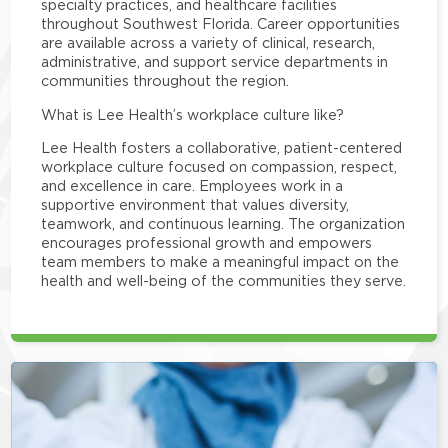
specialty practices, and healthcare facilities
throughout Southwest Florida. Career opportunities
are available across a variety of clinical, research,
administrative, and support service departments in
communities throughout the region.
What is Lee Health’s workplace culture like?
Lee Health fosters a collaborative, patient-centered
workplace culture focused on compassion, respect,
and excellence in care. Employees work in a
supportive environment that values diversity,
teamwork, and continuous learning. The organization
encourages professional growth and empowers
team members to make a meaningful impact on the
health and well-being of the communities they serve.