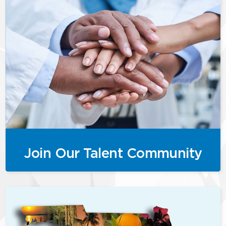
Join Our Talent Community