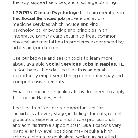
therapy, support services, and discharge planning.
LPG PRN Clinical Psychologist
- Team members in
Social Services job
this
provide behavioral
medicine services which include applying
psychological knowledge and principles in an
integrated primary care setting to treat common
physical and mental health problems experienced by
adults and/or children.
Use our browse and search tools to learn more
Social Services Jobs in Naples, FL
about available
in Southwest Florida. Lee Health is an equal
opportunity employer offering competitive pay and
comprehensive benefits.
What experience or qualifications do I need to apply
for Jobs in Naples, FL?
Lee Health offers career opportunities for
individuals at every stage, including students, recent
graduates, experienced healthcare professionals,
and administrative support staff. Qualifications vary
by role: entry-level positions may require a high
school diploma or equivalent, while nursing, allied