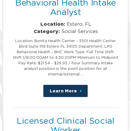
Behavioral Health Intake
Analyst
Location:
Estero, FL
Category:
Social Services
Location: Bonita Health Center - 3501 Health Center
Blvd Suite 1119 Estero FL 34135 Department: LPG
Behavioral Health - BHC Work Type: Full Time Shift:
Shift 1/8:00:00AM to 4:30:00PM Minimum to Midpoint
Pay Rate: $21.54 - $26.93 / hour Summary Intake
analyst position is the point position for all
internal/external …
Learn More
about
this
position
Licensed Clinical Social
Worker