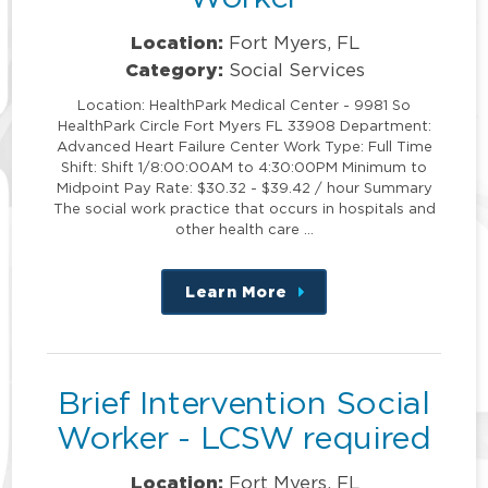
Location:
Fort Myers, FL
Category:
Social Services
Location: HealthPark Medical Center - 9981 So
HealthPark Circle Fort Myers FL 33908 Department:
Advanced Heart Failure Center Work Type: Full Time
Shift: Shift 1/8:00:00AM to 4:30:00PM Minimum to
Midpoint Pay Rate: $30.32 - $39.42 / hour Summary
The social work practice that occurs in hospitals and
other health care …
Learn More
about
this
position
Brief Intervention Social
Worker - LCSW required
Location:
Fort Myers, FL