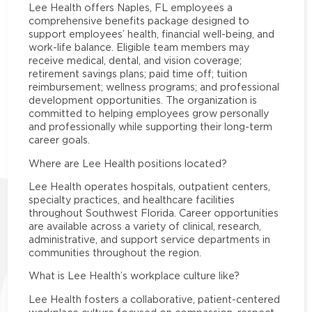
Lee Health offers Naples, FL employees a
comprehensive benefits package designed to
support employees’ health, financial well-being, and
work-life balance. Eligible team members may
receive medical, dental, and vision coverage;
retirement savings plans; paid time off; tuition
reimbursement; wellness programs; and professional
development opportunities. The organization is
committed to helping employees grow personally
and professionally while supporting their long-term
career goals.
Where are Lee Health positions located?
Lee Health operates hospitals, outpatient centers,
specialty practices, and healthcare facilities
throughout Southwest Florida. Career opportunities
are available across a variety of clinical, research,
administrative, and support service departments in
communities throughout the region.
What is Lee Health’s workplace culture like?
Lee Health fosters a collaborative, patient-centered