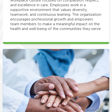
workplace culture focused on compassion, respect,
and excellence in care. Employees work in a
supportive environment that values diversity,
teamwork, and continuous learning. The organization
encourages professional growth and empowers
team members to make a meaningful impact on the
health and well-being of the communities they serve.