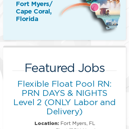
Fort Myers/
Cape Coral,
Florida
Featured Jobs
Flexible Float Pool RN:
PRN DAYS & NIGHTS
Level 2 (ONLY Labor and
Delivery)
Location:
Fort Myers, FL