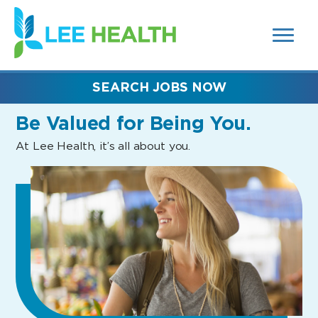
MENUS
(link
AND
SEARCH
opens
FIELDS)
in
a
new
SEARCH JOBS NOW
window)
Be Valued
for Being You.
At Lee Health, it’s all about you.