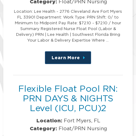
Category:
Float/PRN Nursing
Location: Lee Health - 2776 Cleveland Ave Fort Myers
FL 33901 Department: Work Type: PRN Shift: 0/ to
Minimum to Midpoint Pay Rate: $72.10 - $72.10 / hour
Summary Registered Nurse Float Pool (Labor &
Delivery) PRN | Lee Health | Southwest Florida Bring
Your Labor & Delivery Expertise Where …
Learn More
about
this
position
Flexible Float Pool RN:
PRN DAYS & NIGHTS
Level (ICU, PCU)2
Location:
Fort Myers, FL
Category:
Float/PRN Nursing