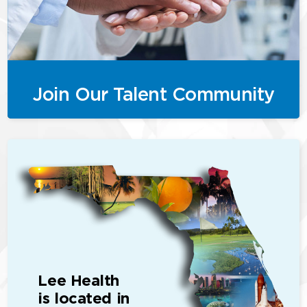
Join Our Talent Community
Lee Health
is located in