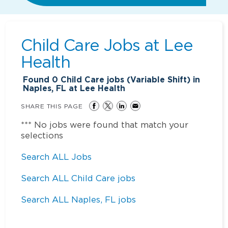
Child Care Jobs at
Lee
Health
Found
0
Child Care jobs (Variable Shift) in
Naples, FL at Lee Health
SHARE THIS PAGE
*** No jobs were found that match your
selections
Search ALL Jobs
Search ALL Child Care jobs
Search ALL Naples, FL jobs