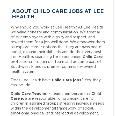
ABOUT CHILD CARE JOBS AT LEE
HEALTH
Why should you work at Lee Health? At Lee Health
we value honesty and communication. We treat all
of our employees with dignity and respect, and
reward them for a job well done. We empower them
to explore career options that they are passionate
about, expand their skill sets and do their very best.
Child Care
Lee Health is searching for experienced
professionals to join our team and become part of
Southwest Florida’s premier community-owned
health system.
Child Care jobs
Does Lee Health have
? Yes, they
can include:
Child Care Teacher
Child
- Team members in this
Care job
are responsible for providing care for
children in assigned groups stressing individual needs
within the developmental framework of social,
emotional, physical, and intellectual development.