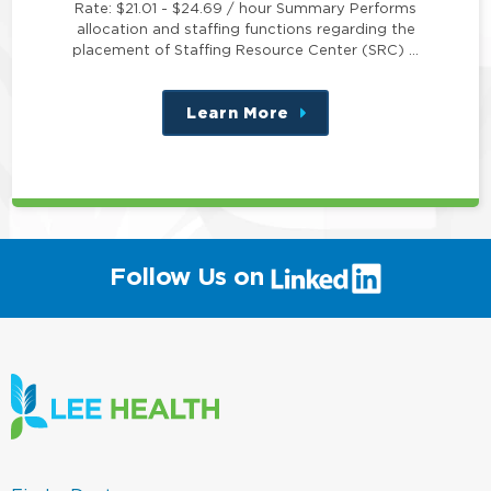
Rate: $21.01 - $24.69 / hour Summary Performs
allocation and staffing functions regarding the
placement of Staffing Resource Center (SRC) …
Learn More
about
this
position
(link
Follow Us on
will
open
in
a
new
window)