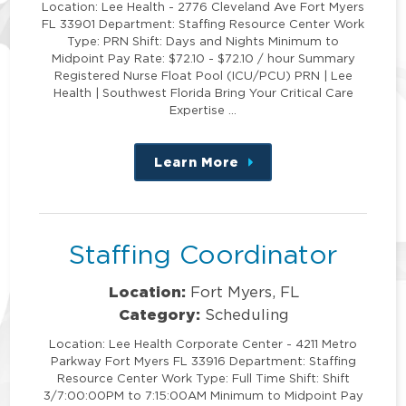
Location: Lee Health - 2776 Cleveland Ave Fort Myers
FL 33901 Department: Staffing Resource Center Work
Type: PRN Shift: Days and Nights Minimum to
Midpoint Pay Rate: $72.10 - $72.10 / hour Summary
Registered Nurse Float Pool (ICU/PCU) PRN | Lee
Health | Southwest Florida Bring Your Critical Care
Expertise …
Learn More
about
this
position
Staffing Coordinator
Location:
Fort Myers, FL
Category:
Scheduling
Location: Lee Health Corporate Center - 4211 Metro
Parkway Fort Myers FL 33916 Department: Staffing
Resource Center Work Type: Full Time Shift: Shift
3/7:00:00PM to 7:15:00AM Minimum to Midpoint Pay