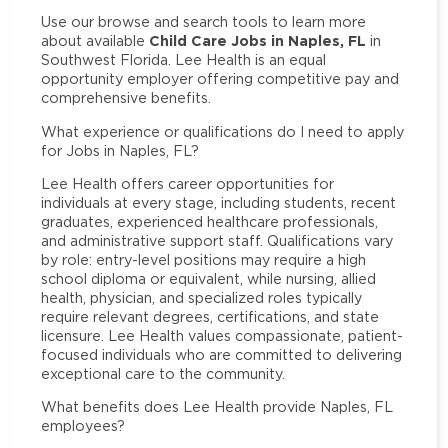
Use our browse and search tools to learn more
Child Care Jobs in Naples, FL
about available
in
Southwest Florida. Lee Health is an equal
opportunity employer offering competitive pay and
comprehensive benefits.
What experience or qualifications do I need to apply
for Jobs in Naples, FL?
Lee Health offers career opportunities for
individuals at every stage, including students, recent
graduates, experienced healthcare professionals,
and administrative support staff. Qualifications vary
by role: entry-level positions may require a high
school diploma or equivalent, while nursing, allied
health, physician, and specialized roles typically
require relevant degrees, certifications, and state
licensure. Lee Health values compassionate, patient-
focused individuals who are committed to delivering
exceptional care to the community.
What benefits does Lee Health provide Naples, FL
employees?